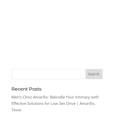
Recent Posts
Men’s Clinic Amarillo: Rekindle Your Intimacy with
Effective Solutions for Low Sex Drive | Amarillo,
Texas