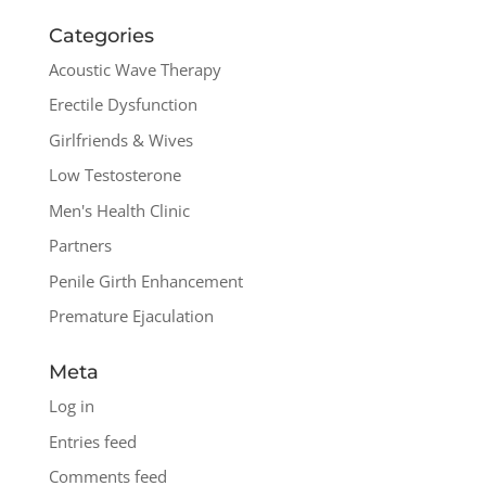
Categories
Acoustic Wave Therapy
Erectile Dysfunction
Girlfriends & Wives
Low Testosterone
Men's Health Clinic
Partners
Penile Girth Enhancement
Premature Ejaculation
Meta
Log in
Entries feed
Comments feed