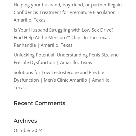
Helping your husband, boyfriend, or partner Regain
Confidence: Treatment for Premature Ejaculation |
Amarillo, Texas
Is Your Husband Struggling with Low Sex Drive?
Find Help At the Menspro™ Clinic In The Texas
Panhandle | Amarillo, Texas
Unlocking Potential: Understanding Penis Size and
Erectile Dysfunction | Amarillo, Texas
Solutions for Low Testosterone and Erectile
Dysfunction | Men’s Clinic Amarillo | Amarillo,
Texas
Recent Comments
Archives
October 2024