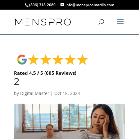
(806) 318-2080
info@mensproamarillo.com
Rated 4.5 / 5 (605 Reviews)
2
by
Digital Master
|
Oct 18, 2024