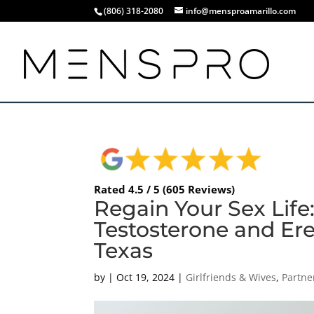
(806) 318-2080
info@mensproamarillo.com
Rated 4.5 / 5 (605 Reviews)
Regain Your Sex Lif
Testosterone and Erec
Texas
by
|
Oct 19, 2024
|
Girlfriends & Wives
,
Partne