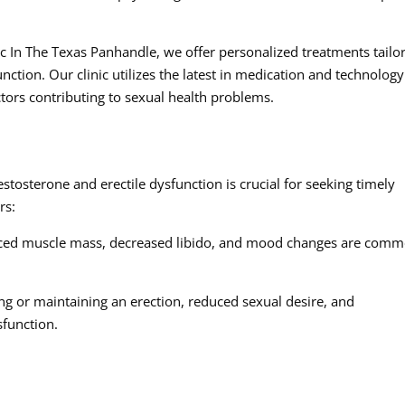
c In The Texas Panhandle, we offer personalized treatments tailo
nction. Our clinic utilizes the latest in medication and technology
tors contributing to sexual health problems.
tosterone and erectile dysfunction is crucial for seeking timely
rs:
uced muscle mass, decreased libido, and mood changes are com
ving or maintaining an erection, reduced sexual desire, and
sfunction.