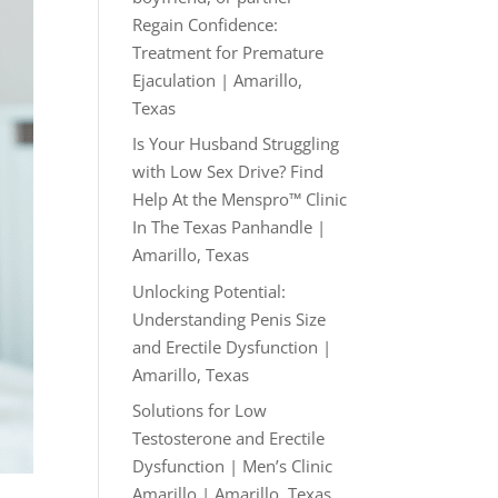
Regain Confidence:
Treatment for Premature
Ejaculation | Amarillo,
Texas
Is Your Husband Struggling
with Low Sex Drive? Find
Help At the Menspro™ Clinic
In The Texas Panhandle |
Amarillo, Texas
Unlocking Potential:
Understanding Penis Size
and Erectile Dysfunction |
Amarillo, Texas
Solutions for Low
Testosterone and Erectile
Dysfunction | Men’s Clinic
Amarillo | Amarillo, Texas