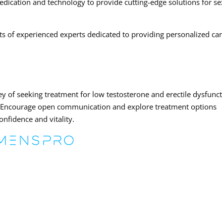
medication and technology to provide cutting-edge solutions for s
ts of experienced experts dedicated to providing personalized ca
y of seeking treatment for low testosterone and erectile dysfunc
. Encourage open communication and explore treatment options
onfidence and vitality.