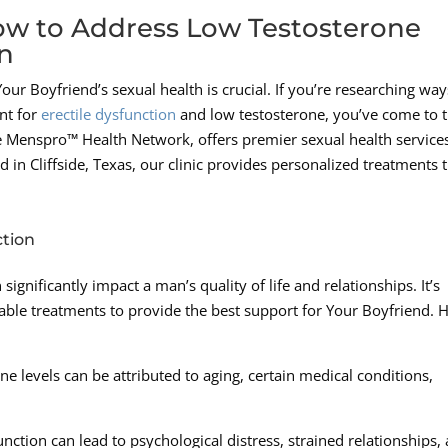
How to Address Low Testosterone
on
 Boyfriend’s sexual health is crucial. If you’re researching way
nt for
erectile dysfunction
and low testosterone, you’ve come to 
he Menspro™ Health Network, offers premier sexual health service
in Cliffside, Texas, our clinic provides personalized treatments 
ction
ignificantly impact a man’s quality of life and relationships. It’s
able treatments to provide the best support for Your Boyfriend. 
e levels can be attributed to aging, certain medical conditions,
unction can lead to psychological distress, strained relationships,