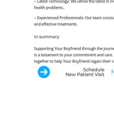
– Latest Technology: We utilize the latest in 
health problems.
– Experienced Professionals: Our team consis
and effective treatments.
In summary
Supporting Your Boyfriend through the journe
is a testament to your commitment and care
together to help Your Boyfriend regain their c