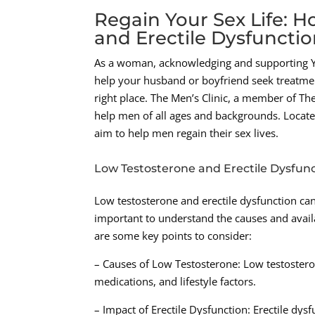
Regain Your Sex Life: 
and Erectile Dysfuncti
As a woman, acknowledging and supporting Your
help your husband or boyfriend seek treatme
right place. The Men’s Clinic, a member of T
help men of all ages and backgrounds. Located 
aim to help men regain their sex lives.
Low Testosterone and Erectile Dysfun
Low testosterone and erectile dysfunction can s
important to understand the causes and avail
are some key points to consider:
– Causes of Low Testosterone: Low testosteron
medications, and lifestyle factors.
– Impact of Erectile Dysfunction: Erectile dysf