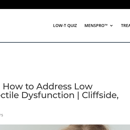
LOW-T QUIZ
MENSPRO™
TRE
e: How to Address Low
tile Dysfunction | Cliffside,
rs