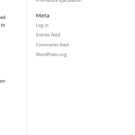
Meta
red
 to
Log in
Entries feed
Comments feed
WordPress.org
mon