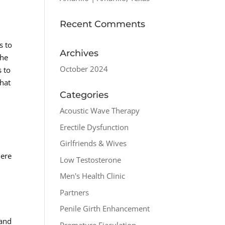
Recent Comments
s to
Archives
the
October 2024
s to
that
Categories
Acoustic Wave Therapy
Erectile Dysfunction
Girlfriends & Wives
Here
Low Testosterone
Men's Health Clinic
Partners
Penile Girth Enhancement
 and
Premature Ejaculation