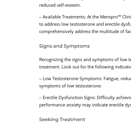
reduced self-esteem.
– Available Treatments: At the Menspro™ Clini
to address low testosterone and erectile dysfu
comprehensively address the multitude of fac
Signs and Symptoms
Recognizing the signs and symptoms of low tes
treatment. Look out for the following indicato
– Low Testosterone Symptoms: Fatigue, red
symptoms of low testosterone.
– Erectile Dysfunction Signs: Difficulty achie
performance anxiety may indicate erectile dy
Seeking Treatment