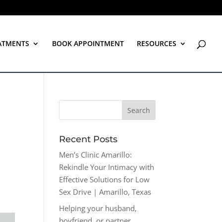
ATMENTS
BOOK APPOINTMENT
RESOURCES
Recent Posts
Men’s Clinic Amarillo:
Rekindle Your Intimacy with
Effective Solutions for Low
Sex Drive | Amarillo, Texas
Helping your husband,
boyfriend, or partner