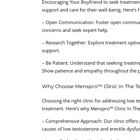
Encouraging Your Boyfriend to seek treatment
support and care for their well-being. Here’s
– Open Communication: Foster open communic
concerns and seek expert help.
– Research Together: Explore treatment optio
support.
– Be Patient: Understand that seeking treatme
Show patience and empathy throughout the p
Why Choose Menspro™ Clinic In The T
Choosing the right clinic for addressing low te
treatment. Here’s why Menspro™ Clinic In The
– Comprehensive Approach: Our clinic offers
causes of low testosterone and erectile dysfu