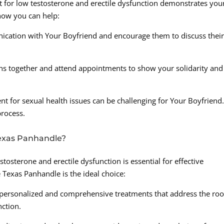
 for low testosterone and erectile dysfunction demonstrates you
 how you can help:
ation with Your Boyfriend and encourage them to discuss thei
ns together and attend appointments to show your solidarity and
nt for sexual health issues can be challenging for Your Boyfriend
rocess.
exas Panhandle?
stosterone and erectile dysfunction is essential for effective
 Texas Panhandle is the ideal choice:
 personalized and comprehensive treatments that address the roo
nction.