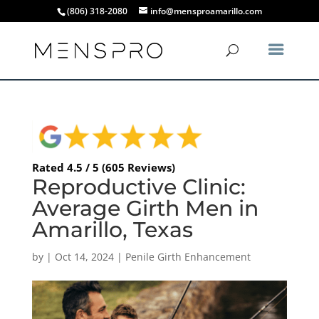
(806) 318-2080
info@mensproamarillo.com
Rated 4.5 / 5 (605 Reviews)
Reproductive Clinic:
Average Girth Men in
Amarillo, Texas
by
|
Oct 14, 2024
|
Penile Girth Enhancement