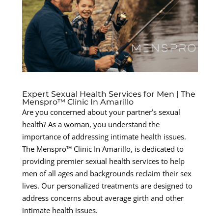
Expert Sexual Health Services for Men | The
Menspro™ Clinic In Amarillo
Are you concerned about your partner’s sexual
health? As a woman, you understand the
importance of addressing intimate health issues.
The Menspro™ Clinic In Amarillo, is dedicated to
providing premier sexual health services to help
men of all ages and backgrounds reclaim their sex
lives. Our personalized treatments are designed to
address concerns about average girth and other
intimate health issues.