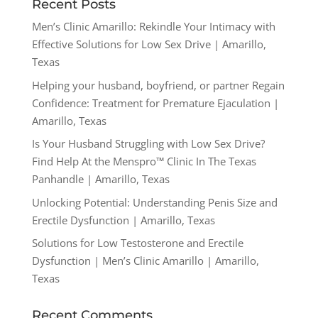
Recent Posts
Men’s Clinic Amarillo: Rekindle Your Intimacy with
Effective Solutions for Low Sex Drive | Amarillo,
Texas
Helping your husband, boyfriend, or partner Regain
Confidence: Treatment for Premature Ejaculation |
Amarillo, Texas
Is Your Husband Struggling with Low Sex Drive?
Find Help At the Menspro™ Clinic In The Texas
Panhandle | Amarillo, Texas
Unlocking Potential: Understanding Penis Size and
Erectile Dysfunction | Amarillo, Texas
Solutions for Low Testosterone and Erectile
Dysfunction | Men’s Clinic Amarillo | Amarillo,
Texas
Recent Comments