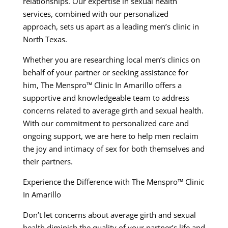
relationships. Our expertise in sexual health
services, combined with our personalized
approach, sets us apart as a leading men’s clinic in
North Texas.
Whether you are researching local men’s clinics on
behalf of your partner or seeking assistance for
him, The Menspro™ Clinic In Amarillo offers a
supportive and knowledgeable team to address
concerns related to average girth and sexual health.
With our commitment to personalized care and
ongoing support, we are here to help men reclaim
the joy and intimacy of sex for both themselves and
their partners.
Experience the Difference with The Menspro™ Clinic
In Amarillo
Don’t let concerns about average girth and sexual
health diminish the quality of your partner’s life and