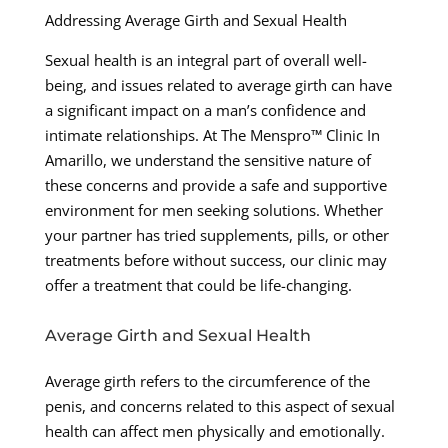
Addressing Average Girth and Sexual Health
Sexual health is an integral part of overall well-
being, and issues related to average girth can have
a significant impact on a man’s confidence and
intimate relationships. At The Menspro™ Clinic In
Amarillo, we understand the sensitive nature of
these concerns and provide a safe and supportive
environment for men seeking solutions. Whether
your partner has tried supplements, pills, or other
treatments before without success, our clinic may
offer a treatment that could be life-changing.
Average Girth and Sexual Health
Average girth refers to the circumference of the
penis, and concerns related to this aspect of sexual
health can affect men physically and emotionally.