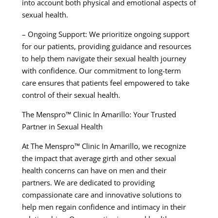
into account both physical and emotional aspects of
sexual health.
– Ongoing Support: We prioritize ongoing support
for our patients, providing guidance and resources
to help them navigate their sexual health journey
with confidence. Our commitment to long-term
care ensures that patients feel empowered to take
control of their sexual health.
The Menspro™ Clinic In Amarillo: Your Trusted
Partner in Sexual Health
At The Menspro™ Clinic In Amarillo, we recognize
the impact that average girth and other sexual
health concerns can have on men and their
partners. We are dedicated to providing
compassionate care and innovative solutions to
help men regain confidence and intimacy in their