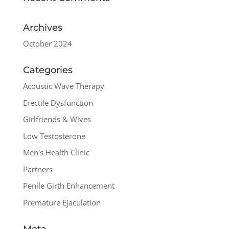
Archives
October 2024
Categories
Acoustic Wave Therapy
Erectile Dysfunction
Girlfriends & Wives
Low Testosterone
Men's Health Clinic
Partners
Penile Girth Enhancement
Premature Ejaculation
Meta