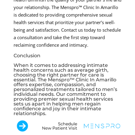
your relationship. The Menspro™ Clinic In Amarillo
is dedicated to providing comprehensive sexual
health services that prioritize your partner’s well-
being and satisfaction. Contact us today to schedule
a consultation and take the first step toward
reclaiming confidence and intimacy.
Conclusion
When it comes to addressing intimate
health concerns such as average girth,
choosing the right partner for care is
essential. The Menspro™ Clinic In Amarillo
offers expertise, compassion, and
personalized treatments tailored to men’s
individual needs. Our commitment to
providing premier sexual health services
sets us apart in helping men regain
confidence and joy in their intimate
relationships.