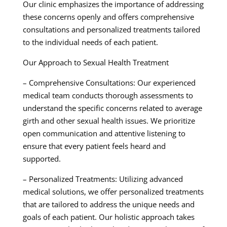
Our clinic emphasizes the importance of addressing
these concerns openly and offers comprehensive
consultations and personalized treatments tailored
to the individual needs of each patient.
Our Approach to Sexual Health Treatment
– Comprehensive Consultations: Our experienced
medical team conducts thorough assessments to
understand the specific concerns related to average
girth and other sexual health issues. We prioritize
open communication and attentive listening to
ensure that every patient feels heard and
supported.
– Personalized Treatments: Utilizing advanced
medical solutions, we offer personalized treatments
that are tailored to address the unique needs and
goals of each patient. Our holistic approach takes