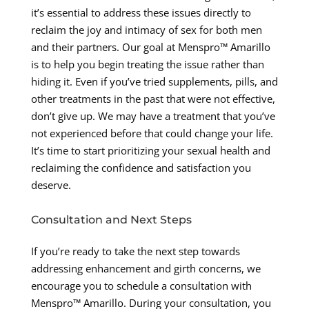
it’s essential to address these issues directly to
reclaim the joy and intimacy of sex for both men
and their partners. Our goal at Menspro™ Amarillo
is to help you begin treating the issue rather than
hiding it. Even if you’ve tried supplements, pills, and
other treatments in the past that were not effective,
don’t give up. We may have a treatment that you’ve
not experienced before that could change your life.
It’s time to start prioritizing your sexual health and
reclaiming the confidence and satisfaction you
deserve.
Consultation and Next Steps
If you’re ready to take the next step towards
addressing enhancement and girth concerns, we
encourage you to schedule a consultation with
Menspro™ Amarillo. During your consultation, you