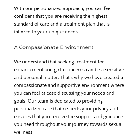
With our personalized approach, you can feel
confident that you are receiving the highest
standard of care and a treatment plan that is
tailored to your unique needs.
A Compassionate Environment
We understand that seeking treatment for
enhancement and girth concerns can be a sensitive
and personal matter. That’s why we have created a
compassionate and supportive environment where
you can feel at ease discussing your needs and
goals. Our team is dedicated to providing
personalized care that respects your privacy and
ensures that you receive the support and guidance
you need throughout your journey towards sexual
wellness.