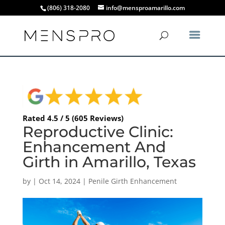
(806) 318-2080
info@mensproamarillo.com
Rated 4.5 / 5 (605 Reviews)
Reproductive Clinic:
Enhancement And
Girth in Amarillo, Texas
by
|
Oct 14, 2024
|
Penile Girth Enhancement