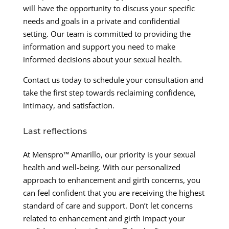
will have the opportunity to discuss your specific
needs and goals in a private and confidential
setting. Our team is committed to providing the
information and support you need to make
informed decisions about your sexual health.
Contact us today to schedule your consultation and
take the first step towards reclaiming confidence,
intimacy, and satisfaction.
Last reflections
At Menspro™ Amarillo, our priority is your sexual
health and well-being. With our personalized
approach to enhancement and girth concerns, you
can feel confident that you are receiving the highest
standard of care and support. Don’t let concerns
related to enhancement and girth impact your