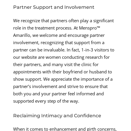
Partner Support and Involvement
We recognize that partners often play a significant
role in the treatment process. At Menspro™
Amarillo, we welcome and encourage partner
involvement, recognizing that support from a
partner can be invaluable. In fact, 1-in-3 visitors to
our website are women conducting research for
their partners, and many visit the clinic for
appointments with their boyfriend or husband to
show support. We appreciate the importance of a
partner’s involvement and strive to ensure that
both you and your partner feel informed and
supported every step of the way.
Reclaiming Intimacy and Confidence
When it comes to enhancement and girth concerns,