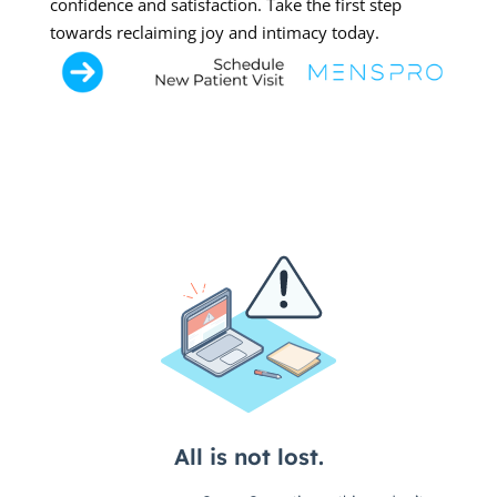
confidence and satisfaction. Take the first step
towards reclaiming joy and intimacy today.