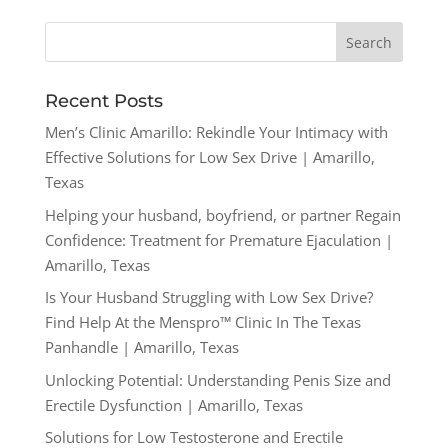
Recent Posts
Men’s Clinic Amarillo: Rekindle Your Intimacy with
Effective Solutions for Low Sex Drive | Amarillo,
Texas
Helping your husband, boyfriend, or partner Regain
Confidence: Treatment for Premature Ejaculation |
Amarillo, Texas
Is Your Husband Struggling with Low Sex Drive?
Find Help At the Menspro™ Clinic In The Texas
Panhandle | Amarillo, Texas
Unlocking Potential: Understanding Penis Size and
Erectile Dysfunction | Amarillo, Texas
Solutions for Low Testosterone and Erectile