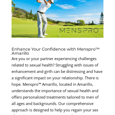
Enhance Your Confidence with Menspro™
Amarillo
Are you or your partner experiencing challenges
related to sexual health? Struggling with issues of
enhancement and girth can be distressing and have
a significant impact on your relationship. There is
hope. Menspro™ Amarillo, located in Amarillo,
understands the importance of sexual health and
offers personalized treatments tailored to men of
all ages and backgrounds. Our comprehensive
approach is designed to help you regain your sex