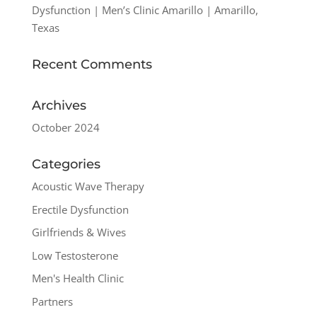
Dysfunction | Men’s Clinic Amarillo | Amarillo,
Texas
Recent Comments
Archives
October 2024
Categories
Acoustic Wave Therapy
Erectile Dysfunction
Girlfriends & Wives
Low Testosterone
Men's Health Clinic
Partners