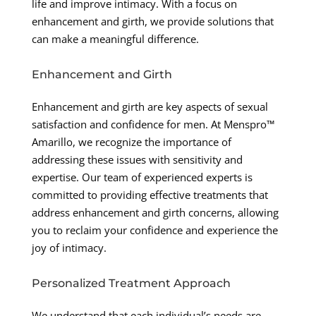
life and improve intimacy. With a focus on
enhancement and girth, we provide solutions that
can make a meaningful difference.
Enhancement and Girth
Enhancement and girth are key aspects of sexual
satisfaction and confidence for men. At Menspro™
Amarillo, we recognize the importance of
addressing these issues with sensitivity and
expertise. Our team of experienced experts is
committed to providing effective treatments that
address enhancement and girth concerns, allowing
you to reclaim your confidence and experience the
joy of intimacy.
Personalized Treatment Approach
We understand that each individual’s needs are