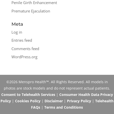
Penile Girth Enhancement
Premature Ejaculation
Meta
Log in
Entries feed
Comments feed
WordPress.org
©2026 Menspro Health™. All Rights Reserved. All models in
photos are stock models and do not represent actual patients.
Consent to Telehealth Services
|
Consumer Health Data Privacy
Policy
|
Cookies Policy
|
Disclaimer
|
Privacy Policy
|
Telehealth
FAQs
|
Terms and Conditions