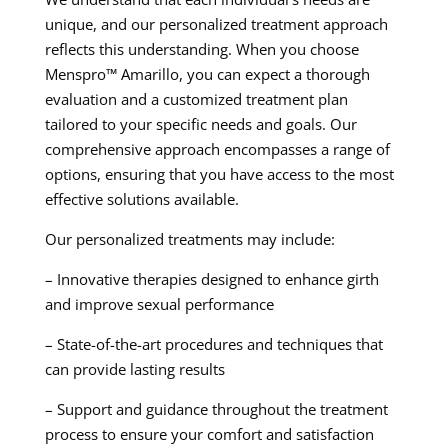
unique, and our personalized treatment approach
reflects this understanding. When you choose
Menspro™ Amarillo, you can expect a thorough
evaluation and a customized treatment plan
tailored to your specific needs and goals. Our
comprehensive approach encompasses a range of
options, ensuring that you have access to the most
effective solutions available.
Our personalized treatments may include:
– Innovative therapies designed to enhance girth
and improve sexual performance
– State-of-the-art procedures and techniques that
can provide lasting results
– Support and guidance throughout the treatment
process to ensure your comfort and satisfaction