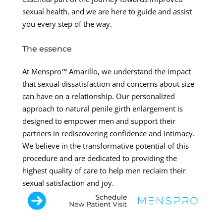
sexual health, and we are here to guide and assist
you every step of the way.
The essence
At Menspro™ Amarillo, we understand the impact
that sexual dissatisfaction and concerns about size
can have on a relationship. Our personalized
approach to natural penile girth enlargement is
designed to empower men and support their
partners in rediscovering confidence and intimacy.
We believe in the transformative potential of this
procedure and are dedicated to providing the
highest quality of care to help men reclaim their
sexual satisfaction and joy.