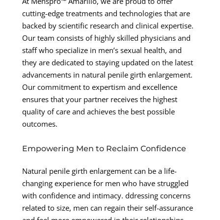
At Menspro™ Amarillo, we are proud to offer
cutting-edge treatments and technologies that are
backed by scientific research and clinical expertise.
Our team consists of highly skilled physicians and
staff who specialize in men’s sexual health, and
they are dedicated to staying updated on the latest
advancements in natural penile girth enlargement.
Our commitment to expertism and excellence
ensures that your partner receives the highest
quality of care and achieves the best possible
outcomes.
Empowering Men to Reclaim Confidence
Natural penile girth enlargement can be a life-
changing experience for men who have struggled
with confidence and intimacy. ddressing concerns
related to size, men can regain their self-assurance