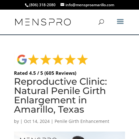
(806) 318-2080
info@mensproamarillo.com
Rated 4.5 / 5 (605 Reviews)
Reproductive Clinic:
Natural Penile Girth
Enlargement in
Amarillo, Texas
by
|
Oct 14, 2024
|
Penile Girth Enhancement