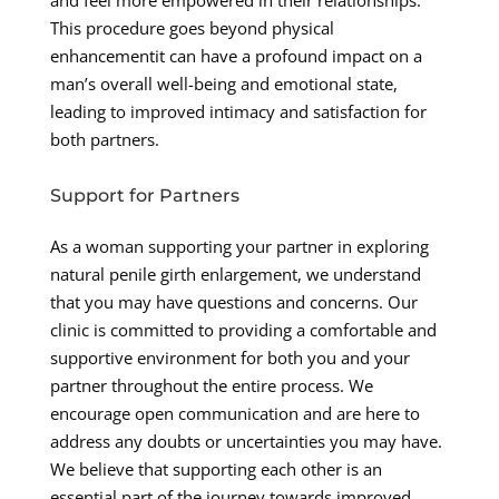
and feel more empowered in their relationships.
This procedure goes beyond physical
enhancementit can have a profound impact on a
man’s overall well-being and emotional state,
leading to improved intimacy and satisfaction for
both partners.
Support for Partners
As a woman supporting your partner in exploring
natural penile girth enlargement, we understand
that you may have questions and concerns. Our
clinic is committed to providing a comfortable and
supportive environment for both you and your
partner throughout the entire process. We
encourage open communication and are here to
address any doubts or uncertainties you may have.
We believe that supporting each other is an
essential part of the journey towards improved