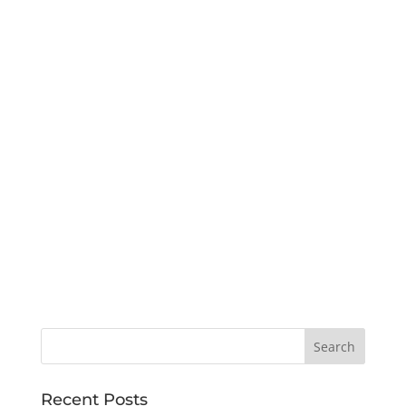
Recent Posts