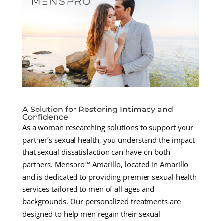
A Solution for Restoring Intimacy and
Confidence
As a woman researching solutions to support your
partner’s sexual health, you understand the impact
that sexual dissatisfaction can have on both
partners. Menspro™ Amarillo, located in Amarillo
and is dedicated to providing premier sexual health
services tailored to men of all ages and
backgrounds. Our personalized treatments are
designed to help men regain their sexual