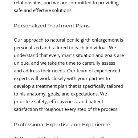
relationships, and we are committed to providing
safe and effective solutions.
Personalized Treatment Plans
Our approach to natural penile girth enlargement is
personalized and tailored to each individual. We
understand that every man’s situation and goals are
unique, and we take the time to carefully assess
and address their needs. Our team of experienced
experts will work closely with your partner to
develop a treatment plan that is specifically tailored
to his anatomy, goals, and expectations. We
prioritize safety, effectiveness, and patient
satisfaction throughout every step of the process.
Professional Expertise and Experience