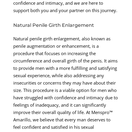
confidence and intimacy, and we are here to
support both you and your partner on this journey.
Natural Penile Girth Enlargement
Natural penile girth enlargement, also known as
penile augmentation or enhancement, is a
procedure that focuses on increasing the
circumference and overall girth of the penis. It aims
to provide men with a more fulfilling and satisfying
sexual experience, while also addressing any
insecurities or concerns they may have about their
size. This procedure is a viable option for men who
have struggled with confidence and intimacy due to
feelings of inadequacy, and it can significantly
improve their overall quality of life. At Menspro™
Amarillo, we believe that every man deserves to
feel confident and satisfied in his sexual