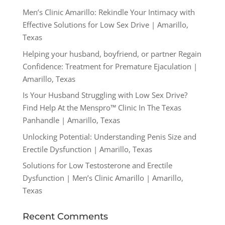
Men’s Clinic Amarillo: Rekindle Your Intimacy with
Effective Solutions for Low Sex Drive | Amarillo,
Texas
Helping your husband, boyfriend, or partner Regain
Confidence: Treatment for Premature Ejaculation |
Amarillo, Texas
Is Your Husband Struggling with Low Sex Drive?
Find Help At the Menspro™ Clinic In The Texas
Panhandle | Amarillo, Texas
Unlocking Potential: Understanding Penis Size and
Erectile Dysfunction | Amarillo, Texas
Solutions for Low Testosterone and Erectile
Dysfunction | Men’s Clinic Amarillo | Amarillo,
Texas
Recent Comments