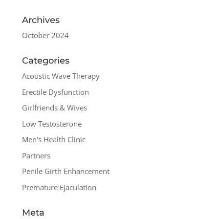
Archives
October 2024
Categories
Acoustic Wave Therapy
Erectile Dysfunction
Girlfriends & Wives
Low Testosterone
Men's Health Clinic
Partners
Penile Girth Enhancement
Premature Ejaculation
Meta