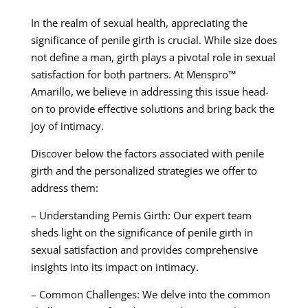
In the realm of sexual health, appreciating the
significance of penile girth is crucial. While size does
not define a man, girth plays a pivotal role in sexual
satisfaction for both partners. At Menspro™
Amarillo, we believe in addressing this issue head-
on to provide effective solutions and bring back the
joy of intimacy.
Discover below the factors associated with penile
girth and the personalized strategies we offer to
address them:
– Understanding Pemis Girth: Our expert team
sheds light on the significance of penile girth in
sexual satisfaction and provides comprehensive
insights into its impact on intimacy.
– Common Challenges: We delve into the common