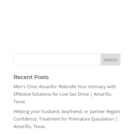
Recent Posts
Men’s Clinic Amarillo: Rekindle Your Intimacy with
Effective Solutions for Low Sex Drive | Amarillo,
Texas
Helping your husband, boyfriend, or partner Regain
Confidence: Treatment for Premature Ejaculation |
Amarillo, Texas