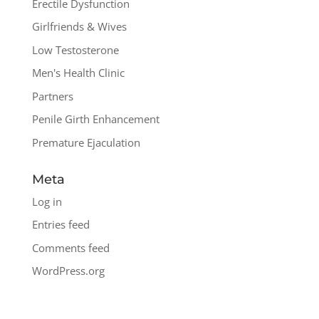
Erectile Dysfunction
Girlfriends & Wives
Low Testosterone
Men's Health Clinic
Partners
Penile Girth Enhancement
Premature Ejaculation
Meta
Log in
Entries feed
Comments feed
WordPress.org