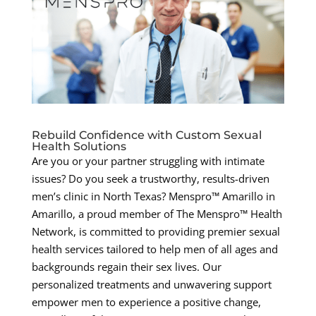
Rebuild Confidence with Custom Sexual
Health Solutions
Are you or your partner struggling with intimate
issues? Do you seek a trustworthy, results-driven
men’s clinic in North Texas? Menspro™ Amarillo in
Amarillo, a proud member of The Menspro™ Health
Network, is committed to providing premier sexual
health services tailored to help men of all ages and
backgrounds regain their sex lives. Our
personalized treatments and unwavering support
empower men to experience a positive change,