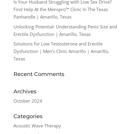
Is Your Husband Struggling with Low Sex Drive?
Find Help At the Menspro™ Clinic In The Texas
Panhandle | Amarillo, Texas
Unlocking Potential: Understanding Penis Size and
Erectile Dysfunction | Amarillo, Texas
Solutions for Low Testosterone and Erectile
Dysfunction | Men’s Clinic Amarillo | Amarillo,
Texas
Recent Comments
Archives
October 2024
Categories
Acoustic Wave Therapy