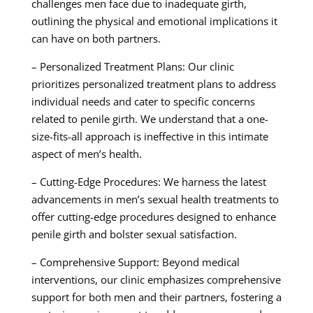
challenges men face due to inadequate girth,
outlining the physical and emotional implications it
can have on both partners.
– Personalized Treatment Plans: Our clinic
prioritizes personalized treatment plans to address
individual needs and cater to specific concerns
related to penile girth. We understand that a one-
size-fits-all approach is ineffective in this intimate
aspect of men’s health.
– Cutting-Edge Procedures: We harness the latest
advancements in men’s sexual health treatments to
offer cutting-edge procedures designed to enhance
penile girth and bolster sexual satisfaction.
– Comprehensive Support: Beyond medical
interventions, our clinic emphasizes comprehensive
support for both men and their partners, fostering a