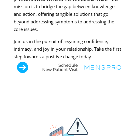
mission is to bridge the gap between knowledge
and action, offering tangible solutions that go
beyond addressing symptoms to addressing the
core issues.
Join us in the pursuit of regaining confidence,
intimacy, and joy in your relationship. Take the first
step towards a positive change today.