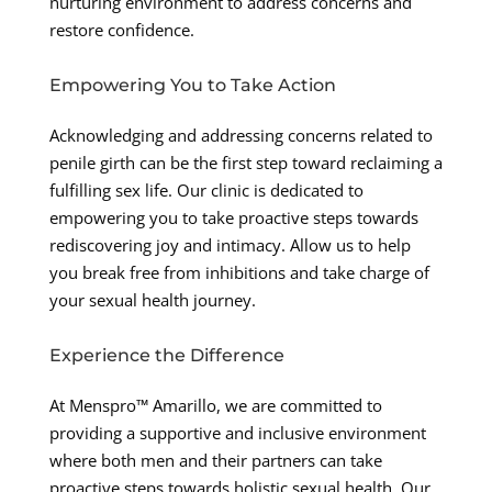
nurturing environment to address concerns and
restore confidence.
Empowering You to Take Action
Acknowledging and addressing concerns related to
penile girth can be the first step toward reclaiming a
fulfilling sex life. Our clinic is dedicated to
empowering you to take proactive steps towards
rediscovering joy and intimacy. Allow us to help
you break free from inhibitions and take charge of
your sexual health journey.
Experience the Difference
At Menspro™ Amarillo, we are committed to
providing a supportive and inclusive environment
where both men and their partners can take
proactive steps towards holistic sexual health. Our