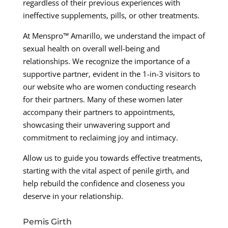
regardless of their previous experiences with
ineffective supplements, pills, or other treatments.
At Menspro™ Amarillo, we understand the impact of
sexual health on overall well-being and
relationships. We recognize the importance of a
supportive partner, evident in the 1-in-3 visitors to
our website who are women conducting research
for their partners. Many of these women later
accompany their partners to appointments,
showcasing their unwavering support and
commitment to reclaiming joy and intimacy.
Allow us to guide you towards effective treatments,
starting with the vital aspect of penile girth, and
help rebuild the confidence and closeness you
deserve in your relationship.
Pemis Girth