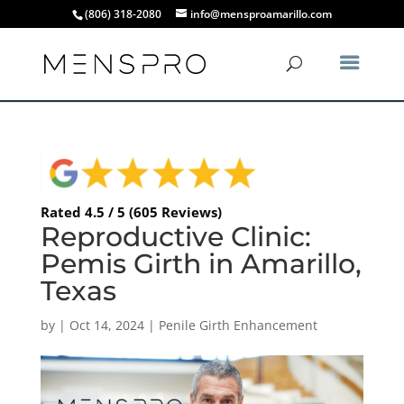
(806) 318-2080
info@mensproamarillo.com
Rated 4.5 / 5 (605 Reviews)
Reproductive Clinic:
Pemis Girth in Amarillo,
Texas
by
|
Oct 14, 2024
|
Penile Girth Enhancement