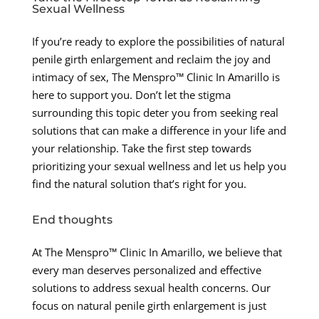
Sexual Wellness
If you’re ready to explore the possibilities of natural
penile girth enlargement and reclaim the joy and
intimacy of sex, The Menspro™ Clinic In Amarillo is
here to support you. Don’t let the stigma
surrounding this topic deter you from seeking real
solutions that can make a difference in your life and
your relationship. Take the first step towards
prioritizing your sexual wellness and let us help you
find the natural solution that’s right for you.
End thoughts
At The Menspro™ Clinic In Amarillo, we believe that
every man deserves personalized and effective
solutions to address sexual health concerns. Our
focus on natural penile girth enlargement is just