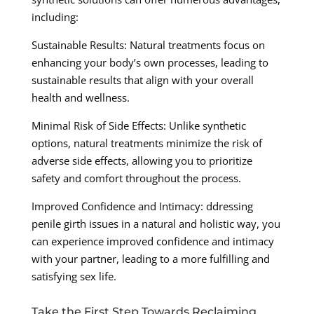
including:
Sustainable Results: Natural treatments focus on
enhancing your body’s own processes, leading to
sustainable results that align with your overall
health and wellness.
Minimal Risk of Side Effects: Unlike synthetic
options, natural treatments minimize the risk of
adverse side effects, allowing you to prioritize
safety and comfort throughout the process.
Improved Confidence and Intimacy: ddressing
penile girth issues in a natural and holistic way, you
can experience improved confidence and intimacy
with your partner, leading to a more fulfilling and
satisfying sex life.
Take the First Step Towards Reclaiming