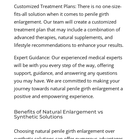
Customized Treatment Plans: There is no one-size-
fits-all solution when it comes to penile girth
enlargement. Our team will create a customized
treatment plan that may include a combination of
advanced therapies, natural supplements, and
lifestyle recommendations to enhance your results.
Expert Guidance: Our experienced medical experts
will be with you every step of the way, offering
support, guidance, and answering any questions
you may have. We are committed to making your
journey towards natural penile girth enlargement a
positive and empowering experience.
Benefits of Natural Enlargement vs
Synthetic Solutions
Choosing natural penile girth enlargement over
synthetic solutions can offer numerous advantages,