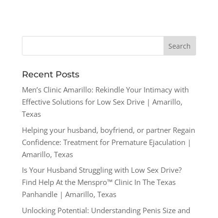
Recent Posts
Men’s Clinic Amarillo: Rekindle Your Intimacy with
Effective Solutions for Low Sex Drive | Amarillo,
Texas
Helping your husband, boyfriend, or partner Regain
Confidence: Treatment for Premature Ejaculation |
Amarillo, Texas
Is Your Husband Struggling with Low Sex Drive?
Find Help At the Menspro™ Clinic In The Texas
Panhandle | Amarillo, Texas
Unlocking Potential: Understanding Penis Size and