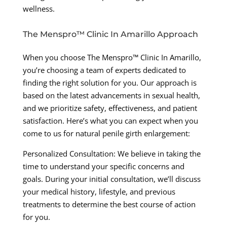
wellness.
The Menspro™ Clinic In Amarillo Approach
When you choose The Menspro™ Clinic In Amarillo,
you’re choosing a team of experts dedicated to
finding the right solution for you. Our approach is
based on the latest advancements in sexual health,
and we prioritize safety, effectiveness, and patient
satisfaction. Here’s what you can expect when you
come to us for natural penile girth enlargement:
Personalized Consultation: We believe in taking the
time to understand your specific concerns and
goals. During your initial consultation, we’ll discuss
your medical history, lifestyle, and previous
treatments to determine the best course of action
for you.