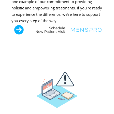
one example of our commitment to providing
holistic and empowering treatments. If you’re ready
to experience the difference, we’re here to support
you every step of the way.