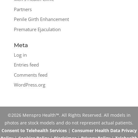
Partners
Penile Girth Enhancement
Premature Ejaculation
Meta
Log in
Entries feed
Comments feed
WordPress.org
©2026 Menspro Health™. All Rights Reserved. All models in
photos are stock models and do not represent actual patients.
Consent to Telehealth Services
|
Consumer Health Data Privacy