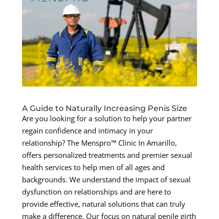
A Guide to Naturally Increasing Penis Size
Are you looking for a solution to help your partner
regain confidence and intimacy in your
relationship? The Menspro™ Clinic In Amarillo,
offers personalized treatments and premier sexual
health services to help men of all ages and
backgrounds. We understand the impact of sexual
dysfunction on relationships and are here to
provide effective, natural solutions that can truly
make a difference. Our focus on natural penile girth