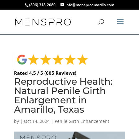
(806) 318-2080
info@mensproamarillo.com
Rated 4.5 / 5 (605 Reviews)
Reproductive Health:
Natural Penile Girth
Enlargement in
Amarillo, Texas
by
|
Oct 14, 2024
|
Penile Girth Enhancement