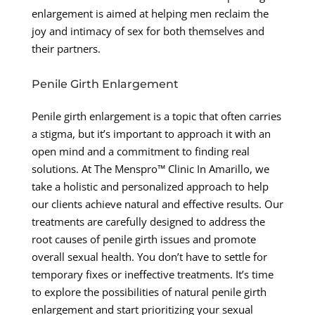
enlargement is aimed at helping men reclaim the
joy and intimacy of sex for both themselves and
their partners.
Penile Girth Enlargement
Penile girth enlargement is a topic that often carries
a stigma, but it’s important to approach it with an
open mind and a commitment to finding real
solutions. At The Menspro™ Clinic In Amarillo, we
take a holistic and personalized approach to help
our clients achieve natural and effective results. Our
treatments are carefully designed to address the
root causes of penile girth issues and promote
overall sexual health. You don’t have to settle for
temporary fixes or ineffective treatments. It’s time
to explore the possibilities of natural penile girth
enlargement and start prioritizing your sexual