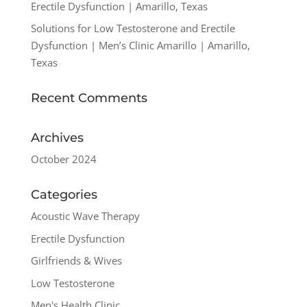
Erectile Dysfunction | Amarillo, Texas
Solutions for Low Testosterone and Erectile
Dysfunction | Men’s Clinic Amarillo | Amarillo,
Texas
Recent Comments
Archives
October 2024
Categories
Acoustic Wave Therapy
Erectile Dysfunction
Girlfriends & Wives
Low Testosterone
Men's Health Clinic