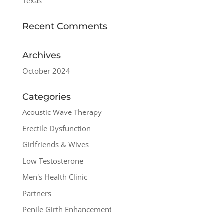
Texas
Recent Comments
Archives
October 2024
Categories
Acoustic Wave Therapy
Erectile Dysfunction
Girlfriends & Wives
Low Testosterone
Men's Health Clinic
Partners
Penile Girth Enhancement