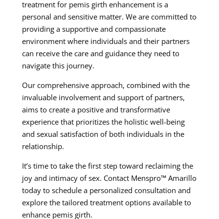
treatment for pemis girth enhancement is a
personal and sensitive matter. We are committed to
providing a supportive and compassionate
environment where individuals and their partners
can receive the care and guidance they need to
navigate this journey.
Our comprehensive approach, combined with the
invaluable involvement and support of partners,
aims to create a positive and transformative
experience that prioritizes the holistic well-being
and sexual satisfaction of both individuals in the
relationship.
It’s time to take the first step toward reclaiming the
joy and intimacy of sex. Contact Menspro™ Amarillo
today to schedule a personalized consultation and
explore the tailored treatment options available to
enhance pemis girth.