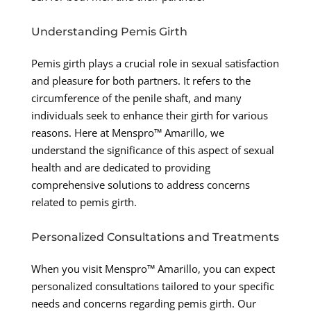
Understanding Pemis Girth
Pemis girth plays a crucial role in sexual satisfaction
and pleasure for both partners. It refers to the
circumference of the penile shaft, and many
individuals seek to enhance their girth for various
reasons. Here at Menspro™ Amarillo, we
understand the significance of this aspect of sexual
health and are dedicated to providing
comprehensive solutions to address concerns
related to pemis girth.
Personalized Consultations and Treatments
When you visit Menspro™ Amarillo, you can expect
personalized consultations tailored to your specific
needs and concerns regarding pemis girth. Our