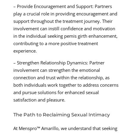
– Provide Encouragement and Support: Partners
play a crucial role in providing encouragement and
support throughout the treatment journey. Their
involvement can instill confidence and motivation
in the individual seeking pemis girth enhancement,
contributing to a more positive treatment
experience.
– Strengthen Relationship Dynamics: Partner
involvement can strengthen the emotional
connection and trust within the relationship, as
both individuals work together to address concerns
and pursue solutions for enhanced sexual
satisfaction and pleasure.
The Path to Reclaiming Sexual Intimacy
At Menspro™ Amarillo, we understand that seeking