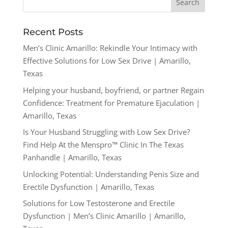
Recent Posts
Men’s Clinic Amarillo: Rekindle Your Intimacy with
Effective Solutions for Low Sex Drive | Amarillo,
Texas
Helping your husband, boyfriend, or partner Regain
Confidence: Treatment for Premature Ejaculation |
Amarillo, Texas
Is Your Husband Struggling with Low Sex Drive?
Find Help At the Menspro™ Clinic In The Texas
Panhandle | Amarillo, Texas
Unlocking Potential: Understanding Penis Size and
Erectile Dysfunction | Amarillo, Texas
Solutions for Low Testosterone and Erectile
Dysfunction | Men’s Clinic Amarillo | Amarillo,