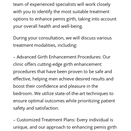
team of experienced specialists will work closely
with you to identify the most suitable treatment
options to enhance pemis girth, taking into account
your overall health and well-being.
During your consultation, we will discuss various
treatment modalities, including:
– Advanced Girth Enhancement Procedures: Our
clinic offers cutting-edge girth enhancement
procedures that have been proven to be safe and
effective, helping men achieve desired results and
boost their confidence and pleasure in the
bedroom. We utilize state-of-the-art techniques to
ensure optimal outcomes while prioritizing patient
safety and satisfaction.
– Customized Treatment Plans: Every individual is
unique, and our approach to enhancing pemis girth