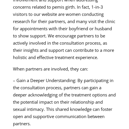
concerns related to pemis girth. In fact, 1-in-3
visitors to our website are women conducting
research for their partners, and many visit the clinic
for appointments with their boyfriend or husband
to show support. We encourage partners to be
actively involved in the consultation process, as
their insights and support can contribute to a more
holistic and effective treatment experience.
When partners are involved, they can:
– Gain a Deeper Understanding: By participating in
the consultation process, partners can gain a
deeper acknowledging of the treatment options and
the potential impact on their relationship and
sexual intimacy. This shared knowledge can foster
open and supportive communication between
partners.