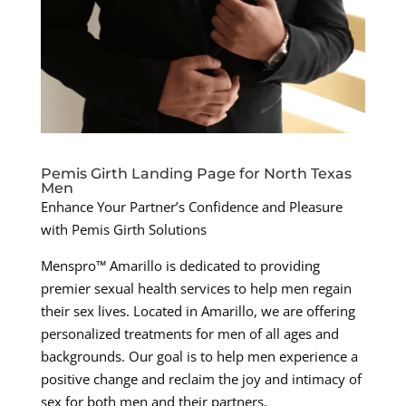
Pemis Girth Landing Page for North Texas
Men
Enhance Your Partner’s Confidence and Pleasure
with Pemis Girth Solutions
Menspro™ Amarillo is dedicated to providing
premier sexual health services to help men regain
their sex lives. Located in Amarillo, we are offering
personalized treatments for men of all ages and
backgrounds. Our goal is to help men experience a
positive change and reclaim the joy and intimacy of
sex for both men and their partners.