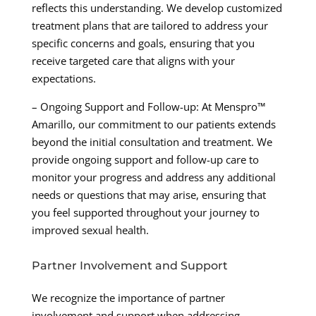
reflects this understanding. We develop customized
treatment plans that are tailored to address your
specific concerns and goals, ensuring that you
receive targeted care that aligns with your
expectations.
– Ongoing Support and Follow-up: At Menspro™
Amarillo, our commitment to our patients extends
beyond the initial consultation and treatment. We
provide ongoing support and follow-up care to
monitor your progress and address any additional
needs or questions that may arise, ensuring that
you feel supported throughout your journey to
improved sexual health.
Partner Involvement and Support
We recognize the importance of partner
involvement and support when addressing