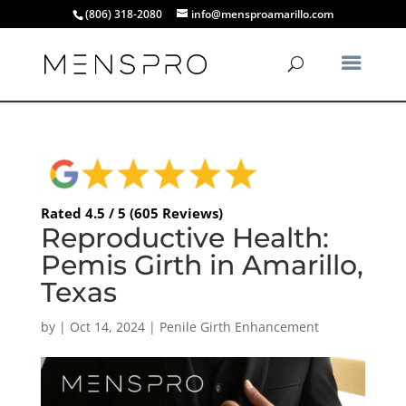
(806) 318-2080
info@mensproamarillo.com
Rated 4.5 / 5 (605 Reviews)
Reproductive Health:
Pemis Girth in Amarillo,
Texas
by
|
Oct 14, 2024
|
Penile Girth Enhancement