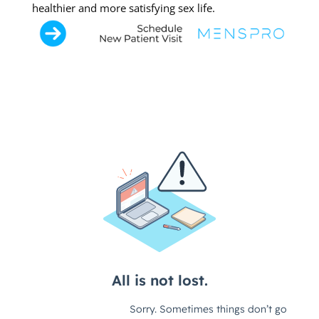
healthier and more satisfying sex life.