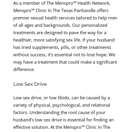
As a member of The Menspro™ Health Network,
Menspro™ Clinic In The Texas Panhandle offers
premier sexual health services tailored to help men
of all ages and backgrounds. Our personalized
treatments are designed to pave the way for a
healthier, more satisfying sex life. If your husband
has tried supplements, pills, or other treatments
without success, it’s essential not to lose hope. We
may have a treatment that could make a significant
difference.
Low Sex Drive
Low sex drive, or low libido, can be caused by a
variety of physical, psychological, and relational
factors. Understanding the root cause of your
husband’s low sex drive is essential for finding an
effective solution. At the Menspro™ Clinic In The