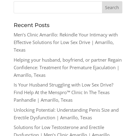
Recent Posts
Men’s Clinic Amarillo: Rekindle Your Intimacy with
Effective Solutions for Low Sex Drive | Amarillo,
Texas
Helping your husband, boyfriend, or partner Regain
Confidence: Treatment for Premature Ejaculation |
Amarillo, Texas
Is Your Husband Struggling with Low Sex Drive?
Find Help At the Menspro™ Clinic In The Texas
Panhandle | Amarillo, Texas
Unlocking Potential: Understanding Penis Size and
Erectile Dysfunction | Amarillo, Texas
Solutions for Low Testosterone and Erectile
Dysfunction | Men’s Clinic Amarillo | Amarillo,