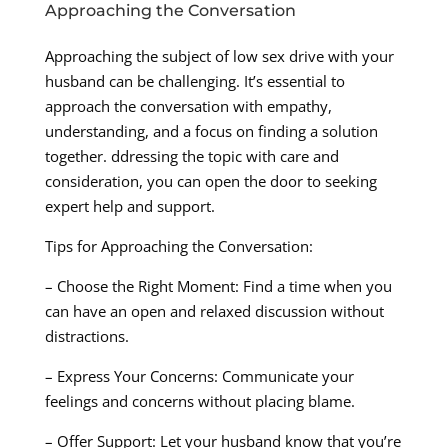
Approaching the Conversation
Approaching the subject of low sex drive with your
husband can be challenging. It’s essential to
approach the conversation with empathy,
understanding, and a focus on finding a solution
together. ddressing the topic with care and
consideration, you can open the door to seeking
expert help and support.
Tips for Approaching the Conversation:
– Choose the Right Moment: Find a time when you
can have an open and relaxed discussion without
distractions.
– Express Your Concerns: Communicate your
feelings and concerns without placing blame.
– Offer Support: Let your husband know that you’re