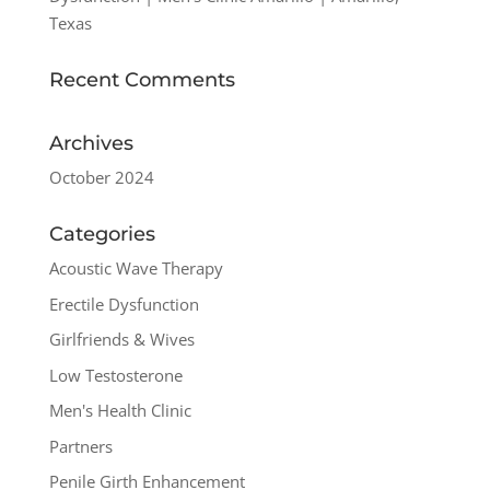
Texas
Recent Comments
Archives
October 2024
Categories
Acoustic Wave Therapy
Erectile Dysfunction
Girlfriends & Wives
Low Testosterone
Men's Health Clinic
Partners
Penile Girth Enhancement