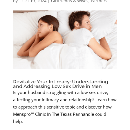
by
|
Oct 19, 2024
|
Girlfriends & Wives
,
Partners
Revitalize Your Intimacy: Understanding
and Addressing Low Sex Drive in Men
Is your husband struggling with a low sex drive,
affecting your intimacy and relationship? Learn how
to approach this sensitive topic and discover how
Menspro™ Clinic In The Texas Panhandle could
help.