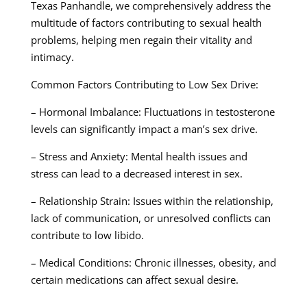
Texas Panhandle, we comprehensively address the
multitude of factors contributing to sexual health
problems, helping men regain their vitality and
intimacy.
Common Factors Contributing to Low Sex Drive:
– Hormonal Imbalance: Fluctuations in testosterone
levels can significantly impact a man’s sex drive.
– Stress and Anxiety: Mental health issues and
stress can lead to a decreased interest in sex.
– Relationship Strain: Issues within the relationship,
lack of communication, or unresolved conflicts can
contribute to low libido.
– Medical Conditions: Chronic illnesses, obesity, and
certain medications can affect sexual desire.