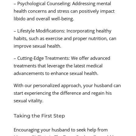
– Psychological Counseling: Addressing mental
health concerns and stress can positively impact
libido and overall well-being.
– Lifestyle Modifications: Incorporating healthy
habits, such as exercise and proper nutrition, can
improve sexual health.
– Cutting-Edge Treatments: We offer advanced
treatments that leverage the latest medical
advancements to enhance sexual health.
With our personalized approach, your husband can
start experiencing the difference and regain his
sexual vitality.
Taking the First Step
Encouraging your husband to seek help from