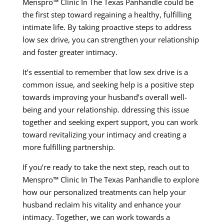
Menspro™ Clinic In The Texas Panhandle could be
the first step toward regaining a healthy, fulfilling
intimate life. By taking proactive steps to address
low sex drive, you can strengthen your relationship
and foster greater intimacy.
It’s essential to remember that low sex drive is a
common issue, and seeking help is a positive step
towards improving your husband’s overall well-
being and your relationship. ddressing this issue
together and seeking expert support, you can work
toward revitalizing your intimacy and creating a
more fulfilling partnership.
If you’re ready to take the next step, reach out to
Menspro™ Clinic In The Texas Panhandle to explore
how our personalized treatments can help your
husband reclaim his vitality and enhance your
intimacy. Together, we can work towards a