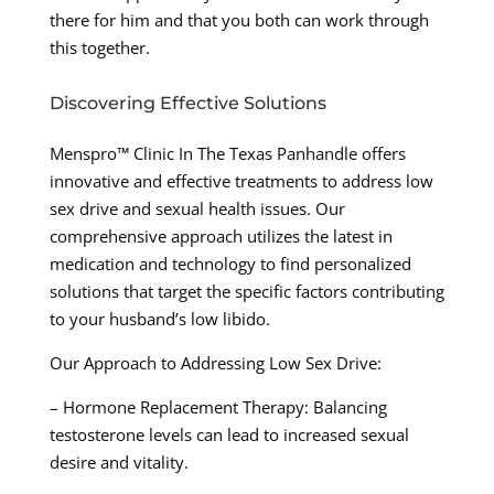
there for him and that you both can work through
this together.
Discovering Effective Solutions
Menspro™ Clinic In The Texas Panhandle offers
innovative and effective treatments to address low
sex drive and sexual health issues. Our
comprehensive approach utilizes the latest in
medication and technology to find personalized
solutions that target the specific factors contributing
to your husband’s low libido.
Our Approach to Addressing Low Sex Drive:
– Hormone Replacement Therapy: Balancing
testosterone levels can lead to increased sexual
desire and vitality.