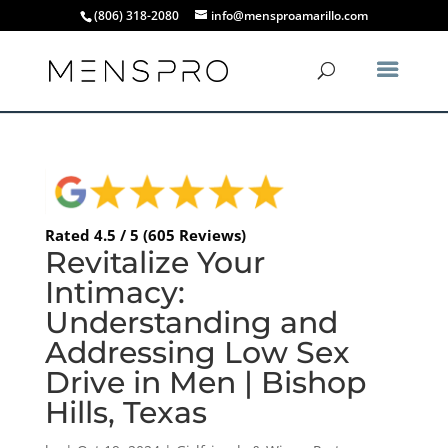
(806) 318-2080
info@mensproamarillo.com
Rated 4.5 / 5 (605 Reviews)
Revitalize Your
Intimacy:
Understanding and
Addressing Low Sex
Drive in Men | Bishop
Hills, Texas