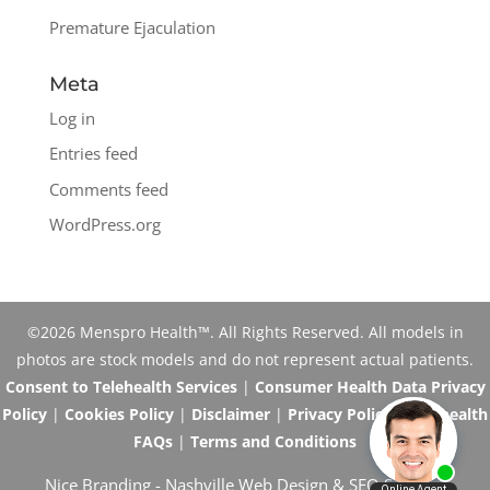
Premature Ejaculation
Meta
Log in
Entries feed
Comments feed
WordPress.org
©2026 Menspro Health™. All Rights Reserved. All models in
photos are stock models and do not represent actual patients.
Consent to Telehealth Services
|
Consumer Health Data Privacy
Policy
|
Cookies Policy
|
Disclaimer
|
Privacy Policy
|
Telehealth
FAQs
|
Terms and Conditions
Nice Branding -
Nashville Web Design
&
SEO Services