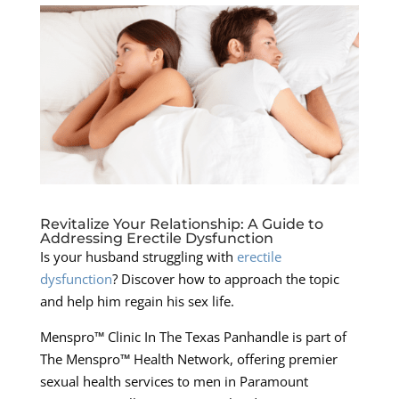
Revitalize Your Relationship: A Guide to
Addressing Erectile Dysfunction
Is your husband struggling with
erectile
dysfunction
? Discover how to approach the topic
and help him regain his sex life.
Menspro™ Clinic In The Texas Panhandle is part of
The Menspro™ Health Network, offering premier
sexual health services to men in Paramount