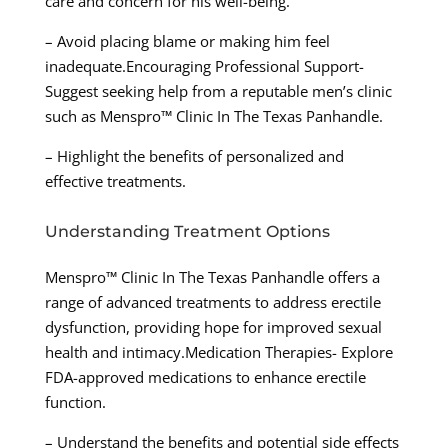
care and concern for his well-being.
– Avoid placing blame or making him feel
inadequate.Encouraging Professional Support-
Suggest seeking help from a reputable men’s clinic
such as Menspro™ Clinic In The Texas Panhandle.
– Highlight the benefits of personalized and
effective treatments.
Understanding Treatment Options
Menspro™ Clinic In The Texas Panhandle offers a
range of advanced treatments to address erectile
dysfunction, providing hope for improved sexual
health and intimacy.Medication Therapies- Explore
FDA-approved medications to enhance erectile
function.
– Understand the benefits and potential side effects