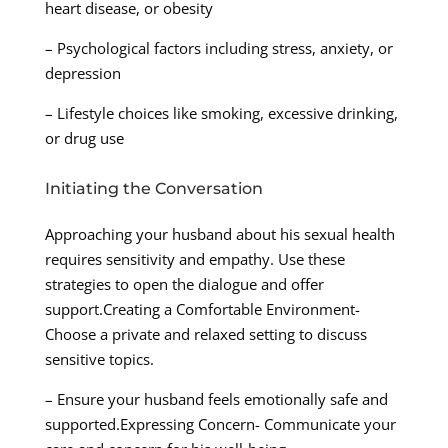
heart disease, or obesity
– Psychological factors including stress, anxiety, or
depression
– Lifestyle choices like smoking, excessive drinking,
or drug use
Initiating the Conversation
Approaching your husband about his sexual health
requires sensitivity and empathy. Use these
strategies to open the dialogue and offer
support.Creating a Comfortable Environment-
Choose a private and relaxed setting to discuss
sensitive topics.
– Ensure your husband feels emotionally safe and
supported.Expressing Concern- Communicate your