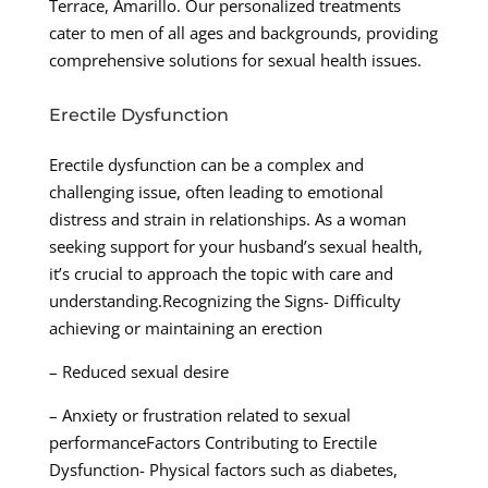
Terrace, Amarillo. Our personalized treatments
cater to men of all ages and backgrounds, providing
comprehensive solutions for sexual health issues.
Erectile Dysfunction
Erectile dysfunction can be a complex and
challenging issue, often leading to emotional
distress and strain in relationships. As a woman
seeking support for your husband’s sexual health,
it’s crucial to approach the topic with care and
understanding.Recognizing the Signs- Difficulty
achieving or maintaining an erection
– Reduced sexual desire
– Anxiety or frustration related to sexual
performanceFactors Contributing to Erectile
Dysfunction- Physical factors such as diabetes,