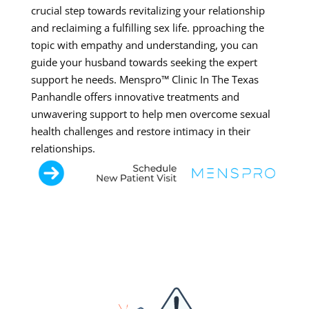
crucial step towards revitalizing your relationship
and reclaiming a fulfilling sex life. pproaching the
topic with empathy and understanding, you can
guide your husband towards seeking the expert
support he needs. Menspro™ Clinic In The Texas
Panhandle offers innovative treatments and
unwavering support to help men overcome sexual
health challenges and restore intimacy in their
relationships.