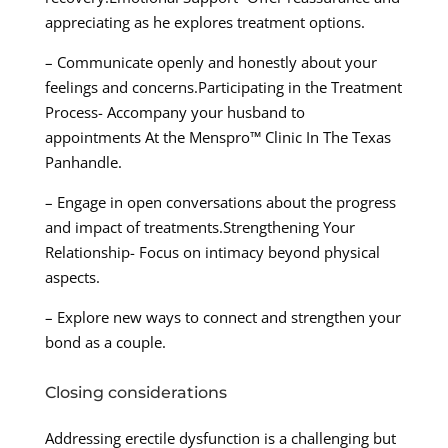
appreciating as he explores treatment options.
– Communicate openly and honestly about your
feelings and concerns.Participating in the Treatment
Process- Accompany your husband to
appointments At the Menspro™ Clinic In The Texas
Panhandle.
– Engage in open conversations about the progress
and impact of treatments.Strengthening Your
Relationship- Focus on intimacy beyond physical
aspects.
– Explore new ways to connect and strengthen your
bond as a couple.
Closing considerations
Addressing erectile dysfunction is a challenging but