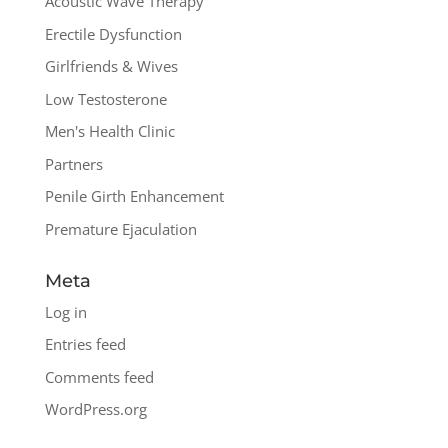
Acoustic Wave Therapy
Erectile Dysfunction
Girlfriends & Wives
Low Testosterone
Men's Health Clinic
Partners
Penile Girth Enhancement
Premature Ejaculation
Meta
Log in
Entries feed
Comments feed
WordPress.org