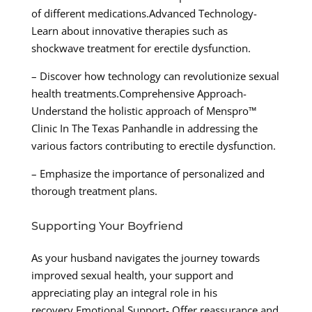
of different medications.Advanced Technology-
Learn about innovative therapies such as
shockwave treatment for erectile dysfunction.
– Discover how technology can revolutionize sexual
health treatments.Comprehensive Approach-
Understand the holistic approach of Menspro™
Clinic In The Texas Panhandle in addressing the
various factors contributing to erectile dysfunction.
– Emphasize the importance of personalized and
thorough treatment plans.
Supporting Your Boyfriend
As your husband navigates the journey towards
improved sexual health, your support and
appreciating play an integral role in his
recovery.Emotional Support- Offer reassurance and