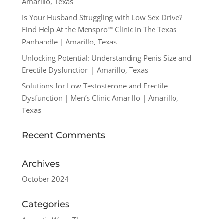
Amarillo, Texas
Is Your Husband Struggling with Low Sex Drive?
Find Help At the Menspro™ Clinic In The Texas
Panhandle | Amarillo, Texas
Unlocking Potential: Understanding Penis Size and
Erectile Dysfunction | Amarillo, Texas
Solutions for Low Testosterone and Erectile
Dysfunction | Men’s Clinic Amarillo | Amarillo,
Texas
Recent Comments
Archives
October 2024
Categories