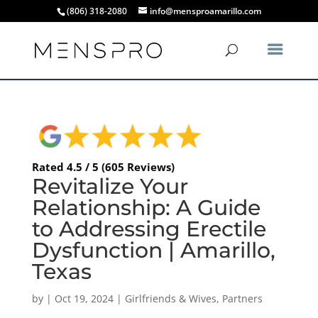
(806) 318-2080
info@mensproamarillo.com
Rated 4.5 / 5 (605 Reviews)
Revitalize Your
Relationship: A Guide
to Addressing Erectile
Dysfunction | Amarillo,
Texas
by
|
Oct 19, 2024
|
Girlfriends & Wives
,
Partners