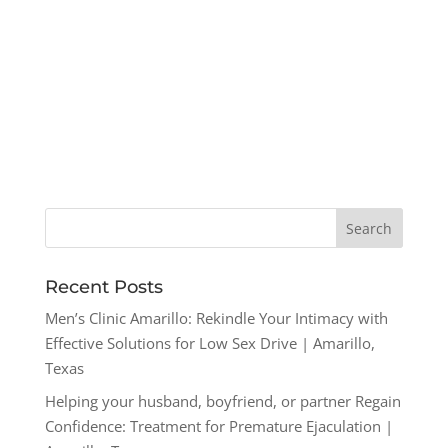
Recent Posts
Men’s Clinic Amarillo: Rekindle Your Intimacy with
Effective Solutions for Low Sex Drive | Amarillo,
Texas
Helping your husband, boyfriend, or partner Regain
Confidence: Treatment for Premature Ejaculation |