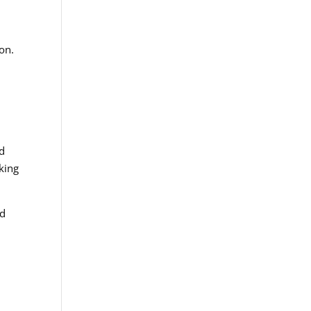
on.
ed
king
nd