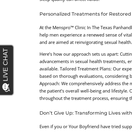
Personalized Treatments for Restored
At the Menspro™ Clinic In The Texas Panhandl
help men experience a renewed sense of vital
and are aimed at reinvigorating sexual health
Here’s how our approach sets us apart: Cuttin
advancements in sexual health treatments, ens
available. Tailored Treatment Plans: Our exp
based on thorough evaluations, considering bo
Approach: We comprehensively address the mul
the patient’s overall well-being and lifestyl
throughout the treatment process, ensuring 
Don’t Give Up: Transforming Lives wit
Even if you or Your Boyfriend have tried suppl