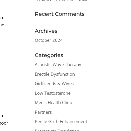
Recent Comments
an
the
Archives
October 2024
Categories
Acoustic Wave Therapy
Erectile Dysfunction
Girlfriends & Wives
Low Testosterone
Men's Health Clinic
Partners
 a
Penile Girth Enhancement
 poor
Premature Ejaculation