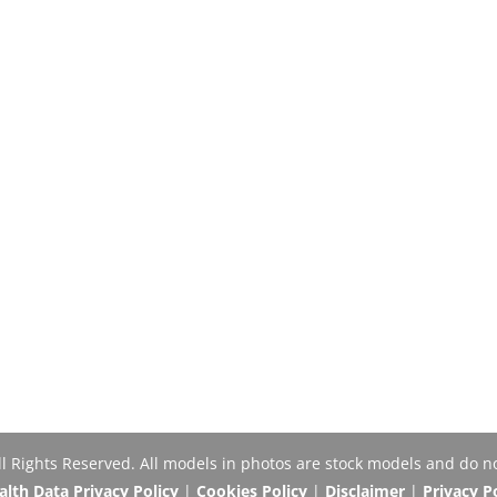
Rights Reserved. All models in photos are stock models and do no
th Data Privacy Policy
|
Cookies Policy
|
Disclaimer
|
Privacy P