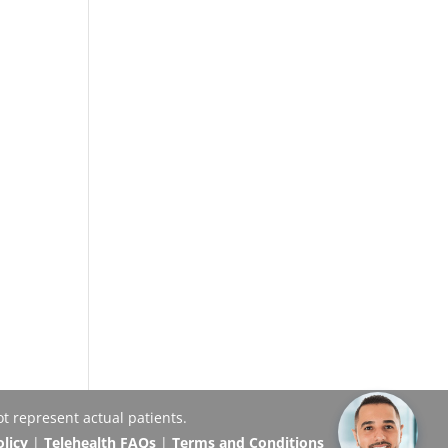
t represent actual patients.
olicy
|
Telehealth FAQs
|
Terms and Conditions