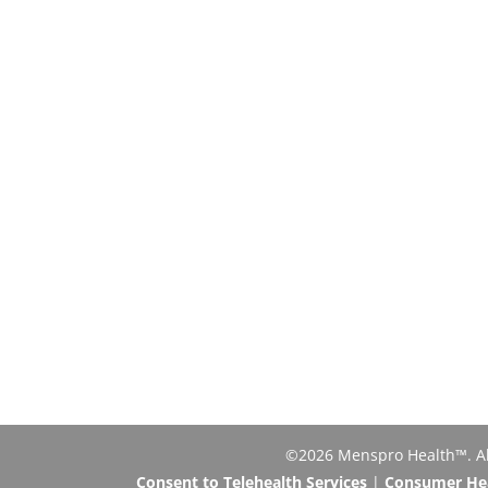
©2026 Menspro Health™. All 
Consent to Telehealth Services
|
Consumer Heal