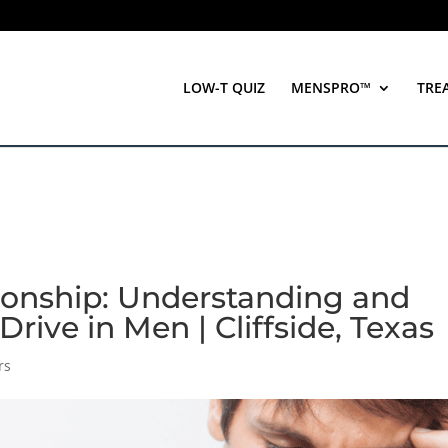
LOW-T QUIZ
MENSPRO™
TRE
tionship: Understanding and
rive in Men | Cliffside, Texas
rs