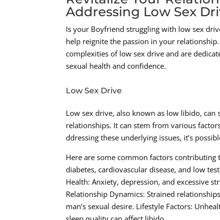
Addressing Low Sex Dri
Is your Boyfriend struggling with low sex drive
help reignite the passion in your relationshi
complexities of low sex drive and are dedicat
sexual health and confidence.
Low Sex Drive
Low sex drive, also known as low libido, can 
relationships. It can stem from various factor
ddressing these underlying issues, it’s possib
Here are some common factors contributing to
diabetes, cardiovascular disease, and low test
Health: Anxiety, depression, and excessive stre
Relationship Dynamics: Strained relationships
man’s sexual desire. Lifestyle Factors: Unhe
sleep quality can affect libido.