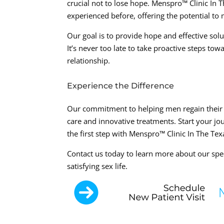
crucial not to lose hope. Menspro™ Clinic In
experienced before, offering the potential to
Our goal is to provide hope and effective sol
It’s never too late to take proactive steps tow
relationship.
Experience the Difference
Our commitment to helping men regain their se
care and innovative treatments. Start your jo
the first step with Menspro™ Clinic In The Te
Contact us today to learn more about our spe
satisfying sex life.