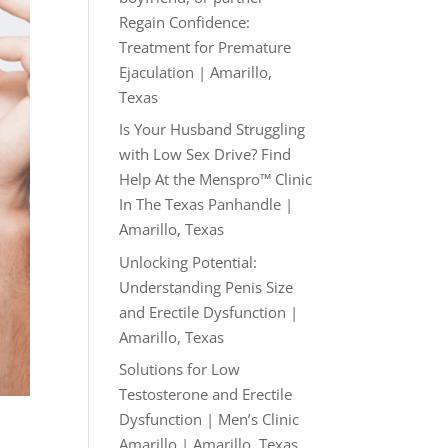
Regain Confidence:
Treatment for Premature
Ejaculation | Amarillo,
Texas
Is Your Husband Struggling
with Low Sex Drive? Find
Help At the Menspro™ Clinic
In The Texas Panhandle |
Amarillo, Texas
Unlocking Potential:
Understanding Penis Size
and Erectile Dysfunction |
Amarillo, Texas
Solutions for Low
Testosterone and Erectile
Dysfunction | Men’s Clinic
Amarillo | Amarillo, Texas