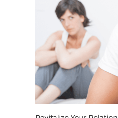
Revitalize Your Relati