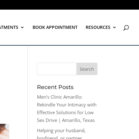
ATMENTS
BOOK APPOINTMENT
RESOURCES
Recent Posts
Men’s Clinic Amarillo:
Rekindle Your Intimacy with
Effective Solutions for Low
Sex Drive | Amarillo, Texas
Helping your husband,
boyfriend, or partner