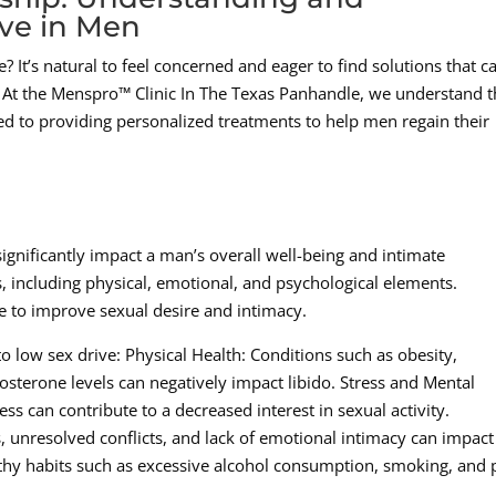
ve in Men
? It’s natural to feel concerned and eager to find solutions that c
p. At the Menspro™ Clinic In The Texas Panhandle, we understand 
ed to providing personalized treatments to help men regain their
significantly impact a man’s overall well-being and intimate
s, including physical, emotional, and psychological elements.
le to improve sexual desire and intimacy.
 low sex drive: Physical Health: Conditions such as obesity,
osterone levels can negatively impact libido. Stress and Mental
ss can contribute to a decreased interest in sexual activity.
, unresolved conflicts, and lack of emotional intimacy can impact
althy habits such as excessive alcohol consumption, smoking, and