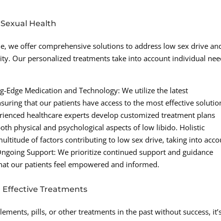
 Sexual Health
e, we offer comprehensive solutions to address low sex drive an
ity. Our personalized treatments take into account individual ne
.
g-Edge Medication and Technology: We utilize the latest
uring that our patients have access to the most effective solutio
erienced healthcare experts develop customized treatment plans
th physical and psychological aspects of low libido. Holistic
titude of factors contributing to low sex drive, taking into acco
e. Ongoing Support: We prioritize continued support and guidance
that our patients feel empowered and informed.
h Effective Treatments
ements, pills, or other treatments in the past without success, it’