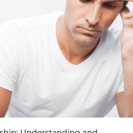
onship: Understanding and