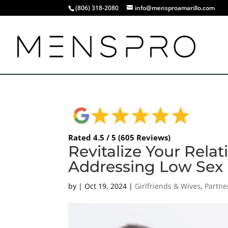
(806) 318-2080
info@mensproamarillo.com
Rated 4.5 / 5 (605 Reviews)
Revitalize Your Rela
Addressing Low Sex D
by
|
Oct 19, 2024
|
Girlfriends & Wives
,
Partne