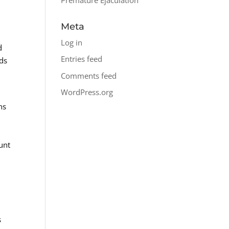
Meta
Log in
d
Entries feed
eds
Comments feed
WordPress.org
ns
unt
s