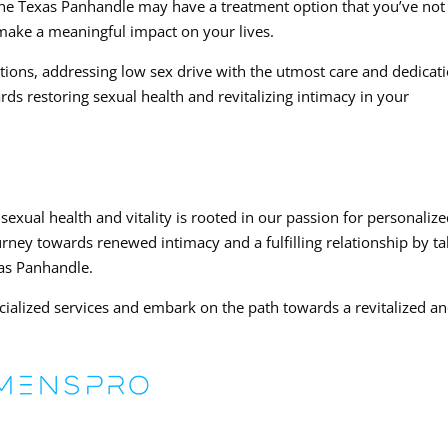
 The Texas Panhandle may have a treatment option that you’ve not
 make a meaningful impact on your lives.
utions, addressing low sex drive with the utmost care and dedicati
ards restoring sexual health and revitalizing intimacy in your
xual health and vitality is rooted in our passion for personaliz
urney towards renewed intimacy and a fulfilling relationship by ta
xas Panhandle.
cialized services and embark on the path towards a revitalized a