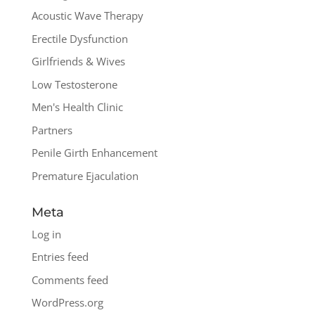
Acoustic Wave Therapy
Erectile Dysfunction
Girlfriends & Wives
Low Testosterone
Men's Health Clinic
Partners
Penile Girth Enhancement
Premature Ejaculation
Meta
Log in
Entries feed
Comments feed
WordPress.org