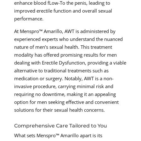
enhance blood fLow-To the penis, leading to
improved erectile function and overall sexual
performance.
At Menspro™ Amarillo, AWT is administered by
experienced experts who understand the nuanced
nature of men’s sexual health. This treatment
modality has offered promising results for men
dealing with Erectile Dysfunction, providing a viable
alternative to traditional treatments such as
medication or surgery. Notably, AWT is a non-
invasive procedure, carrying minimal risk and
requiring no downtime, making it an appealing
option for men seeking effective and convenient
solutions for their sexual health concerns.
Comprehensive Care Tailored to You
What sets Menspro™ Amarillo apart is its