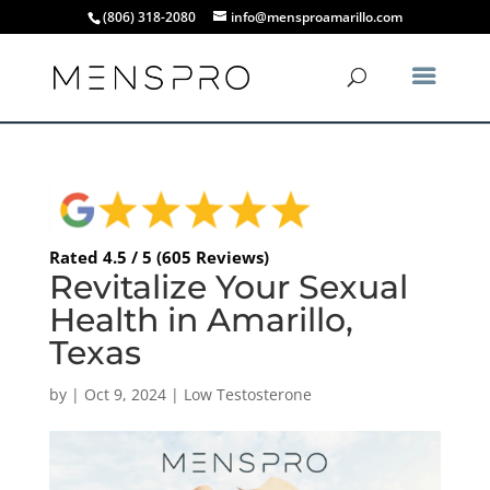
(806) 318-2080
info@mensproamarillo.com
Rated 4.5 / 5 (605 Reviews)
Revitalize Your Sexual
Health in Amarillo,
Texas
by
|
Oct 9, 2024
|
Low Testosterone