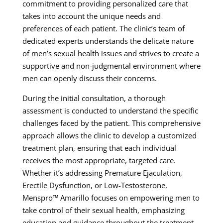
commitment to providing personalized care that
takes into account the unique needs and
preferences of each patient. The clinic’s team of
dedicated experts understands the delicate nature
of men’s sexual health issues and strives to create a
supportive and non-judgmental environment where
men can openly discuss their concerns.
During the initial consultation, a thorough
assessment is conducted to understand the specific
challenges faced by the patient. This comprehensive
approach allows the clinic to develop a customized
treatment plan, ensuring that each individual
receives the most appropriate, targeted care.
Whether it’s addressing Premature Ejaculation,
Erectile Dysfunction, or Low-Testosterone,
Menspro™ Amarillo focuses on empowering men to
take control of their sexual health, emphasizing
education and guidance throughout the treatment