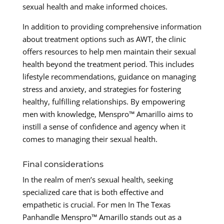
sexual health and make informed choices.
In addition to providing comprehensive information
about treatment options such as AWT, the clinic
offers resources to help men maintain their sexual
health beyond the treatment period. This includes
lifestyle recommendations, guidance on managing
stress and anxiety, and strategies for fostering
healthy, fulfilling relationships. By empowering
men with knowledge, Menspro™ Amarillo aims to
instill a sense of confidence and agency when it
comes to managing their sexual health.
Final considerations
In the realm of men’s sexual health, seeking
specialized care that is both effective and
empathetic is crucial. For men In The Texas
Panhandle Menspro™ Amarillo stands out as a