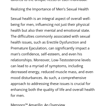
Realizing the Importance of Men’s Sexual Health
Sexual health is an integral aspect of overall well-
being for men, influencing not just their physical
health but also their mental and emotional state.
The difficulties commonly associated with sexual
health issues, such as Erectile Dysfunction and
Premature Ejaculation, can significantly impact a
man’s confidence, self-esteem, and even his
relationships. Moreover, Low-Testosterone levels
can lead to a myriad of symptoms, including
decreased energy, reduced muscle mass, and even
mood disturbances. As such, a comprehensive
approach to addressing these issues is crucial for
enhancing both the quality of life and overall health
for men.
Menspro™ Amarillo: An Overview