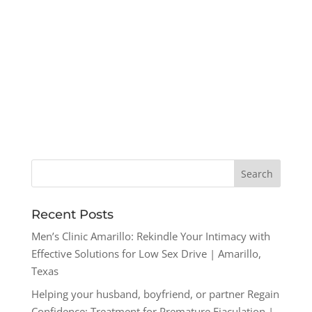
Recent Posts
Men’s Clinic Amarillo: Rekindle Your Intimacy with
Effective Solutions for Low Sex Drive | Amarillo,
Texas
Helping your husband, boyfriend, or partner Regain
Confidence: Treatment for Premature Ejaculation |