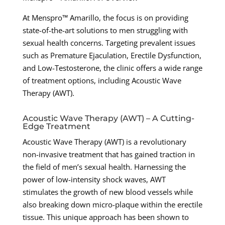
At Menspro™ Amarillo, the focus is on providing
state-of-the-art solutions to men struggling with
sexual health concerns. Targeting prevalent issues
such as Premature Ejaculation, Erectile Dysfunction,
and Low-Testosterone, the clinic offers a wide range
of treatment options, including Acoustic Wave
Therapy (AWT).
Acoustic Wave Therapy (AWT) – A Cutting-
Edge Treatment
Acoustic Wave Therapy (AWT) is a revolutionary
non-invasive treatment that has gained traction in
the field of men’s sexual health. Harnessing the
power of low-intensity shock waves, AWT
stimulates the growth of new blood vessels while
also breaking down micro-plaque within the erectile
tissue. This unique approach has been shown to