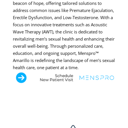
beacon of hope, offering tailored solutions to
address common issues like Premature Ejaculation,
Erectile Dysfunction, and Low-Testosterone. With a
focus on innovative treatments such as Acoustic
Wave Therapy (AWT), the clinic is dedicated to
revitalizing men’s sexual health and enhancing their
overall well-being. Through personalized care,
education, and ongoing support, Menspro™
Amarillo is redefining the landscape of men’s sexual
health care, one patient at a time.