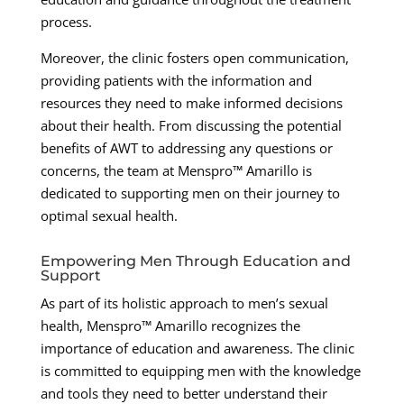
process.
Moreover, the clinic fosters open communication,
providing patients with the information and
resources they need to make informed decisions
about their health. From discussing the potential
benefits of AWT to addressing any questions or
concerns, the team at Menspro™ Amarillo is
dedicated to supporting men on their journey to
optimal sexual health.
Empowering Men Through Education and
Support
As part of its holistic approach to men’s sexual
health, Menspro™ Amarillo recognizes the
importance of education and awareness. The clinic
is committed to equipping men with the knowledge
and tools they need to better understand their