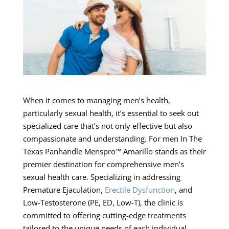
When it comes to managing men’s health,
particularly sexual health, it’s essential to seek out
specialized care that’s not only effective but also
compassionate and understanding. For men In The
Texas Panhandle Menspro™ Amarillo stands as their
premier destination for comprehensive men’s
sexual health care. Specializing in addressing
Premature Ejaculation,
Erectile Dysfunction
, and
Low-Testosterone (PE, ED, Low-T), the clinic is
committed to offering cutting-edge treatments
tailored to the unique needs of each individual.