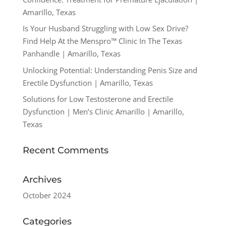
Amarillo, Texas
Is Your Husband Struggling with Low Sex Drive?
Find Help At the Menspro™ Clinic In The Texas
Panhandle | Amarillo, Texas
Unlocking Potential: Understanding Penis Size and
Erectile Dysfunction | Amarillo, Texas
Solutions for Low Testosterone and Erectile
Dysfunction | Men’s Clinic Amarillo | Amarillo,
Texas
Recent Comments
Archives
October 2024
Categories