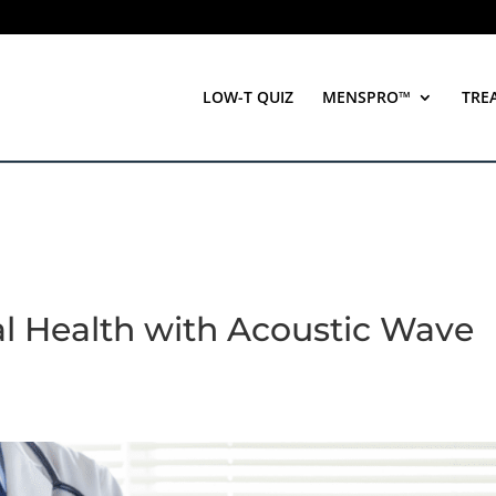
LOW-T QUIZ
MENSPRO™
TRE
al Health with Acoustic Wave