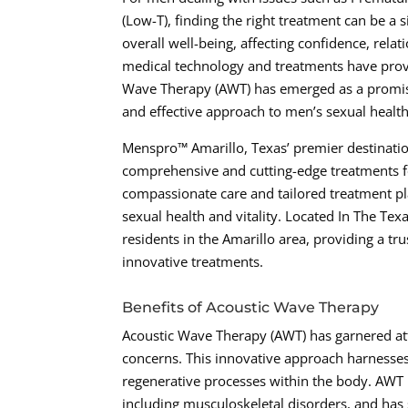
(Low-T), finding the right treatment can be a s
overall well-being, affecting confidence, rela
medical technology and treatments have provi
Wave Therapy (AWT) has emerged as a promisi
and effective approach to men’s sexual healt
Menspro™ Amarillo, Texas’ premier destination
comprehensive and cutting-edge treatments fo
compassionate care and tailored treatment pla
sexual health and vitality. Located In The Te
residents in the Amarillo area, providing a tr
innovative treatments.
Benefits of Acoustic Wave Therapy
Acoustic Wave Therapy (AWT) has garnered att
concerns. This innovative approach harnesses
regenerative processes within the body. AWT 
including musculoskeletal disorders, and has 