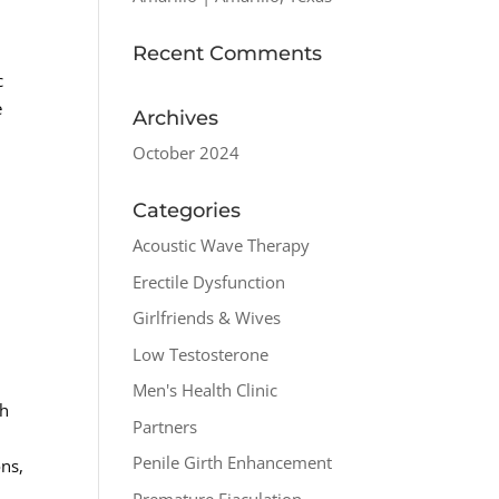
Recent Comments
c
e
Archives
October 2024
Categories
r
Acoustic Wave Therapy
Erectile Dysfunction
Girlfriends & Wives
Low Testosterone
Men's Health Clinic
th
Partners
d
Penile Girth Enhancement
ons,
Premature Ejaculation