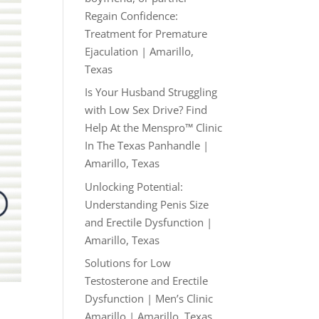
Regain Confidence:
Treatment for Premature
Ejaculation | Amarillo,
Texas
Is Your Husband Struggling
with Low Sex Drive? Find
Help At the Menspro™ Clinic
In The Texas Panhandle |
Amarillo, Texas
Unlocking Potential:
Understanding Penis Size
and Erectile Dysfunction |
Amarillo, Texas
Solutions for Low
Testosterone and Erectile
Dysfunction | Men’s Clinic
Amarillo | Amarillo, Texas