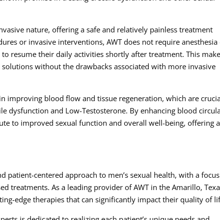
vasive nature, offering a safe and relatively painless treatment
edures or invasive interventions, AWT does not require anesthesia
 to resume their daily activities shortly after treatment. This make
e solutions without the drawbacks associated with more invasive
 improving blood flow and tissue regeneration, which are crucia
tile dysfunction and Low-Testosterone. By enhancing blood circul
te to improved sexual function and overall well-being, offering 
 patient-centered approach to men’s sexual health, with a focus
ed treatments. As a leading provider of AWT in the Amarillo, Tex
tting-edge therapies that can significantly impact their quality of li
perts is dedicated to realizing each patient’s unique needs and