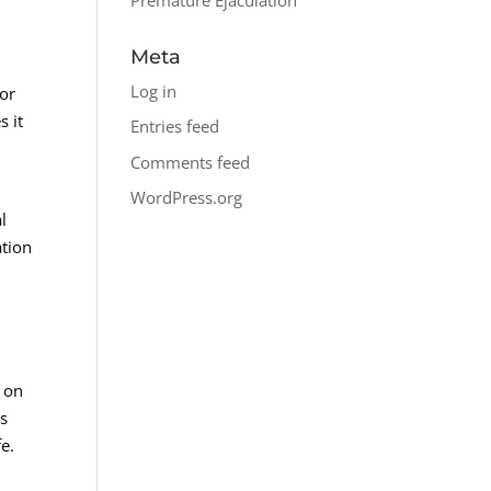
Meta
Log in
 or
s it
Entries feed
Comments feed
WordPress.org
l
ation
a
 on
as
fe.