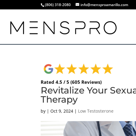
(806) 318-2080
info@mensproamarillo.com
Rated 4.5 / 5 (605 Reviews)
Revitalize Your Sexu
Therapy
by
|
Oct 9, 2024
|
Low Testosterone