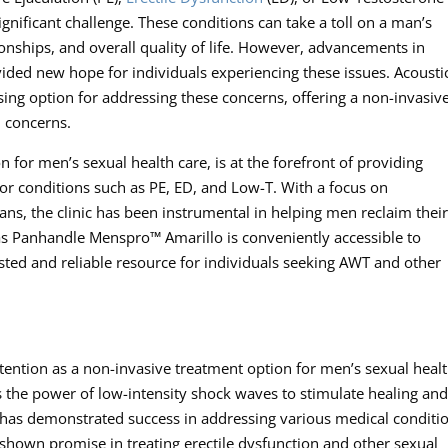
ignificant challenge. These conditions can take a toll on a man’s
tionships, and overall quality of life. However, advancements in
ded new hope for individuals experiencing these issues. Acousti
ng option for addressing these concerns, offering a non-invasiv
h concerns.
 for men’s sexual health care, is at the forefront of providing
r conditions such as PE, ED, and Low-T. With a focus on
ns, the clinic has been instrumental in helping men reclaim thei
xas Panhandle Menspro™ Amarillo is conveniently accessible to
usted and reliable resource for individuals seeking AWT and other
ention as a non-invasive treatment option for men’s sexual heal
 the power of low-intensity shock waves to stimulate healing an
has demonstrated success in addressing various medical conditi
shown promise in treating erectile dysfunction and other sexual