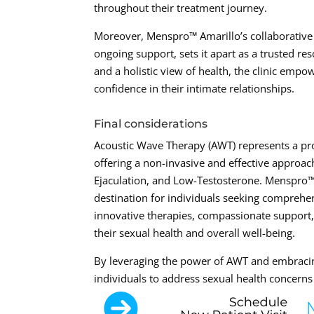
throughout their treatment journey.
Moreover, Menspro™ Amarillo’s collaborative a
ongoing support, sets it apart as a trusted res
and a holistic view of health, the clinic empo
confidence in their intimate relationships.
Final considerations
Acoustic Wave Therapy (AWT) represents a prom
offering a non-invasive and effective approac
Ejaculation, and Low-Testosterone. Menspro™ 
destination for individuals seeking comprehe
innovative therapies, compassionate support, 
their sexual health and overall well-being.
By leveraging the power of AWT and embraci
individuals to address sexual health concerns 