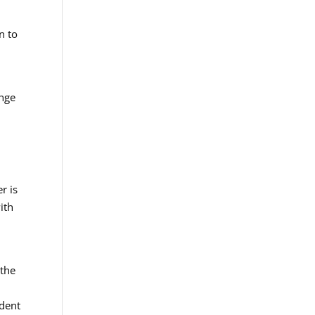
n to
ange
r is
ith
 the
ident