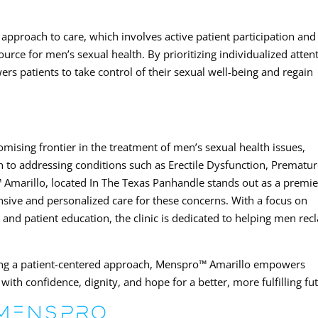
pproach to care, which involves active patient participation and
ource for men’s sexual health. By prioritizing individualized atten
wers patients to take control of their sexual well-being and regain
ising frontier in the treatment of men’s sexual health issues,
h to addressing conditions such as Erectile Dysfunction, Prematu
Amarillo, located In The Texas Panhandle stands out as a premie
nsive and personalized care for these concerns. With a focus on
and patient education, the clinic is dedicated to helping men rec
ng a patient-centered approach, Menspro™ Amarillo empowers
with confidence, dignity, and hope for a better, more fulfilling fu