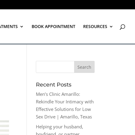
ATMENTS
BOOK APPOINTMENT
RESOURCES
Recent Posts
Men’s Clinic Amarillo:
Rekindle Your Intimacy with
Effective Solutions for Low
Sex Drive | Amarillo, Texas
Helping your husband,
boyfriend, or partner