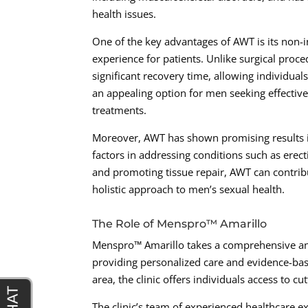
health issues.
One of the key advantages of AWT is its non-in
experience for patients. Unlike surgical proc
significant recovery time, allowing individuals
an appealing option for men seeking effectiv
treatments.
Moreover, AWT has shown promising results in
factors in addressing conditions such as erec
and promoting tissue repair, AWT can contribu
holistic approach to men’s sexual health.
The Role of Menspro™ Amarillo
Menspro™ Amarillo takes a comprehensive and
providing personalized care and evidence-bas
area, the clinic offers individuals access to cu
The clinic’s team of experienced healthcare ex