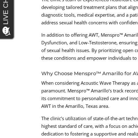
developing tailored treatment plans that alig
diagnostic tools, medical expertise, and a p
address sexual health concerns with confiden
In addition to offering AWT, Menspro™ Amarill
Dysfunction, and Low-Testosterone, ensuring 
of sexual health issues. By prioritizing open
these conditions and empower individuals to 
Why Choose Menspro™ Amarillo for 
When considering Acoustic Wave Therapy as a
paramount. Menspro™ Amarillo’s track record 
its commitment to personalized care and innov
AWT in the Amarillo, Texas area.
The clinic’s utilization of state-of-the-art te
highest standard of care, with a focus on ach
dedication to fostering a supportive and real