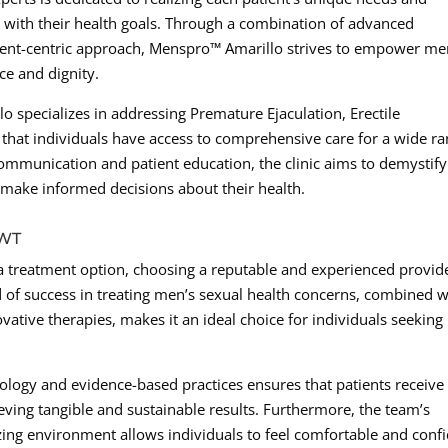
n with their health goals. Through a combination of advanced
atient-centric approach, Menspro™ Amarillo strives to empower me
ce and dignity.
o specializes in addressing Premature Ejaculation, Erectile
that individuals have access to comprehensive care for a wide r
 communication and patient education, the clinic aims to demystify
make informed decisions about their health.
AWT
 treatment option, choosing a reputable and experienced provide
of success in treating men’s sexual health concerns, combined w
ative therapies, makes it an ideal choice for individuals seeking
chnology and evidence-based practices ensures that patients receive
ieving tangible and sustainable results. Furthermore, the team’s
izing environment allows individuals to feel comfortable and conf