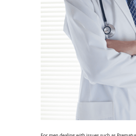
For men dealing with issues such as Prematur