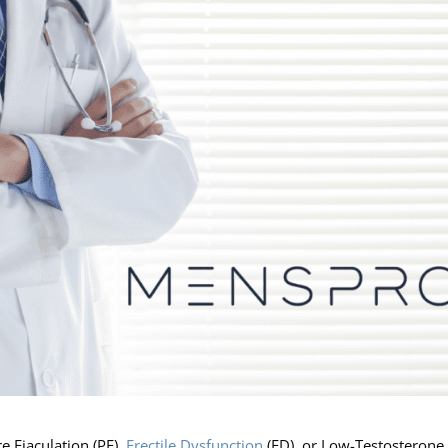
e Ejaculation (PE),
Erectile Dysfunction
(ED), or Low-Testosterone