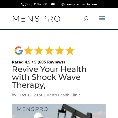
(806) 318-2080
info@mensproamarillo.com
Rated 4.5 / 5 (605 Reviews)
Revive Your Health
with Shock Wave
Therapy,
by
|
Oct 10, 2024
|
Men's Health Clinic