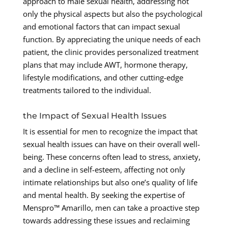
approach to male sexual health, addressing not
only the physical aspects but also the psychological
and emotional factors that can impact sexual
function. By appreciating the unique needs of each
patient, the clinic provides personalized treatment
plans that may include AWT, hormone therapy,
lifestyle modifications, and other cutting-edge
treatments tailored to the individual.
the Impact of Sexual Health Issues
It is essential for men to recognize the impact that
sexual health issues can have on their overall well-
being. These concerns often lead to stress, anxiety,
and a decline in self-esteem, affecting not only
intimate relationships but also one’s quality of life
and mental health. By seeking the expertise of
Menspro™ Amarillo, men can take a proactive step
towards addressing these issues and reclaiming