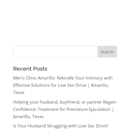
Recent Posts
Men’s Clinic Amarillo: Rekindle Your Intimacy with
Effective Solutions for Low Sex Drive | Amarillo,
Texas
Helping your husband, boyfriend, or partner Regain
Confidence: Treatment for Premature Ejaculation |
Amarillo, Texas
Is Your Husband Struggling with Low Sex Drive?