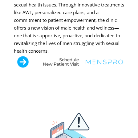
sexual health issues. Through innovative treatments
like AWT, personalized care plans, and a
commitment to patient empowerment, the clinic
offers a new vision of male health and wellness—
one that is supportive, proactive, and dedicated to
revitalizing the lives of men struggling with sexual
health concerns.