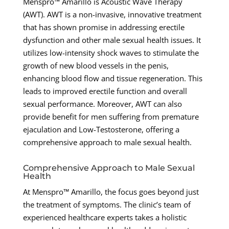
Menspro™ Amarillo is Acoustic Wave Therapy
(AWT). AWT is a non-invasive, innovative treatment
that has shown promise in addressing erectile
dysfunction and other male sexual health issues. It
utilizes low-intensity shock waves to stimulate the
growth of new blood vessels in the penis,
enhancing blood flow and tissue regeneration. This
leads to improved erectile function and overall
sexual performance. Moreover, AWT can also
provide benefit for men suffering from premature
ejaculation and Low-Testosterone, offering a
comprehensive approach to male sexual health.
Comprehensive Approach to Male Sexual
Health
At Menspro™ Amarillo, the focus goes beyond just
the treatment of symptoms. The clinic’s team of
experienced healthcare experts takes a holistic