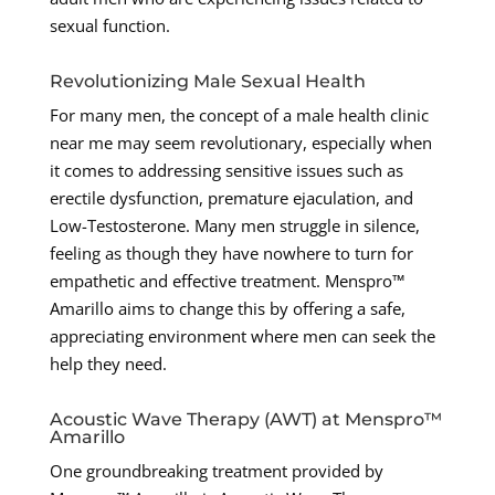
sexual function.
Revolutionizing Male Sexual Health
For many men, the concept of a male health clinic
near me may seem revolutionary, especially when
it comes to addressing sensitive issues such as
erectile dysfunction, premature ejaculation, and
Low-Testosterone. Many men struggle in silence,
feeling as though they have nowhere to turn for
empathetic and effective treatment. Menspro™
Amarillo aims to change this by offering a safe,
appreciating environment where men can seek the
help they need.
Acoustic Wave Therapy (AWT) at Menspro™
Amarillo
One groundbreaking treatment provided by