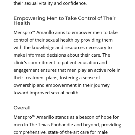
their sexual vitality and confidence.
Empowering Men to Take Control of Their
Health
Menspro™ Amarillo aims to empower men to take
control of their sexual health by providing them
with the knowledge and resources necessary to
make informed decisions about their care. The
clinic’s commitment to patient education and
engagement ensures that men play an active role in
their treatment plans, fostering a sense of
ownership and empowerment in their journey
toward improved sexual health.
Overall
Menspro™ Amarillo stands as a beacon of hope for
men In The Texas Panhandle and beyond, providing
comprehensive, state-of-the-art care for male