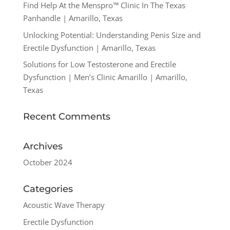
Find Help At the Menspro™ Clinic In The Texas
Panhandle | Amarillo, Texas
Unlocking Potential: Understanding Penis Size and
Erectile Dysfunction | Amarillo, Texas
Solutions for Low Testosterone and Erectile
Dysfunction | Men’s Clinic Amarillo | Amarillo,
Texas
Recent Comments
Archives
October 2024
Categories
Acoustic Wave Therapy
Erectile Dysfunction