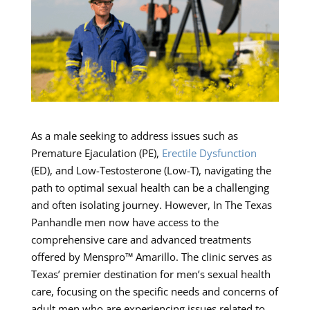
As a male seeking to address issues such as
Premature Ejaculation (PE),
Erectile Dysfunction
(ED), and Low-Testosterone (Low-T), navigating the
path to optimal sexual health can be a challenging
and often isolating journey. However, In The Texas
Panhandle men now have access to the
comprehensive care and advanced treatments
offered by Menspro™ Amarillo. The clinic serves as
Texas’ premier destination for men’s sexual health
care, focusing on the specific needs and concerns of
adult men who are experiencing issues related to