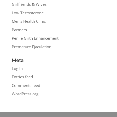
Girlfriends & Wives
Low Testosterone
Men's Health Clinic
Partners
Penile Girth Enhancement
Premature Ejaculation
Meta
Log in
Entries feed
Comments feed
WordPress.org