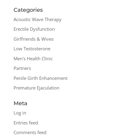
Categories
Acoustic Wave Therapy
Erectile Dysfunction
Girlfriends & Wives
Low Testosterone
Men's Health Clinic
Partners
Penile Girth Enhancement
Premature Ejaculation
Meta
Log in
Entries feed
Comments feed