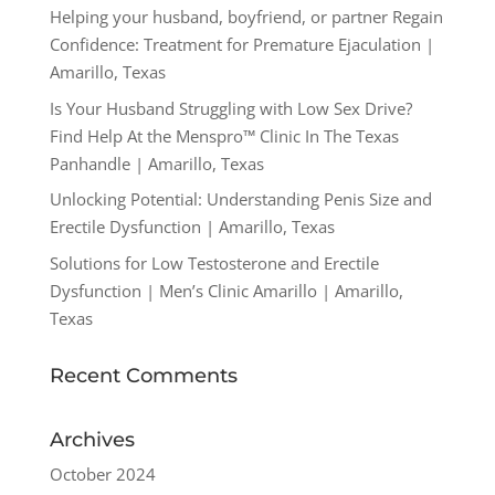
Helping your husband, boyfriend, or partner Regain
Confidence: Treatment for Premature Ejaculation |
Amarillo, Texas
Is Your Husband Struggling with Low Sex Drive?
Find Help At the Menspro™ Clinic In The Texas
Panhandle | Amarillo, Texas
Unlocking Potential: Understanding Penis Size and
Erectile Dysfunction | Amarillo, Texas
Solutions for Low Testosterone and Erectile
Dysfunction | Men’s Clinic Amarillo | Amarillo,
Texas
Recent Comments
Archives
October 2024