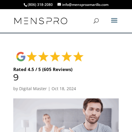
(806) 318-2080
info@mensproamarillo.com
Rated 4.5 / 5 (605 Reviews)
9
by
Digital Master
|
Oct 18, 2024