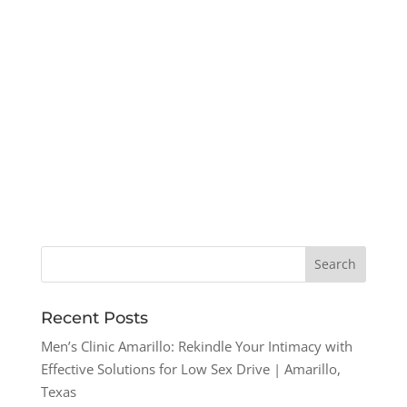
Recent Posts
Men’s Clinic Amarillo: Rekindle Your Intimacy with
Effective Solutions for Low Sex Drive | Amarillo,
Texas