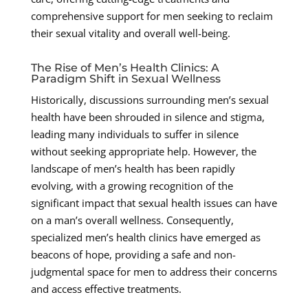
comprehensive support for men seeking to reclaim
their sexual vitality and overall well-being.
The Rise of Men’s Health Clinics: A
Paradigm Shift in Sexual Wellness
Historically, discussions surrounding men’s sexual
health have been shrouded in silence and stigma,
leading many individuals to suffer in silence
without seeking appropriate help. However, the
landscape of men’s health has been rapidly
evolving, with a growing recognition of the
significant impact that sexual health issues can have
on a man’s overall wellness. Consequently,
specialized men’s health clinics have emerged as
beacons of hope, providing a safe and non-
judgmental space for men to address their concerns
and access effective treatments.