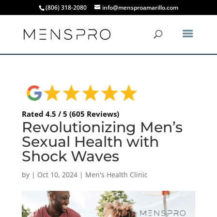
(806) 318-2080
info@mensproamarillo.com
Rated 4.5 / 5 (605 Reviews)
Revolutionizing Men’s
Sexual Health with
Shock Waves
by
|
Oct 10, 2024
|
Men's Health Clinic