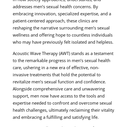
addresses men’s sexual health concerns. By
embracing innovation, specialized expertise, and a
patient-centered approach, these clinics are
reshaping the narrative surrounding men’s sexual
wellness and offering hope to countless individuals
who may have previously felt isolated and helpless.
Acoustic Wave Therapy (AWT) stands as a testament
to the remarkable progress in men’s sexual health
care, ushering in a new era of effective, non-
invasive treatments that hold the potential to
revitalize men’s sexual function and confidence.
Alongside comprehensive care and unwavering
support, men now have access to the tools and
expertise needed to confront and overcome sexual
health challenges, ultimately reclaiming their vitality
and embracing a fulfilling and satisfying life.