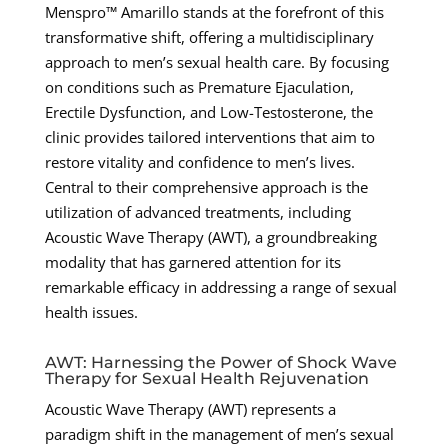
Menspro™ Amarillo stands at the forefront of this
transformative shift, offering a multidisciplinary
approach to men’s sexual health care. By focusing
on conditions such as Premature Ejaculation,
Erectile Dysfunction, and Low-Testosterone, the
clinic provides tailored interventions that aim to
restore vitality and confidence to men’s lives.
Central to their comprehensive approach is the
utilization of advanced treatments, including
Acoustic Wave Therapy (AWT), a groundbreaking
modality that has garnered attention for its
remarkable efficacy in addressing a range of sexual
health issues.
AWT: Harnessing the Power of Shock Wave
Therapy for Sexual Health Rejuvenation
Acoustic Wave Therapy (AWT) represents a
paradigm shift in the management of men’s sexual