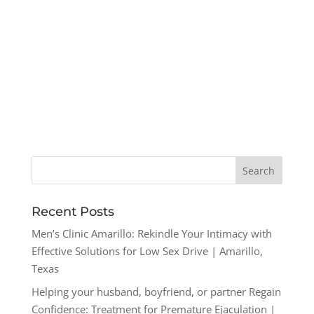
Recent Posts
Men’s Clinic Amarillo: Rekindle Your Intimacy with
Effective Solutions for Low Sex Drive | Amarillo,
Texas
Helping your husband, boyfriend, or partner Regain
Confidence: Treatment for Premature Ejaculation |