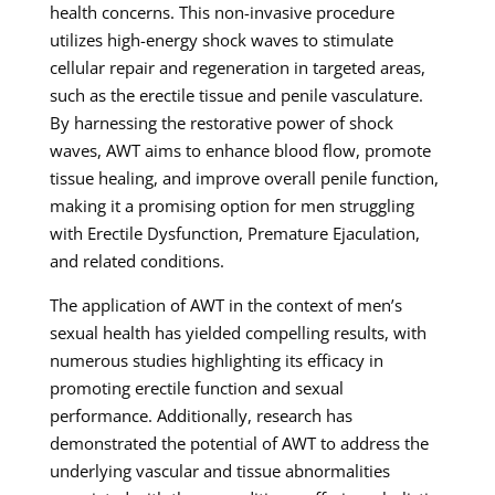
health concerns. This non-invasive procedure
utilizes high-energy shock waves to stimulate
cellular repair and regeneration in targeted areas,
such as the erectile tissue and penile vasculature.
By harnessing the restorative power of shock
waves, AWT aims to enhance blood flow, promote
tissue healing, and improve overall penile function,
making it a promising option for men struggling
with Erectile Dysfunction, Premature Ejaculation,
and related conditions.
The application of AWT in the context of men’s
sexual health has yielded compelling results, with
numerous studies highlighting its efficacy in
promoting erectile function and sexual
performance. Additionally, research has
demonstrated the potential of AWT to address the
underlying vascular and tissue abnormalities