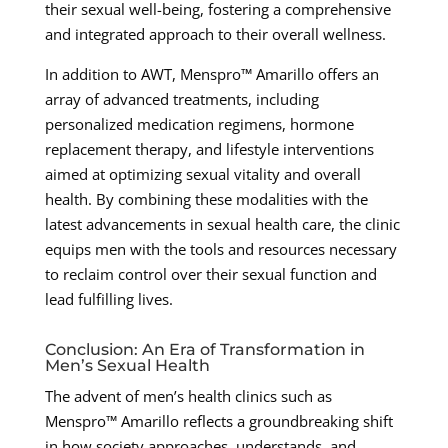
their sexual well-being, fostering a comprehensive
and integrated approach to their overall wellness.
In addition to AWT, Menspro™ Amarillo offers an
array of advanced treatments, including
personalized medication regimens, hormone
replacement therapy, and lifestyle interventions
aimed at optimizing sexual vitality and overall
health. By combining these modalities with the
latest advancements in sexual health care, the clinic
equips men with the tools and resources necessary
to reclaim control over their sexual function and
lead fulfilling lives.
Conclusion: An Era of Transformation in
Men’s Sexual Health
The advent of men’s health clinics such as
Menspro™ Amarillo reflects a groundbreaking shift
in how society approaches, understands, and