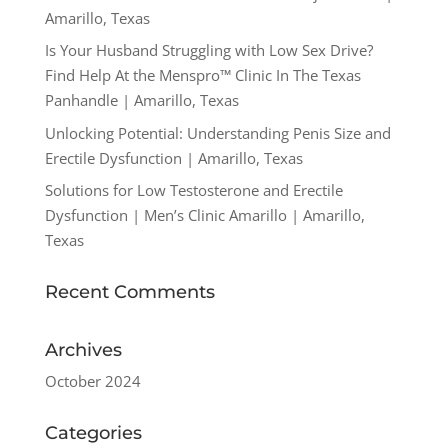
Amarillo, Texas
Is Your Husband Struggling with Low Sex Drive?
Find Help At the Menspro™ Clinic In The Texas
Panhandle | Amarillo, Texas
Unlocking Potential: Understanding Penis Size and
Erectile Dysfunction | Amarillo, Texas
Solutions for Low Testosterone and Erectile
Dysfunction | Men’s Clinic Amarillo | Amarillo,
Texas
Recent Comments
Archives
October 2024
Categories