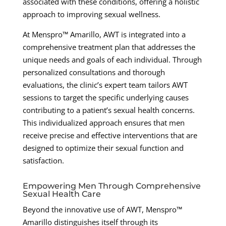
associated with these conditions, offering a holistic
approach to improving sexual wellness.
At Menspro™ Amarillo, AWT is integrated into a
comprehensive treatment plan that addresses the
unique needs and goals of each individual. Through
personalized consultations and thorough
evaluations, the clinic’s expert team tailors AWT
sessions to target the specific underlying causes
contributing to a patient’s sexual health concerns.
This individualized approach ensures that men
receive precise and effective interventions that are
designed to optimize their sexual function and
satisfaction.
Empowering Men Through Comprehensive
Sexual Health Care
Beyond the innovative use of AWT, Menspro™
Amarillo distinguishes itself through its