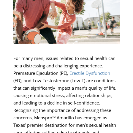
For many men, issues related to sexual health can
be a distressing and challenging experience.
Premature Ejaculation (PE),
Erectile Dysfunction
(ED), and Low-Testosterone (Low-T) are conditions
that can significantly impact a man’s quality of life,
causing emotional stress, affecting relationships,
and leading to a decline in self-confidence.
Recognizing the importance of addressing these
concerns, Menspro™ Amarillo has emerged as
Texas’ premier destination for men’s sexual health
care, offering cutting-edge treatments and