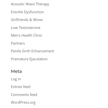
Acoustic Wave Therapy
Erectile Dysfunction
Girlfriends & Wives
Low Testosterone
Men's Health Clinic
Partners
Penile Girth Enhancement
Premature Ejaculation
Meta
Log in
Entries feed
Comments feed
WordPress.org