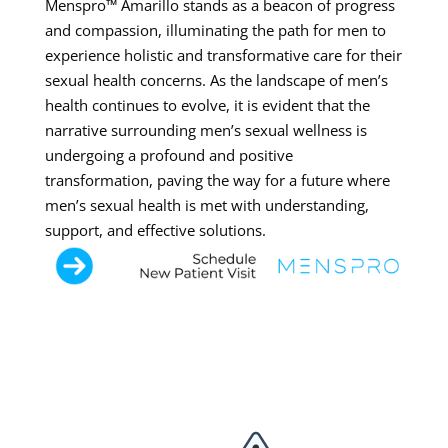
Menspro™ Amarillo stands as a beacon of progress
and compassion, illuminating the path for men to
experience holistic and transformative care for their
sexual health concerns. As the landscape of men’s
health continues to evolve, it is evident that the
narrative surrounding men’s sexual wellness is
undergoing a profound and positive
transformation, paving the way for a future where
men’s sexual health is met with understanding,
support, and effective solutions.