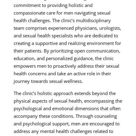
commitment to providing holistic and
compassionate care for men navigating sexual
health challenges. The clinic’s multidisciplinary
team comprises experienced physicians, urologists,
and sexual health specialists who are dedicated to
creating a supportive and realizing environment for
their patients. By prioritizing open communication,
education, and personalized guidance, the clinic
empowers men to proactively address their sexual
health concerns and take an active role in their
journey towards sexual wellness.
The clinic’s holistic approach extends beyond the
physical aspects of sexual health, encompassing the
psychological and emotional dimensions that often
accompany these conditions. Through counseling
and psychological support, men are encouraged to
address any mental health challenges related to