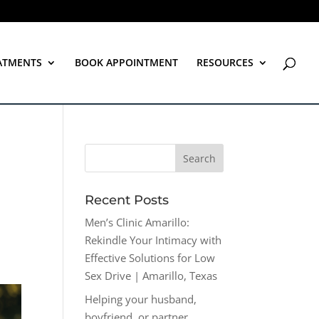
ATMENTS
BOOK APPOINTMENT
RESOURCES
Recent Posts
Men’s Clinic Amarillo:
Rekindle Your Intimacy with
Effective Solutions for Low
Sex Drive | Amarillo, Texas
Helping your husband,
boyfriend, or partner