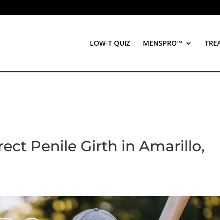
LOW-T QUIZ
MENSPRO™
TRE
ect Penile Girth in Amarillo,