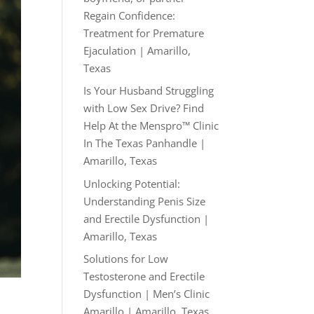
Regain Confidence:
Treatment for Premature
Ejaculation | Amarillo,
Texas
Is Your Husband Struggling
with Low Sex Drive? Find
Help At the Menspro™ Clinic
In The Texas Panhandle |
Amarillo, Texas
Unlocking Potential:
Understanding Penis Size
and Erectile Dysfunction |
Amarillo, Texas
Solutions for Low
Testosterone and Erectile
Dysfunction | Men’s Clinic
Amarillo | Amarillo, Texas