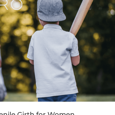
enile Girth for Women