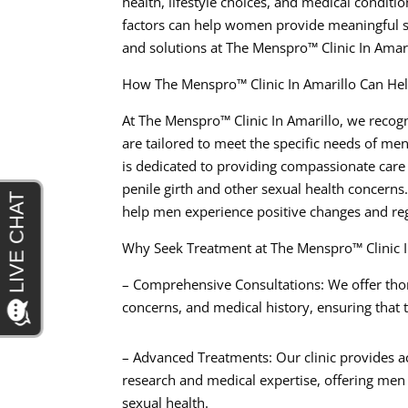
health, lifestyle choices, and medical conditi
factors can help women provide meaningful s
and solutions at The Menspro™ Clinic In Amari
How The Menspro™ Clinic In Amarillo Can He
At The Menspro™ Clinic In Amarillo, we recogn
are tailored to meet the specific needs of me
is dedicated to providing compassionate care
penile girth and other sexual health concerns
help men experience positive changes and rega
Why Seek Treatment at The Menspro™ Clinic I
– Comprehensive Consultations: We offer thor
concerns, and medical history, ensuring that t
– Advanced Treatments: Our clinic provides ac
research and medical expertise, offering men 
sexual health.