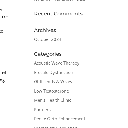
ed
Recent Comments
ou’re
Archives
ed
October 2024
Categories
Acoustic Wave Therapy
Erectile Dysfunction
xual
ing
Girlfriends & Wives
Low Testosterone
Men's Health Clinic
Partners
Penile Girth Enhancement
l
Premature Ejaculation