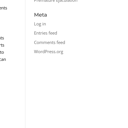
ents
Meta
Log in
Entries feed
nts
Comments feed
rts
WordPress.org
 to
 can