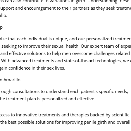
ons can also contribute to variations in girth. Understanding these
upport and encouragement to their partners as they seek treatm
llo.
lp
ize that each individual is unique, and our personalized treatme
n seeking to improve their sexual health. Our expert team of expe
 and effective solutions to help men overcome challenges related
. With advanced treatments and state-of-the-art technologies, we
in confidence in their sex lives.
n Amarillo
ough consultations to understand each patient’s specific needs,
he treatment plan is personalized and effective.
cess to innovative treatments and therapies backed by scientific
the best possible solutions for improving penile girth and overall