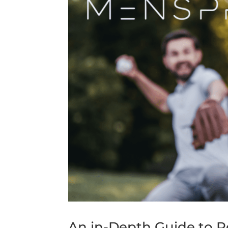
An in-Depth Guide to P