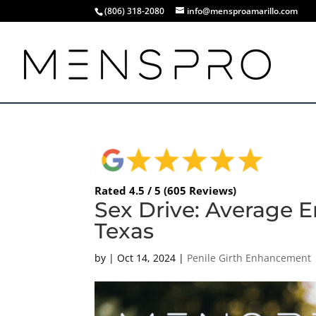
(806) 318-2080
info@mensproamarillo.com
Rated 4.5 / 5 (605 Reviews)
Sex Drive: Average Er
Texas
by
|
Oct 14, 2024
|
Penile Girth Enhancement