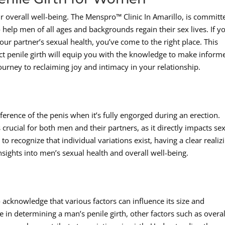
eir overall well-being. The Menspro™ Clinic In Amarillo, is committ
 help men of all ages and backgrounds regain their sex lives. If y
ur partner’s sexual health, you’ve come to the right place. This
ct penile girth will equip you with the knowledge to make inform
ourney to reclaiming joy and intimacy in your relationship.
mference of the penis when it’s fully engorged during an erection.
crucial for both men and their partners, as it directly impacts se
 to recognize that individual variations exist, having a clear realiz
nsights into men’s sexual health and overall well-being.
to acknowledge that various factors can influence its size and
le in determining a man’s penile girth, other factors such as overal