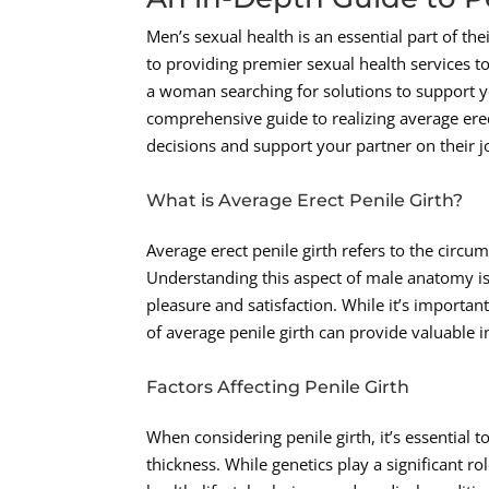
Men’s sexual health is an essential part of th
to providing premier sexual health services to
a woman searching for solutions to support yo
comprehensive guide to realizing average ere
decisions and support your partner on their j
What is Average Erect Penile Girth?
Average erect penile girth refers to the circu
Understanding this aspect of male anatomy is 
pleasure and satisfaction. While it’s important
of average penile girth can provide valuable i
Factors Affecting Penile Girth
When considering penile girth, it’s essential 
thickness. While genetics play a significant ro