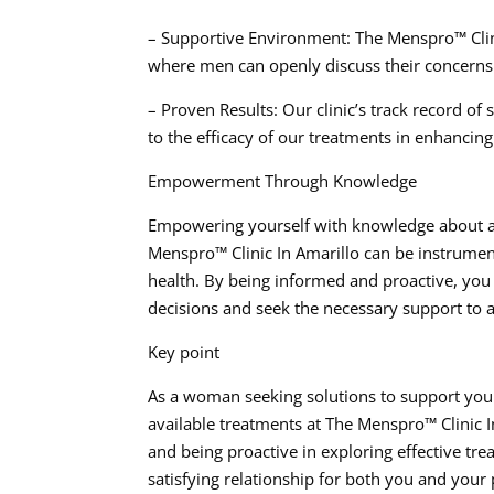
– Supportive Environment: The Menspro™ Clini
where men can openly discuss their concerns 
– Proven Results: Our clinic’s track record of
to the efficacy of our treatments in enhancing 
Empowerment Through Knowledge
Empowering yourself with knowledge about ave
Menspro™ Clinic In Amarillo can be instrumen
health. By being informed and proactive, you 
decisions and seek the necessary support to 
Key point
As a woman seeking solutions to support your 
available treatments at The Menspro™ Clinic 
and being proactive in exploring effective tre
satisfying relationship for both you and your 