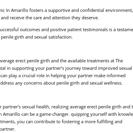
c In Amarillo fosters a supportive and confidential environment
and receive the care and attention they deserve.
 successful outcomes and positive patient testimonials is a testam
penile girth and sexual satisfaction.
rage erect penile girth and the available treatments at The
tal in supporting your partner’s journey toward improved sexual
can play a crucial role in helping your partner make informed
address any concerns about penile girth and sexual wellness.
partner’s sexual health, realizing average erect penile girth and 
In Amarillo can be a game-changer. quipping yourself with knowl
atments, you can contribute to fostering a more fulfilling and
partner.