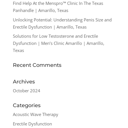
Find Help At the Menspro™ Clinic In The Texas
Panhandle | Amarillo, Texas
Unlocking Potential: Understanding Penis Size and
Erectile Dysfunction | Amarillo, Texas
Solutions for Low Testosterone and Erectile
Dysfunction | Men’s Clinic Amarillo | Amarillo,
Texas
Recent Comments
Archives
October 2024
Categories
Acoustic Wave Therapy
Erectile Dysfunction