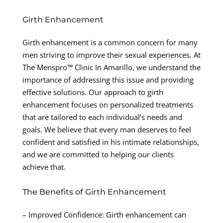
Girth Enhancement
Girth enhancement is a common concern for many
men striving to improve their sexual experiences. At
The Menspro™ Clinic In Amarillo, we understand the
importance of addressing this issue and providing
effective solutions. Our approach to girth
enhancement focuses on personalized treatments
that are tailored to each individual’s needs and
goals. We believe that every man deserves to feel
confident and satisfied in his intimate relationships,
and we are committed to helping our clients
achieve that.
The Benefits of Girth Enhancement
– Improved Confidence: Girth enhancement can