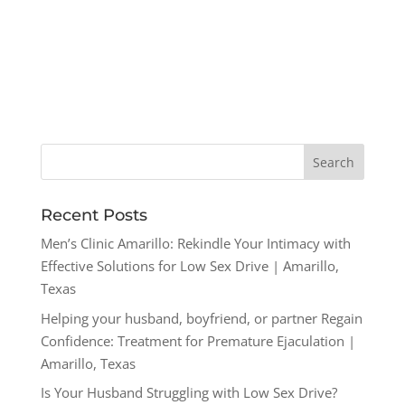
Recent Posts
Men’s Clinic Amarillo: Rekindle Your Intimacy with
Effective Solutions for Low Sex Drive | Amarillo,
Texas
Helping your husband, boyfriend, or partner Regain
Confidence: Treatment for Premature Ejaculation |
Amarillo, Texas
Is Your Husband Struggling with Low Sex Drive?