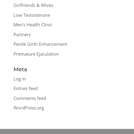
Girlfriends & Wives
Low Testosterone
Men's Health Clinic
Partners
Penile Girth Enhancement
Premature Ejaculation
Meta
Log in
Entries feed
Comments feed
WordPress.org