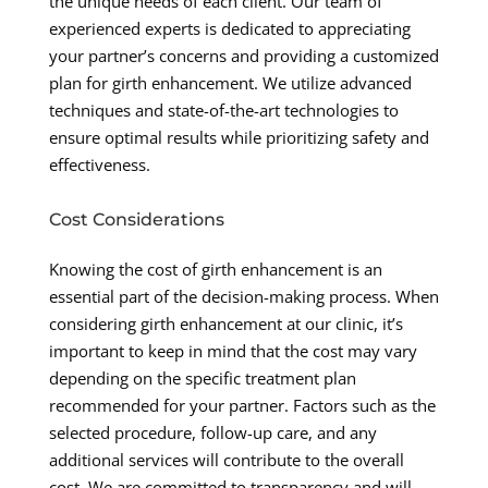
the unique needs of each client. Our team of
experienced experts is dedicated to appreciating
your partner’s concerns and providing a customized
plan for girth enhancement. We utilize advanced
techniques and state-of-the-art technologies to
ensure optimal results while prioritizing safety and
effectiveness.
Cost Considerations
Knowing the cost of girth enhancement is an
essential part of the decision-making process. When
considering girth enhancement at our clinic, it’s
important to keep in mind that the cost may vary
depending on the specific treatment plan
recommended for your partner. Factors such as the
selected procedure, follow-up care, and any
additional services will contribute to the overall
cost. We are committed to transparency and will