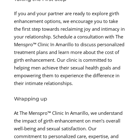
If you and your partner are ready to explore girth
enhancement options, we encourage you to take
the first step towards reclaiming joy and intimacy in
your relationship. Schedule a consultation with The
Menspro™ Clinic In Amarillo to discuss personalized
treatment plans and learn more about the cost of
girth enhancement. Our clinic is committed to
helping men achieve their sexual health goals and
empowering them to experience the difference in
their intimate relationships.
Wrapping up
At The Menspro™ Clinic In Amarillo, we understand
the impact of girth enhancement on men’s overall
well-being and sexual satisfaction. Our
commitment to personalized care, expertise, and