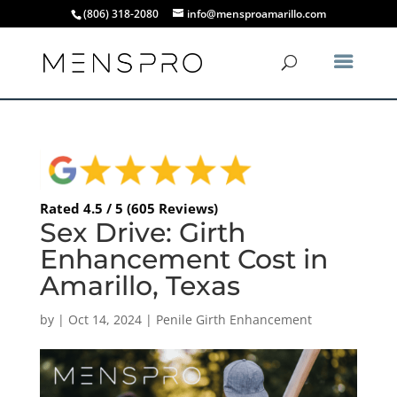
(806) 318-2080
info@mensproamarillo.com
Rated 4.5 / 5 (605 Reviews)
Sex Drive: Girth
Enhancement Cost in
Amarillo, Texas
by
|
Oct 14, 2024
|
Penile Girth Enhancement