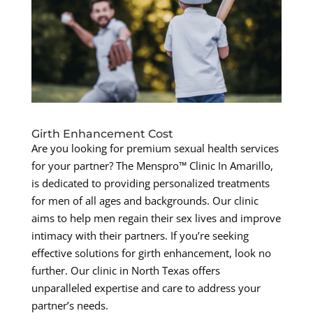
Girth Enhancement Cost
Are you looking for premium sexual health services
for your partner? The Menspro™ Clinic In Amarillo,
is dedicated to providing personalized treatments
for men of all ages and backgrounds. Our clinic
aims to help men regain their sex lives and improve
intimacy with their partners. If you’re seeking
effective solutions for girth enhancement, look no
further. Our clinic in North Texas offers
unparalleled expertise and care to address your
partner’s needs.