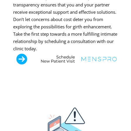
transparency ensures that you and your partner
receive exceptional support and effective solutions.
Don’t let concerns about cost deter you from
exploring the possibilities for girth enhancement.
Take the first step towards a more fulfilling intimate
relationship by scheduling a consultation with our
clinic today.