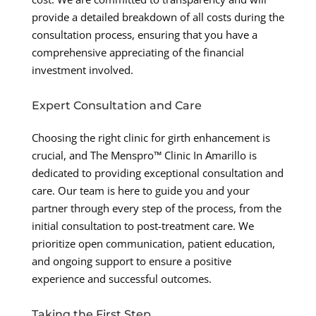
provide a detailed breakdown of all costs during the
consultation process, ensuring that you have a
comprehensive appreciating of the financial
investment involved.
Expert Consultation and Care
Choosing the right clinic for girth enhancement is
crucial, and The Menspro™ Clinic In Amarillo is
dedicated to providing exceptional consultation and
care. Our team is here to guide you and your
partner through every step of the process, from the
initial consultation to post-treatment care. We
prioritize open communication, patient education,
and ongoing support to ensure a positive
experience and successful outcomes.
Taking the First Step