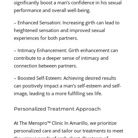
significantly boost a man’s confidence in his sexual
performance and overall well-being.
– Enhanced Sensation: Increasing girth can lead to
heightened sensation and improved sexual
experiences for both partners.
– Intimacy Enhancement: Girth enhancement can
contribute to a deeper sense of intimacy and
connection between partners.
– Boosted Self-Esteem: Achieving desired results
can positively impact a man’s self-esteem and self-
image, leading to a more fulfilling sex life.
Personalized Treatment Approach
At The Menspro™ Clinic In Amarillo, we prioritize
personalized care and tailor our treatments to meet