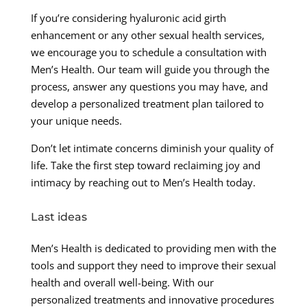
If you’re considering hyaluronic acid girth
enhancement or any other sexual health services,
we encourage you to schedule a consultation with
Men’s Health. Our team will guide you through the
process, answer any questions you may have, and
develop a personalized treatment plan tailored to
your unique needs.
Don’t let intimate concerns diminish your quality of
life. Take the first step toward reclaiming joy and
intimacy by reaching out to Men’s Health today.
Last ideas
Men’s Health is dedicated to providing men with the
tools and support they need to improve their sexual
health and overall well-being. With our
personalized treatments and innovative procedures