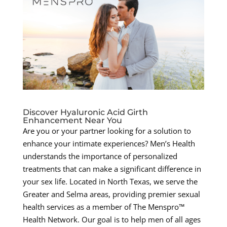
Discover Hyaluronic Acid Girth
Enhancement Near You
Are you or your partner looking for a solution to
enhance your intimate experiences? Men’s Health
understands the importance of personalized
treatments that can make a significant difference in
your sex life. Located in North Texas, we serve the
Greater and Selma areas, providing premier sexual
health services as a member of The Menspro™
Health Network. Our goal is to help men of all ages