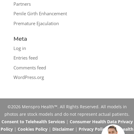
Partners
Penile Girth Enhancement
Premature Ejaculation
Meta
Log in
Entries feed
Comments feed
WordPress.org
©2026 Menspro Health™. All Rights Reserved. All models in
photos are stock models and do not represent actual patients.
Consent to Telehealth Services
|
Consumer Health Data Privacy
Policy
|
Cookies Policy
|
Disclaimer
|
Privacy Policy
|
Telehealth