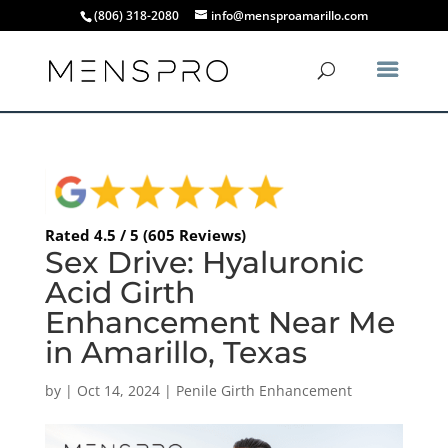
(806) 318-2080
info@mensproamarillo.com
Rated 4.5 / 5 (605 Reviews)
Sex Drive: Hyaluronic
Acid Girth
Enhancement Near Me
in Amarillo, Texas
by
|
Oct 14, 2024
|
Penile Girth Enhancement