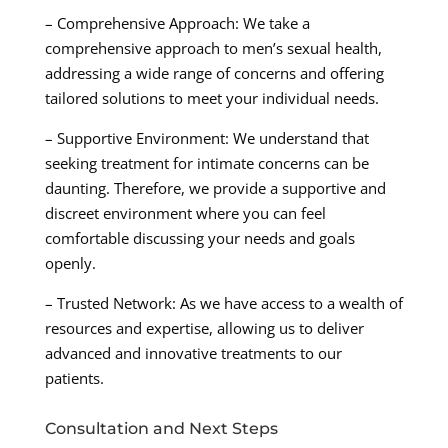
– Comprehensive Approach: We take a
comprehensive approach to men’s sexual health,
addressing a wide range of concerns and offering
tailored solutions to meet your individual needs.
– Supportive Environment: We understand that
seeking treatment for intimate concerns can be
daunting. Therefore, we provide a supportive and
discreet environment where you can feel
comfortable discussing your needs and goals
openly.
– Trusted Network: As we have access to a wealth of
resources and expertise, allowing us to deliver
advanced and innovative treatments to our
patients.
Consultation and Next Steps