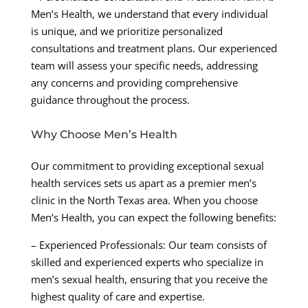
Men’s Health, we understand that every individual
is unique, and we prioritize personalized
consultations and treatment plans. Our experienced
team will assess your specific needs, addressing
any concerns and providing comprehensive
guidance throughout the process.
Why Choose Men’s Health
Our commitment to providing exceptional sexual
health services sets us apart as a premier men’s
clinic in the North Texas area. When you choose
Men’s Health, you can expect the following benefits:
– Experienced Professionals: Our team consists of
skilled and experienced experts who specialize in
men’s sexual health, ensuring that you receive the
highest quality of care and expertise.