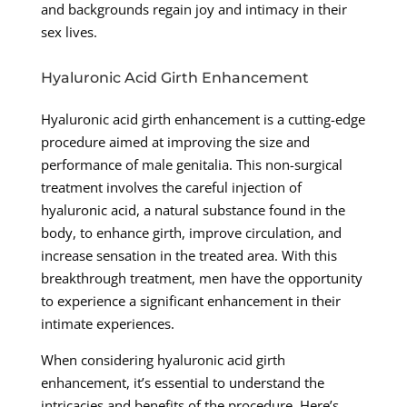
and backgrounds regain joy and intimacy in their
sex lives.
Hyaluronic Acid Girth Enhancement
Hyaluronic acid girth enhancement is a cutting-edge
procedure aimed at improving the size and
performance of male genitalia. This non-surgical
treatment involves the careful injection of
hyaluronic acid, a natural substance found in the
body, to enhance girth, improve circulation, and
increase sensation in the treated area. With this
breakthrough treatment, men have the opportunity
to experience a significant enhancement in their
intimate experiences.
When considering hyaluronic acid girth
enhancement, it’s essential to understand the
intricacies and benefits of the procedure. Here’s