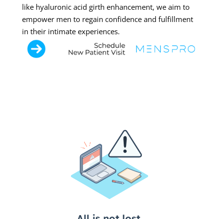
like hyaluronic acid girth enhancement, we aim to
empower men to regain confidence and fulfillment
in their intimate experiences.