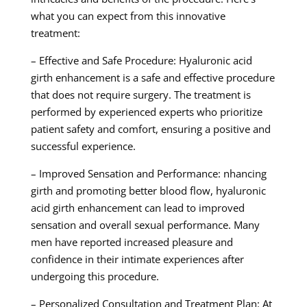
what you can expect from this innovative
treatment:
– Effective and Safe Procedure: Hyaluronic acid
girth enhancement is a safe and effective procedure
that does not require surgery. The treatment is
performed by experienced experts who prioritize
patient safety and comfort, ensuring a positive and
successful experience.
– Improved Sensation and Performance: nhancing
girth and promoting better blood flow, hyaluronic
acid girth enhancement can lead to improved
sensation and overall sexual performance. Many
men have reported increased pleasure and
confidence in their intimate experiences after
undergoing this procedure.
– Personalized Consultation and Treatment Plan: At