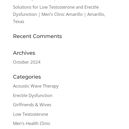
Solutions for Low Testosterone and Erectile
Dysfunction | Men’s Clinic Amarillo | Amarillo,
Texas
Recent Comments
Archives
October 2024
Categories
Acoustic Wave Therapy
Erectile Dysfunction
Girlfriends & Wives
Low Testosterone
Men's Health Clinic