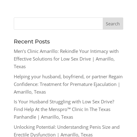
Recent Posts
Men’s Clinic Amarillo: Rekindle Your Intimacy with
Effective Solutions for Low Sex Drive | Amarillo,
Texas
Helping your husband, boyfriend, or partner Regain
Confidence: Treatment for Premature Ejaculation |
Amarillo, Texas
Is Your Husband Struggling with Low Sex Drive?
Find Help At the Menspro™ Clinic In The Texas
Panhandle | Amarillo, Texas
Unlocking Potential: Understanding Penis Size and
Erectile Dysfunction | Amarillo, Texas