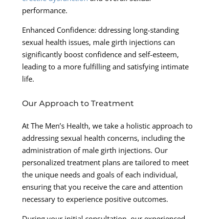
performance.
Enhanced Confidence: ddressing long-standing
sexual health issues, male girth injections can
significantly boost confidence and self-esteem,
leading to a more fulfilling and satisfying intimate
life.
Our Approach to Treatment
At The Men’s Health, we take a holistic approach to
addressing sexual health concerns, including the
administration of male girth injections. Our
personalized treatment plans are tailored to meet
the unique needs and goals of each individual,
ensuring that you receive the care and attention
necessary to experience positive outcomes.
During your initial consultation, our experienced