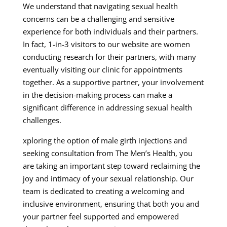
We understand that navigating sexual health
concerns can be a challenging and sensitive
experience for both individuals and their partners.
In fact, 1-in-3 visitors to our website are women
conducting research for their partners, with many
eventually visiting our clinic for appointments
together. As a supportive partner, your involvement
in the decision-making process can make a
significant difference in addressing sexual health
challenges.
xploring the option of male girth injections and
seeking consultation from The Men’s Health, you
are taking an important step toward reclaiming the
joy and intimacy of your sexual relationship. Our
team is dedicated to creating a welcoming and
inclusive environment, ensuring that both you and
your partner feel supported and empowered