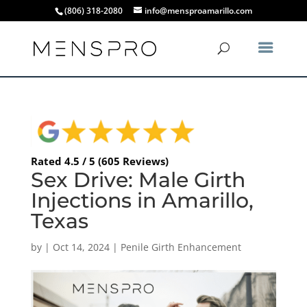
(806) 318-2080
info@mensproamarillo.com
Rated 4.5 / 5 (605 Reviews)
Sex Drive: Male Girth
Injections in Amarillo,
Texas
by
|
Oct 14, 2024
|
Penile Girth Enhancement