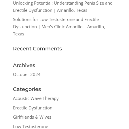
Unlocking Potential: Understanding Penis Size and
Erectile Dysfunction | Amarillo, Texas
Solutions for Low Testosterone and Erectile
Dysfunction | Men’s Clinic Amarillo | Amarillo,
Texas
Recent Comments
Archives
October 2024
Categories
Acoustic Wave Therapy
Erectile Dysfunction
Girlfriends & Wives
Low Testosterone