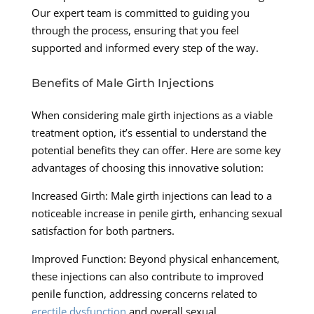
Our expert team is committed to guiding you
through the process, ensuring that you feel
supported and informed every step of the way.
Benefits of Male Girth Injections
When considering male girth injections as a viable
treatment option, it’s essential to understand the
potential benefits they can offer. Here are some key
advantages of choosing this innovative solution:
Increased Girth: Male girth injections can lead to a
noticeable increase in penile girth, enhancing sexual
satisfaction for both partners.
Improved Function: Beyond physical enhancement,
these injections can also contribute to improved
penile function, addressing concerns related to
erectile dysfunction
and overall sexual