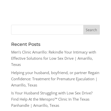
Recent Posts
Men’s Clinic Amarillo: Rekindle Your Intimacy with
Effective Solutions for Low Sex Drive | Amarillo,
Texas
Helping your husband, boyfriend, or partner Regain
Confidence: Treatment for Premature Ejaculation |
Amarillo, Texas
Is Your Husband Struggling with Low Sex Drive?
Find Help At the Menspro™ Clinic In The Texas
Panhandle | Amarillo, Texas