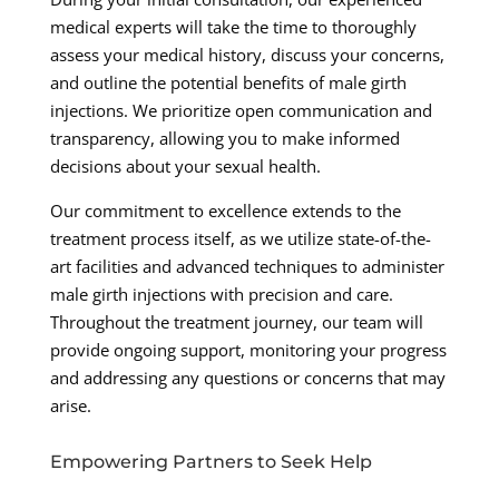
medical experts will take the time to thoroughly
assess your medical history, discuss your concerns,
and outline the potential benefits of male girth
injections. We prioritize open communication and
transparency, allowing you to make informed
decisions about your sexual health.
Our commitment to excellence extends to the
treatment process itself, as we utilize state-of-the-
art facilities and advanced techniques to administer
male girth injections with precision and care.
Throughout the treatment journey, our team will
provide ongoing support, monitoring your progress
and addressing any questions or concerns that may
arise.
Empowering Partners to Seek Help