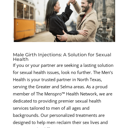
Male Girth Injections: A Solution for Sexual
Health
If you or your partner are seeking a lasting solution
for sexual health issues, look no further. The Men’s
Health is your trusted partner in North Texas,
serving the Greater and Selma areas. As a proud
member of The Menspro™ Health Network, we are
dedicated to providing premier sexual health
services tailored to men of all ages and
backgrounds. Our personalized treatments are
designed to help men reclaim their sex lives and