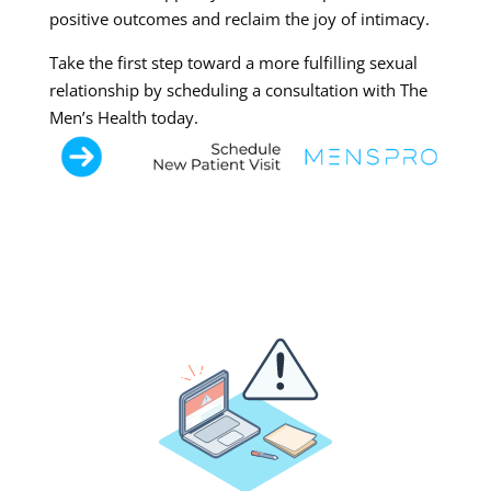
positive outcomes and reclaim the joy of intimacy.
Take the first step toward a more fulfilling sexual
relationship by scheduling a consultation with The
Men’s Health today.