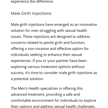
experience the difference.
Male Girth Injections
Male girth injections have emerged as an innovative
solution for men struggling with sexual health
issues. These injections are designed to address
concerns related to penile girth and function,
offering a non-invasive and effective option for
individuals seeking to enhance their sexual
experiences. If you or your partner have been
exploring various treatment options without
success, it’s time to consider male girth injections as
a potential solution.
The Men’s Health specializes in offering this
advanced treatment, providing a safe and
comfortable environment for individuals to explore
their options and address sexual health challenges.