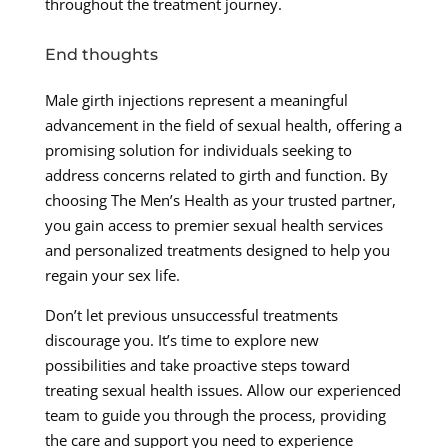
throughout the treatment journey.
End thoughts
Male girth injections represent a meaningful
advancement in the field of sexual health, offering a
promising solution for individuals seeking to
address concerns related to girth and function. By
choosing The Men’s Health as your trusted partner,
you gain access to premier sexual health services
and personalized treatments designed to help you
regain your sex life.
Don’t let previous unsuccessful treatments
discourage you. It’s time to explore new
possibilities and take proactive steps toward
treating sexual health issues. Allow our experienced
team to guide you through the process, providing
the care and support you need to experience