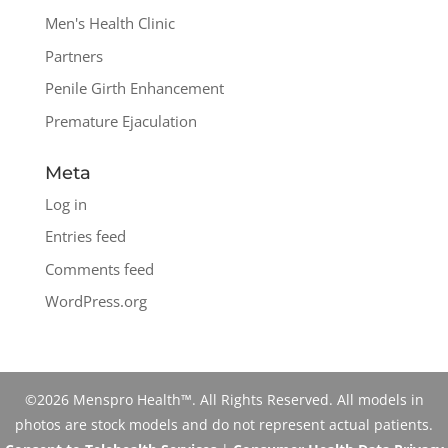
Men's Health Clinic
Partners
Penile Girth Enhancement
Premature Ejaculation
Meta
Log in
Entries feed
Comments feed
WordPress.org
©2026 Menspro Health™. All Rights Reserved. All models in
photos are stock models and do not represent actual patients.