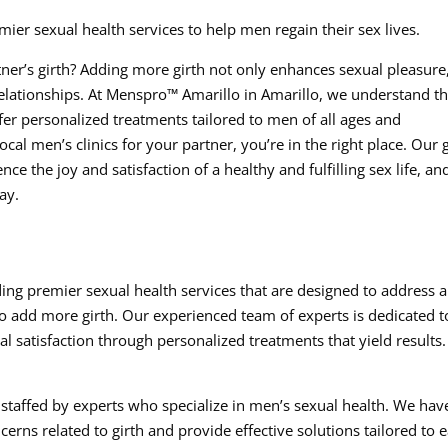
ier sexual health services to help men regain their sex lives.
ner’s girth? Adding more girth not only enhances sexual pleasure
relationships. At Menspro™ Amarillo in Amarillo, we understand t
er personalized treatments tailored to men of all ages and
al men’s clinics for your partner, you’re in the right place. Our 
ce the joy and satisfaction of a healthy and fulfilling sex life, an
ay.
ing premier sexual health services that are designed to address a
to add more girth. Our experienced team of experts is dedicated t
l satisfaction through personalized treatments that yield results.
s staffed by experts who specialize in men’s sexual health. We hav
rns related to girth and provide effective solutions tailored to 