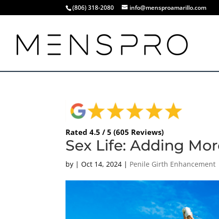
(806) 318-2080
info@mensproamarillo.com
Rated 4.5 / 5 (605 Reviews)
Sex Life: Adding More
by
|
Oct 14, 2024
|
Penile Girth Enhancement