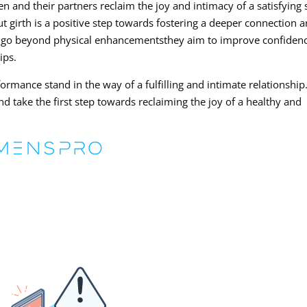
 and their partners reclaim the joy and intimacy of a satisfying 
t girth is a positive step towards fostering a deeper connection 
s go beyond physical enhancementsthey aim to improve confidenc
ips.
ormance stand in the way of a fulfilling and intimate relationship
d take the first step towards reclaiming the joy of a healthy and