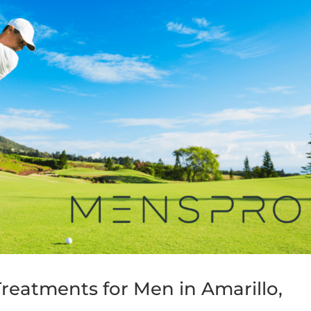
reatments for Men in Amarillo,