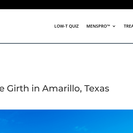
LOW-T QUIZ
MENSPRO™
TRE
 Girth in Amarillo, Texas