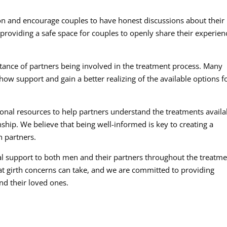
 and encourage couples to have honest discussions about their
providing a safe space for couples to openly share their experien
ance of partners being involved in the treatment process. Many
show support and gain a better realizing of the available options f
nal resources to help partners understand the treatments availa
ship. We believe that being well-informed is key to creating a
h partners.
l support to both men and their partners throughout the treatm
at girth concerns can take, and we are committed to providing
nd their loved ones.