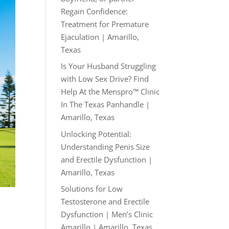
Regain Confidence:
Treatment for Premature
Ejaculation | Amarillo,
Texas
Is Your Husband Struggling
with Low Sex Drive? Find
Help At the Menspro™ Clinic
In The Texas Panhandle |
Amarillo, Texas
Unlocking Potential:
Understanding Penis Size
and Erectile Dysfunction |
Amarillo, Texas
Solutions for Low
Testosterone and Erectile
Dysfunction | Men’s Clinic
Amarillo | Amarillo, Texas