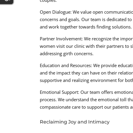
couples:
Open Dialogue: We value open communication
concerns and goals. Our team is dedicated to 
and work together towards finding solutions.
Partner Involvement: We recognize the import
women visit our clinic with their partners to 
addressing girth concerns.
Education and Resources: We provide educatio
and the impact they can have on their relation
supportive and realizing environment for bot
Emotional Support: Our team offers emotiona
process. We understand the emotional toll th
compassionate care to support our patients a
Reclaiming Joy and Intimacy