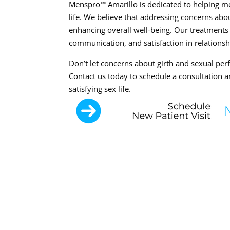
Menspro™ Amarillo is dedicated to helping men
life. We believe that addressing concerns abou
enhancing overall well-being. Our treatment
communication, and satisfaction in relationsh
Don’t let concerns about girth and sexual perf
Contact us today to schedule a consultation an
satisfying sex life.