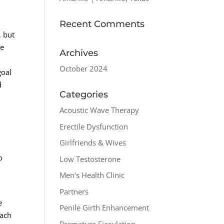
Recent Comments
, but
he
Archives
October 2024
goal
d
Categories
Acoustic Wave Therapy
Erectile Dysfunction
Girlfriends & Wives
o
Low Testosterone
Men's Health Clinic
Partners
e
Penile Girth Enhancement
each
Premature Ejaculation