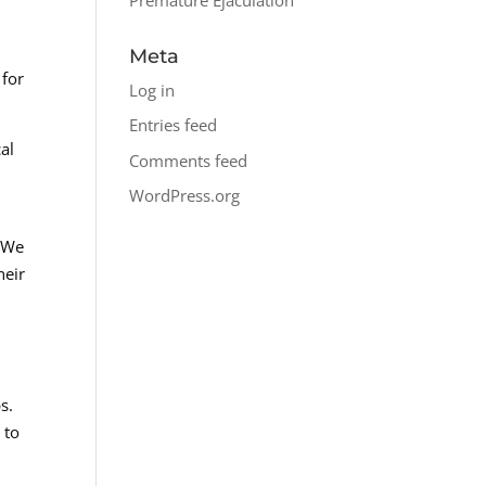
Meta
 for
Log in
Entries feed
al
Comments feed
WordPress.org
. We
heir
s.
 to