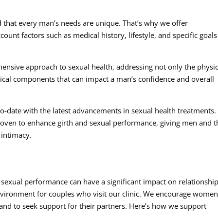
 that every man’s needs are unique. That’s why we offer
ount factors such as medical history, lifestyle, and specific goals
sive approach to sexual health, addressing not only the physic
ical components that can impact a man’s confidence and overall
to-date with the latest advancements in sexual health treatments
proven to enhance girth and sexual performance, giving men and t
 intimacy.
sexual performance can have a significant impact on relationship
environment for couples who visit our clinic. We encourage women
 and to seek support for their partners. Here’s how we support