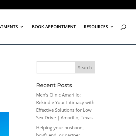
ATMENTS
BOOK APPOINTMENT
RESOURCES
Recent Posts
Men’s Clinic Amarillo:
Rekindle Your Intimacy with
Effective Solutions for Low
Sex Drive | Amarillo, Texas
Helping your husband,
boyfriend, or partner