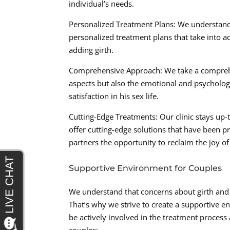
individual’s needs.
Personalized Treatment Plans: We understand
personalized treatment plans that take into acc
adding girth.
Comprehensive Approach: We take a comprehen
aspects but also the emotional and psycholog
satisfaction in his sex life.
Cutting-Edge Treatments: Our clinic stays up-
offer cutting-edge solutions that have been 
partners the opportunity to reclaim the joy of
Supportive Environment for Couples
We understand that concerns about girth and 
That’s why we strive to create a supportive 
be actively involved in the treatment process