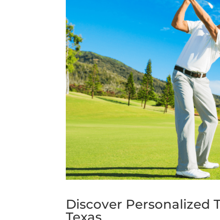
Discover Personalized T
Texas