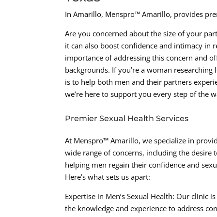
In Amarillo, Menspro™ Amarillo, provides prem
Are you concerned about the size of your part
it can also boost confidence and intimacy in 
importance of addressing this concern and off
backgrounds. If you’re a woman researching loc
is to help both men and their partners experien
we’re here to support you every step of the w
Premier Sexual Health Services
At Menspro™ Amarillo, we specialize in provid
wide range of concerns, including the desire 
helping men regain their confidence and sexua
Here’s what sets us apart:
Expertise in Men’s Sexual Health: Our clinic i
the knowledge and experience to address conce