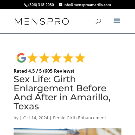
(806) 318-2080
info@mensproamarillo.com
Rated 4.5 / 5 (605 Reviews)
Sex Life: Girth
Enlargement Before
And After in Amarillo,
Texas
by
|
Oct 14, 2024
|
Penile Girth Enhancement