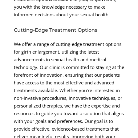
you with the knowledge necessary to make
informed decisions about your sexual health.
Cutting-Edge Treatment Options
We offer a range of cutting-edge treatment options
for girth enlargement, utilizing the latest
advancements in sexual health and medical
technology. Our clinic is committed to staying at the
forefront of innovation, ensuring that our patients
have access to the most effective and advanced
treatments available. Whether you’re interested in
non-invasive procedures, innovative techniques, or
personalized therapies, we have the expertise and
resources to guide you toward a solution that aligns
with your goals and preferences. Our goal is to
provide effective, evidence-based treatments that
deliver meaningful results, improving both your