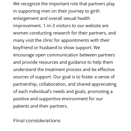
We recognize the important role that partners play
in supporting men on their journey to girth
enlargement and overall sexual health
improvement. 1-in-3 visitors to our website are
women conducting research for their partners, and
many visit the clinic for appointments with their
boyfriend or husband to show support. We
encourage open communication between partners
and provide resources and guidance to help them
understand the treatment process and be effective
sources of support. Our goal is to foster a sense of
partnership, collaboration, and shared appreciating
of each individual’s needs and goals, promoting a
positive and supportive environment for our
patients and their partners.
Final considerations