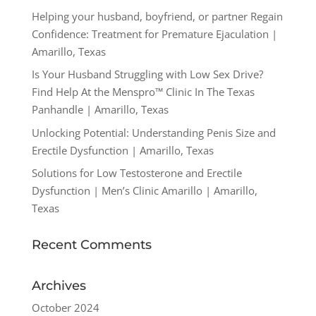
Helping your husband, boyfriend, or partner Regain
Confidence: Treatment for Premature Ejaculation |
Amarillo, Texas
Is Your Husband Struggling with Low Sex Drive?
Find Help At the Menspro™ Clinic In The Texas
Panhandle | Amarillo, Texas
Unlocking Potential: Understanding Penis Size and
Erectile Dysfunction | Amarillo, Texas
Solutions for Low Testosterone and Erectile
Dysfunction | Men’s Clinic Amarillo | Amarillo,
Texas
Recent Comments
Archives
October 2024