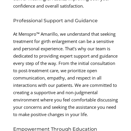
confidence and overall satisfaction.
Professional Support and Guidance
At Menspro™ Amarillo, we understand that seeking
treatment for girth enlargement can be a sensitive
and personal experience. That’s why our team is
dedicated to providing expert support and guidance
every step of the way. From the initial consultation
to post-treatment care, we prioritize open
communication, empathy, and respect in all
interactions with our patients. We are committed to
creating a supportive and non-judgmental
environment where you feel comfortable discussing
your concerns and seeking the assistance you need
to make positive changes in your life.
Empowerment Through Education