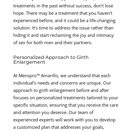
treatments in the past without success, don’t lose
hope. There may be a treatment that you haven’t
experienced before, and it could be a life-changing
solution. It’s time to address the issue rather than
hiding it and start reclaiming the joy and intimacy
of sex for both men and their partners.
Personalized Approach to Girth
Enlargement
At Menspro™ Amarillo, we understand that each
individual’s needs and concerns are unique. Our
approach to girth enlargement before and after
focuses on personalized treatments tailored to your
specific situation, ensuring that you receive the care
and attention you deserve. Our team of
experienced experts will work with you to develop
a customized plan that addresses your goals,