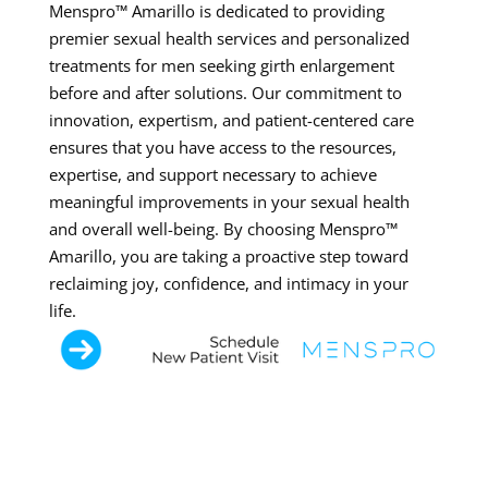
Menspro™ Amarillo is dedicated to providing
premier sexual health services and personalized
treatments for men seeking girth enlargement
before and after solutions. Our commitment to
innovation, expertism, and patient-centered care
ensures that you have access to the resources,
expertise, and support necessary to achieve
meaningful improvements in your sexual health
and overall well-being. By choosing Menspro™
Amarillo, you are taking a proactive step toward
reclaiming joy, confidence, and intimacy in your
life.