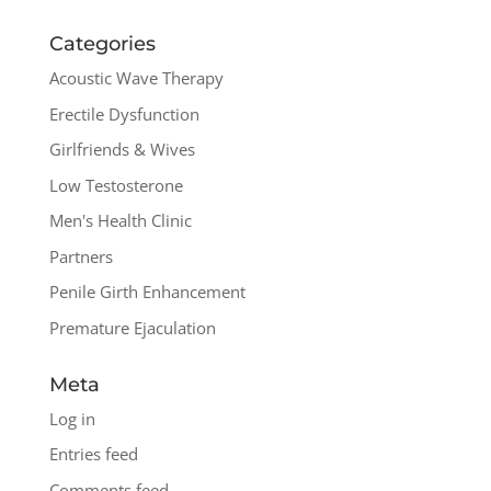
Categories
Acoustic Wave Therapy
Erectile Dysfunction
Girlfriends & Wives
Low Testosterone
Men's Health Clinic
Partners
Penile Girth Enhancement
Premature Ejaculation
Meta
Log in
Entries feed
Comments feed