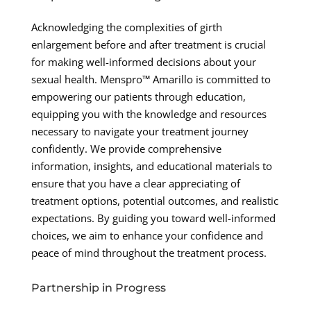
Acknowledging the complexities of girth
enlargement before and after treatment is crucial
for making well-informed decisions about your
sexual health. Menspro™ Amarillo is committed to
empowering our patients through education,
equipping you with the knowledge and resources
necessary to navigate your treatment journey
confidently. We provide comprehensive
information, insights, and educational materials to
ensure that you have a clear appreciating of
treatment options, potential outcomes, and realistic
expectations. By guiding you toward well-informed
choices, we aim to enhance your confidence and
peace of mind throughout the treatment process.
Partnership in Progress