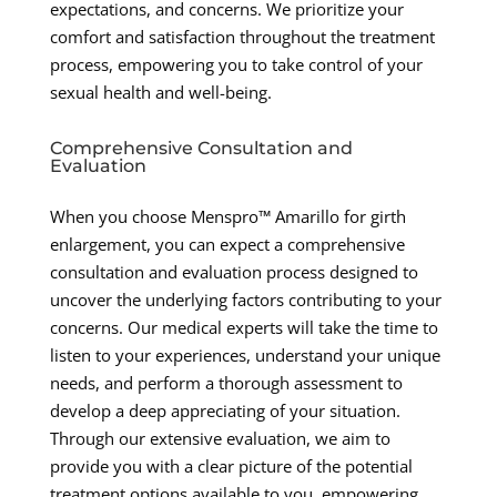
expectations, and concerns. We prioritize your
comfort and satisfaction throughout the treatment
process, empowering you to take control of your
sexual health and well-being.
Comprehensive Consultation and
Evaluation
When you choose Menspro™ Amarillo for girth
enlargement, you can expect a comprehensive
consultation and evaluation process designed to
uncover the underlying factors contributing to your
concerns. Our medical experts will take the time to
listen to your experiences, understand your unique
needs, and perform a thorough assessment to
develop a deep appreciating of your situation.
Through our extensive evaluation, we aim to
provide you with a clear picture of the potential
treatment options available to you, empowering