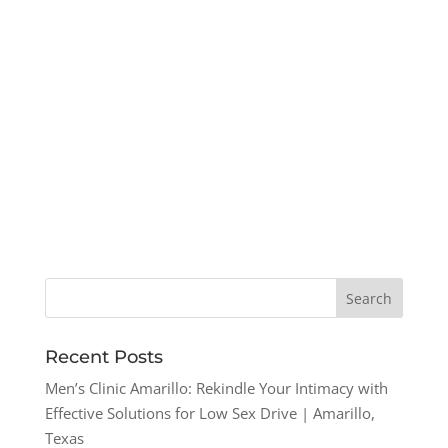
Recent Posts
Men’s Clinic Amarillo: Rekindle Your Intimacy with
Effective Solutions for Low Sex Drive | Amarillo,
Texas