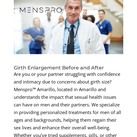
Girth Enlargement Before and After
Are you or your partner struggling with confidence
and intimacy due to concerns about girth size?
Menspro™ Amarillo, located in Amarillo and
understands the impact that sexual health issues
can have on men and their partners. We specialize
in providing personalized treatments for men of all
ages and backgrounds, helping them regain their
sex lives and enhance their overall well-being.
Whether you’ve tried supplements, pills, or other