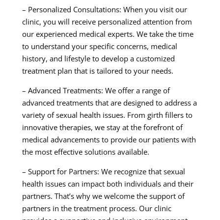
– Personalized Consultations: When you visit our
clinic, you will receive personalized attention from
our experienced medical experts. We take the time
to understand your specific concerns, medical
history, and lifestyle to develop a customized
treatment plan that is tailored to your needs.
– Advanced Treatments: We offer a range of
advanced treatments that are designed to address a
variety of sexual health issues. From girth fillers to
innovative therapies, we stay at the forefront of
medical advancements to provide our patients with
the most effective solutions available.
– Support for Partners: We recognize that sexual
health issues can impact both individuals and their
partners. That’s why we welcome the support of
partners in the treatment process. Our clinic