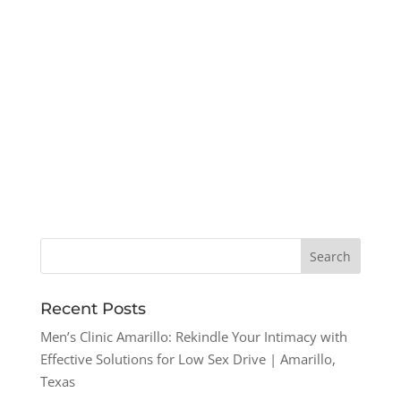
Recent Posts
Men’s Clinic Amarillo: Rekindle Your Intimacy with
Effective Solutions for Low Sex Drive | Amarillo,
Texas