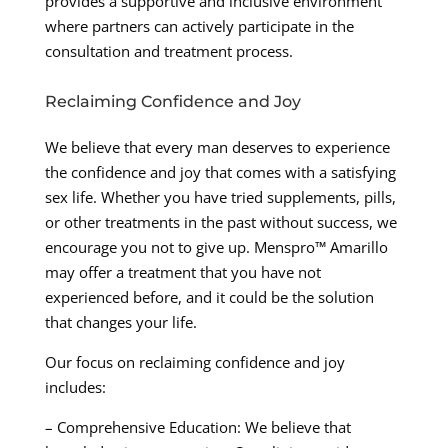
provides a supportive and inclusive environment
where partners can actively participate in the
consultation and treatment process.
Reclaiming Confidence and Joy
We believe that every man deserves to experience
the confidence and joy that comes with a satisfying
sex life. Whether you have tried supplements, pills,
or other treatments in the past without success, we
encourage you not to give up. Menspro™ Amarillo
may offer a treatment that you have not
experienced before, and it could be the solution
that changes your life.
Our focus on reclaiming confidence and joy
includes:
– Comprehensive Education: We believe that