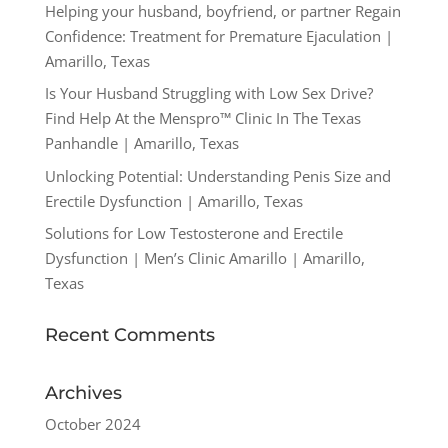
Helping your husband, boyfriend, or partner Regain
Confidence: Treatment for Premature Ejaculation |
Amarillo, Texas
Is Your Husband Struggling with Low Sex Drive?
Find Help At the Menspro™ Clinic In The Texas
Panhandle | Amarillo, Texas
Unlocking Potential: Understanding Penis Size and
Erectile Dysfunction | Amarillo, Texas
Solutions for Low Testosterone and Erectile
Dysfunction | Men’s Clinic Amarillo | Amarillo,
Texas
Recent Comments
Archives
October 2024