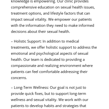
knowledge is empowering. Our clinic provides
comprehensive education on sexual health issues,
treatment options, and lifestyle factors that can
impact sexual vitality. We empower our patients
with the information they need to make informed
decisions about their sexual health.
– Holistic Support: In addition to medical
treatments, we offer holistic support to address the
emotional and psychological aspects of sexual
health. Our team is dedicated to providing a
compassionate and realizing environment where
patients can feel comfortable addressing their
concerns.
– Long-Term Wellness: Our goal is not just to
provide quick fixes, but to support long-term
wellness and sexual vitality. We work with our
patients to develop habits and strategies that