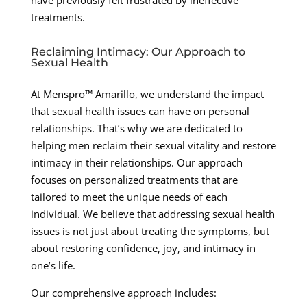
have previously felt frustrated by ineffective
treatments.
Reclaiming Intimacy: Our Approach to
Sexual Health
At Menspro™ Amarillo, we understand the impact
that sexual health issues can have on personal
relationships. That’s why we are dedicated to
helping men reclaim their sexual vitality and restore
intimacy in their relationships. Our approach
focuses on personalized treatments that are
tailored to meet the unique needs of each
individual. We believe that addressing sexual health
issues is not just about treating the symptoms, but
about restoring confidence, joy, and intimacy in
one’s life.
Our comprehensive approach includes: