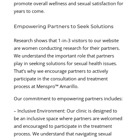
promote overall wellness and sexual satisfaction for
years to come.
Empowering Partners to Seek Solutions
Research shows that 1-in-3 visitors to our website
are women conducting research for their partners.
We understand the important role that partners
play in seeking solutions for sexual health issues.
That’s why we encourage partners to actively
participate in the consultation and treatment
process at Menspro™ Amarillo.
Our commitment to empowering partners includes:
– Inclusive Environment: Our clinic is designed to
be an inclusive space where partners are welcomed
and encouraged to participate in the treatment
process. We understand that navigating sexual