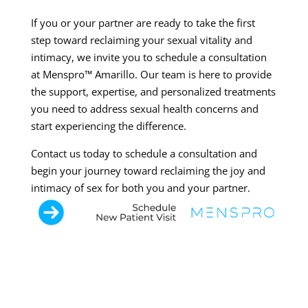
If you or your partner are ready to take the first
step toward reclaiming your sexual vitality and
intimacy, we invite you to schedule a consultation
at Menspro™ Amarillo. Our team is here to provide
the support, expertise, and personalized treatments
you need to address sexual health concerns and
start experiencing the difference.
Contact us today to schedule a consultation and
begin your journey toward reclaiming the joy and
intimacy of sex for both you and your partner.