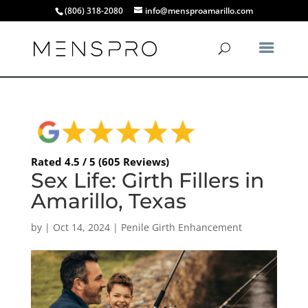
(806) 318-2080
info@mensproamarillo.com
Rated 4.5 / 5 (605 Reviews)
Sex Life: Girth Fillers in
Amarillo, Texas
by
|
Oct 14, 2024
|
Penile Girth Enhancement