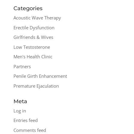
Categories
Acoustic Wave Therapy
Erectile Dysfunction
Girlfriends & Wives
Low Testosterone
Men's Health Clinic
Partners
Penile Girth Enhancement
Premature Ejaculation
Meta
Log in
Entries feed
Comments feed