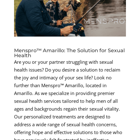
Menspro™ Amarillo: The Solution for Sexual
Health
Are you or your partner struggling with sexual
health issues? Do you desire a solution to reclaim
the joy and intimacy of your sex life? Look no
further than Menspro™ Amarillo, located in
Amarillo. As we specialize in providing premier
sexual health services tailored to help men of all
ages and backgrounds regain their sexual vitality.
Our personalized treatments are designed to
address a wide range of sexual health concerns,
offering hope and effective solutions to those who