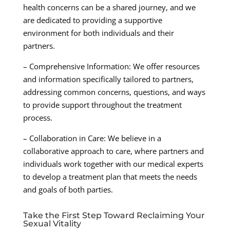
health concerns can be a shared journey, and we
are dedicated to providing a supportive
environment for both individuals and their
partners.
– Comprehensive Information: We offer resources
and information specifically tailored to partners,
addressing common concerns, questions, and ways
to provide support throughout the treatment
process.
– Collaboration in Care: We believe in a
collaborative approach to care, where partners and
individuals work together with our medical experts
to develop a treatment plan that meets the needs
and goals of both parties.
Take the First Step Toward Reclaiming Your
Sexual Vitality