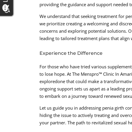
providing the guidance and support needed t
We understand that seeking treatment for pen
we prioritize creating a welcoming and discre
concerns and exploring potential solutions. Ou
leading to tailored treatment plans that align 
Experience the Difference
For those who have tried various supplements,
to lose hope. At The Menspro™ Clinic In Amar
exploredone that could make a transformative
ongoing support sets us apart as a leading pro
to embark on a journey toward renewed sexual 
Let us guide you in addressing penia girth con
hiding the issue to actively treating and overc
your partner. The path to revitalized sexual h