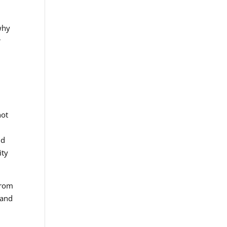
why
r
not
nd
ity
from
 and