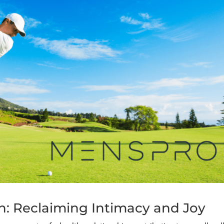
on: Reclaiming Intimacy and Joy