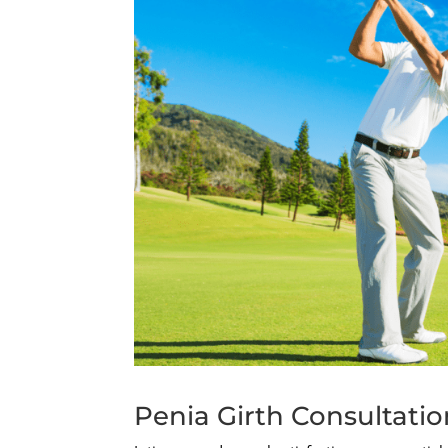
Penia Girth Consultati