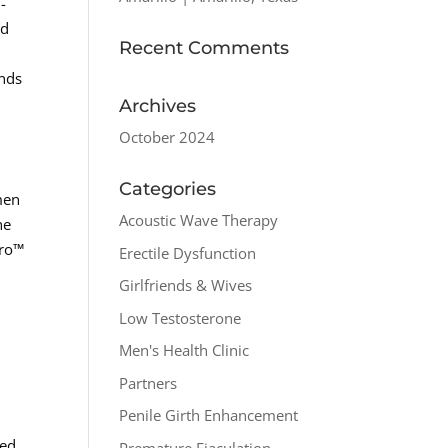
-
nd
Recent Comments
unds
Archives
October 2024
Categories
 men
Acoustic Wave Therapy
he
pro™
Erectile Dysfunction
Girlfriends & Wives
Low Testosterone
Men's Health Clinic
Partners
Penile Girth Enhancement
ted
Premature Ejaculation