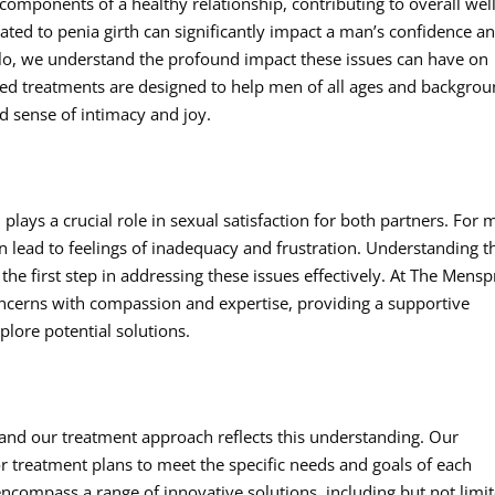
 components of a healthy relationship, contributing to overall well
ted to penia girth can significantly impact a man’s confidence a
illo, we understand the profound impact these issues can have on
ized treatments are designed to help men of all ages and backgro
ed sense of intimacy and joy.
 plays a crucial role in sexual satisfaction for both partners. For
an lead to feelings of inadequacy and frustration. Understanding t
 the first step in addressing these issues effectively. At The Mens
concerns with compassion and expertise, providing a supportive
lore potential solutions.
 and our treatment approach reflects this understanding. Our
r treatment plans to meet the specific needs and goals of each
ncompass a range of innovative solutions, including but not limi