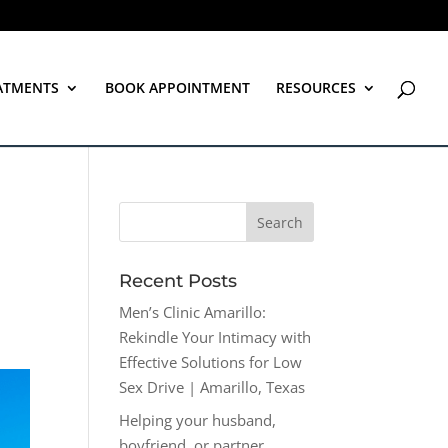
ATMENTS
BOOK APPOINTMENT
RESOURCES
Recent Posts
Men’s Clinic Amarillo:
Rekindle Your Intimacy with
Effective Solutions for Low
Sex Drive | Amarillo, Texas
Helping your husband,
boyfriend, or partner