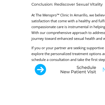
Conclusion: Rediscover Sexual Vitality
At The Menspro™ Clinic In Amarillo, we believ
satisfaction that come with a healthy and ful
compassionate care is instrumental in helping 
With our comprehensive approach to addressi
journey toward enhanced sexual health and w
If you or your partner are seeking supportive 
explore the personalized treatment options av
schedule a consultation and take the first step