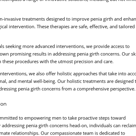
non-invasive treatments designed to improve penia girth and enha
al intervention. These therapies are safe, effective, and tailored
ls seeking more advanced interventions, we provide access to
own promising results in addressing penia girth concerns. Our sk
m these procedures with the utmost precision and care.
interventions, we also offer holistic approaches that take into acc
nal, and mental well-being. Our holistic treatments are designed 
addressing penia girth concerns from a comprehensive perspective.
ion
committed to empowering men to take proactive steps toward
 addressing penia girth concerns head-on, individuals can reclai
timate relationships. Our compassionate team is dedicated to