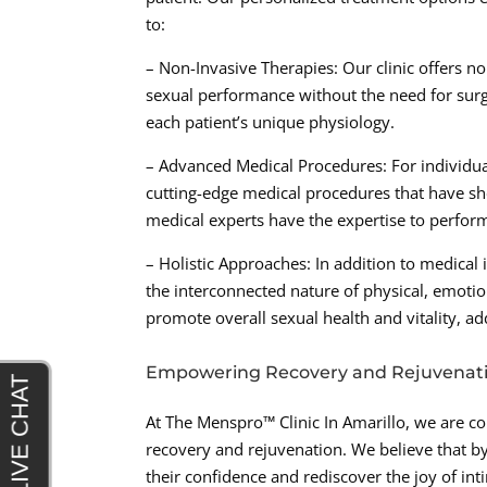
to:
– Non-Invasive Therapies: Our clinic offers 
sexual performance without the need for surgic
each patient’s unique physiology.
– Advanced Medical Procedures: For individua
cutting-edge medical procedures that have sh
medical experts have the expertise to perfor
– Holistic Approaches: In addition to medical 
the interconnected nature of physical, emotio
promote overall sexual health and vitality, 
Empowering Recovery and Rejuvenat
At The Menspro™ Clinic In Amarillo, we are 
recovery and rejuvenation. We believe that by
their confidence and rediscover the joy of in