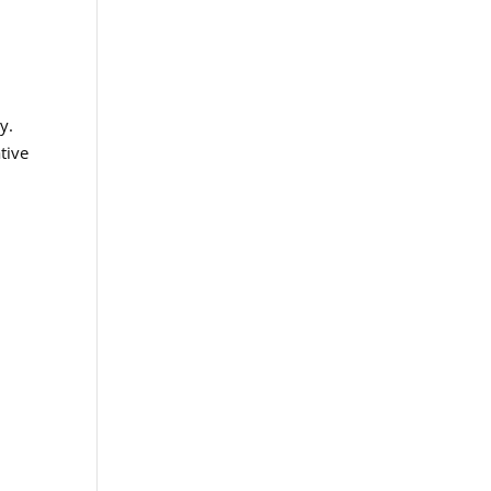
d
y.
tive