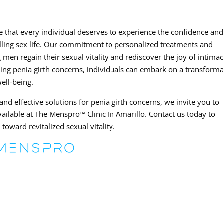
e that every individual deserves to experience the confidence an
filling sex life. Our commitment to personalized treatments and
men regain their sexual vitality and rediscover the joy of intimac
ng penia girth concerns, individuals can embark on a transforma
ell-being.
and effective solutions for penia girth concerns, we invite you to
ailable at The Menspro™ Clinic In Amarillo. Contact us today to
 toward revitalized sexual vitality.