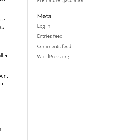
Meta
nce
Log in
 to
Entries feed
Comments feed
illed
WordPress.org
ount
to
m