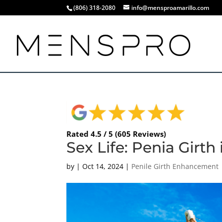
(806) 318-2080
info@mensproamarillo.com
Rated 4.5 / 5 (605 Reviews)
Sex Life: Penia Girth
by
|
Oct 14, 2024
|
Penile Girth Enhancement