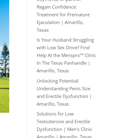
Regain Confidence:
Treatment for Premature
Ejaculation | Amarillo,
Texas
Is Your Husband Struggling
with Low Sex Drive? Find
Help At the Menspro™ Clinic
In The Texas Panhandle |
Amarillo, Texas
Unlocking Potential:
Understanding Penis Size
and Erectile Dysfunction |
Amarillo, Texas
Solutions for Low
Testosterone and Erectile
Dysfunction | Men’s Clinic
Amarillo | Amarillo, Texas