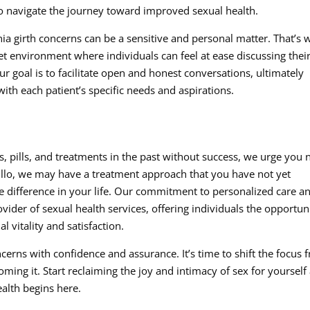
o navigate the journey toward improved sexual health.
ia girth concerns can be a sensitive and personal matter. That’s 
et environment where individuals can feel at ease discussing thei
r goal is to facilitate open and honest conversations, ultimately
with each patient’s specific needs and aspirations.
 pills, and treatments in the past without success, we urge you 
illo, we may have a treatment approach that you have not yet
 difference in your life. Our commitment to personalized care a
vider of sexual health services, offering individuals the opportun
vitality and satisfaction.
cerns with confidence and assurance. It’s time to shift the focus 
oming it. Start reclaiming the joy and intimacy of sex for yourself
ealth begins here.