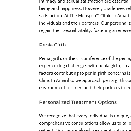
Intimacy and sexual satisfaction are essential
being and happiness. However, challenges rela
satisfaction. At The Menspro™ Clinic In Amar
individuals and their partners. Our personal
regain their sexual vitality, fostering a renew
Penia Girth
Penia girth, or the circumference of the penia,
experiencing challenges with penia girth, it c
factors contributing to penia girth concerns is
Clinic In Amarillo, we approach penia girth 
environment for men and their partners to exp
Personalized Treatment Options
We recognize that every individual is unique,
comprehensive consultations allow us to tailo
patient. Our personalized treatment options e