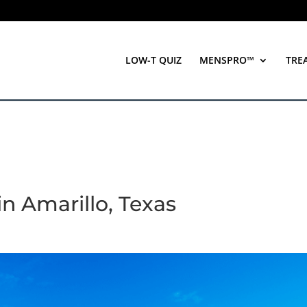
LOW-T QUIZ
MENSPRO™
TRE
 in Amarillo, Texas