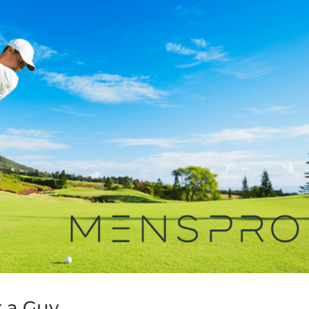
r a Guy