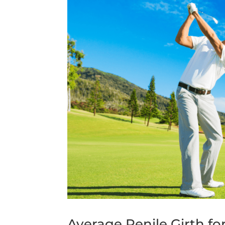
Average Penile Girth fo