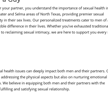
r your partner, you understand the importance of sexual health i
eater and Selma areas of North Texas, providing premier sexual
ty in their sex lives. Our personalized treatments cater to men of 
le difference in their lives. Whether you’ve exhausted traditiona
 to reclaiming sexual intimacy, we are here to support you every 
al health issues can deeply impact both men and their partners. 
addressing the physical aspects but also on nurturing emotional
. We believe in equipping both men and their partners with the
lfilling and satisfying sexual relationship.