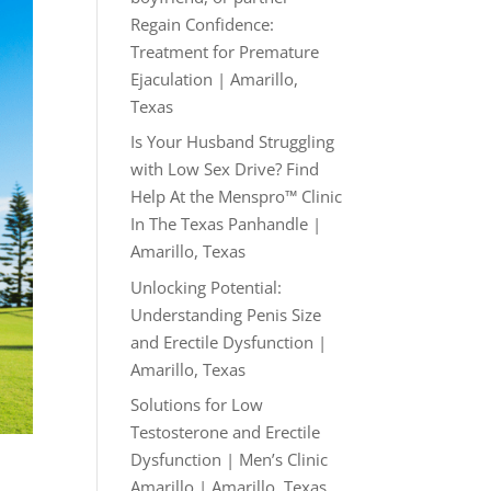
Regain Confidence:
Treatment for Premature
Ejaculation | Amarillo,
Texas
Is Your Husband Struggling
with Low Sex Drive? Find
Help At the Menspro™ Clinic
In The Texas Panhandle |
Amarillo, Texas
Unlocking Potential:
Understanding Penis Size
and Erectile Dysfunction |
Amarillo, Texas
Solutions for Low
Testosterone and Erectile
Dysfunction | Men’s Clinic
Amarillo | Amarillo, Texas