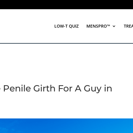
LOW-T QUIZ
MENSPRO™
TRE
 Penile Girth For A Guy in