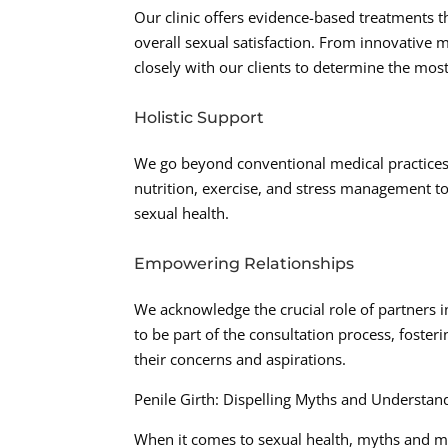
Our clinic offers evidence-based treatments t
overall sexual satisfaction. From innovative m
closely with our clients to determine the most
Holistic Support
We go beyond conventional medical practices b
nutrition, exercise, and stress management to
sexual health.
Empowering Relationships
We acknowledge the crucial role of partners 
to be part of the consultation process, foste
their concerns and aspirations.
Penile Girth: Dispelling Myths and Understand
When it comes to sexual health, myths and m