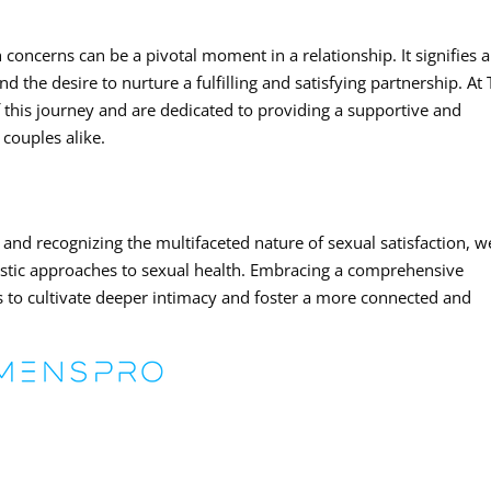
 concerns can be a pivotal moment in a relationship. It signifies a
 the desire to nurture a fulfilling and satisfying partnership. At
 this journey and are dedicated to providing a supportive and
couples alike.
and recognizing the multifaceted nature of sexual satisfaction, w
istic approaches to sexual health. Embracing a comprehensive
s to cultivate deeper intimacy and foster a more connected and