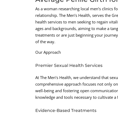
As a woman researching local men’s clinics fo
relationship. The Men’s Health, serves the Gr
health services to men seeking to regain vitali
ages and backgrounds, aiming to make a tangib
treatments or are just beginning your journey
of the way.
Our Approach
Premier Sexual Health Services
At The Men’s Health, we understand that sexu
comprehensive approach focuses not only on 
well-being and fostering open communication
knowledge and tools necessary to cultivate a fu
Evidence-Based Treatments