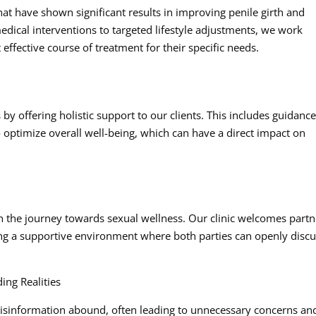
hat have shown significant results in improving penile girth and
edical interventions to targeted lifestyle adjustments, we work
 effective course of treatment for their specific needs.
y offering holistic support to our clients. This includes guidanc
 optimize overall well-being, which can have a direct impact on
in the journey towards sexual wellness. Our clinic welcomes partn
ring a supportive environment where both parties can openly disc
ing Realities
isinformation abound, often leading to unnecessary concerns an