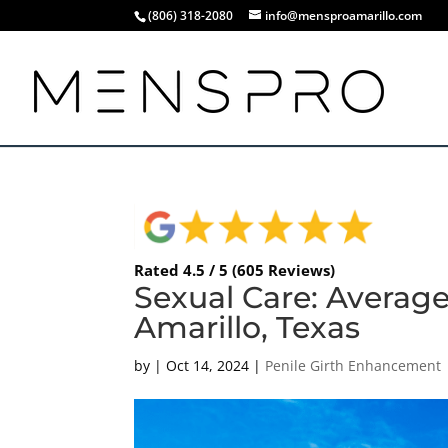
(806) 318-2080
info@mensproamarillo.com
Rated 4.5 / 5 (605 Reviews)
Sexual Care: Average
Amarillo, Texas
by
|
Oct 14, 2024
|
Penile Girth Enhancement