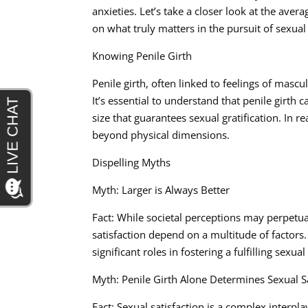
anxieties. Let’s take a closer look at the avera
on what truly matters in the pursuit of sexual 
Knowing Penile Girth
Penile girth, often linked to feelings of mascu
It’s essential to understand that penile girth 
size that guarantees sexual gratification. In re
beyond physical dimensions.
Dispelling Myths
Myth: Larger is Always Better
Fact: While societal perceptions may perpetuat
satisfaction depend on a multitude of factor
significant roles in fostering a fulfilling sexual
Myth: Penile Girth Alone Determines Sexual Sa
Fact: Sexual satisfaction is a complex interpla