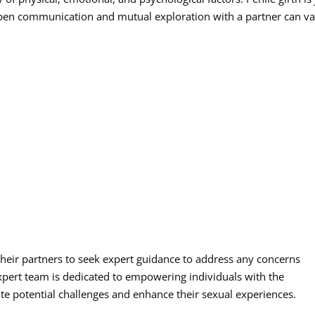
 open communication and mutual exploration with a partner can va
eir partners to seek expert guidance to address any concerns
 expert team is dedicated to empowering individuals with the
e potential challenges and enhance their sexual experiences.