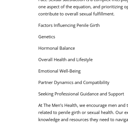
one aspect of the equation, and prioritizing
contribute to overall sexual fulfillment.
Factors Influencing Penile Girth
Genetics
Hormonal Balance
Overall Health and Lifestyle
Emotional Well-Being
Partner Dynamics and Compatibility
Seeking Professional Guidance and Support
At The Men’s Health, we encourage men and th
related to penile girth or sexual health. Our
knowledge and resources they need to navigat