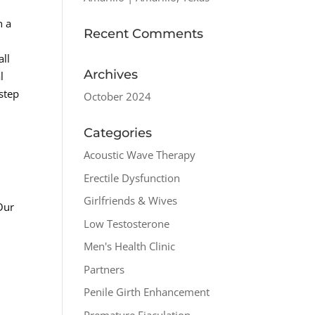
n a
Recent Comments
all
Archives
l
step
October 2024
Categories
Acoustic Wave Therapy
Erectile Dysfunction
Girlfriends & Wives
Our
Low Testosterone
Men's Health Clinic
Partners
Penile Girth Enhancement
Premature Ejaculation