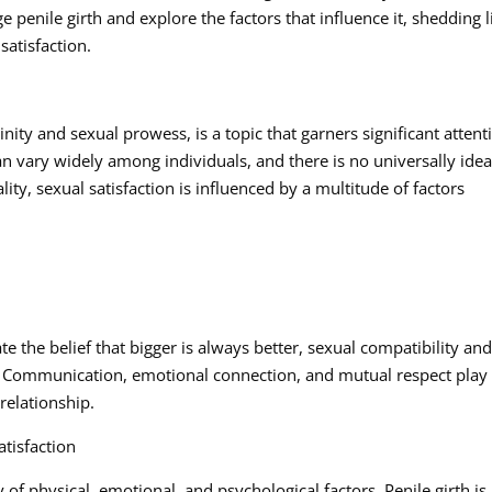
ge penile girth and explore the factors that influence it, shedding l
satisfaction.
linity and sexual prowess, is a topic that garners significant attent
can vary widely among individuals, and there is no universally idea
ality, sexual satisfaction is influenced by a multitude of factors
e the belief that bigger is always better, sexual compatibility an
s. Communication, emotional connection, and mutual respect play
 relationship.
tisfaction
y of physical, emotional, and psychological factors. Penile girth is 