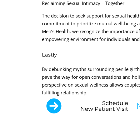
Reclaiming Sexual Intimacy – Together
The decision to seek support for sexual health
commitment to prioritize mutual well-being and
Men’s Health, we recognize the importance of
empowering environment for individuals and 
Lastly
By debunking myths surrounding penile girth 
pave the way for open conversations and hol
perspective on sexual wellness allows couple
fulfilling relationship.