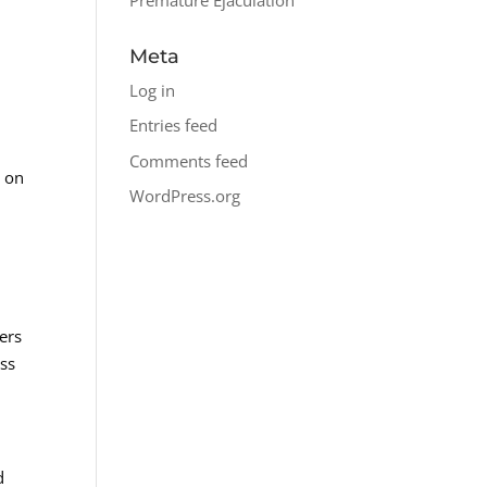
Meta
Log in
Entries feed
Comments feed
e on
WordPress.org
ers
uss
d