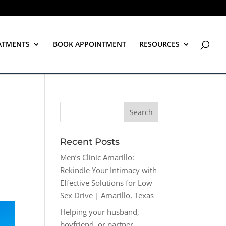
ATMENTS
BOOK APPOINTMENT
RESOURCES
Recent Posts
Men’s Clinic Amarillo:
Rekindle Your Intimacy with
Effective Solutions for Low
Sex Drive | Amarillo, Texas
Helping your husband,
boyfriend, or partner