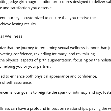
utting-edge girth augmentation procedures designed to deliver sa
ce and satisfaction you deserve.
ent journey is customized to ensure that you receive the
hieve lasting results.
al Wellness
ize that the journey to reclaiming sexual wellness is more than ju
covering confidence, rekindling intimacy, and revitalizing
e physical aspects of girth augmentation, focusing on the holist
o helping you or your partner:
ned to enhance both physical appearance and confidence,
of self-assurance.
ncerns, our goal is to reignite the spark of intimacy and joy, fost
llness can have a profound impact on relationships, paving the 