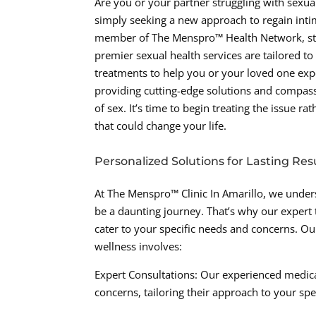
Are you or your partner struggling with sexual
simply seeking a new approach to regain inti
member of The Menspro™ Health Network, sta
premier sexual health services are tailored t
treatments to help you or your loved one ex
providing cutting-edge solutions and compass
of sex. It’s time to begin treating the issue r
that could change your life.
Personalized Solutions for Lasting Res
At The Menspro™ Clinic In Amarillo, we unders
be a daunting journey. That’s why our expert 
cater to your specific needs and concerns. 
wellness involves:
Expert Consultations: Our experienced medica
concerns, tailoring their approach to your spe