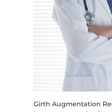
Girth Augmentation Res