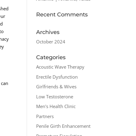
ished
Recent Comments
Our
ed
to
Archives
imacy
October 2024
ney
Categories
Acoustic Wave Therapy
Erectile Dysfunction
 can
Girlfriends & Wives
Low Testosterone
Men's Health Clinic
Partners
Penile Girth Enhancement
Premature Ejaculation