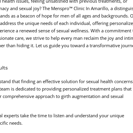
 health issues, feeling unsatisfied with previous treatments, or
macy and sexual joy? The Menspro™ Clinic In Amarillo, a distingu
nds as a beacon of hope for men of all ages and backgrounds. 
o address the unique needs of each individual, offering personaliz
perience a renewed sense of sexual wellness. With a commitment 
ionate care, we strive to help every man reclaim the joy and int
ather than hiding it. Let us guide you toward a transformative jour
ults
tand that finding an effective solution for sexual health concerns
team is dedicated to providing personalized treatment plans that
Our comprehensive approach to girth augmentation and sexual
l experts take the time to listen and understand your unique
cific needs.