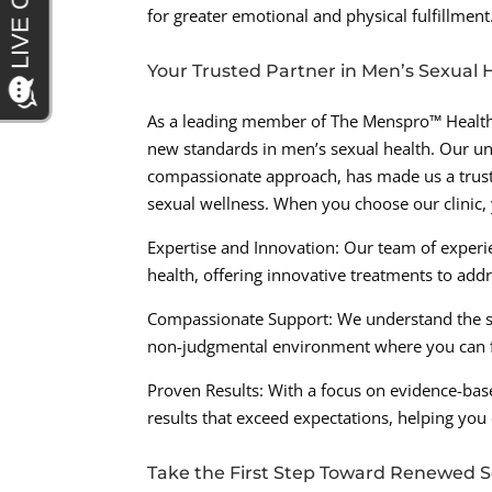
for greater emotional and physical fulfillment
Your Trusted Partner in Men’s Sexual 
As a leading member of The Menspro™ Health 
new standards in men’s sexual health. Our 
compassionate approach, has made us a trust
sexual wellness. When you choose our clinic,
Expertise and Innovation: Our team of experi
health, offering innovative treatments to add
Compassionate Support: We understand the sen
non-judgmental environment where you can f
Proven Results: With a focus on evidence-bas
results that exceed expectations, helping you
Take the First Step Toward Renewed S