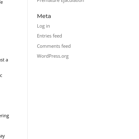
fe
Meta
Log in
Entries feed
Comments feed
WordPress.org
st a
ic
ering
way