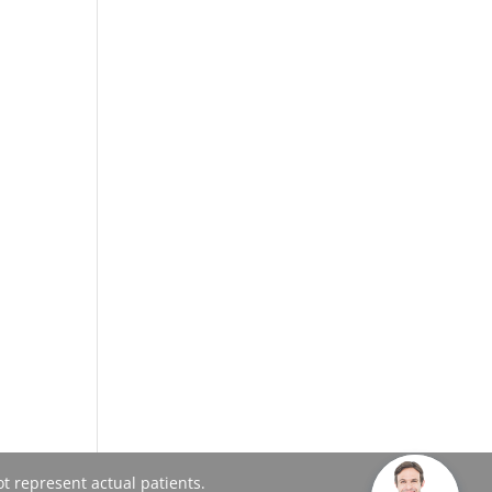
t represent actual patients.