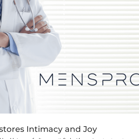
tores Intimacy and Joy