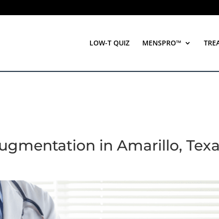
LOW-T QUIZ
MENSPRO™
TRE
 Augmentation in Amarillo, Tex