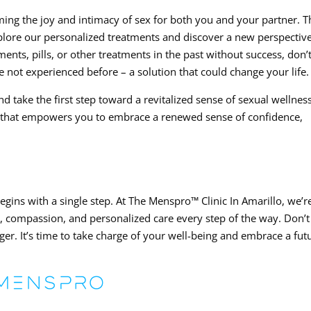
iming the joy and intimacy of sex for both you and your partner. T
xplore our personalized treatments and discover a new perspectiv
nts, pills, or other treatments in the past without success, don’
 not experienced before – a solution that could change your life.
d take the first step toward a revitalized sense of sexual wellness
y that empowers you to embrace a renewed sense of confidence,
egins with a single step. At The Menspro™ Clinic In Amarillo, we’r
e, compassion, and personalized care every step of the way. Don’t 
er. It’s time to take charge of your well-being and embrace a fut