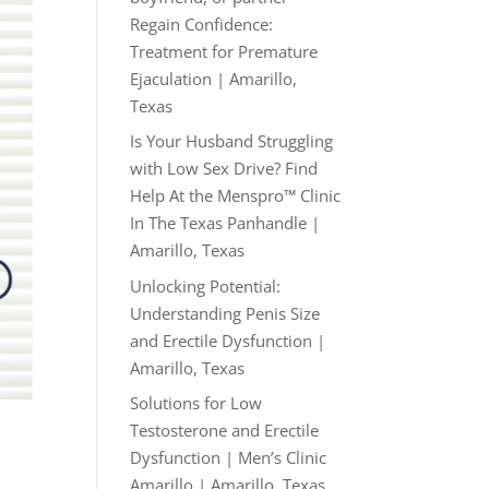
Regain Confidence:
Treatment for Premature
Ejaculation | Amarillo,
Texas
Is Your Husband Struggling
with Low Sex Drive? Find
Help At the Menspro™ Clinic
In The Texas Panhandle |
Amarillo, Texas
Unlocking Potential:
Understanding Penis Size
and Erectile Dysfunction |
Amarillo, Texas
Solutions for Low
Testosterone and Erectile
Dysfunction | Men’s Clinic
Amarillo | Amarillo, Texas