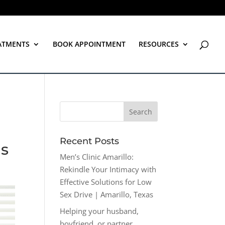
ATMENTS
BOOK APPOINTMENT
RESOURCES
Recent Posts
as
Men’s Clinic Amarillo:
Rekindle Your Intimacy with
Effective Solutions for Low
Sex Drive | Amarillo, Texas
Helping your husband,
boyfriend, or partner