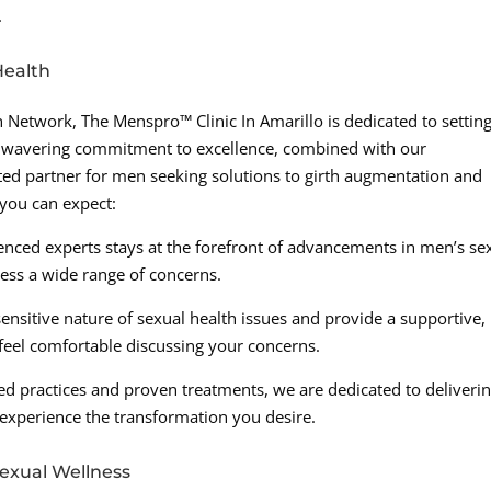
.
Health
Network, The Menspro™ Clinic In Amarillo is dedicated to settin
unwavering commitment to excellence, combined with our
ed partner for men seeking solutions to girth augmentation and
 you can expect:
enced experts stays at the forefront of advancements in men’s se
ress a wide range of concerns.
sitive nature of sexual health issues and provide a supportive,
eel comfortable discussing your concerns.
ed practices and proven treatments, we are dedicated to deliveri
 experience the transformation you desire.
exual Wellness