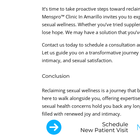
It’s time to take proactive steps toward recla
Menspro™ Clinic In Amarillo invites you to e
sexual wellness. Whether you’ve tried suppleme
lose hope. We may have a solution that you’ve
Contact us today to schedule a consultation an
Let us guide you on a transformative journe
intimacy, and sexual satisfaction.
Conclusion
Reclaiming sexual wellness is a journey that b
here to walk alongside you, offering expertis
sexual health concerns hold you back any long
filled with renewed joy and intimacy.