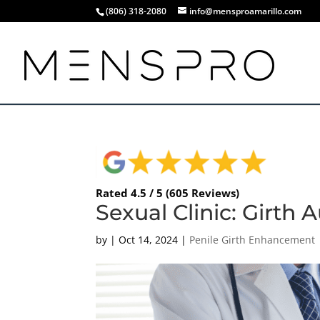
(806) 318-2080
info@mensproamarillo.com
Rated 4.5 / 5 (605 Reviews)
Sexual Clinic: Girth
by
|
Oct 14, 2024
|
Penile Girth Enhancement