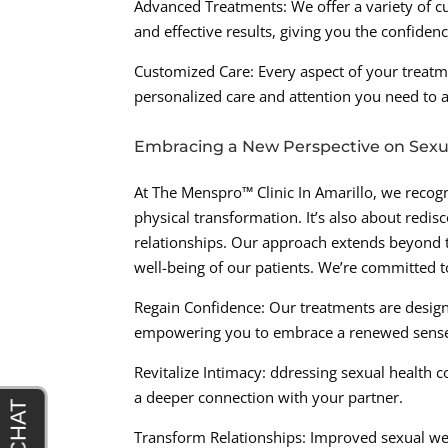
Advanced Treatments: We offer a variety of c
and effective results, giving you the confiden
Customized Care: Every aspect of your treatm
personalized care and attention you need to ac
Embracing a New Perspective on Sexu
At The Menspro™ Clinic In Amarillo, we recogn
physical transformation. It’s also about redis
relationships. Our approach extends beyond th
well-being of our patients. We’re committed t
Regain Confidence: Our treatments are desig
empowering you to embrace a renewed sense 
Revitalize Intimacy: ddressing sexual health co
a deeper connection with your partner.
Transform Relationships: Improved sexual we