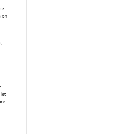
he
e on
t
.
e
let
ure