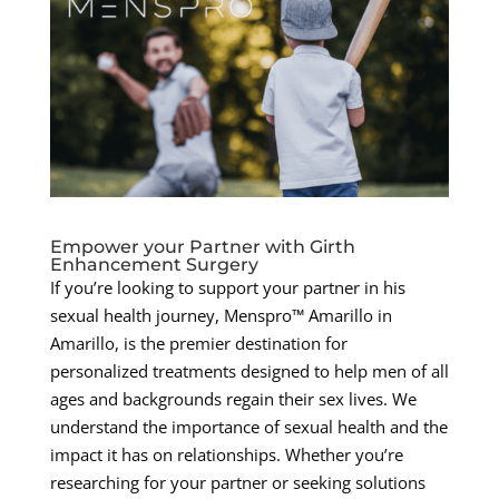
Empower your Partner with Girth
Enhancement Surgery
If you’re looking to support your partner in his
sexual health journey, Menspro™ Amarillo in
Amarillo, is the premier destination for
personalized treatments designed to help men of all
ages and backgrounds regain their sex lives. We
understand the importance of sexual health and the
impact it has on relationships. Whether you’re
researching for your partner or seeking solutions