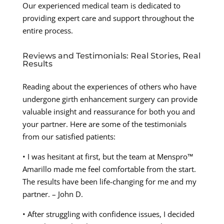
Our experienced medical team is dedicated to
providing expert care and support throughout the
entire process.
Reviews and Testimonials: Real Stories, Real
Results
Reading about the experiences of others who have
undergone girth enhancement surgery can provide
valuable insight and reassurance for both you and
your partner. Here are some of the testimonials
from our satisfied patients:
• I was hesitant at first, but the team at Menspro™
Amarillo made me feel comfortable from the start.
The results have been life-changing for me and my
partner. – John D.
• After struggling with confidence issues, I decided