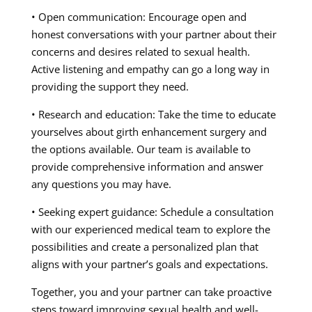
• Open communication: Encourage open and
honest conversations with your partner about their
concerns and desires related to sexual health.
Active listening and empathy can go a long way in
providing the support they need.
• Research and education: Take the time to educate
yourselves about girth enhancement surgery and
the options available. Our team is available to
provide comprehensive information and answer
any questions you may have.
• Seeking expert guidance: Schedule a consultation
with our experienced medical team to explore the
possibilities and create a personalized plan that
aligns with your partner’s goals and expectations.
Together, you and your partner can take proactive
steps toward improving sexual health and well-