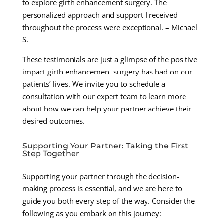
to explore girth enhancement surgery. The
personalized approach and support I received
throughout the process were exceptional. – Michael
S.
These testimonials are just a glimpse of the positive
impact girth enhancement surgery has had on our
patients’ lives. We invite you to schedule a
consultation with our expert team to learn more
about how we can help your partner achieve their
desired outcomes.
Supporting Your Partner: Taking the First
Step Together
Supporting your partner through the decision-
making process is essential, and we are here to
guide you both every step of the way. Consider the
following as you embark on this journey: