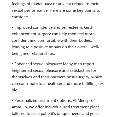
feelings of inadequacy or anxiety related to their
sexual performance. Here are some key points to
consider:
• Improved confidence and self-esteem: Girth
enhancement surgery can help men feel more
confident and comfortable with their bodies,
leading to a positive impact on their overall well-
being and relationships.
• Enhanced sexual pleasure: Many men report
heightened sexual pleasure and satisfaction for
themselves and their partners post-surgery, which
can contribute to a healthier and more fulfilling sex
life.
• Personalized treatment options: At Menspro™
Amarillo, we offer individualized treatment plans
tailored to each patient’s unique needs and goals.