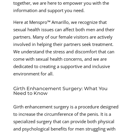
together, we are here to empower you with the
information and support you need.
Here at Menspro™ Amarillo, we recognize that
sexual health issues can affect both men and their
partners. Many of our female visitors are actively
involved in helping their partners seek treatment.
We understand the stress and discomfort that can
come with sexual health concerns, and we are
dedicated to creating a supportive and inclusive
environment for all.
Girth Enhancement Surgery: What You
Need to Know
Girth enhancement surgery is a procedure designed
to increase the circumference of the penis. It is a
specialized surgery that can provide both physical
and psychological benefits for men struggling with