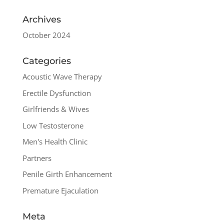
Archives
October 2024
Categories
Acoustic Wave Therapy
Erectile Dysfunction
Girlfriends & Wives
Low Testosterone
Men's Health Clinic
Partners
Penile Girth Enhancement
Premature Ejaculation
Meta