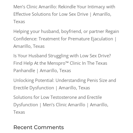
Men’s Clinic Amarillo: Rekindle Your Intimacy with
Effective Solutions for Low Sex Drive | Amarillo,
Texas
Helping your husband, boyfriend, or partner Regain
Confidence: Treatment for Premature Ejaculation |
Amarillo, Texas
Is Your Husband Struggling with Low Sex Drive?
Find Help At the Menspro™ Clinic In The Texas
Panhandle | Amarillo, Texas
Unlocking Potential: Understanding Penis Size and
Erectile Dysfunction | Amarillo, Texas
Solutions for Low Testosterone and Erectile
Dysfunction | Men’s Clinic Amarillo | Amarillo,
Texas
Recent Comments