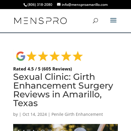
(806) 318-2080
info@mensproamarillo.com
Rated 4.5 / 5 (605 Reviews)
Sexual Clinic: Girth
Enhancement Surgery
Reviews in Amarillo,
Texas
by
|
Oct 14, 2024
|
Penile Girth Enhancement