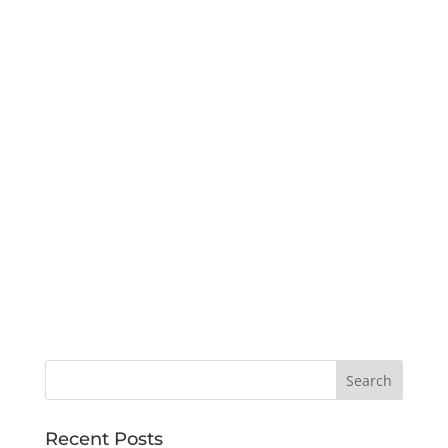
Recent Posts