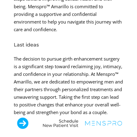
being. Menspro™ Amarillo is committed to
providing a supportive and confidential
environment to help you navigate this journey with
care and confidence.
Last ideas
The decision to pursue girth enhancement surgery
is a significant step toward reclaiming joy, intimacy,
and confidence in your relationship. At Menspro™
Amarillo, we are dedicated to empowering men and
their partners through personalized treatments and
unwavering support. Taking the first step can lead
to positive changes that enhance your overall well-
being and strengthen your bond as a couple.