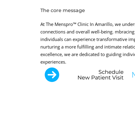
The core message
At The Menspro™ Clinic In Amarillo, we unders
connections and overall well-being. mbracing
individuals can experience transformative i
nurturing a more fulfilling and intimate rel
excellence, we are dedicated to guiding indivi
experiences.