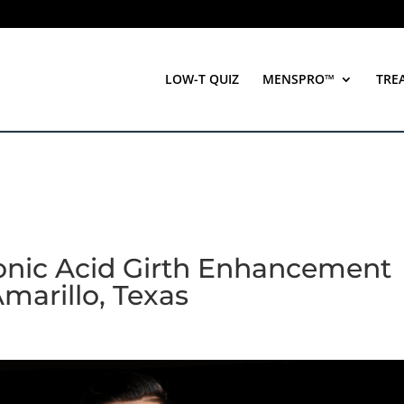
LOW-T QUIZ
MENSPRO™
TRE
ronic Acid Girth Enhancement
Amarillo, Texas