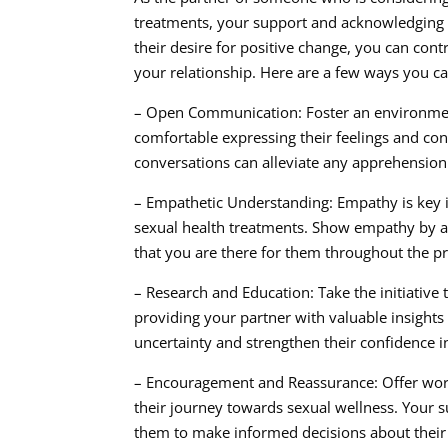
treatments, your support and acknowledging p
their desire for positive change, you can con
your relationship. Here are a few ways you ca
– Open Communication: Foster an environmen
comfortable expressing their feelings and con
conversations can alleviate any apprehensio
– Empathetic Understanding: Empathy is key i
sexual health treatments. Show empathy by act
that you are there for them throughout the p
– Research and Education: Take the initiative 
providing your partner with valuable insights
uncertainty and strengthen their confidence i
– Encouragement and Reassurance: Offer wor
their journey towards sexual wellness. Your 
them to make informed decisions about their 