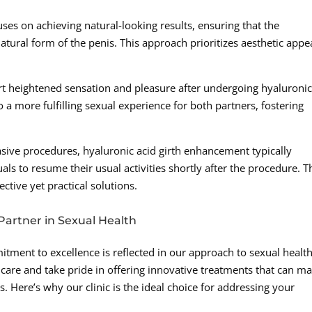
ses on achieving natural-looking results, ensuring that the
tural form of the penis. This approach prioritizes aesthetic appe
t heightened sensation and pleasure after undergoing hyaluroni
 a more fulfilling sexual experience for both partners, fostering
ve procedures, hyaluronic acid girth enhancement typically
s to resume their usual activities shortly after the procedure. T
ective yet practical solutions.
Partner in Sexual Health
tment to excellence is reflected in our approach to sexual health
care and take pride in offering innovative treatments that can m
s. Here’s why our clinic is the ideal choice for addressing your