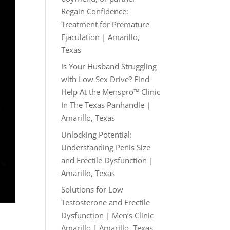
Regain Confidence:
Treatment for Premature
Ejaculation | Amarillo,
Texas
Is Your Husband Struggling
with Low Sex Drive? Find
Help At the Menspro™ Clinic
In The Texas Panhandle |
Amarillo, Texas
Unlocking Potential:
Understanding Penis Size
and Erectile Dysfunction |
Amarillo, Texas
Solutions for Low
Testosterone and Erectile
Dysfunction | Men’s Clinic
Amarillo | Amarillo, Texas