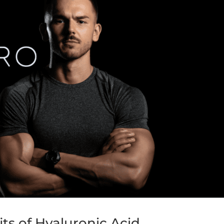
its of Hyaluronic Acid