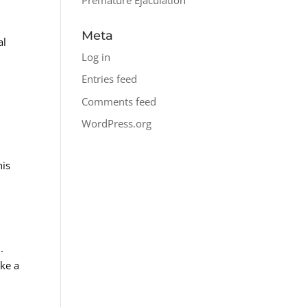
Meta
al
Log in
Entries feed
c
Comments feed
WordPress.org
his
.
ake a