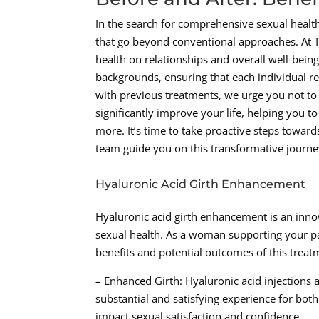
In the search for comprehensive sexual health 
that go beyond conventional approaches. At T
health on relationships and overall well-bein
backgrounds, ensuring that each individual rec
with previous treatments, we urge you not to
significantly improve your life, helping you 
more. It’s time to take proactive steps towar
team guide you on this transformative journe
Hyaluronic Acid Girth Enhancement
Hyaluronic acid girth enhancement is an innova
sexual health. As a woman supporting your part
benefits and potential outcomes of this trea
– Enhanced Girth: Hyaluronic acid injections a
substantial and satisfying experience for bot
impact sexual satisfaction and confidence.