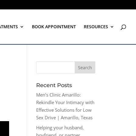
ATMENTS
BOOK APPOINTMENT
RESOURCES
Recent Posts
Men’s Clinic Amarillo:
Rekindle Your Intimacy with
Effective Solutions for Low
Sex Drive | Amarillo, Texas
Helping your husband,
boyfriend, or partner