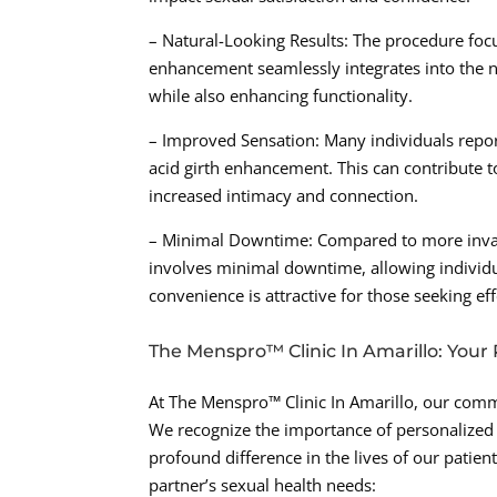
– Natural-Looking Results: The procedure focu
enhancement seamlessly integrates into the na
while also enhancing functionality.
– Improved Sensation: Many individuals repor
acid girth enhancement. This can contribute to
increased intimacy and connection.
– Minimal Downtime: Compared to more invasi
involves minimal downtime, allowing individual
convenience is attractive for those seeking eff
The Menspro™ Clinic In Amarillo: Your 
At The Menspro™ Clinic In Amarillo, our commi
We recognize the importance of personalized 
profound difference in the lives of our patient
partner’s sexual health needs: