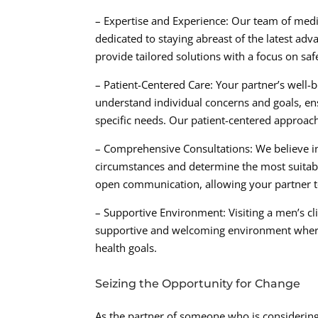
– Expertise and Experience: Our team of medic
dedicated to staying abreast of the latest ad
provide tailored solutions with a focus on saf
– Patient-Centered Care: Your partner’s well-be
understand individual concerns and goals, ens
specific needs. Our patient-centered approac
– Comprehensive Consultations: We believe in
circumstances and determine the most suitabl
open communication, allowing your partner t
– Supportive Environment: Visiting a men’s clin
supportive and welcoming environment where i
health goals.
Seizing the Opportunity for Change
As the partner of someone who is considering