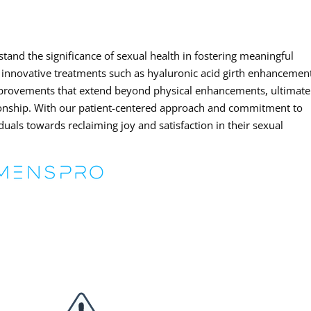
tand the significance of sexual health in fostering meaningful
 innovative treatments such as hyaluronic acid girth enhancemen
mprovements that extend beyond physical enhancements, ultimate
ationship. With our patient-centered approach and commitment to
duals towards reclaiming joy and satisfaction in their sexual