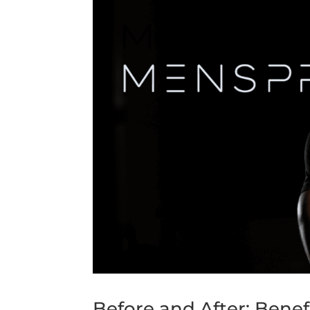
Before and After: Benef