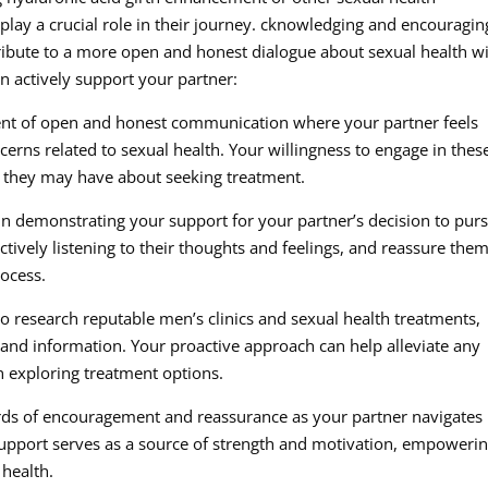
lay a crucial role in their journey. cknowledging and encouragin
tribute to a more open and honest dialogue about sexual health w
n actively support your partner:
t of open and honest communication where your partner feels
cerns related to sexual health. Your willingness to engage in thes
n they may have about seeking treatment.
n demonstrating your support for your partner’s decision to pur
ively listening to their thoughts and feelings, and reassure the
rocess.
to research reputable men’s clinics and sexual health treatments,
 and information. Your proactive approach can help alleviate any
n exploring treatment options.
ds of encouragement and reassurance as your partner navigates
support serves as a source of strength and motivation, empoweri
health.