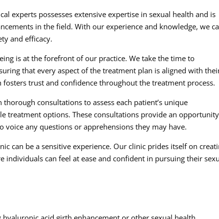
al experts possesses extensive expertise in sexual health and is
vancements in the field. With our experience and knowledge, we c
ety and efficacy.
ing is at the forefront of our practice. We take the time to
uring that every aspect of the treatment plan is aligned with thei
h fosters trust and confidence throughout the treatment process.
 thorough consultations to assess each patient’s unique
e treatment options. These consultations provide an opportunity
o voice any questions or apprehensions they may have.
ic can be a sensitive experience. Our clinic prides itself on creat
ndividuals can feel at ease and confident in pursuing their sex
 hyaluronic acid girth enhancement or other sexual health