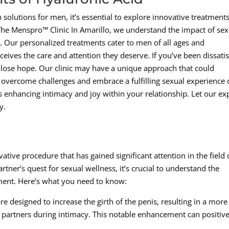
solutions for men, it’s essential to explore innovative treatment
he Menspro™ Clinic In Amarillo, we understand the impact of sex
g. Our personalized treatments cater to men of all ages and
eives the care and attention they deserve. If you’ve been dissatis
 lose hope. Our clinic may have a unique approach that could
to overcome challenges and embrace a fulfilling sexual experience
ds enhancing intimacy and joy within your relationship. Let our ex
y.
tive procedure that has gained significant attention in the field 
ner’s quest for sexual wellness, it’s crucial to understand the
tment. Here’s what you need to know:
re designed to increase the girth of the penis, resulting in a more
h partners during intimacy. This notable enhancement can positive