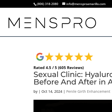
(806) 318-2080
info@mensproamarillo.com
Rated 4.5 / 5 (605 Reviews)
Sexual Clinic: Hyalu
Before And After in 
by
|
Oct 14, 2024
|
Penile Girth Enhancement