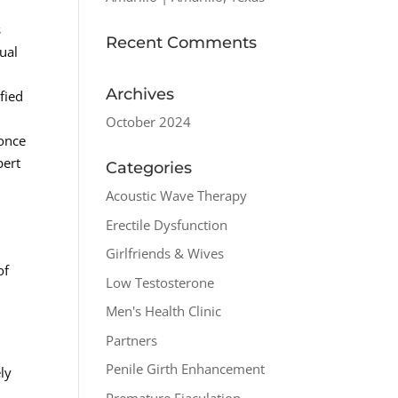
s
Recent Comments
ual
Archives
fied
October 2024
 once
pert
Categories
Acoustic Wave Therapy
Erectile Dysfunction
Girlfriends & Wives
of
Low Testosterone
Men's Health Clinic
Partners
Penile Girth Enhancement
ly
Premature Ejaculation