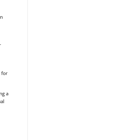
an
r
 for
ing a
ual