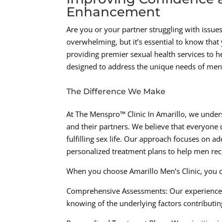
Enhancement
Are you or your partner struggling with issues
overwhelming, but it’s essential to know that 
providing premier sexual health services to h
designed to address the unique needs of men
The Difference We Make
At The Menspro™ Clinic In Amarillo, we unders
and their partners. We believe that everyone 
fulfilling sex life. Our approach focuses on a
personalized treatment plans to help men recl
When you choose Amarillo Men’s Clinic, you 
Comprehensive Assessments: Our experienced
knowing of the underlying factors contributin