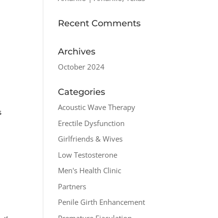
Recent Comments
Archives
October 2024
Categories
Acoustic Wave Therapy
s
Erectile Dysfunction
Girlfriends & Wives
Low Testosterone
Men's Health Clinic
Partners
Penile Girth Enhancement
Premature Ejaculation