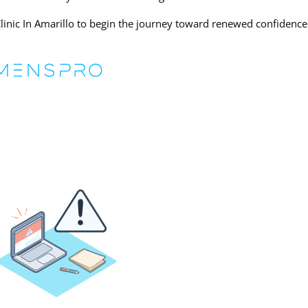
inic In Amarillo to begin the journey toward renewed confidenc