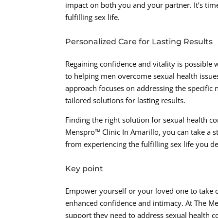
impact on both you and your partner. It’s time
fulfilling sex life.
Personalized Care for Lasting Results
Regaining confidence and vitality is possible
to helping men overcome sexual health issue
approach focuses on addressing the specific 
tailored solutions for lasting results.
Finding the right solution for sexual health 
Menspro™ Clinic In Amarillo, you can take a s
from experiencing the fulfilling sex life you d
Key point
Empower yourself or your loved one to take 
enhanced confidence and intimacy. At The Mens
support they need to address sexual health co