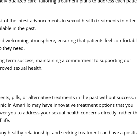
dividualized care, tailoring treatment plans to address each patie
st of the latest advancements in sexual health treatments to offer
able in the past.
d welcoming atmosphere, ensuring that patients feel comfortab
p they need.
ong-term success, maintaining a commitment to supporting our
roved sexual health.
ts, pills, or alternative treatments in the past without success, i
nic In Amarillo may have innovative treatment options that you
er you to address your sexual health concerns directly, rather t
 life.
 any healthy relationship, and seeking treatment can have a positi