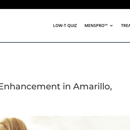
LOW-T QUIZ
MENSPRO™
TRE
e Enhancement in Amarillo,