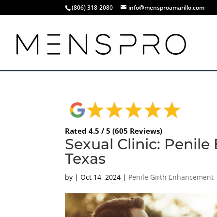
(806) 318-2080
info@mensproamarillo.com
Rated 4.5 / 5 (605 Reviews)
Sexual Clinic: Penil
Texas
by
|
Oct 14, 2024
|
Penile Girth Enhancement