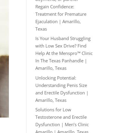
Regain Confidence:
Treatment for Premature
Ejaculation | Amarillo,
Texas
Is Your Husband Struggling
with Low Sex Drive? Find
Help At the Menspro™ Clinic
In The Texas Panhandle |
Amarillo, Texas
Unlocking Potential:
Understanding Penis Size
and Erectile Dysfunction |
Amarillo, Texas
Solutions for Low
Testosterone and Erectile
Dysfunction | Men’s Clinic
Amarillo | Amarillo, Texas