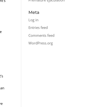
nt’s
Meta
Log in
Entries feed
le
Comments feed
WordPress.org
t’s
han
ve