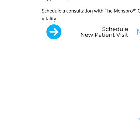
Schedule a consultation with The Menspro™ Cl
vitality.