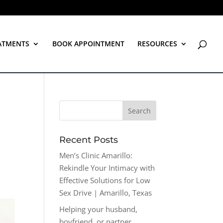
ATMENTS
BOOK APPOINTMENT
RESOURCES
Recent Posts
Men’s Clinic Amarillo:
Rekindle Your Intimacy with
Effective Solutions for Low
Sex Drive | Amarillo, Texas
Helping your husband,
boyfriend, or partner