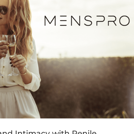
nd Intimacy with Penile