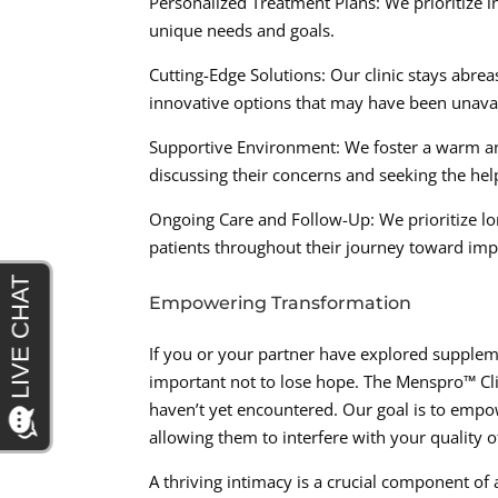
Personalized Treatment Plans: We prioritize in
unique needs and goals.
Cutting-Edge Solutions: Our clinic stays abrea
innovative options that may have been unavail
Supportive Environment: We foster a warm an
discussing their concerns and seeking the hel
Ongoing Care and Follow-Up: We prioritize l
patients throughout their journey toward imp
Empowering Transformation
If you or your partner have explored supplemen
important not to lose hope. The Menspro™ Cli
haven’t yet encountered. Our goal is to empow
allowing them to interfere with your quality of
A thriving intimacy is a crucial component of