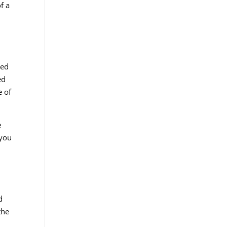
f a
ted
ed
e of
e
 you
d
the