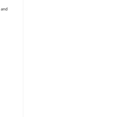
e and