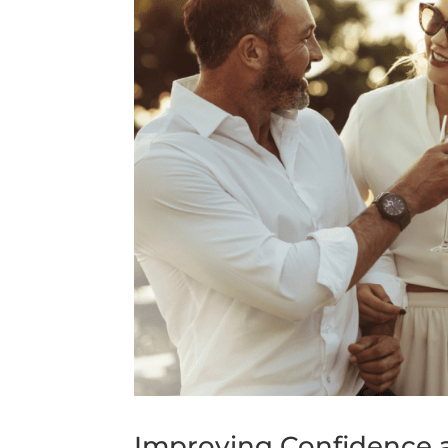
Improving Confidence a