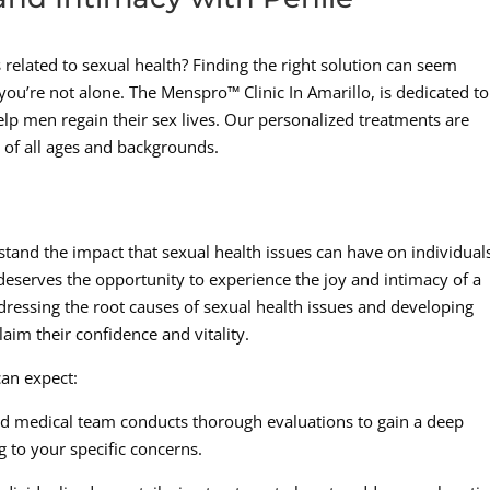
 related to sexual health? Finding the right solution can seem
you’re not alone. The Menspro™ Clinic In Amarillo, is dedicated to
elp men regain their sex lives. Our personalized treatments are
 of all ages and backgrounds.
tand the impact that sexual health issues can have on individual
deserves the opportunity to experience the joy and intimacy of a
ddressing the root causes of sexual health issues and developing
aim their confidence and vitality.
can expect:
 medical team conducts thorough evaluations to gain a deep
g to your specific concerns.