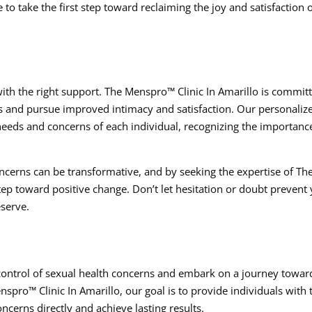
 to take the first step toward reclaiming the joy and satisfaction o
 with the right support. The Menspro™ Clinic In Amarillo is commit
s and pursue improved intimacy and satisfaction. Our personaliz
needs and concerns of each individual, recognizing the importanc
concerns can be transformative, and by seeking the expertise of Th
tep toward positive change. Don’t let hesitation or doubt prevent
eserve.
control of sexual health concerns and embark on a journey towar
pro™ Clinic In Amarillo, our goal is to provide individuals with 
ncerns directly and achieve lasting results.