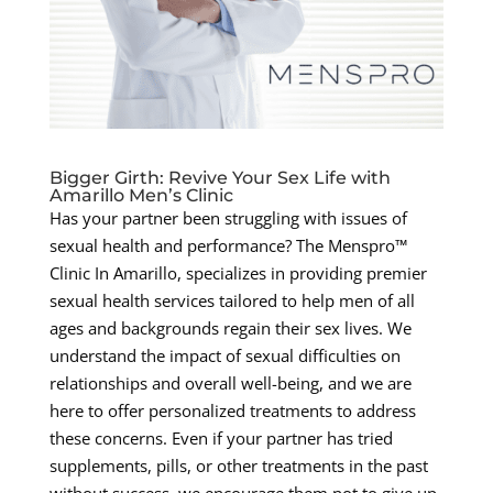
Bigger Girth: Revive Your Sex Life with
Amarillo Men’s Clinic
Has your partner been struggling with issues of
sexual health and performance? The Menspro™
Clinic In Amarillo, specializes in providing premier
sexual health services tailored to help men of all
ages and backgrounds regain their sex lives. We
understand the impact of sexual difficulties on
relationships and overall well-being, and we are
here to offer personalized treatments to address
these concerns. Even if your partner has tried
supplements, pills, or other treatments in the past