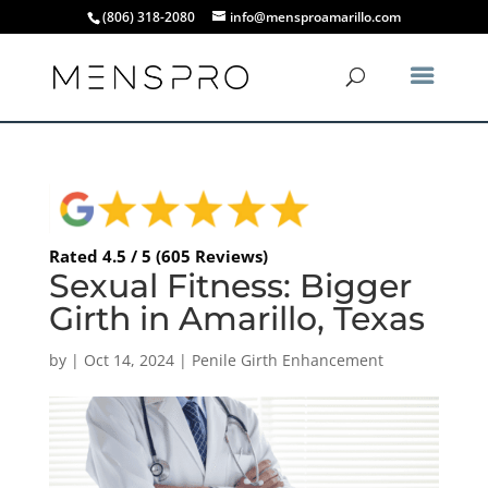
(806) 318-2080
info@mensproamarillo.com
Rated 4.5 / 5 (605 Reviews)
Sexual Fitness: Bigger
Girth in Amarillo, Texas
by
|
Oct 14, 2024
|
Penile Girth Enhancement