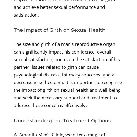
and achieve better sexual performance and
satisfaction.
The Impact of Girth on Sexual Health
The size and girth of a man’s reproductive organ
can significantly impact his confidence, overall
sexual satisfaction, and even the satisfaction of his
partner. Issues related to girth can cause
psychological distress, intimacy concerns, and a
decrease in self-esteem. It is important to recognize
the impact of girth on sexual health and well-being
and seek the necessary support and treatment to
address these concerns effectively.
Understanding the Treatment Options
At Amarillo Men’s Clinic, we offer a range of