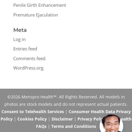
Penile Girth Enhancement
Premature Ejaculation
Meta
Log in
Entries feed
Comments feed
WordPress.org
©2026 Menspro Health™. All Rights Reserved. All models in
photos are stock models and do not represent actual patients.
Consent to Telehealth Services
|
Consumer Health Data Privacy
Policy
|
Cookies Policy
|
Disclaimer
|
Privacy Policy
|
Telehealth
FAQs
|
Terms and Conditions