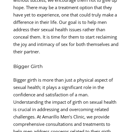
without success, we encourage them not to give up
hope. There may be a treatment option that they
have yet to experience, one that could truly make a
difference in their life. Our goal is to help men
address their sexual health issues rather than
conceal them. It is time for them to start reclaiming
the joy and intimacy of sex for both themselves and
their partner.
Bigger Girth
Bigger girth is more than just a physical aspect of
sexual health; it plays a significant role in the
confidence and satisfaction of a man.
Understanding the impact of girth on sexual health
is crucial in addressing and overcoming related
challenges. At Amarillo Men’s Clinic, we provide
comprehensive consultations and treatments to
help men address concerns related to their girth