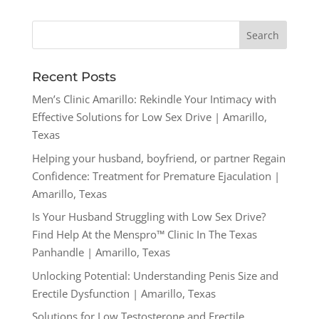
Recent Posts
Men’s Clinic Amarillo: Rekindle Your Intimacy with
Effective Solutions for Low Sex Drive | Amarillo,
Texas
Helping your husband, boyfriend, or partner Regain
Confidence: Treatment for Premature Ejaculation |
Amarillo, Texas
Is Your Husband Struggling with Low Sex Drive?
Find Help At the Menspro™ Clinic In The Texas
Panhandle | Amarillo, Texas
Unlocking Potential: Understanding Penis Size and
Erectile Dysfunction | Amarillo, Texas
Solutions for Low Testosterone and Erectile