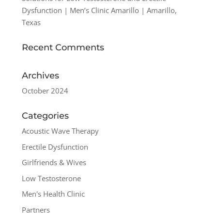
Dysfunction | Men’s Clinic Amarillo | Amarillo,
Texas
Recent Comments
Archives
October 2024
Categories
Acoustic Wave Therapy
Erectile Dysfunction
Girlfriends & Wives
Low Testosterone
Men's Health Clinic
Partners