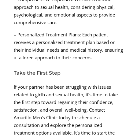
approach to sexual health, considering physical,
psychological, and emotional aspects to provide
comprehensive care.
– Personalized Treatment Plans: Each patient
receives a personalized treatment plan based on
their individual needs and medical history, ensuring
a tailored approach to their concerns.
Take the First Step
If your partner has been struggling with issues
related to girth and sexual health, it’s time to take
the first step toward regaining their confidence,
satisfaction, and overall well-being. Contact
Amarillo Men’s Clinic today to schedule a
consultation and explore the personalized
treatment options available. It’s time to start the