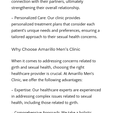
connection with their partners, ultimately
strengthening their overall relationship.
– Personalized Care: Our clinic provides
personalized treatment plans that consider each
patient’s unique needs and preferences, ensuring a
tailored approach to their sexual health concerns.
Why Choose Amarillo Men’s Clinic
When it comes to addressing concerns related to
girth and sexual health, choosing the right
healthcare provider is crucial. At Amarillo Men’s
Clinic, we offer the following advantages:
– Expertise: Our healthcare experts are experienced
in addressing complex issues related to sexual
health, including those related to girth.
– Comprehensive Approach: We take a holistic