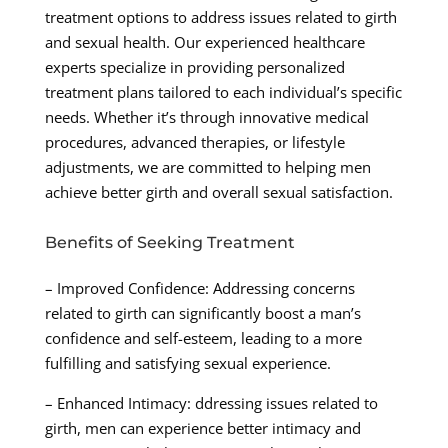
treatment options to address issues related to girth
and sexual health. Our experienced healthcare
experts specialize in providing personalized
treatment plans tailored to each individual’s specific
needs. Whether it’s through innovative medical
procedures, advanced therapies, or lifestyle
adjustments, we are committed to helping men
achieve better girth and overall sexual satisfaction.
Benefits of Seeking Treatment
– Improved Confidence: Addressing concerns
related to girth can significantly boost a man’s
confidence and self-esteem, leading to a more
fulfilling and satisfying sexual experience.
– Enhanced Intimacy: ddressing issues related to
girth, men can experience better intimacy and