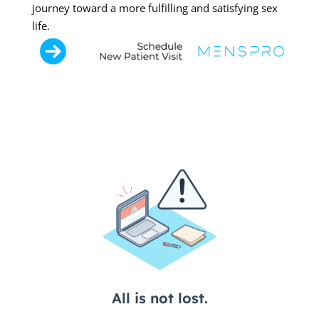
journey toward a more fulfilling and satisfying sex
life.