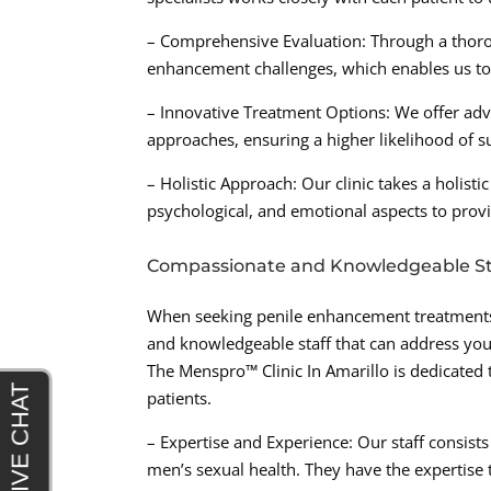
– Comprehensive Evaluation: Through a thorou
enhancement challenges, which enables us to 
– Innovative Treatment Options: We offer adv
approaches, ensuring a higher likelihood of su
– Holistic Approach: Our clinic takes a holist
psychological, and emotional aspects to prov
Compassionate and Knowledgeable St
When seeking penile enhancement treatments fo
and knowledgeable staff that can address you
The Menspro™ Clinic In Amarillo is dedicated
patients.
– Expertise and Experience: Our staff consist
men’s sexual health. They have the expertise 