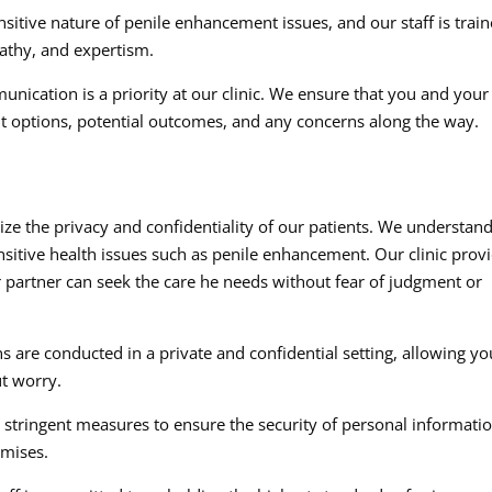
itive nature of penile enhancement issues, and our staff is trai
athy, and expertism.
ication is a priority at our clinic. We ensure that you and your
t options, potential outcomes, and any concerns along the way.
ize the privacy and confidentiality of our patients. We understan
sitive health issues such as penile enhancement. Our clinic prov
partner can seek the care he needs without fear of judgment or
s are conducted in a private and confidential setting, allowing yo
ut worry.
tringent measures to ensure the security of personal informati
emises.