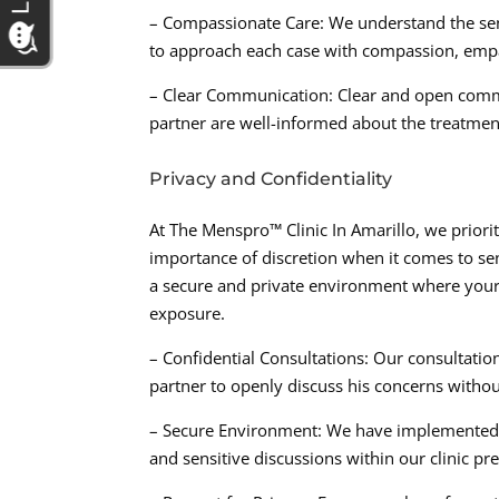
– Compassionate Care: We understand the sens
to approach each case with compassion, emp
– Clear Communication: Clear and open commun
partner are well-informed about the treatmen
Privacy and Confidentiality
At The Menspro™ Clinic In Amarillo, we priorit
importance of discretion when it comes to sen
a secure and private environment where your 
exposure.
– Confidential Consultations: Our consultation
partner to openly discuss his concerns witho
– Secure Environment: We have implemented s
and sensitive discussions within our clinic pr