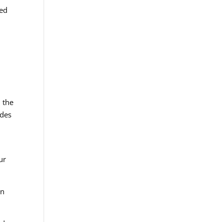
ned
d the
ides
ur
on