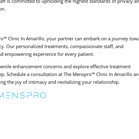
aff is committed to upholding the highest standards of privacy a
on.
o™ Clinic In Amarillo, your partner can embark on a journey tow
y. Our personalized treatments, compassionate staff, and
nd empowering experience for every patient.
 penile enhancement concerns and explore effective treatment
tep. Schedule a consultation at The Menspro™ Clinic In Amarillo a
ng the joy of intimacy and revitalizing your relationship.