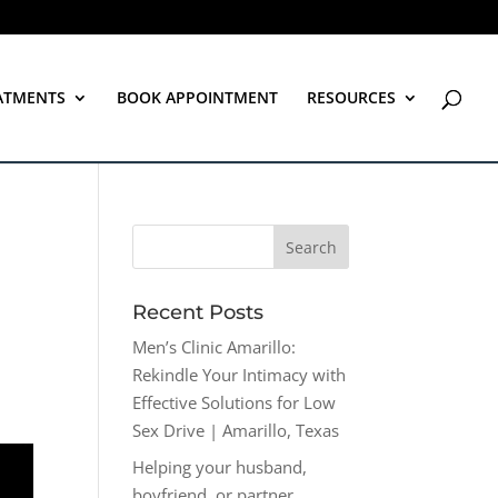
ATMENTS
BOOK APPOINTMENT
RESOURCES
Recent Posts
Men’s Clinic Amarillo:
Rekindle Your Intimacy with
Effective Solutions for Low
Sex Drive | Amarillo, Texas
Helping your husband,
boyfriend, or partner