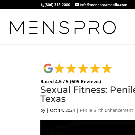
(806) 318-2080
info@mensproamarillo.com
Rated 4.5 / 5 (605 Reviews)
Sexual Fitness: Peni
Texas
by
|
Oct 14, 2024
|
Penile Girth Enhancement