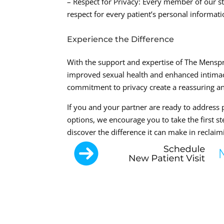
– Respect for Privacy: Every member of our st
respect for every patient’s personal informati
Experience the Difference
With the support and expertise of The Menspr
improved sexual health and enhanced intimac
commitment to privacy create a reassuring a
If you and your partner are ready to address
options, we encourage you to take the first s
discover the difference it can make in reclaimi