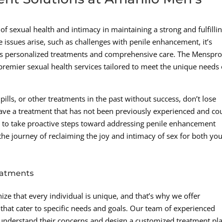
f sexual health and intimacy in maintaining a strong and fulfilli
 issues arise, such as challenges with penile enhancement, it’s
ffers personalized treatments and comprehensive care. The Menspr
g premier sexual health services tailored to meet the unique needs 
ills, or other treatments in the past without success, don’t lose
ave a treatment that has not been previously experienced and co
ime to take proactive steps toward addressing penile enhancement
he journey of reclaiming the joy and intimacy of sex for both yo
eatments
ize that every individual is unique, and that’s why we offer
hat cater to specific needs and goals. Our team of experienced
o understand their concerns and design a customized treatment pl