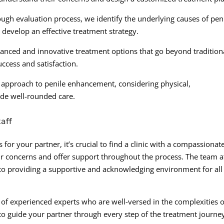
gh evaluation process, we identify the underlying causes of pen
develop an effective treatment strategy.
anced and innovative treatment options that go beyond tradition
ccess and satisfaction.
ic approach to penile enhancement, considering physical,
ide well-rounded care.
aff
r your partner, it’s crucial to find a clinic with a compassionat
r concerns and offer support throughout the process. The team a
 to providing a supportive and acknowledging environment for all
s of experienced experts who are well-versed in the complexities o
to guide your partner through every step of the treatment journe