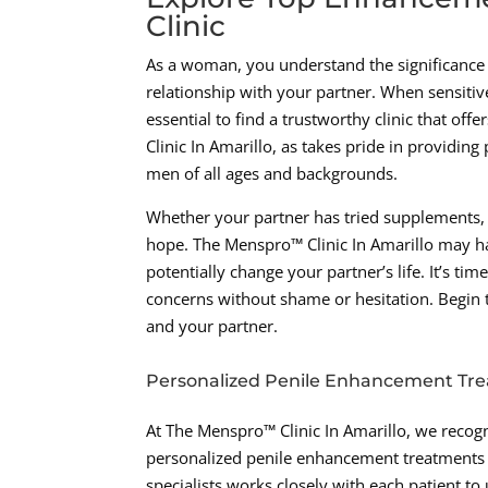
Clinic
As a woman, you understand the significance o
relationship with your partner. When sensitive
essential to find a trustworthy clinic that o
Clinic In Amarillo, as takes pride in providin
men of all ages and backgrounds.
Whether your partner has tried supplements, p
hope. The Menspro™ Clinic In Amarillo may h
potentially change your partner’s life. It’s t
concerns without shame or hesitation. Begin t
and your partner.
Personalized Penile Enhancement Tr
At The Menspro™ Clinic In Amarillo, we recogn
personalized penile enhancement treatments t
specialists works closely with each patient t