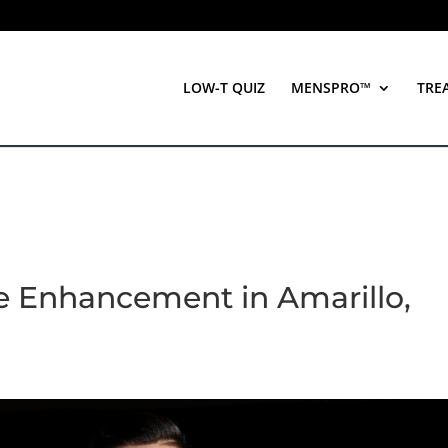
LOW-T QUIZ
MENSPRO™
TRE
le Enhancement in Amarillo,