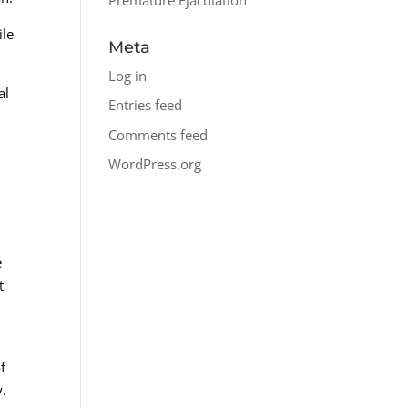
ile
Meta
Log in
al
Entries feed
Comments feed
WordPress.org
e
t
f
y.