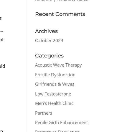
Recent Comments
ng
Archives
o™
of
October 2024
Categories
Acoustic Wave Therapy
uld
Erectile Dysfunction
u
Girlfriends & Wives
Low Testosterone
Men's Health Clinic
Partners
Penile Girth Enhancement
an.
Premature Ejaculation