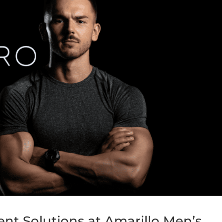
t Solutions at Amarillo Men’s