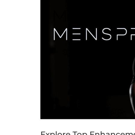
Explore Top Enhancemen