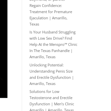
Regain Confidence:
Treatment for Premature
Ejaculation | Amarillo,
Texas
Is Your Husband Struggling
with Low Sex Drive? Find
Help At the Menspro™ Clinic
In The Texas Panhandle |
Amarillo, Texas
Unlocking Potential:
Understanding Penis Size
and Erectile Dysfunction |
Amarillo, Texas
Solutions for Low
Testosterone and Erectile
Dysfunction | Men’s Clinic
Amarillo | Amarillo, Texas