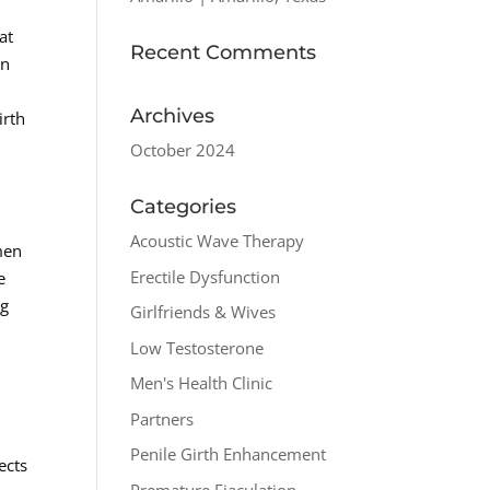
at
Recent Comments
on
Archives
irth
October 2024
Categories
Acoustic Wave Therapy
 men
Erectile Dysfunction
e
ng
Girlfriends & Wives
Low Testosterone
Men's Health Clinic
Partners
Penile Girth Enhancement
ects
Premature Ejaculation