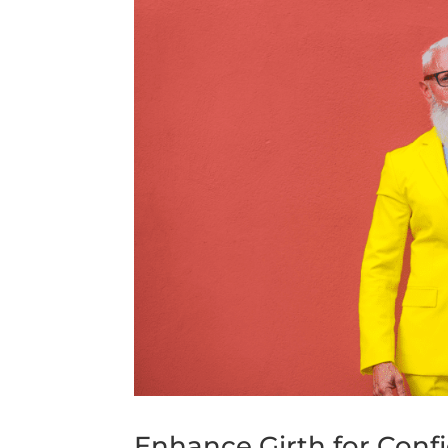
Enhance Girth for Confi