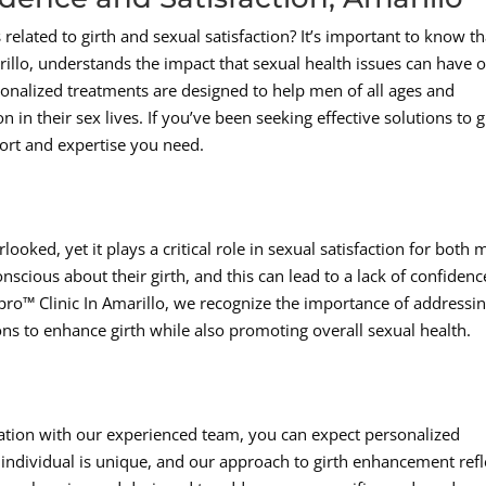
 related to girth and sexual satisfaction? It’s important to know th
illo, understands the impact that sexual health issues can have 
sonalized treatments are designed to help men of all ages and
in their sex lives. If you’ve been seeking effective solutions to g
ort and expertise you need.
looked, yet it plays a critical role in sexual satisfaction for both
scious about their girth, and this can lead to a lack of confidenc
pro™ Clinic In Amarillo, we recognize the importance of addressi
ons to enhance girth while also promoting overall sexual health.
ation with our experienced team, you can expect personalized
individual is unique, and our approach to girth enhancement refl