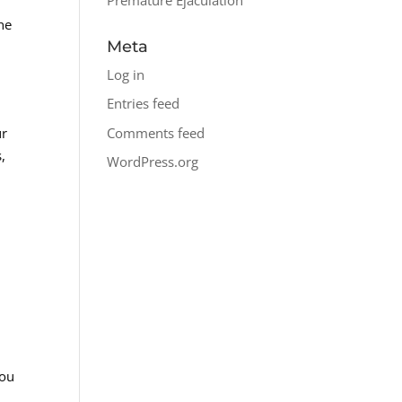
he
Meta
Log in
Entries feed
Comments feed
ur
,
WordPress.org
you