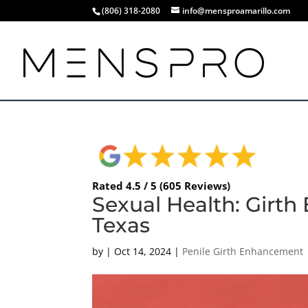
(806) 318-2080
info@mensproamarillo.com
Rated 4.5 / 5 (605 Reviews)
Sexual Health: Girth
Texas
by
|
Oct 14, 2024
|
Penile Girth Enhancement