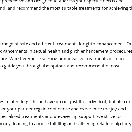
mprehensive and designed to address your specific needs and
tand, and recommend the most suitable treatments for achieving t
a range of safe and efficient treatments for girth enhancement. O
t advancements in sexual health and girth enhancement procedures
y care. Whether you’re seeking non-invasive treatments or more
 to guide you through the options and recommend the most
 related to girth can have on not just the individual, but also on
ou or your partner regain confidence and experience the joy and
r specialized treatments and unwavering support, we strive to
y, leading to a more fulfilling and satisfying relationship for 