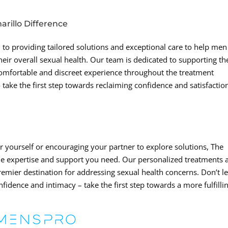
rillo Difference
 to providing tailored solutions and exceptional care to help men
eir overall sexual health. Our team is dedicated to supporting th
comfortable and discreet experience throughout the treatment
o take the first step towards reclaiming confidence and satisfactio
 yourself or encouraging your partner to explore solutions, The
 the expertise and support you need. Our personalized treatments 
emier destination for addressing sexual health concerns. Don’t le
nfidence and intimacy – take the first step towards a more fulfilli