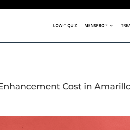
LOW-T QUIZ
MENSPRO™
TRE
 Enhancement Cost in Amarillo