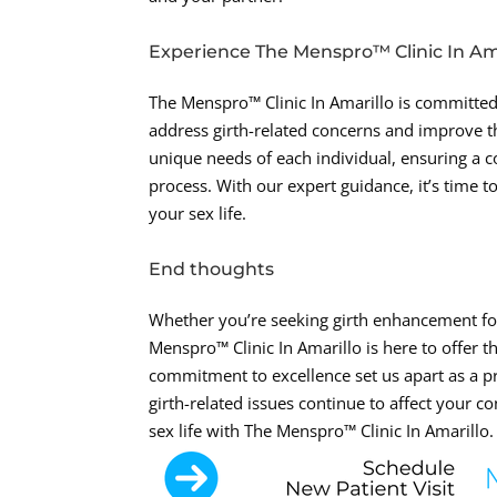
Experience The Menspro™ Clinic In Ama
The Menspro™ Clinic In Amarillo is committed
address girth-related concerns and improve th
unique needs of each individual, ensuring a 
process. With our expert guidance, it’s time t
your sex life.
End thoughts
Whether you’re seeking girth enhancement for
Menspro™ Clinic In Amarillo is here to offer
commitment to excellence set us apart as a pr
girth-related issues continue to affect your co
sex life with The Menspro™ Clinic In Amarillo.