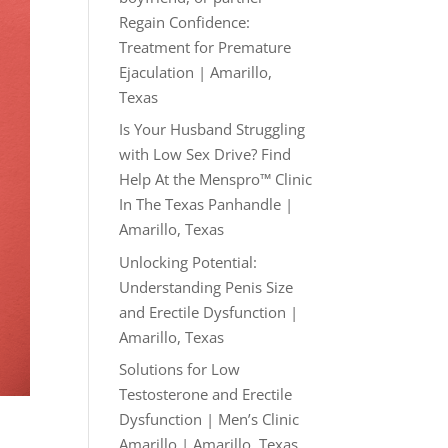
Regain Confidence:
Treatment for Premature
Ejaculation | Amarillo,
Texas
Is Your Husband Struggling
with Low Sex Drive? Find
Help At the Menspro™ Clinic
In The Texas Panhandle |
Amarillo, Texas
Unlocking Potential:
Understanding Penis Size
and Erectile Dysfunction |
Amarillo, Texas
Solutions for Low
Testosterone and Erectile
Dysfunction | Men’s Clinic
Amarillo | Amarillo, Texas