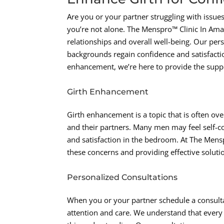
Are you or your partner struggling with issues
you’re not alone. The Menspro™ Clinic In Amar
relationships and overall well-being. Our per
backgrounds regain confidence and satisfaction 
enhancement, we’re here to provide the supp
Girth Enhancement
Girth enhancement is a topic that is often over
and their partners. Many men may feel self-con
and satisfaction in the bedroom. At The Mens
these concerns and providing effective soluti
Personalized Consultations
When you or your partner schedule a consult
attention and care. We understand that every 