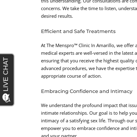
this understanding. Our consultations are co
concerns. We take the time to listen, unders
desired results.
Efficient and Safe Treatments
At The Menspro™ Clinic In Amarillo, we offer 
medical experts are well-versed in the lates
ensuring that you receive the highest qualit
advanced procedures, we have the expertise
appropriate course of action.
Embracing Confidence and Intimacy
We understand the profound impact that issues
intimate relationships. Our goal is to help y
intimacy of a satisfying sex life. Through ou
empower you to embrace confidence and intimac
and your partner.