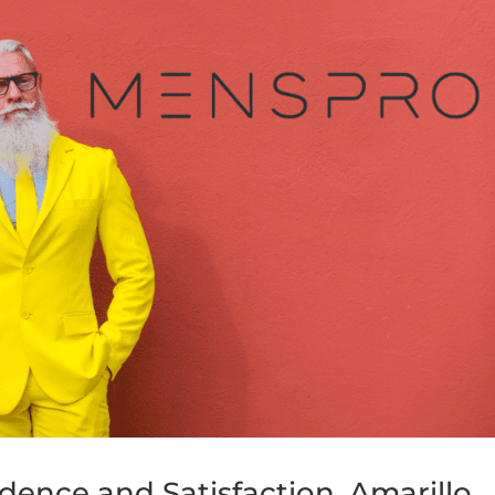
dence and Satisfaction, Amarillo