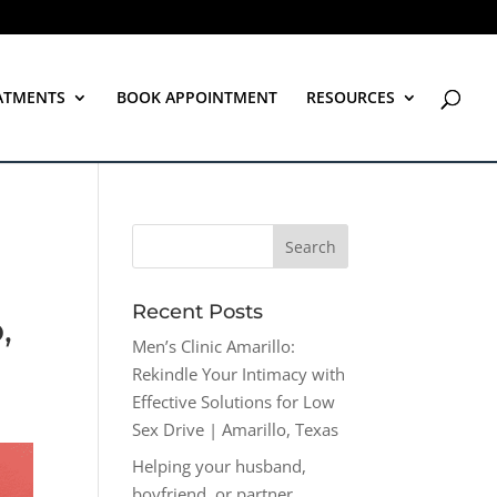
ATMENTS
BOOK APPOINTMENT
RESOURCES
Recent Posts
,
Men’s Clinic Amarillo:
Rekindle Your Intimacy with
Effective Solutions for Low
Sex Drive | Amarillo, Texas
Helping your husband,
boyfriend, or partner