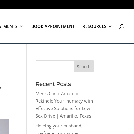
ATMENTS
BOOK APPOINTMENT
RESOURCES
Recent Posts
w
Men’s Clinic Amarillo:
Rekindle Your Intimacy with
Effective Solutions for Low
Sex Drive | Amarillo, Texas
Helping your husband,
boyfriend, or partner