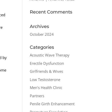
Recent Comments
iced
Archives
re
October 2024
Categories
Acoustic Wave Therapy
d by
Erectile Dysfunction
some
Girlfriends & Wives
Low Testosterone
Men's Health Clinic
Partners
Penile Girth Enhancement
Premature Ejaculation