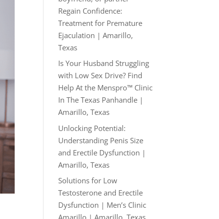
Regain Confidence:
Treatment for Premature
Ejaculation | Amarillo,
Texas
Is Your Husband Struggling
with Low Sex Drive? Find
Help At the Menspro™ Clinic
In The Texas Panhandle |
Amarillo, Texas
Unlocking Potential:
Understanding Penis Size
and Erectile Dysfunction |
Amarillo, Texas
Solutions for Low
Testosterone and Erectile
Dysfunction | Men’s Clinic
Amarillo | Amarillo, Texas