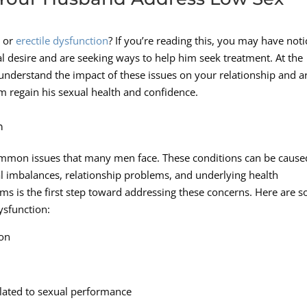
e or
erectile dysfunction
? If you’re reading this, you may have not
l desire and are seeking ways to help him seek treatment. At the
nderstand the impact of these issues on your relationship and a
im regain his sexual health and confidence.
n
common issues that many men face. These conditions can be cause
nal imbalances, relationship problems, and underlying health
ms is the first step toward addressing these concerns. Here are 
ysfunction:
ion
elated to sexual performance