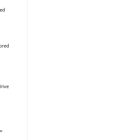
red
lored
rive
o™