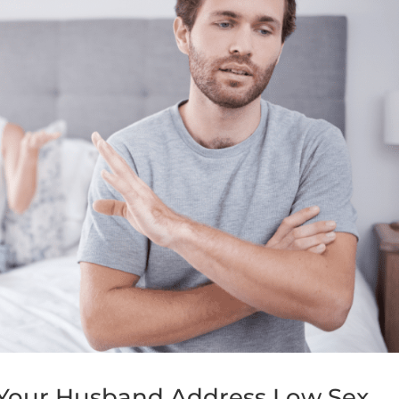
g Your Husband Address Low Sex