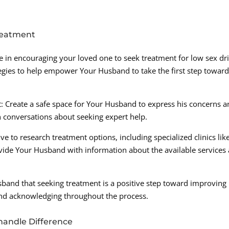
reatment
ole in encouraging your loved one to seek treatment for low sex dr
tegies to help empower Your Husband to take the first step towar
Create a safe space for Your Husband to express his concerns a
n conversations about seeking expert help.
ve to research treatment options, including specialized clinics lik
vide Your Husband with information about the available services
band that seeking treatment is a positive step toward improving 
and acknowledging throughout the process.
handle Difference