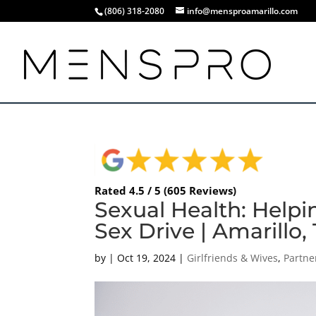
(806) 318-2080
info@mensproamarillo.com
Rated 4.5 / 5 (605 Reviews)
Sexual Health: Help
Sex Drive | Amarillo,
by
|
Oct 19, 2024
|
Girlfriends & Wives
,
Partne