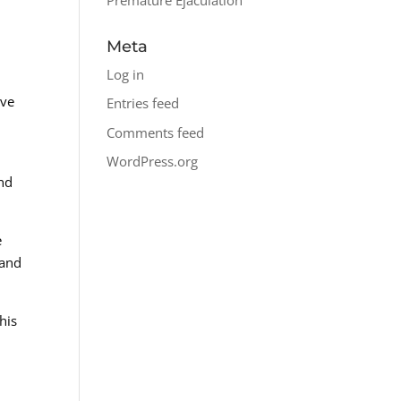
Meta
Log in
ive
Entries feed
d
Comments feed
WordPress.org
nd
e
 and
his