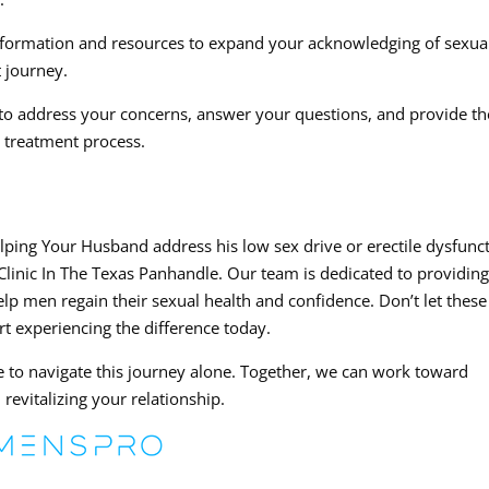
information and resources to expand your acknowledging of sexua
 journey.
to address your concerns, answer your questions, and provide th
 treatment process.
helping Your Husband address his low sex drive or erectile dysfunc
inic In The Texas Panhandle. Our team is dedicated to providin
help men regain their sexual health and confidence. Don’t let these
art experiencing the difference today.
o navigate this journey alone. Together, we can work toward
revitalizing your relationship.