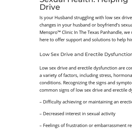
Drive
Is your Husband struggling with low sex driv
changes in your husband or boyfriend’s sexua
Menspro™ Clinic In The Texas Panhandle, we u
here to offer support and solutions to help h
Low Sex Drive and Erectile Dysfunctio
Low sex drive and erectile dysfunction are 
a variety of factors, including stress, hormo
conditions. Recognizing the signs and sympto
common signs of low sex drive and erectile d
– Difficulty achieving or maintaining an erect
– Decreased interest in sexual activity
– Feelings of frustration or embarrassment r