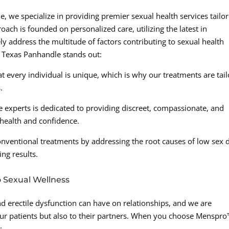
, we specialize in providing premier sexual health services tailo
ach is founded on personalized care, utilizing the latest in
 address the multitude of factors contributing to sexual health
 Texas Panhandle stands out:
 every individual is unique, which is why our treatments are tai
.
 experts is dedicated to providing discreet, compassionate, and
 health and confidence.
entional treatments by addressing the root causes of low sex d
ing results.
 Sexual Wellness
d erectile dysfunction can have on relationships, and we are
ur patients but also to their partners. When you choose Menspr
: