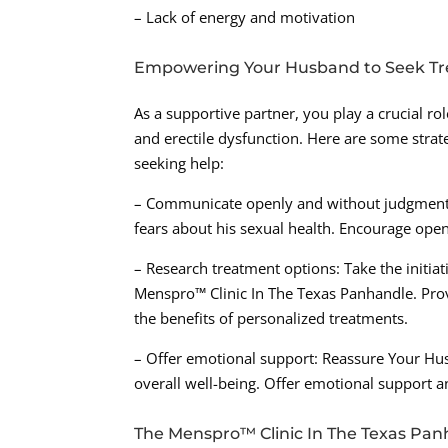
– Lack of energy and motivation
Empowering Your Husband to Seek T
As a supportive partner, you play a crucial r
and erectile dysfunction. Here are some stra
seeking help:
– Communicate openly and without judgment: 
fears about his sexual health. Encourage ope
– Research treatment options: Take the initiati
Menspro™ Clinic In The Texas Panhandle. Pro
the benefits of personalized treatments.
– Offer emotional support: Reassure Your Hus
overall well-being. Offer emotional support 
The Menspro™ Clinic In The Texas Pan