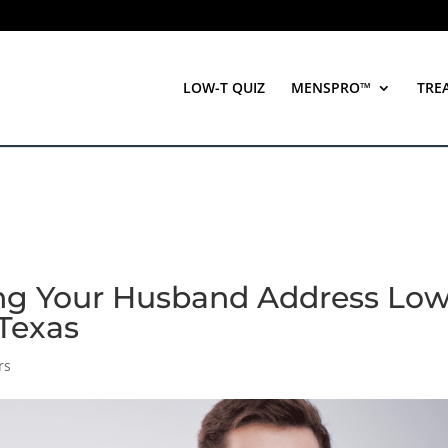
LOW-T QUIZ
MENSPRO™
TRE
ing Your Husband Address Lo
 Texas
rs