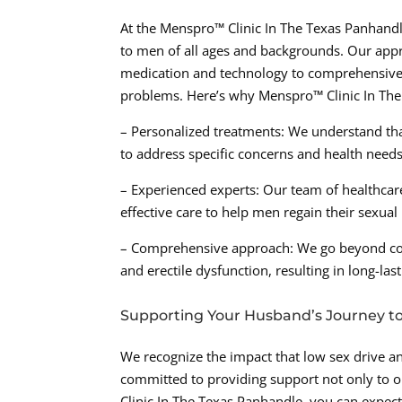
At the Menspro™ Clinic In The Texas Panhandle
to men of all ages and backgrounds. Our appro
medication and technology to comprehensively
problems. Here’s why Menspro™ Clinic In The
– Personalized treatments: We understand that
to address specific concerns and health needs
– Experienced experts: Our team of healthcare
effective care to help men regain their sexual
– Comprehensive approach: We go beyond conv
and erectile dysfunction, resulting in long-last
Supporting Your Husband’s Journey to
We recognize the impact that low sex drive an
committed to providing support not only to o
Clinic In The Texas Panhandle, you can expect