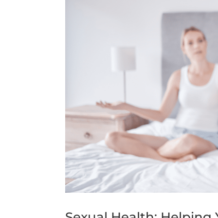
Sexual Health: Helpin