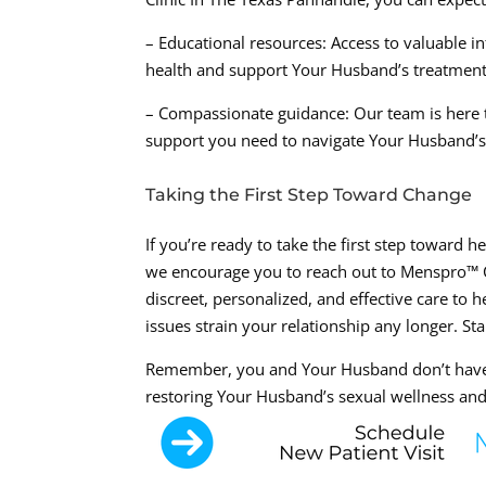
– Educational resources: Access to valuable 
health and support Your Husband’s treatment
– Compassionate guidance: Our team is here 
support you need to navigate Your Husband’s
Taking the First Step Toward Change
If you’re ready to take the first step toward 
we encourage you to reach out to Menspro™ Cl
discreet, personalized, and effective care to 
issues strain your relationship any longer. St
Remember, you and Your Husband don’t have t
restoring Your Husband’s sexual wellness and 