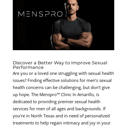
Discover a Better Way to Improve Sexual
Performance
Are you or a loved one struggling with sexual health
issues? Finding effective solutions for men’s sexual
health concerns can be challenging, but don’t give
up hope. The Menspro™ Clinic In Amarillo, is
dedicated to providing premier sexual health
services for men of all ages and backgrounds. If
you’re in North Texas and in need of personalized
treatments to help regain intimacy and joy in your