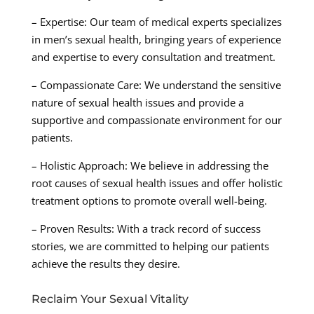
– Expertise: Our team of medical experts specializes
in men’s sexual health, bringing years of experience
and expertise to every consultation and treatment.
– Compassionate Care: We understand the sensitive
nature of sexual health issues and provide a
supportive and compassionate environment for our
patients.
– Holistic Approach: We believe in addressing the
root causes of sexual health issues and offer holistic
treatment options to promote overall well-being.
– Proven Results: With a track record of success
stories, we are committed to helping our patients
achieve the results they desire.
Reclaim Your Sexual Vitality