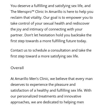
You deserve a fulfilling and satisfying sex life, and
The Menspro™ Clinic In Amarillo is here to help you
reclaim that vitality. Our goal is to empower you to
take control of your sexual health and rediscover
the joy and intimacy of connecting with your
partner. Don’t let hesitation hold you backtake the
first step towards a more fulfilling future today.
Contact us to schedule a consultation and take the
first step toward a more satisfying sex life.
Overall
At Amarillo Men’s Clinic, we believe that every man
deserves to experience the pleasure and
satisfaction of a healthy and fulfilling sex life. With
our personalized treatments and innovative
approaches, we are dedicated to helping men