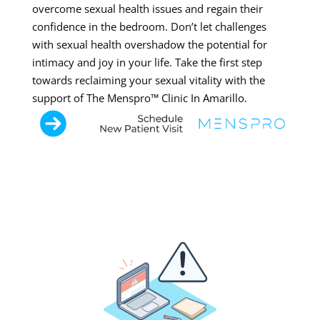
overcome sexual health issues and regain their
confidence in the bedroom. Don’t let challenges
with sexual health overshadow the potential for
intimacy and joy in your life. Take the first step
towards reclaiming your sexual vitality with the
support of The Menspro™ Clinic In Amarillo.