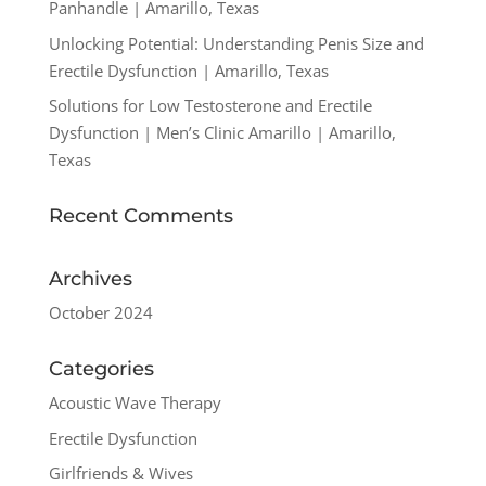
Panhandle | Amarillo, Texas
Unlocking Potential: Understanding Penis Size and
Erectile Dysfunction | Amarillo, Texas
Solutions for Low Testosterone and Erectile
Dysfunction | Men’s Clinic Amarillo | Amarillo,
Texas
Recent Comments
Archives
October 2024
Categories
Acoustic Wave Therapy
Erectile Dysfunction
Girlfriends & Wives