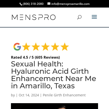
(806) 318-2080
info@mensproamarillo.com
Rated 4.5 / 5 (605 Reviews)
Sexual Health:
Hyaluronic Acid Girth
Enhancement Near Me
in Amarillo, Texas
by
|
Oct 14, 2024
|
Penile Girth Enhancement