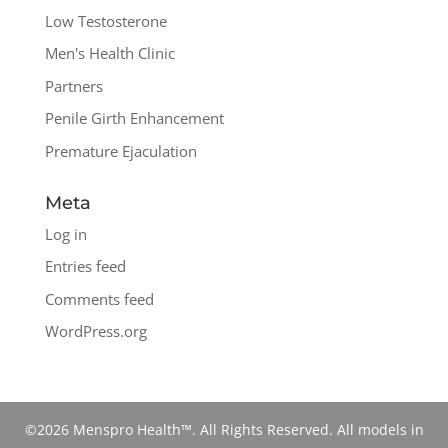
Low Testosterone
Men's Health Clinic
Partners
Penile Girth Enhancement
Premature Ejaculation
Meta
Log in
Entries feed
Comments feed
WordPress.org
©2026 Menspro Health™. All Rights Reserved. All models in