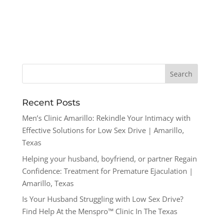
Recent Posts
Men’s Clinic Amarillo: Rekindle Your Intimacy with
Effective Solutions for Low Sex Drive | Amarillo,
Texas
Helping your husband, boyfriend, or partner Regain
Confidence: Treatment for Premature Ejaculation |
Amarillo, Texas
Is Your Husband Struggling with Low Sex Drive?
Find Help At the Menspro™ Clinic In The Texas