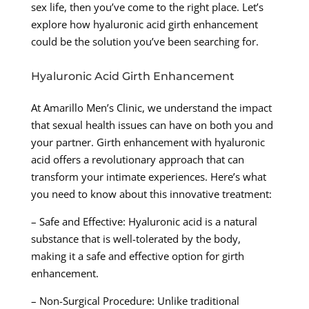
sex life, then you’ve come to the right place. Let’s
explore how hyaluronic acid girth enhancement
could be the solution you’ve been searching for.
Hyaluronic Acid Girth Enhancement
At Amarillo Men’s Clinic, we understand the impact
that sexual health issues can have on both you and
your partner. Girth enhancement with hyaluronic
acid offers a revolutionary approach that can
transform your intimate experiences. Here’s what
you need to know about this innovative treatment:
– Safe and Effective: Hyaluronic acid is a natural
substance that is well-tolerated by the body,
making it a safe and effective option for girth
enhancement.
– Non-Surgical Procedure: Unlike traditional