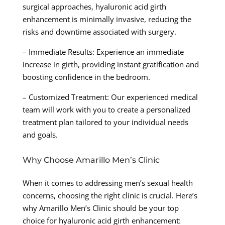
surgical approaches, hyaluronic acid girth
enhancement is minimally invasive, reducing the
risks and downtime associated with surgery.
– Immediate Results: Experience an immediate
increase in girth, providing instant gratification and
boosting confidence in the bedroom.
– Customized Treatment: Our experienced medical
team will work with you to create a personalized
treatment plan tailored to your individual needs
and goals.
Why Choose Amarillo Men’s Clinic
When it comes to addressing men’s sexual health
concerns, choosing the right clinic is crucial. Here’s
why Amarillo Men’s Clinic should be your top
choice for hyaluronic acid girth enhancement: