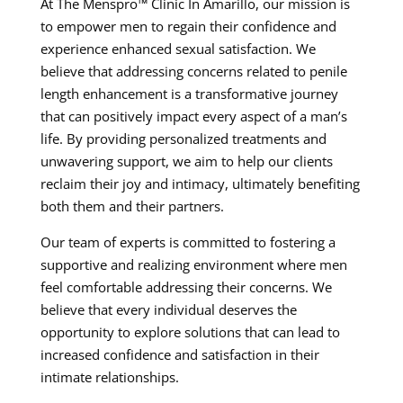
At The Menspro™ Clinic In Amarillo, our mission is
to empower men to regain their confidence and
experience enhanced sexual satisfaction. We
believe that addressing concerns related to penile
length enhancement is a transformative journey
that can positively impact every aspect of a man’s
life. By providing personalized treatments and
unwavering support, we aim to help our clients
reclaim their joy and intimacy, ultimately benefiting
both them and their partners.
Our team of experts is committed to fostering a
supportive and realizing environment where men
feel comfortable addressing their concerns. We
believe that every individual deserves the
opportunity to explore solutions that can lead to
increased confidence and satisfaction in their
intimate relationships.