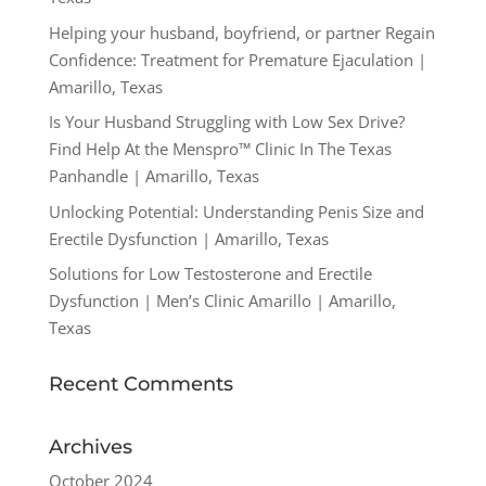
Helping your husband, boyfriend, or partner Regain
Confidence: Treatment for Premature Ejaculation |
Amarillo, Texas
Is Your Husband Struggling with Low Sex Drive?
Find Help At the Menspro™ Clinic In The Texas
Panhandle | Amarillo, Texas
Unlocking Potential: Understanding Penis Size and
Erectile Dysfunction | Amarillo, Texas
Solutions for Low Testosterone and Erectile
Dysfunction | Men’s Clinic Amarillo | Amarillo,
Texas
Recent Comments
Archives
October 2024