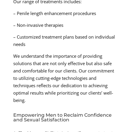
Our range of treatments includes:
– Penile length enhancement procedures
– Non-invasive therapies
– Customized treatment plans based on individual
needs
We understand the importance of providing
solutions that are not only effective but also safe
and comfortable for our clients. Our commitment
to utilizing cutting-edge technologies and
techniques reflects our dedication to achieving
optimal results while prioritizing our clients’ well-
being.
Empowering Men to Reclaim Confidence
and Sexual Satisfaction