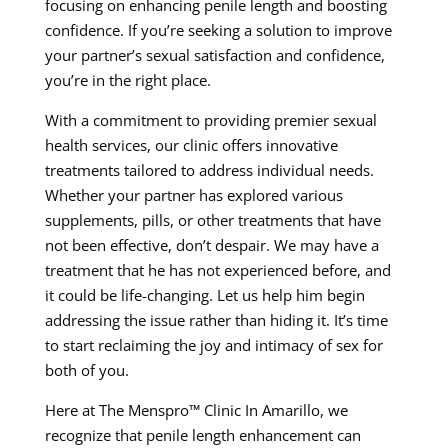
focusing on enhancing penile length and boosting
confidence. If you’re seeking a solution to improve
your partner’s sexual satisfaction and confidence,
you’re in the right place.
With a commitment to providing premier sexual
health services, our clinic offers innovative
treatments tailored to address individual needs.
Whether your partner has explored various
supplements, pills, or other treatments that have
not been effective, don’t despair. We may have a
treatment that he has not experienced before, and
it could be life-changing. Let us help him begin
addressing the issue rather than hiding it. It’s time
to start reclaiming the joy and intimacy of sex for
both of you.
Here at The Menspro™ Clinic In Amarillo, we
recognize that penile length enhancement can