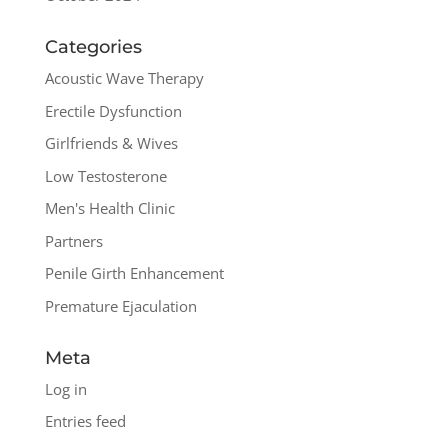
Categories
Acoustic Wave Therapy
Erectile Dysfunction
Girlfriends & Wives
Low Testosterone
Men's Health Clinic
Partners
Penile Girth Enhancement
Premature Ejaculation
Meta
Log in
Entries feed