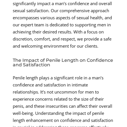
significantly impact a man’s confidence and overall
sexual satisfaction. Our comprehensive approach
encompasses various aspects of sexual health, and
our expert team is dedicated to supporting men in
achieving their desired results. With a focus on
discretion, comfort, and respect, we provide a safe
and welcoming environment for our clients.
The Impact of Penile Length on Confidence
and Satisfaction
Penile length plays a significant role in a man’s
confidence and satisfaction in intimate
relationships. It’s not uncommon for men to
experience concerns related to the size of their
penis, and these insecurities can affect their overall
well-being. Understanding the impact of penile
length enhancement on confidence and satisfaction