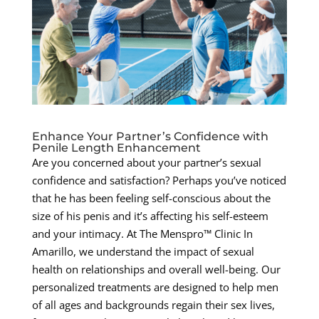
Enhance Your Partner’s Confidence with
Penile Length Enhancement
Are you concerned about your partner’s sexual
confidence and satisfaction? Perhaps you’ve noticed
that he has been feeling self-conscious about the
size of his penis and it’s affecting his self-esteem
and your intimacy. At The Menspro™ Clinic In
Amarillo, we understand the impact of sexual
health on relationships and overall well-being. Our
personalized treatments are designed to help men
of all ages and backgrounds regain their sex lives,