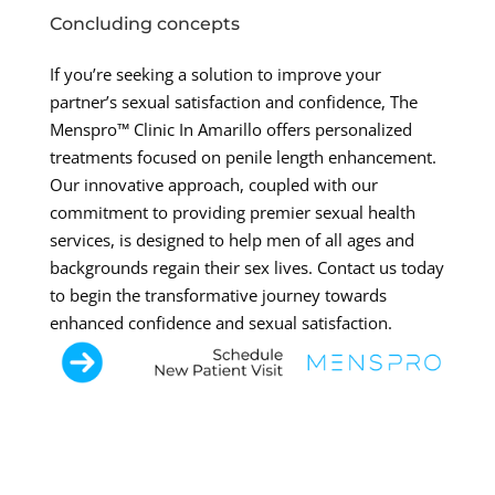
Concluding concepts
If you’re seeking a solution to improve your
partner’s sexual satisfaction and confidence, The
Menspro™ Clinic In Amarillo offers personalized
treatments focused on penile length enhancement.
Our innovative approach, coupled with our
commitment to providing premier sexual health
services, is designed to help men of all ages and
backgrounds regain their sex lives. Contact us today
to begin the transformative journey towards
enhanced confidence and sexual satisfaction.