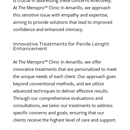
is crucial in addressing these concerns effectively.
At The Menspro™ Clinic In Amarillo, we approach
this sensitive issue with empathy and expertise,
aiming to provide solutions that lead to improved
confidence and enhanced intimacy.
Innovative Treatments for Penile Length
Enhancement
At The Menspro™ Clinic In Amarillo, we offer
innovative treatments that are personalized to meet
the unique needs of each client. Our approach goes
beyond conventional methods, and we utilize
advanced techniques to deliver effective results.
Through our comprehensive evaluations and
consultations, we tailor our treatments to address
specific concerns and goals, ensuring that our
clients receive the highest level of care and support.