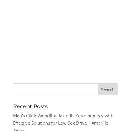
Recent Posts
Men’s Clinic Amarillo: Rekindle Your Intimacy with
Effective Solutions for Low Sex Drive | Amarillo,
Texas