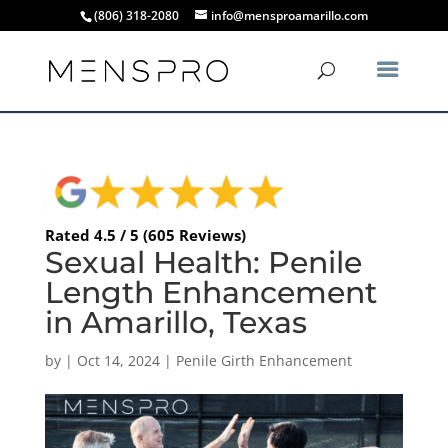
(806) 318-2080
info@mensproamarillo.com
Rated 4.5 / 5 (605 Reviews)
Sexual Health: Penile
Length Enhancement
in Amarillo, Texas
by
|
Oct 14, 2024
|
Penile Girth Enhancement