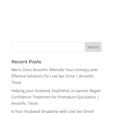
Recent Posts
Men’s Clinic Amarillo: Rekindle Your Intimacy with
Effective Solutions for Low Sex Drive | Amarillo,
Texas
Helping your husband, boyfriend, or partner Regain
Confidence: Treatment for Premature Ejaculation |
Amarillo, Texas
Is Your Husband Struggling with Low Sex Drive?