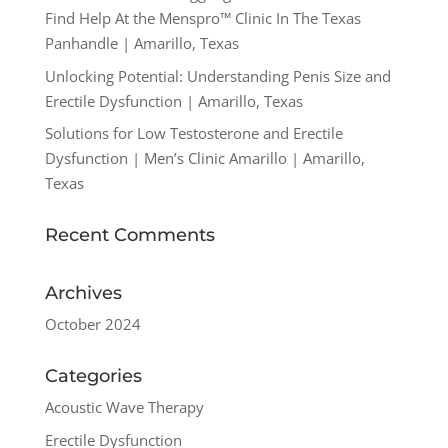
Find Help At the Menspro™ Clinic In The Texas
Panhandle | Amarillo, Texas
Unlocking Potential: Understanding Penis Size and
Erectile Dysfunction | Amarillo, Texas
Solutions for Low Testosterone and Erectile
Dysfunction | Men’s Clinic Amarillo | Amarillo,
Texas
Recent Comments
Archives
October 2024
Categories
Acoustic Wave Therapy
Erectile Dysfunction