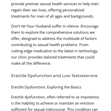
provide premier sexual health services to help men
regain their sex lives, offering personalized
treatments for men of all ages and backgrounds.
Don’t let Your Husband suffer in silence. Encourage
them to explore the comprehensive solutions we
offer, designed to address the multitude of factors
contributing to sexual health problems. From
cutting-edge medication to the latest in technology,
our clinic provides tailored treatments that could
make all the difference.
Erectile Dysfunction and Low Testosterone
Erectile Dysfunction: Exploring the Basics
Erectile dysfunction, often referred to as impotence,
is the inability to achieve or maintain an erection
sufficient for sexual intercourse. This condition can