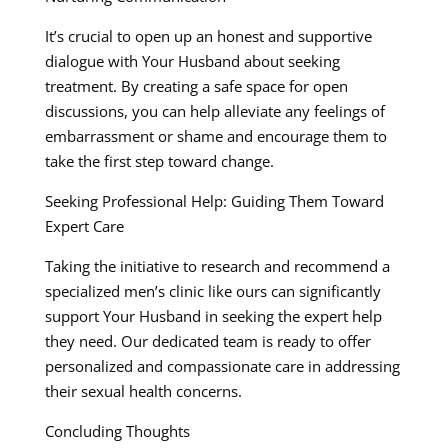
It’s crucial to open up an honest and supportive
dialogue with Your Husband about seeking
treatment. By creating a safe space for open
discussions, you can help alleviate any feelings of
embarrassment or shame and encourage them to
take the first step toward change.
Seeking Professional Help: Guiding Them Toward
Expert Care
Taking the initiative to research and recommend a
specialized men’s clinic like ours can significantly
support Your Husband in seeking the expert help
they need. Our dedicated team is ready to offer
personalized and compassionate care in addressing
their sexual health concerns.
Concluding Thoughts