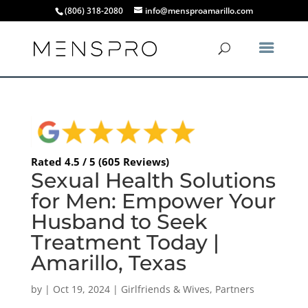
(806) 318-2080
info@mensproamarillo.com
Rated 4.5 / 5 (605 Reviews)
Sexual Health Solutions
for Men: Empower Your
Husband to Seek
Treatment Today |
Amarillo, Texas
by
|
Oct 19, 2024
|
Girlfriends & Wives
,
Partners