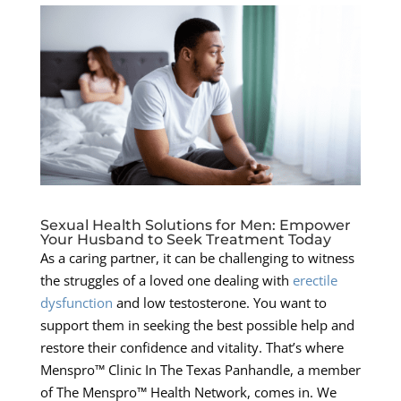
Sexual Health Solutions for Men: Empower
Your Husband to Seek Treatment Today
As a caring partner, it can be challenging to witness
the struggles of a loved one dealing with
erectile
dysfunction
and low testosterone. You want to
support them in seeking the best possible help and
restore their confidence and vitality. That’s where
Menspro™ Clinic In The Texas Panhandle, a member
of The Menspro™ Health Network, comes in. We