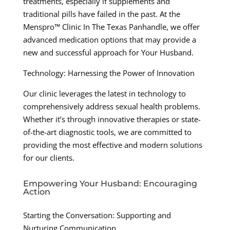
treatments, especially if supplements and
traditional pills have failed in the past. At the
Menspro™ Clinic In The Texas Panhandle, we offer
advanced medication options that may provide a
new and successful approach for Your Husband.
Technology: Harnessing the Power of Innovation
Our clinic leverages the latest in technology to
comprehensively address sexual health problems.
Whether it’s through innovative therapies or state-
of-the-art diagnostic tools, we are committed to
providing the most effective and modern solutions
for our clients.
Empowering Your Husband: Encouraging
Action
Starting the Conversation: Supporting and
Nurturing Communication