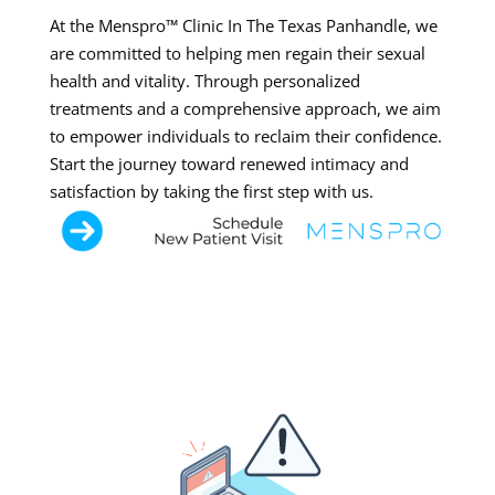
At the Menspro™ Clinic In The Texas Panhandle, we
are committed to helping men regain their sexual
health and vitality. Through personalized
treatments and a comprehensive approach, we aim
to empower individuals to reclaim their confidence.
Start the journey toward renewed intimacy and
satisfaction by taking the first step with us.