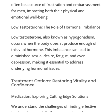
often be a source of frustration and embarrassment
for men, impacting both their physical and
emotional well-being.
Low Testosterone: The Role of Hormonal Imbalance
Low testosterone, also known as hypogonadism,
occurs when the body doesn’t produce enough of
this vital hormone. This imbalance can lead to
diminished sexual desire, fatigue, and even
depression, making it essential to address
underlying hormonal issues.
Treatment Options: Restoring Vitality and
Confidence
Medication: Exploring Cutting-Edge Solutions
We understand the challenges of finding effective