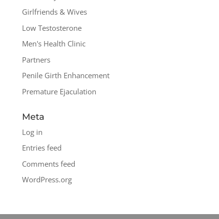
Girlfriends & Wives
Low Testosterone
Men's Health Clinic
Partners
Penile Girth Enhancement
Premature Ejaculation
Meta
Log in
Entries feed
Comments feed
WordPress.org