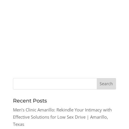
Recent Posts
Men’s Clinic Amarillo: Rekindle Your Intimacy with
Effective Solutions for Low Sex Drive | Amarillo,
Texas