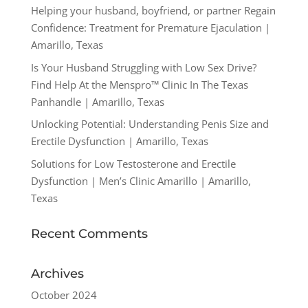
Helping your husband, boyfriend, or partner Regain
Confidence: Treatment for Premature Ejaculation |
Amarillo, Texas
Is Your Husband Struggling with Low Sex Drive?
Find Help At the Menspro™ Clinic In The Texas
Panhandle | Amarillo, Texas
Unlocking Potential: Understanding Penis Size and
Erectile Dysfunction | Amarillo, Texas
Solutions for Low Testosterone and Erectile
Dysfunction | Men’s Clinic Amarillo | Amarillo,
Texas
Recent Comments
Archives
October 2024