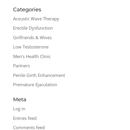
Categories
Acoustic Wave Therapy
Erectile Dysfunction
Girlfriends & Wives
Low Testosterone
Men's Health Clinic
Partners
Penile Girth Enhancement
Premature Ejaculation
Meta
Log in
Entries feed
Comments feed