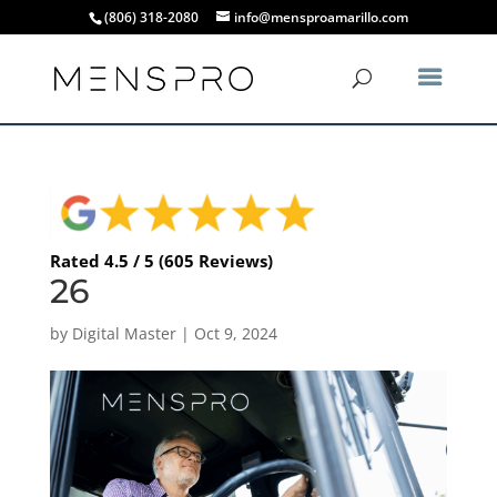
(806) 318-2080
info@mensproamarillo.com
Rated 4.5 / 5 (605 Reviews)
26
by
Digital Master
|
Oct 9, 2024