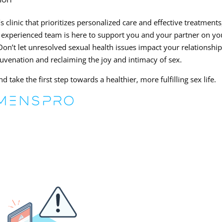
 clinic that prioritizes personalized care and effective treatments
 experienced team is here to support you and your partner on yo
on’t let unresolved sexual health issues impact your relationshi
juvenation and reclaiming the joy and intimacy of sex.
 take the first step towards a healthier, more fulfilling sex life.