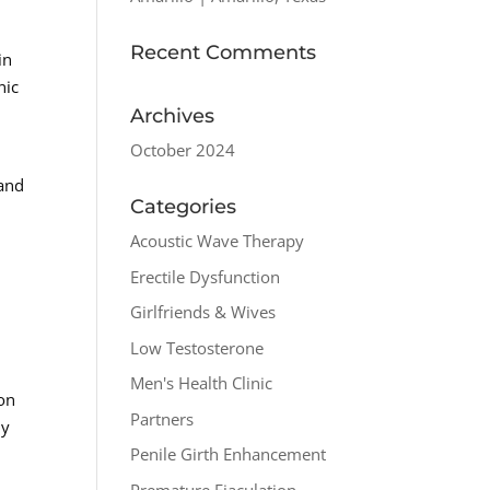
Recent Comments
in
nic
Archives
October 2024
 and
Categories
Acoustic Wave Therapy
Erectile Dysfunction
Girlfriends & Wives
Low Testosterone
Men's Health Clinic
 on
Partners
hy
Penile Girth Enhancement
Premature Ejaculation