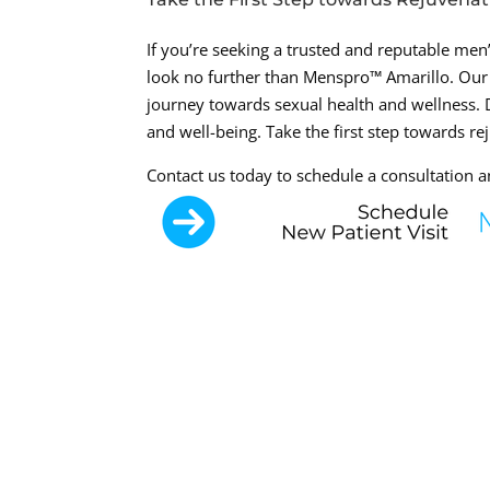
If you’re seeking a trusted and reputable men’s
look no further than Menspro™ Amarillo. Our
journey towards sexual health and wellness. D
and well-being. Take the first step towards re
Contact us today to schedule a consultation and