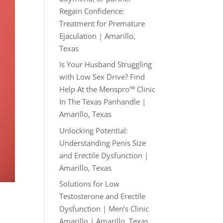
Regain Confidence:
Treatment for Premature
Ejaculation | Amarillo,
Texas
Is Your Husband Struggling
with Low Sex Drive? Find
Help At the Menspro™ Clinic
In The Texas Panhandle |
Amarillo, Texas
Unlocking Potential:
Understanding Penis Size
and Erectile Dysfunction |
Amarillo, Texas
Solutions for Low
Testosterone and Erectile
d
Dysfunction | Men’s Clinic
Amarillo | Amarillo, Texas