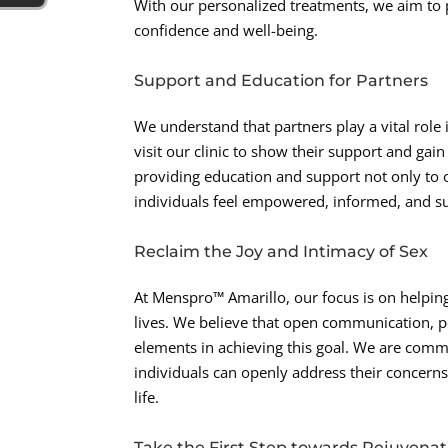
With our personalized treatments, we aim to 
confidence and well-being.
Support and Education for Partners
We understand that partners play a vital role
visit our clinic to show their support and ga
providing education and support not only to ou
individuals feel empowered, informed, and s
Reclaim the Joy and Intimacy of Sex
At Menspro™ Amarillo, our focus is on helping
lives. We believe that open communication, p
elements in achieving this goal. We are com
individuals can openly address their concerns
life.
Take the First Step towards Rejuvenat