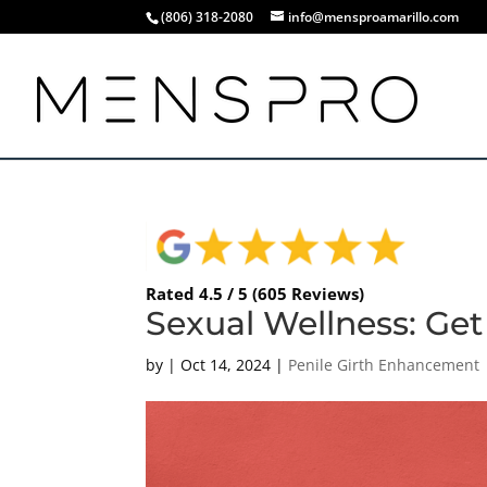
(806) 318-2080
info@mensproamarillo.com
Rated 4.5 / 5 (605 Reviews)
Sexual Wellness: Get 
by
|
Oct 14, 2024
|
Penile Girth Enhancement