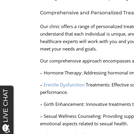
Comprehensive and Personalized Tre
Our clinic offers a range of personalized trea
understand that each individual is unique, a
healthcare experts will work with you and your
meet your needs and goals.
Our comprehensive approach encompasses a var
– Hormone Therapy: Addressing hormonal imba
–
Erectile Dysfunction
Treatments: Effective s
performance.
– Girth Enhancement: Innovative treatments to
– Sexual Wellness Counseling: Providing supp
emotional aspects related to sexual health.