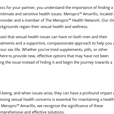
nics for your partner, you understand the importance of finding a
ntimate and sensitive health issues. Menspro™ Amarillo, located 
s provider and a member of The Menspro™ Health Network. Our cli
ackgrounds regain their sexual health and wellness.
act that sexual health issues can have on both men and their
treatments and a supportive, compassionate approach to help you
our sex life. Whether you’ve tried supplements, pills, or other
 here to provide new, effective options that may have not been
sing the issue instead of hiding it and begin the journey towards a
ell-being, and when issues arise, they can have a profound impact
essing sexual health concerns is essential for maintaining a healt
 Menspro™ Amarillo, we recognize the significance of these
mprehensive and effective solutions.