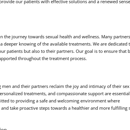
provide our patients with effective solutions and a renewed sense
 in the journey towards sexual health and wellness. Many partner
in a deeper knowing of the available treatments. We are dedicated 
r patients but also to their partners. Our goal is to ensure that 
upported throughout the treatment process.
 men and their partners reclaim the joy and intimacy of their sex
ersonalized treatments, and compassionate support are essential
mitted to providing a safe and welcoming environment where
 and take proactive steps towards a healthier and more fulfilling 
ion