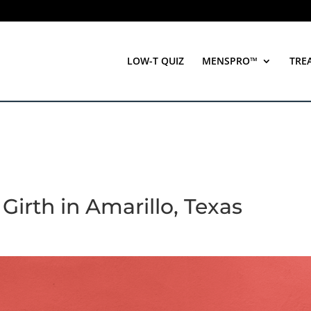
LOW-T QUIZ
MENSPRO™
TRE
Girth in Amarillo, Texas