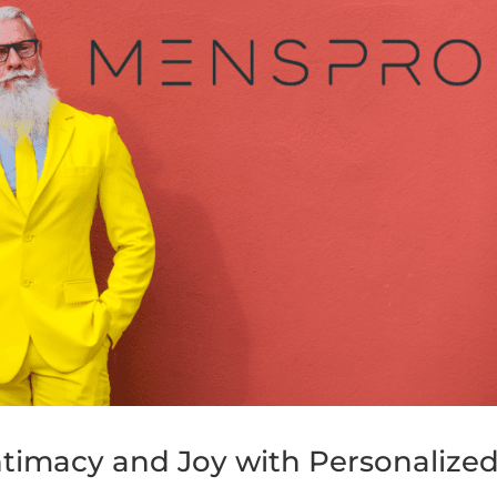
Intimacy and Joy with Personalize