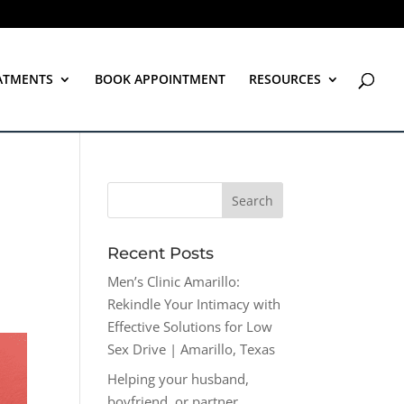
ATMENTS
BOOK APPOINTMENT
RESOURCES
Recent Posts
Men’s Clinic Amarillo:
Rekindle Your Intimacy with
Effective Solutions for Low
Sex Drive | Amarillo, Texas
Helping your husband,
boyfriend, or partner