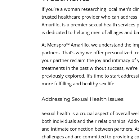
If you’re a woman researching local men’s cli
trusted healthcare provider who can address i
Amarillo, is a premier sexual health service
is dedicated to helping men of all ages and b
At Menspro™ Amarillo, we understand the imp
partners. That’s why we offer personalized 
your partner reclaim the joy and intimacy of y
treatments in the past without success, we’re
previously explored. It’s time to start addres
more fulfilling and healthy sex life.
Addressing Sexual Health Issues
Sexual health is a crucial aspect of overall w
both individuals and their relationships. Addr
and intimate connection between partners. At
challenges and are committed to providing co