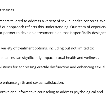
atments
tments tailored to address a variety of sexual health concerns. We
nd our approach reflects this understanding. Our team of experie
 partner to develop a treatment plan that is specifically designe
iety of treatment options, including but not limited to:
lances can significantly impact sexual health and wellness.
olutions for addressing erectile dysfunction and enhancing sexual
 enhance girth and sexual satisfaction.
ortive and informative counseling to address psychological and