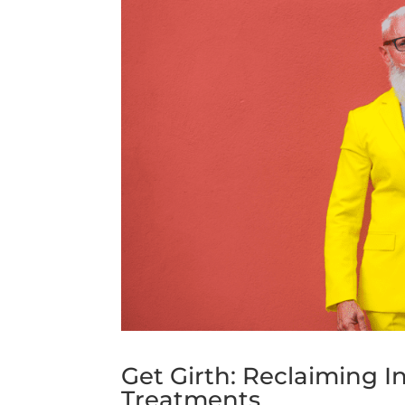
Get Girth: Reclaiming 
Treatments