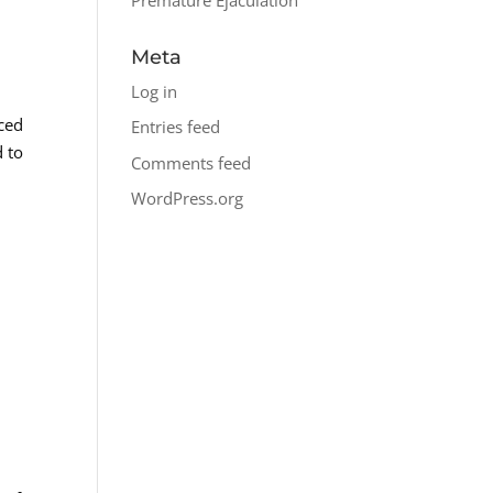
Meta
Log in
nced
Entries feed
d to
Comments feed
WordPress.org