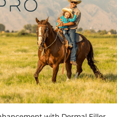
Enhancement with Dermal Filler