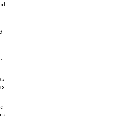
and
nd
e
 to
up
he
goal