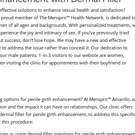
ffective solutions to enhance sexual health and satisfaction?
a proud member of The Menspro™ Health Network, is dedicated t
 men of all ages and backgrounds. With personalized treatments, 
perience the joy and intimacy of sex. If you’ve previously tried
out success, don’t lose hope. We may have a new and effective
e to address the issue rather than conceal it. Our dedication to
our male patients; 1-in-3 visitors to our website are women,
en visiting the clinic for appointments with their boyfriend or
ing options for penile girth enhancement? At Menspro™ Amarillo, 
on and the impact it can have on relationships. Our clinic offers
dermal filler for penile girth enhancement, to address this specifi
 this procedure:
izes in using dermal filler injections for penile girth enhancement