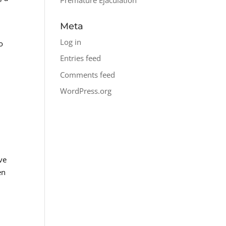
Meta
Log in
o
Entries feed
Comments feed
WordPress.org
ve
en