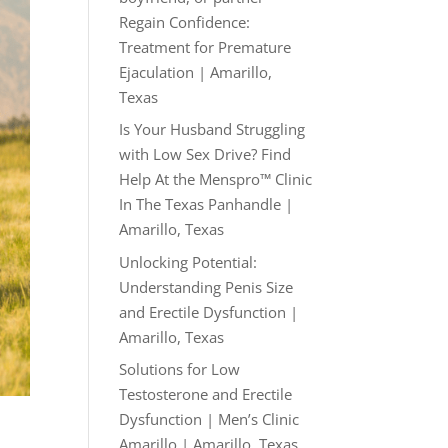
Regain Confidence:
Treatment for Premature
Ejaculation | Amarillo,
Texas
Is Your Husband Struggling
with Low Sex Drive? Find
Help At the Menspro™ Clinic
In The Texas Panhandle |
Amarillo, Texas
Unlocking Potential:
Understanding Penis Size
and Erectile Dysfunction |
Amarillo, Texas
Solutions for Low
Testosterone and Erectile
Dysfunction | Men’s Clinic
Amarillo | Amarillo, Texas