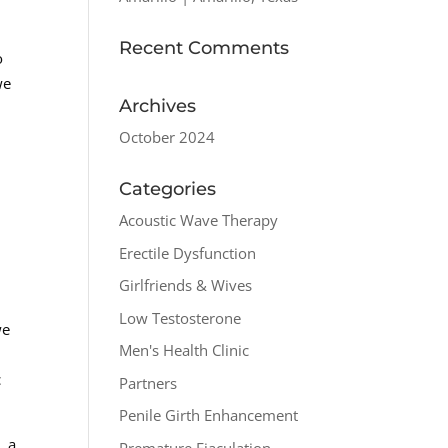
Recent Comments
o
we
Archives
October 2024
Categories
Acoustic Wave Therapy
Erectile Dysfunction
Girlfriends & Wives
Low Testosterone
we
Men's Health Clinic
c
Partners
Penile Girth Enhancement
, a
Premature Ejaculation