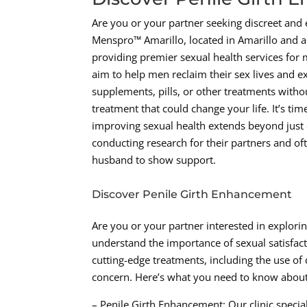
Are you or your partner seeking discreet and e
Menspro™ Amarillo, located in Amarillo and 
providing premier sexual health services for
aim to help men reclaim their sex lives and ex
supplements, pills, or other treatments with
treatment that could change your life. It’s tim
improving sexual health extends beyond just 
conducting research for their partners and oft
husband to show support.
Discover Penile Girth Enhancement
Are you or your partner interested in explor
understand the importance of sexual satisfacti
cutting-edge treatments, including the use of 
concern. Here’s what you need to know about
– Penile Girth Enhancement: Our clinic special