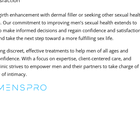
sfaction
 girth enhancement with dermal filler or seeking other sexual heal
lp. Our commitment to improving men’s sexual health extends to
 make informed decisions and regain confidence and satisfactio
d take the next step toward a more fulfilling sex life.
ng discreet, effective treatments to help men of all ages and
nfidence. With a focus on expertise, client-centered care, and
inic strives to empower men and their partners to take charge of
 of intimacy.