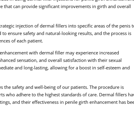
 that can provide significant improvements in girth and overall
tegic injection of dermal fillers into specific areas of the penis t
ed to ensure safety and natural-looking results, and the process is
nces of each patient.
h enhancement with dermal filler may experience increased
anced sensation, and overall satisfaction with their sexual
diate and long-lasting, allowing for a boost in self-esteem and
zes the safety and well-being of our patients. The procedure is
ts who adhere to the highest standards of care. Dermal fillers ha
tings, and their effectiveness in penile girth enhancement has be