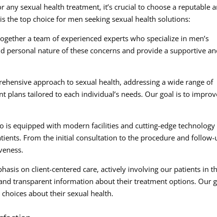
any sexual health treatment, it’s crucial to choose a reputable 
is the top choice for men seeking sexual health solutions:
 together a team of experienced experts who specialize in men’s
nd personal nature of these concerns and provide a supportive a
hensive approach to sexual health, addressing a wide range of
 plans tailored to each individual’s needs. Our goal is to improv
lo is equipped with modern facilities and cutting-edge technology
tients. From the initial consultation to the procedure and follow-
iveness.
asis on client-centered care, actively involving our patients in t
and transparent information about their treatment options. Our 
choices about their sexual health.