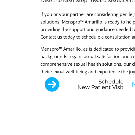
Take the Next Step Toward Sexual Sati
If you or your partner are considering penile
solutions, Menspro™ Amarillo is ready to he
providing the support and guidance needed to
Contact us today to schedule a consultation an
Menspro™ Amarillo, as is dedicated to providi
backgrounds regain sexual satisfaction and co
comprehensive sexual health solutions, our cl
their sexual well-being and experience the joy