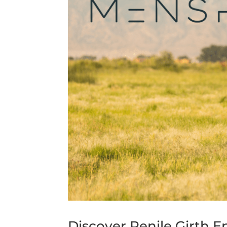
Discover Penile Girth 