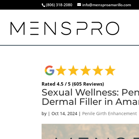
(806) 318-2080
info@mensproamarillo.com
Rated 4.5 / 5 (605 Reviews)
Sexual Wellness: Pe
Dermal Filler in Amar
by
|
Oct 14, 2024
|
Penile Girth Enhancement