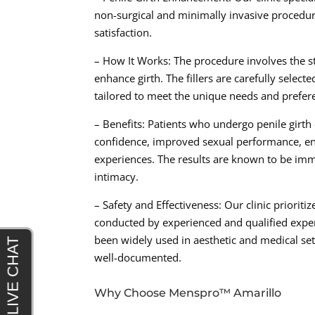
non-surgical and minimally invasive procedure
satisfaction.
– How It Works: The procedure involves the stra
enhance girth. The fillers are carefully select
tailored to meet the unique needs and prefere
– Benefits: Patients who undergo penile girt
confidence, improved sexual performance, enh
experiences. The results are known to be imme
intimacy.
– Safety and Effectiveness: Our clinic prioriti
conducted by experienced and qualified exper
been widely used in aesthetic and medical set
well-documented.
Why Choose Menspro™ Amarillo