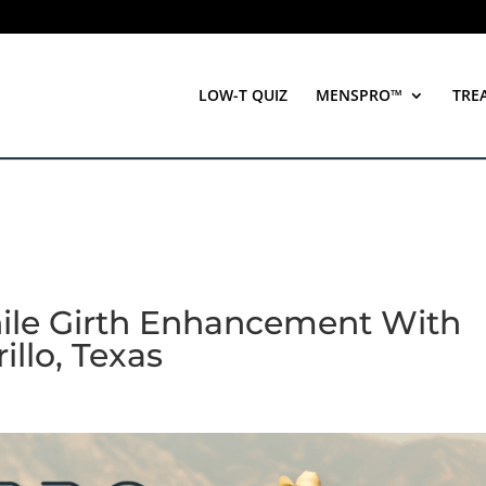
LOW-T QUIZ
MENSPRO™
TRE
nile Girth Enhancement With
illo, Texas