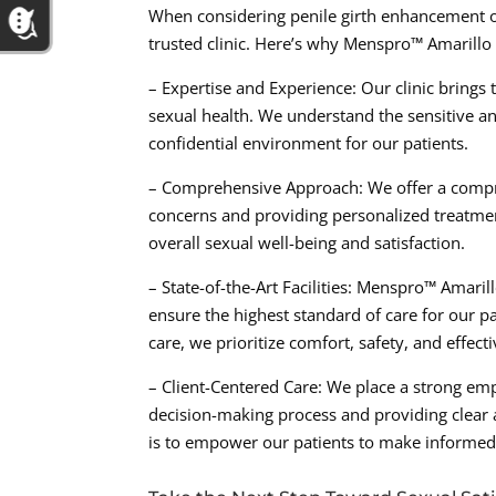
When considering penile girth enhancement or 
trusted clinic. Here’s why Menspro™ Amarillo 
– Expertise and Experience: Our clinic brings
sexual health. We understand the sensitive a
confidential environment for our patients.
– Comprehensive Approach: We offer a compre
concerns and providing personalized treatment
overall sexual well-being and satisfaction.
– State-of-the-Art Facilities: Menspro™ Amaril
ensure the highest standard of care for our pa
care, we prioritize comfort, safety, and effect
– Client-Centered Care: We place a strong emph
decision-making process and providing clear 
is to empower our patients to make informed 