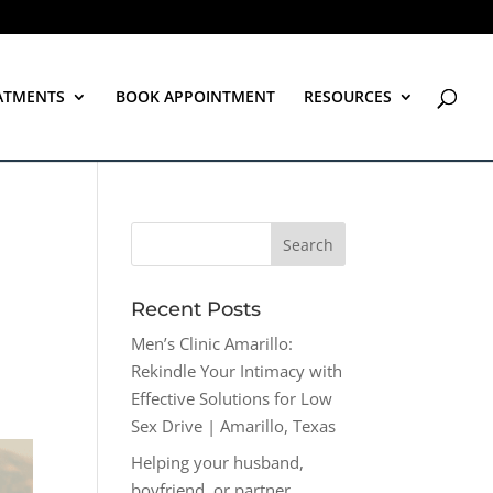
ATMENTS
BOOK APPOINTMENT
RESOURCES
Recent Posts
Men’s Clinic Amarillo:
Rekindle Your Intimacy with
Effective Solutions for Low
Sex Drive | Amarillo, Texas
Helping your husband,
boyfriend, or partner