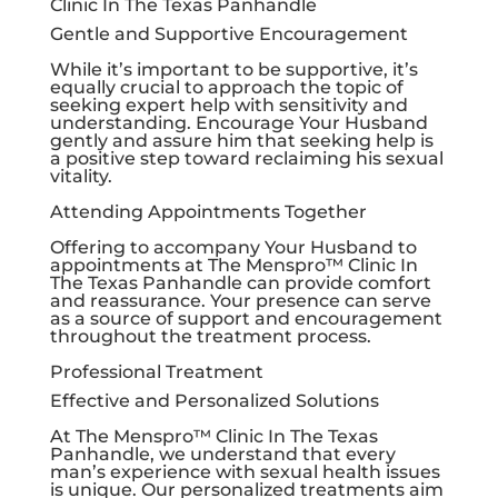
Clinic In The Texas Panhandle
Gentle and Supportive Encouragement
While it’s important to be supportive, it’s
equally crucial to approach the topic of
seeking expert help with sensitivity and
understanding. Encourage Your Husband
gently and assure him that seeking help is
a positive step toward reclaiming his sexual
vitality.
Attending Appointments Together
Offering to accompany Your Husband to
appointments at The Menspro™ Clinic In
The Texas Panhandle can provide comfort
and reassurance. Your presence can serve
as a source of support and encouragement
throughout the treatment process.
Professional Treatment
Effective and Personalized Solutions
At The Menspro™ Clinic In The Texas
Panhandle, we understand that every
man’s experience with sexual health issues
is unique. Our personalized treatments aim