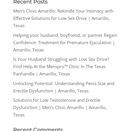
Recent Posts
Men’s Clinic Amarillo: Rekindle Your Intimacy with
Effective Solutions for Low Sex Drive | Amarillo,
Texas
Helping your husband, boyfriend, or partner Regain
Confidence: Treatment for Premature Ejaculation |
Amarillo, Texas
Is Your Husband Struggling with Low Sex Drive?
Find Help At the Menspro™ Clinic In The Texas
Panhandle | Amarillo, Texas
Unlocking Potential: Understanding Penis Size and
Erectile Dysfunction | Amarillo, Texas
Solutions for Low Testosterone and Erectile
Dysfunction | Men’s Clinic Amarillo | Amarillo,
Texas
Recent Comments