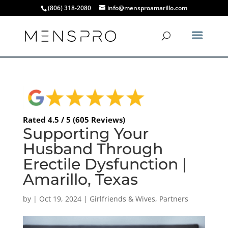
(806) 318-2080
info@mensproamarillo.com
Rated 4.5 / 5 (605 Reviews)
Supporting Your
Husband Through
Erectile Dysfunction |
Amarillo, Texas
by
|
Oct 19, 2024
|
Girlfriends & Wives
,
Partners