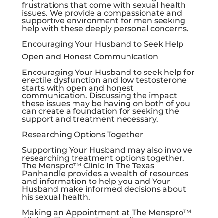
frustrations that come with sexual health
issues. We provide a compassionate and
supportive environment for men seeking
help with these deeply personal concerns.
Encouraging Your Husband to Seek Help
Open and Honest Communication
Encouraging Your Husband to seek help for
erectile dysfunction and low testosterone
starts with open and honest
communication. Discussing the impact
these issues may be having on both of you
can create a foundation for seeking the
support and treatment necessary.
Researching Options Together
Supporting Your Husband may also involve
researching treatment options together.
The Menspro™ Clinic In The Texas
Panhandle provides a wealth of resources
and information to help you and Your
Husband make informed decisions about
his sexual health.
Making an Appointment at The Menspro™