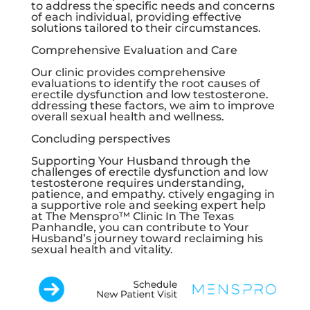
to address the specific needs and concerns
of each individual, providing effective
solutions tailored to their circumstances.
Comprehensive Evaluation and Care
Our clinic provides comprehensive
evaluations to identify the root causes of
erectile dysfunction and low testosterone.
ddressing these factors, we aim to improve
overall sexual health and wellness.
Concluding perspectives
Supporting Your Husband through the
challenges of erectile dysfunction and low
testosterone requires understanding,
patience, and empathy. ctively engaging in
a supportive role and seeking expert help
at The Menspro™ Clinic In The Texas
Panhandle, you can contribute to Your
Husband’s journey toward reclaiming his
sexual health and vitality.