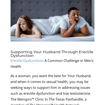
Supporting Your Husband Through Erectile
Dysfunction
Erectile Dysfunction
: A Common Challenge in Men’s
Health
As a woman, you want the best for Your Husband,
and when it comes to sexual health, you may be
seeking ways to support him in addressing issues
such as erectile dysfunction and low testosterone.
The Menspro™ Clinic In The Texas Panhandle, a