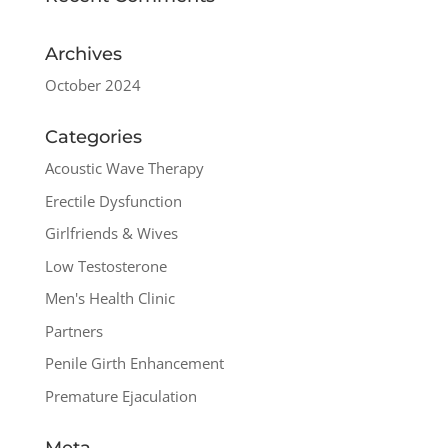
Archives
October 2024
Categories
Acoustic Wave Therapy
Erectile Dysfunction
Girlfriends & Wives
Low Testosterone
Men's Health Clinic
Partners
Penile Girth Enhancement
Premature Ejaculation
Meta