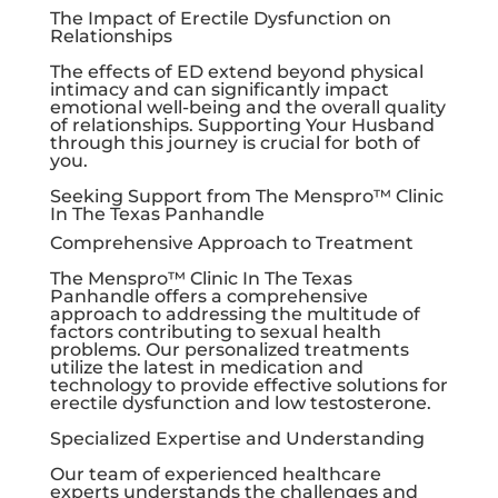
The Impact of Erectile Dysfunction on
Relationships
The effects of ED extend beyond physical
intimacy and can significantly impact
emotional well-being and the overall quality
of relationships. Supporting Your Husband
through this journey is crucial for both of
you.
Seeking Support from The Menspro™ Clinic
In The Texas Panhandle
Comprehensive Approach to Treatment
The Menspro™ Clinic In The Texas
Panhandle offers a comprehensive
approach to addressing the multitude of
factors contributing to sexual health
problems. Our personalized treatments
utilize the latest in medication and
technology to provide effective solutions for
erectile dysfunction and low testosterone.
Specialized Expertise and Understanding
Our team of experienced healthcare
experts understands the challenges and