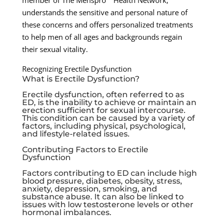
member of The Menspro™ Health Network,
understands the sensitive and personal nature of
these concerns and offers personalized treatments
to help men of all ages and backgrounds regain
their sexual vitality.
Recognizing Erectile Dysfunction
What is Erectile Dysfunction?
Erectile dysfunction, often referred to as
ED, is the inability to achieve or maintain an
erection sufficient for sexual intercourse.
This condition can be caused by a variety of
factors, including physical, psychological,
and lifestyle-related issues.
Contributing Factors to Erectile
Dysfunction
Factors contributing to ED can include high
blood pressure, diabetes, obesity, stress,
anxiety, depression, smoking, and
substance abuse. It can also be linked to
issues with low testosterone levels or other
hormonal imbalances.