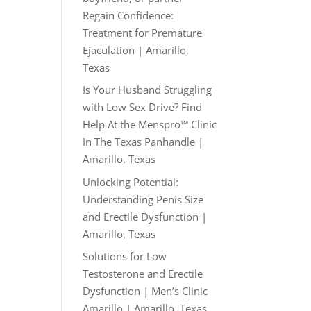
Regain Confidence:
Treatment for Premature
Ejaculation | Amarillo,
Texas
Is Your Husband Struggling
with Low Sex Drive? Find
Help At the Menspro™ Clinic
In The Texas Panhandle |
Amarillo, Texas
Unlocking Potential:
Understanding Penis Size
and Erectile Dysfunction |
Amarillo, Texas
Solutions for Low
Testosterone and Erectile
Dysfunction | Men’s Clinic
Amarillo | Amarillo, Texas