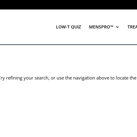
LOW-T QUIZ
MENSPRO™
TRE
y refining your search, or use the navigation above to locate the