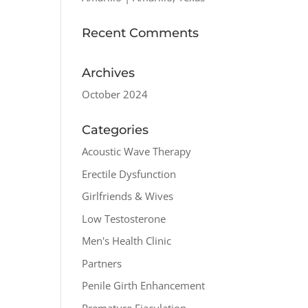
Recent Comments
Archives
October 2024
Categories
Acoustic Wave Therapy
Erectile Dysfunction
Girlfriends & Wives
Low Testosterone
Men's Health Clinic
Partners
Penile Girth Enhancement
Premature Ejaculation