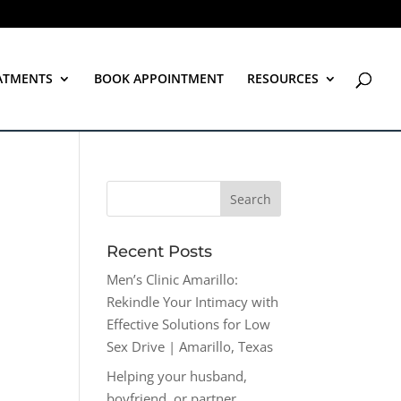
ATMENTS
BOOK APPOINTMENT
RESOURCES
Recent Posts
Men’s Clinic Amarillo:
Rekindle Your Intimacy with
Effective Solutions for Low
Sex Drive | Amarillo, Texas
Helping your husband,
boyfriend, or partner