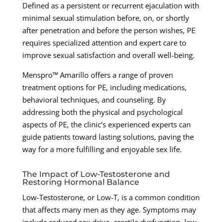
Defined as a persistent or recurrent ejaculation with
minimal sexual stimulation before, on, or shortly
after penetration and before the person wishes, PE
requires specialized attention and expert care to
improve sexual satisfaction and overall well-being.
Menspro™ Amarillo offers a range of proven
treatment options for PE, including medications,
behavioral techniques, and counseling. By
addressing both the physical and psychological
aspects of PE, the clinic’s experienced experts can
guide patients toward lasting solutions, paving the
way for a more fulfilling and enjoyable sex life.
The Impact of Low-Testosterone and
Restoring Hormonal Balance
Low-Testosterone, or Low-T, is a common condition
that affects many men as they age. Symptoms may