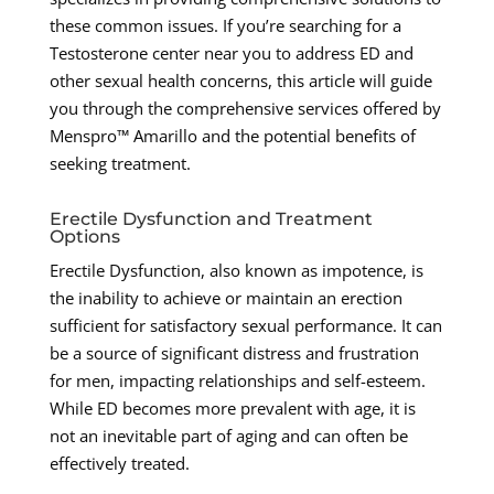
these common issues. If you’re searching for a
Testosterone center near you to address ED and
other sexual health concerns, this article will guide
you through the comprehensive services offered by
Menspro™ Amarillo and the potential benefits of
seeking treatment.
Erectile Dysfunction and Treatment
Options
Erectile Dysfunction, also known as impotence, is
the inability to achieve or maintain an erection
sufficient for satisfactory sexual performance. It can
be a source of significant distress and frustration
for men, impacting relationships and self-esteem.
While ED becomes more prevalent with age, it is
not an inevitable part of aging and can often be
effectively treated.