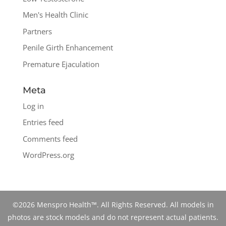
Men's Health Clinic
Partners
Penile Girth Enhancement
Premature Ejaculation
Meta
Log in
Entries feed
Comments feed
WordPress.org
©2026 Menspro Health™. All Rights Reserved. All models in
photos are stock models and do not represent actual patients.