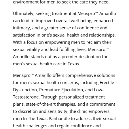
environment for men to seek the care they need.
Ultimately, seeking treatment at Menspro™ Amarillo
can lead to improved overall well-being, enhanced
intimacy, and a greater sense of confidence and
satisfaction in one’s sexual health and relationships.
With a focus on empowering men to reclaim their
sexual vitality and lead fulfilling lives, Menspro™
Amarillo stands out as a premier destination for
men’s sexual health care in Texas.
Menspro™ Amarillo offers comprehensive solutions
for men’s sexual health concerns, including Erectile
Dysfunction, Premature Ejaculation, and Low-
Testosterone. Through personalized treatment
plans, state-of-the-art therapies, and a commitment
to discretion and sensitivity, the clinic empowers
men In The Texas Panhandle to address their sexual
health challenges and regain confidence and