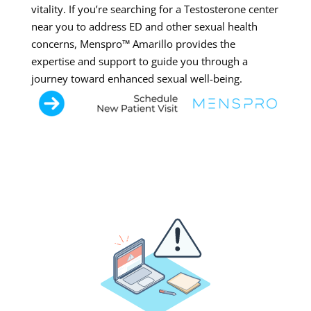
vitality. If you’re searching for a Testosterone center
near you to address ED and other sexual health
concerns, Menspro™ Amarillo provides the
expertise and support to guide you through a
journey toward enhanced sexual well-being.