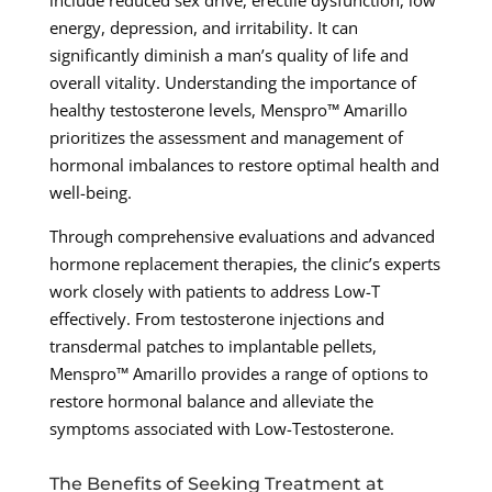
include reduced sex drive, erectile dysfunction, low
energy, depression, and irritability. It can
significantly diminish a man’s quality of life and
overall vitality. Understanding the importance of
healthy testosterone levels, Menspro™ Amarillo
prioritizes the assessment and management of
hormonal imbalances to restore optimal health and
well-being.
Through comprehensive evaluations and advanced
hormone replacement therapies, the clinic’s experts
work closely with patients to address Low-T
effectively. From testosterone injections and
transdermal patches to implantable pellets,
Menspro™ Amarillo provides a range of options to
restore hormonal balance and alleviate the
symptoms associated with Low-Testosterone.
The Benefits of Seeking Treatment at