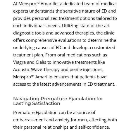
At Menspro™ Amarillo, a dedicated team of medical
experts understands the sensitive nature of ED and
provides personalized treatment options tailored to
each individual’s needs. Utilizing state-of-the-art
diagnostic tools and advanced therapies, the clinic
offers comprehensive evaluations to determine the
underlying causes of ED and develop a customized
treatment plan. From oral medications such as
Viagra and Cialis to innovative treatments like
Acoustic Wave Therapy and penile injections,
Menspro™ Amarillo ensures that patients have
access to the latest advancements in ED treatment.
Navigating Premature Ejaculation for
Lasting Satisfaction
Premature Ejaculation can be a source of
embarrassment and anxiety for men, affecting both
their personal relationships and self-confidence.