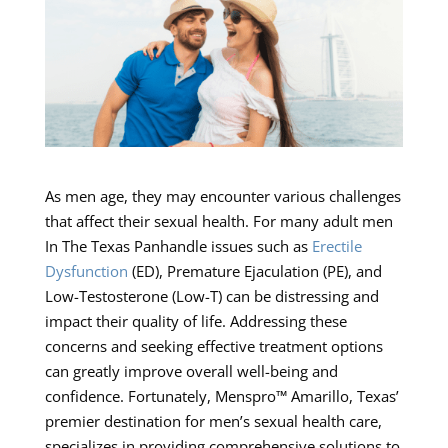
As men age, they may encounter various challenges
that affect their sexual health. For many adult men
In The Texas Panhandle issues such as
Erectile
Dysfunction
(ED), Premature Ejaculation (PE), and
Low-Testosterone (Low-T) can be distressing and
impact their quality of life. Addressing these
concerns and seeking effective treatment options
can greatly improve overall well-being and
confidence. Fortunately, Menspro™ Amarillo, Texas’
premier destination for men’s sexual health care,
specializes in providing comprehensive solutions to