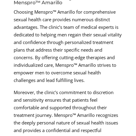
Menspro™ Amarillo
Choosing Menspro™ Amarillo for comprehensive
sexual health care provides numerous distinct
advantages. The clinic’s team of medical experts is
dedicated to helping men regain their sexual vitality
and confidence through personalized treatment
plans that address their specific needs and
concerns. By offering cutting-edge therapies and
individualized care, Menspro™ Amarillo strives to
empower men to overcome sexual health
challenges and lead fulfilling lives.
Moreover, the clinic’s commitment to discretion
and sensitivity ensures that patients feel
comfortable and supported throughout their
treatment journey. Menspro™ Amarillo recognizes
the deeply personal nature of sexual health issues
and provides a confidential and respectful