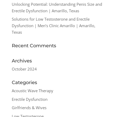
Unlocking Potential: Understanding Penis Size and
Erectile Dysfunction | Amarillo, Texas
Solutions for Low Testosterone and Erectile
Dysfunction | Men’s Clinic Amarillo | Amarillo,
Texas
Recent Comments
Archives
October 2024
Categories
Acoustic Wave Therapy
Erectile Dysfunction
Girlfriends & Wives
Low Testosterone