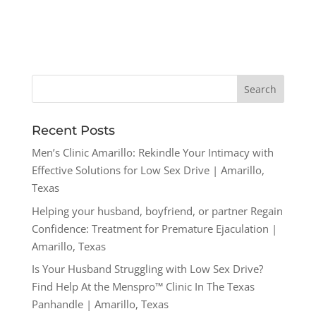
Recent Posts
Men’s Clinic Amarillo: Rekindle Your Intimacy with
Effective Solutions for Low Sex Drive | Amarillo,
Texas
Helping your husband, boyfriend, or partner Regain
Confidence: Treatment for Premature Ejaculation |
Amarillo, Texas
Is Your Husband Struggling with Low Sex Drive?
Find Help At the Menspro™ Clinic In The Texas
Panhandle | Amarillo, Texas