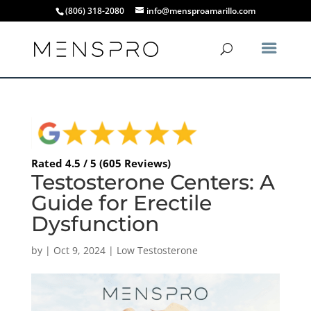
(806) 318-2080
info@mensproamarillo.com
Rated 4.5 / 5 (605 Reviews)
Testosterone Centers: A
Guide for Erectile
Dysfunction
by
|
Oct 9, 2024
|
Low Testosterone