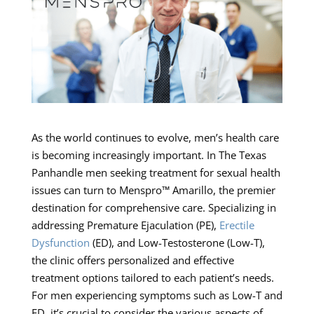
As the world continues to evolve, men’s health care
is becoming increasingly important. In The Texas
Panhandle men seeking treatment for sexual health
issues can turn to Menspro™ Amarillo, the premier
destination for comprehensive care. Specializing in
addressing Premature Ejaculation (PE),
Erectile
Dysfunction
(ED), and Low-Testosterone (Low-T),
the clinic offers personalized and effective
treatment options tailored to each patient’s needs.
For men experiencing symptoms such as Low-T and
ED, it’s crucial to consider the various aspects of