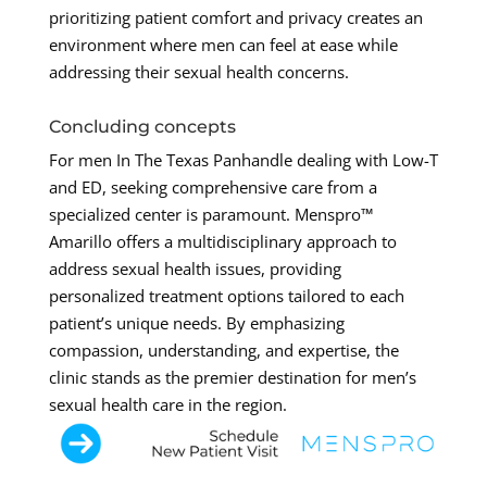
prioritizing patient comfort and privacy creates an
environment where men can feel at ease while
addressing their sexual health concerns.
Concluding concepts
For men In The Texas Panhandle dealing with Low-T
and ED, seeking comprehensive care from a
specialized center is paramount. Menspro™
Amarillo offers a multidisciplinary approach to
address sexual health issues, providing
personalized treatment options tailored to each
patient’s unique needs. By emphasizing
compassion, understanding, and expertise, the
clinic stands as the premier destination for men’s
sexual health care in the region.