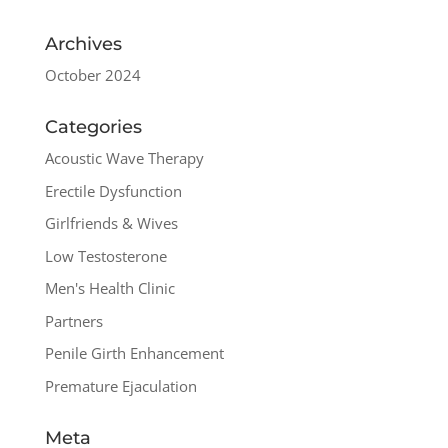
Archives
October 2024
Categories
Acoustic Wave Therapy
Erectile Dysfunction
Girlfriends & Wives
Low Testosterone
Men's Health Clinic
Partners
Penile Girth Enhancement
Premature Ejaculation
Meta