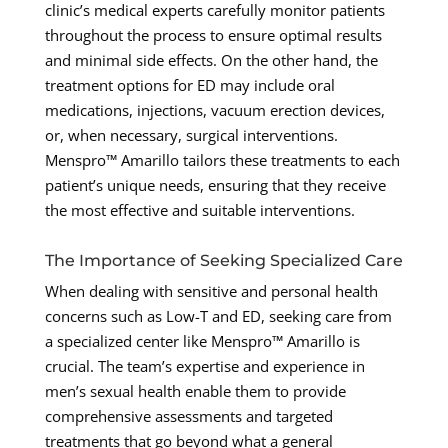
clinic’s medical experts carefully monitor patients
throughout the process to ensure optimal results
and minimal side effects. On the other hand, the
treatment options for ED may include oral
medications, injections, vacuum erection devices,
or, when necessary, surgical interventions.
Menspro™ Amarillo tailors these treatments to each
patient’s unique needs, ensuring that they receive
the most effective and suitable interventions.
The Importance of Seeking Specialized Care
When dealing with sensitive and personal health
concerns such as Low-T and ED, seeking care from
a specialized center like Menspro™ Amarillo is
crucial. The team’s expertise and experience in
men’s sexual health enable them to provide
comprehensive assessments and targeted
treatments that go beyond what a general