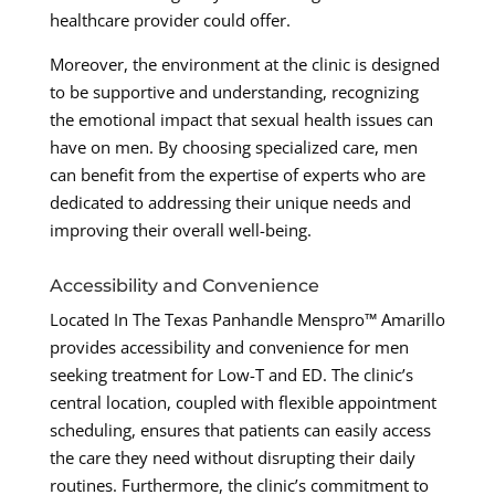
healthcare provider could offer.
Moreover, the environment at the clinic is designed
to be supportive and understanding, recognizing
the emotional impact that sexual health issues can
have on men. By choosing specialized care, men
can benefit from the expertise of experts who are
dedicated to addressing their unique needs and
improving their overall well-being.
Accessibility and Convenience
Located In The Texas Panhandle Menspro™ Amarillo
provides accessibility and convenience for men
seeking treatment for Low-T and ED. The clinic’s
central location, coupled with flexible appointment
scheduling, ensures that patients can easily access
the care they need without disrupting their daily
routines. Furthermore, the clinic’s commitment to