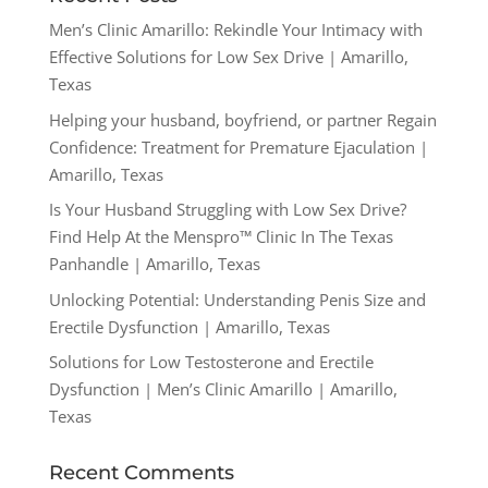
Men’s Clinic Amarillo: Rekindle Your Intimacy with
Effective Solutions for Low Sex Drive | Amarillo,
Texas
Helping your husband, boyfriend, or partner Regain
Confidence: Treatment for Premature Ejaculation |
Amarillo, Texas
Is Your Husband Struggling with Low Sex Drive?
Find Help At the Menspro™ Clinic In The Texas
Panhandle | Amarillo, Texas
Unlocking Potential: Understanding Penis Size and
Erectile Dysfunction | Amarillo, Texas
Solutions for Low Testosterone and Erectile
Dysfunction | Men’s Clinic Amarillo | Amarillo,
Texas
Recent Comments