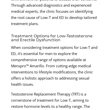
Through advanced diagnostics and experienced
medical experts, the clinic focuses on identifying
the root cause of Low-T and ED to develop tailored
treatment plans.
Treatment Options for Low-Testosterone
and Erectile Dysfunction
When considering treatment options for Low-T and
ED, it’s essential for men to explore the
comprehensive range of options available at
Menspro™ Amarillo. From cutting-edge medical
interventions to lifestyle modifications, the clinic
offers a holistic approach to addressing sexual
health issues.
Testosterone Replacement Therapy (TRT) is a
cornerstone of treatment for Low-T, aiming to
restore hormone levels to a healthy range. The