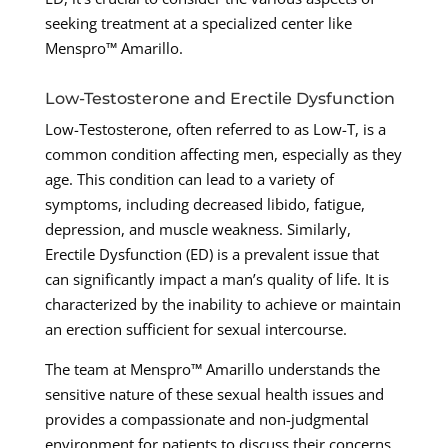
seeking treatment at a specialized center like
Menspro™ Amarillo.
Low-Testosterone and Erectile Dysfunction
Low-Testosterone, often referred to as Low-T, is a
common condition affecting men, especially as they
age. This condition can lead to a variety of
symptoms, including decreased libido, fatigue,
depression, and muscle weakness. Similarly,
Erectile Dysfunction (ED) is a prevalent issue that
can significantly impact a man’s quality of life. It is
characterized by the inability to achieve or maintain
an erection sufficient for sexual intercourse.
The team at Menspro™ Amarillo understands the
sensitive nature of these sexual health issues and
provides a compassionate and non-judgmental
environment for patients to discuss their concerns.