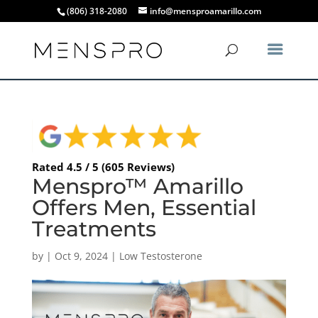
(806) 318-2080
info@mensproamarillo.com
Rated 4.5 / 5 (605 Reviews)
Menspro™ Amarillo
Offers Men, Essential
Treatments
by
|
Oct 9, 2024
|
Low Testosterone