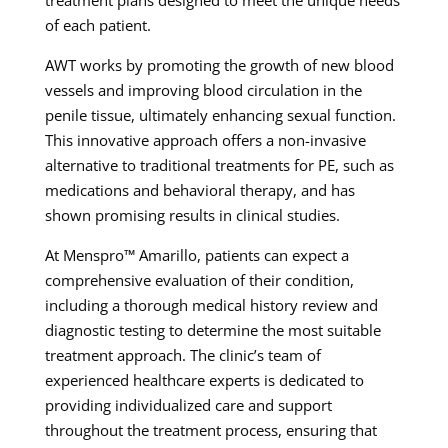
treatment plans designed to meet the unique needs
of each patient.
AWT works by promoting the growth of new blood
vessels and improving blood circulation in the
penile tissue, ultimately enhancing sexual function.
This innovative approach offers a non-invasive
alternative to traditional treatments for PE, such as
medications and behavioral therapy, and has
shown promising results in clinical studies.
At Menspro™ Amarillo, patients can expect a
comprehensive evaluation of their condition,
including a thorough medical history review and
diagnostic testing to determine the most suitable
treatment approach. The clinic’s team of
experienced healthcare experts is dedicated to
providing individualized care and support
throughout the treatment process, ensuring that