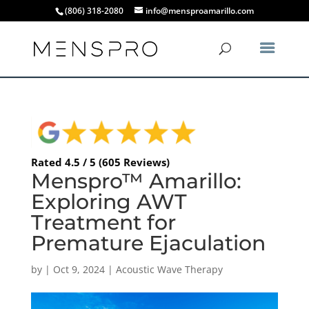
(806) 318-2080
info@mensproamarillo.com
Rated 4.5 / 5 (605 Reviews)
Menspro™ Amarillo:
Exploring AWT
Treatment for
Premature Ejaculation
by
|
Oct 9, 2024
|
Acoustic Wave Therapy