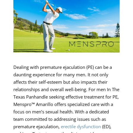
Dealing with premature ejaculation (PE) can be a
daunting experience for many men. It not only
affects their self-esteem but also impacts their
relationships and overall well-being. For men In The
Texas Panhandle seeking effective treatment for PE,
Menspro™ Amarillo offers specialized care with a
focus on men’s sexual health. With a dedicated
team committed to addressing issues such as
premature ejaculation,
erectile dysfunction
(ED),