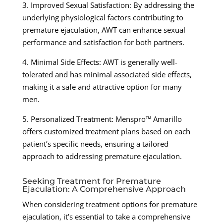
3. Improved Sexual Satisfaction: By addressing the
underlying physiological factors contributing to
premature ejaculation, AWT can enhance sexual
performance and satisfaction for both partners.
4. Minimal Side Effects: AWT is generally well-
tolerated and has minimal associated side effects,
making it a safe and attractive option for many
men.
5. Personalized Treatment: Menspro™ Amarillo
offers customized treatment plans based on each
patient’s specific needs, ensuring a tailored
approach to addressing premature ejaculation.
Seeking Treatment for Premature
Ejaculation: A Comprehensive Approach
When considering treatment options for premature
ejaculation, it’s essential to take a comprehensive