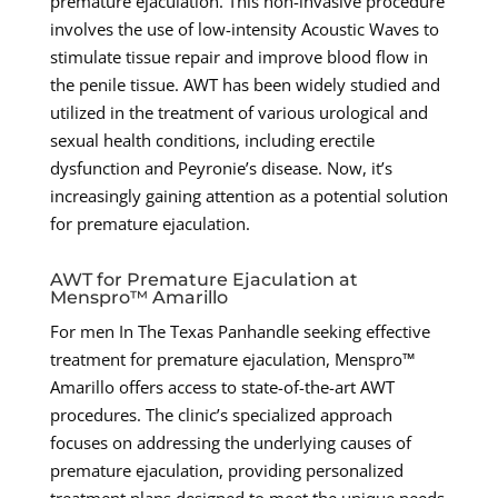
premature ejaculation. This non-invasive procedure
involves the use of low-intensity Acoustic Waves to
stimulate tissue repair and improve blood flow in
the penile tissue. AWT has been widely studied and
utilized in the treatment of various urological and
sexual health conditions, including erectile
dysfunction and Peyronie’s disease. Now, it’s
increasingly gaining attention as a potential solution
for premature ejaculation.
AWT for Premature Ejaculation at
Menspro™ Amarillo
For men In The Texas Panhandle seeking effective
treatment for premature ejaculation, Menspro™
Amarillo offers access to state-of-the-art AWT
procedures. The clinic’s specialized approach
focuses on addressing the underlying causes of
premature ejaculation, providing personalized