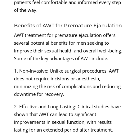
patients feel comfortable and informed every step
of the way.
Benefits of AWT for Premature Ejaculation
AWT treatment for premature ejaculation offers
several potential benefits for men seeking to
improve their sexual health and overall well-being.
Some of the key advantages of AWT include:
1. Non-Invasive: Unlike surgical procedures, AWT
does not require incisions or anesthesia,
minimizing the risk of complications and reducing
downtime for recovery.
2. Effective and Long-Lasting: Clinical studies have
shown that AWT can lead to significant
improvements in sexual function, with results
lasting for an extended period after treatment.