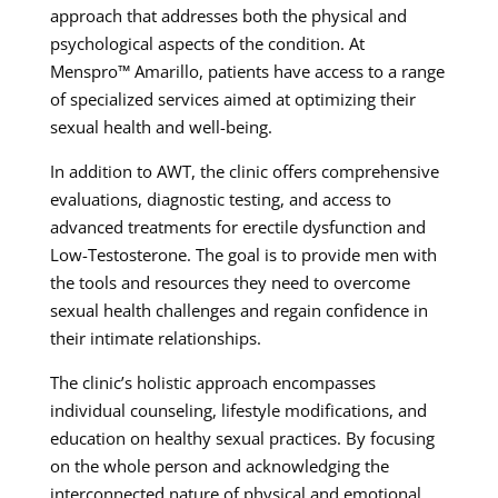
approach that addresses both the physical and
psychological aspects of the condition. At
Menspro™ Amarillo, patients have access to a range
of specialized services aimed at optimizing their
sexual health and well-being.
In addition to AWT, the clinic offers comprehensive
evaluations, diagnostic testing, and access to
advanced treatments for erectile dysfunction and
Low-Testosterone. The goal is to provide men with
the tools and resources they need to overcome
sexual health challenges and regain confidence in
their intimate relationships.
The clinic’s holistic approach encompasses
individual counseling, lifestyle modifications, and
education on healthy sexual practices. By focusing
on the whole person and acknowledging the
interconnected nature of physical and emotional