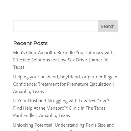
Recent Posts
Men’s Clinic Amarillo: Rekindle Your Intimacy with
Effective Solutions for Low Sex Drive | Amarillo,
Texas
Helping your husband, boyfriend, or partner Regain
Confidence: Treatment for Premature Ejaculation |
Amarillo, Texas
Is Your Husband Struggling with Low Sex Drive?
Find Help At the Menspro™ Clinic In The Texas
Panhandle | Amarillo, Texas
Unlocking Potential: Understanding Penis Size and