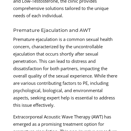
and Low-Testosterone, the clinic provides
comprehensive solutions tailored to the unique
needs of each individual.
Premature Ejaculation and AWT
Premature ejaculation is a common sexual health
concern, characterized by the uncontrollable
ejaculation that occurs shortly after sexual
penetration. This can lead to distress and
dissatisfaction for both partners, impacting the
overall quality of the sexual experience. While there
are various contributing factors to PE, including
psychological, biological, and environmental
aspects, seeking expert help is essential to address
this issue effectively.
Extracorporeal Acoustic Wave Therapy (AWT) has
emerged as a promising treatment option for