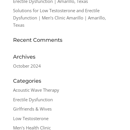
Erectile Dysfunction | Amarillo, Texas
Solutions for Low Testosterone and Erectile
Dysfunction | Men’s Clinic Amarillo | Amarillo,
Texas
Recent Comments
Archives
October 2024
Categories
Acoustic Wave Therapy
Erectile Dysfunction
Girlfriends & Wives
Low Testosterone
Men's Health Clinic