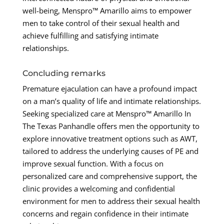
well-being, Menspro™ Amarillo aims to empower
men to take control of their sexual health and
achieve fulfilling and satisfying intimate
relationships.
Concluding remarks
Premature ejaculation can have a profound impact
on a man’s quality of life and intimate relationships.
Seeking specialized care at Menspro™ Amarillo In
The Texas Panhandle offers men the opportunity to
explore innovative treatment options such as AWT,
tailored to address the underlying causes of PE and
improve sexual function. With a focus on
personalized care and comprehensive support, the
clinic provides a welcoming and confidential
environment for men to address their sexual health
concerns and regain confidence in their intimate