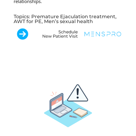
relationships.
Topics: Premature Ejaculation treatment,
AWT for PE, Men’s sexual health