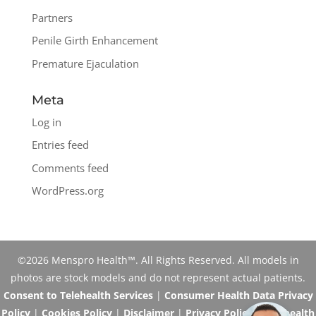
Partners
Penile Girth Enhancement
Premature Ejaculation
Meta
Log in
Entries feed
Comments feed
WordPress.org
©2026 Menspro Health™. All Rights Reserved. All models in
photos are stock models and do not represent actual patients.
Consent to Telehealth Services
|
Consumer Health Data Privacy
Policy
|
Cookies Policy
|
Disclaimer
|
Privacy Policy
|
Telehealth