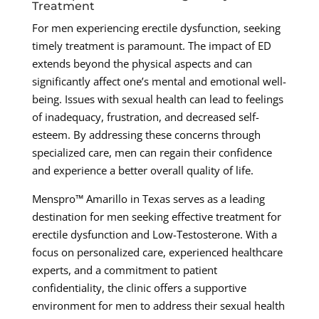
Treatment
For men experiencing erectile dysfunction, seeking
timely treatment is paramount. The impact of ED
extends beyond the physical aspects and can
significantly affect one’s mental and emotional well-
being. Issues with sexual health can lead to feelings
of inadequacy, frustration, and decreased self-
esteem. By addressing these concerns through
specialized care, men can regain their confidence
and experience a better overall quality of life.
Menspro™ Amarillo in Texas serves as a leading
destination for men seeking effective treatment for
erectile dysfunction and Low-Testosterone. With a
focus on personalized care, experienced healthcare
experts, and a commitment to patient
confidentiality, the clinic offers a supportive
environment for men to address their sexual health