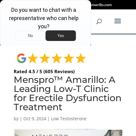
(806) 318-2080
info@mensproamarillo.com
Rated 4.5 / 5 (605 Reviews)
Menspro™ Amarillo: A
Leading Low-T Clinic
for Erectile Dysfunction
Treatment
by
|
Oct 9, 2024
|
Low Testosterone