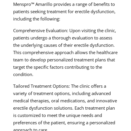
Menspro™ Amarillo provides a range of benefits to
patients seeking treatment for erectile dysfunction,
including the following:
Comprehensive Evaluation: Upon visiting the clinic,
patients undergo a thorough evaluation to assess
the underlying causes of their erectile dysfunction.
This comprehensive approach allows the healthcare
team to develop personalized treatment plans that
target the specific factors contributing to the
condition.
Tailored Treatment Options: The clinic offers a
variety of treatment options, including advanced
medical therapies, oral medications, and innovative
erectile dysfunction solutions. Each treatment plan
is customized to meet the unique needs and
preferences of the patient, ensuring a personalized
approach to care.