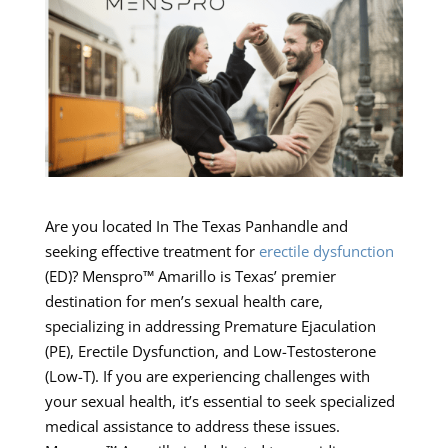
Are you located In The Texas Panhandle and
seeking effective treatment for
erectile dysfunction
(ED)? Menspro™ Amarillo is Texas’ premier
destination for men’s sexual health care,
specializing in addressing Premature Ejaculation
(PE), Erectile Dysfunction, and Low-Testosterone
(Low-T). If you are experiencing challenges with
your sexual health, it’s essential to seek specialized
medical assistance to address these issues.