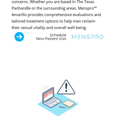
concerns. Whether you are based In The Texas
Panhandle or the surrounding areas, Menspro™
Amarillo provides comprehensive evaluations and
tailored treatment options to help men reclaim
their sexual vitality and overall well-being.