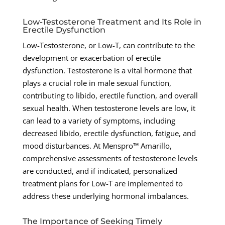
Low-Testosterone Treatment and Its Role in
Erectile Dysfunction
Low-Testosterone, or Low-T, can contribute to the
development or exacerbation of erectile
dysfunction. Testosterone is a vital hormone that
plays a crucial role in male sexual function,
contributing to libido, erectile function, and overall
sexual health. When testosterone levels are low, it
can lead to a variety of symptoms, including
decreased libido, erectile dysfunction, fatigue, and
mood disturbances. At Menspro™ Amarillo,
comprehensive assessments of testosterone levels
are conducted, and if indicated, personalized
treatment plans for Low-T are implemented to
address these underlying hormonal imbalances.
The Importance of Seeking Timely