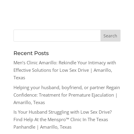
Recent Posts
Men’s Clinic Amarillo: Rekindle Your Intimacy with
Effective Solutions for Low Sex Drive | Amarillo,
Texas
Helping your husband, boyfriend, or partner Regain
Confidence: Treatment for Premature Ejaculation |
Amarillo, Texas
Is Your Husband Struggling with Low Sex Drive?
Find Help At the Menspro™ Clinic In The Texas
Panhandle | Amarillo, Texas