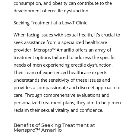
consumption, and obesity can contribute to the
development of erectile dysfunction.
Seeking Treatment at a Low-T Clinic
When facing issues with sexual health, it’s crucial to
seek assistance from a specialized healthcare
provider. Menspro™ Amarillo offers an array of
treatment options tailored to address the specific
needs of men experiencing erectile dysfunction.
Their team of experienced healthcare experts
understands the sensitivity of these issues and
provides a compassionate and discreet approach to
care. Through comprehensive evaluations and
personalized treatment plans, they aim to help men
reclaim their sexual vitality and confidence.
Benefits of Seeking Treatment at
Menspro™ Amarillo