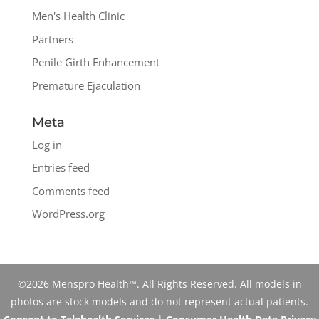
Men's Health Clinic
Partners
Penile Girth Enhancement
Premature Ejaculation
Meta
Log in
Entries feed
Comments feed
WordPress.org
©2026 Menspro Health™. All Rights Reserved. All models in
photos are stock models and do not represent actual patients.