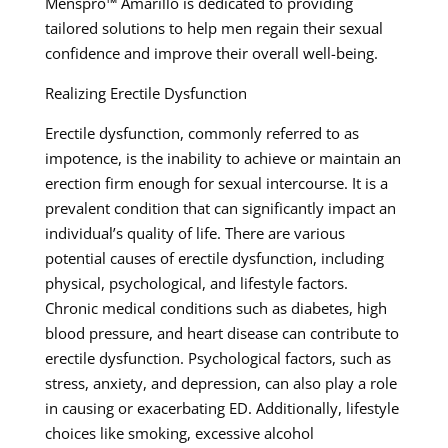
Menspro™ Amarillo is dedicated to providing
tailored solutions to help men regain their sexual
confidence and improve their overall well-being.
Realizing Erectile Dysfunction
Erectile dysfunction, commonly referred to as
impotence, is the inability to achieve or maintain an
erection firm enough for sexual intercourse. It is a
prevalent condition that can significantly impact an
individual’s quality of life. There are various
potential causes of erectile dysfunction, including
physical, psychological, and lifestyle factors.
Chronic medical conditions such as diabetes, high
blood pressure, and heart disease can contribute to
erectile dysfunction. Psychological factors, such as
stress, anxiety, and depression, can also play a role
in causing or exacerbating ED. Additionally, lifestyle
choices like smoking, excessive alcohol