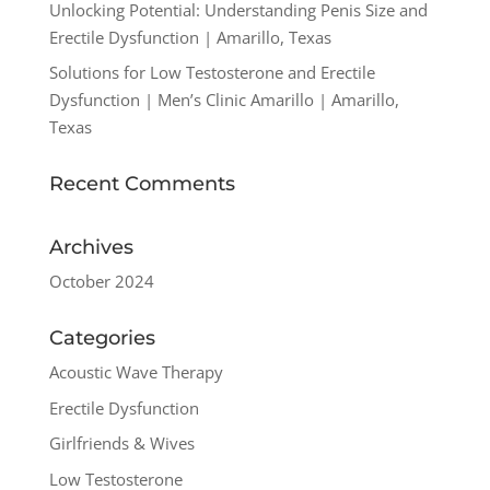
Unlocking Potential: Understanding Penis Size and
Erectile Dysfunction | Amarillo, Texas
Solutions for Low Testosterone and Erectile
Dysfunction | Men’s Clinic Amarillo | Amarillo,
Texas
Recent Comments
Archives
October 2024
Categories
Acoustic Wave Therapy
Erectile Dysfunction
Girlfriends & Wives
Low Testosterone