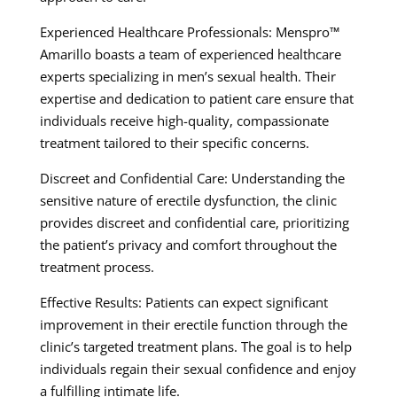
Experienced Healthcare Professionals: Menspro™
Amarillo boasts a team of experienced healthcare
experts specializing in men’s sexual health. Their
expertise and dedication to patient care ensure that
individuals receive high-quality, compassionate
treatment tailored to their specific concerns.
Discreet and Confidential Care: Understanding the
sensitive nature of erectile dysfunction, the clinic
provides discreet and confidential care, prioritizing
the patient’s privacy and comfort throughout the
treatment process.
Effective Results: Patients can expect significant
improvement in their erectile function through the
clinic’s targeted treatment plans. The goal is to help
individuals regain their sexual confidence and enjoy
a fulfilling intimate life.