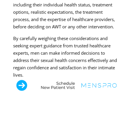
including their individual health status, treatment
options, realistic expectations, the treatment
process, and the expertise of healthcare providers,
before deciding on AWT or any other intervention.
By carefully weighing these considerations and
seeking expert guidance from trusted healthcare
experts, men can make informed decisions to
address their sexual health concerns effectively and
regain confidence and satisfaction in their intimate
lives.