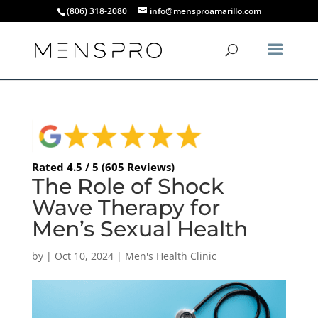
(806) 318-2080
info@mensproamarillo.com
Rated 4.5 / 5 (605 Reviews)
The Role of Shock
Wave Therapy for
Men’s Sexual Health
by
|
Oct 10, 2024
|
Men's Health Clinic