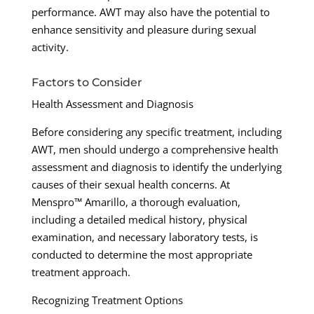
performance. AWT may also have the potential to
enhance sensitivity and pleasure during sexual
activity.
Factors to Consider
Health Assessment and Diagnosis
Before considering any specific treatment, including
AWT, men should undergo a comprehensive health
assessment and diagnosis to identify the underlying
causes of their sexual health concerns. At
Menspro™ Amarillo, a thorough evaluation,
including a detailed medical history, physical
examination, and necessary laboratory tests, is
conducted to determine the most appropriate
treatment approach.
Recognizing Treatment Options