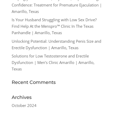
Confidence: Treatment for Premature Ejaculation |
Amarillo, Texas
Is Your Husband Struggling with Low Sex Drive?
Find Help At the Menspro™ Clinic In The Texas
Panhandle | Amarillo, Texas
Unlocking Potential: Understanding Penis Size and
Erectile Dysfunction | Amarillo, Texas
Solutions for Low Testosterone and Erectile
Dysfunction | Men’s Clinic Amarillo | Amarillo,
Texas
Recent Comments
Archives
October 2024