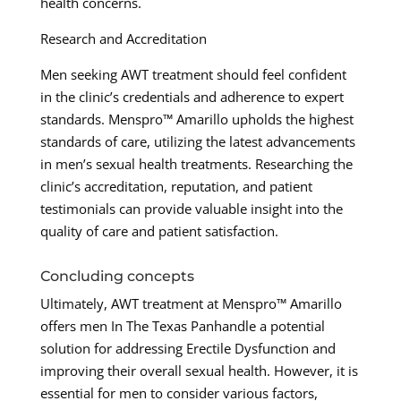
health concerns.
Research and Accreditation
Men seeking AWT treatment should feel confident
in the clinic’s credentials and adherence to expert
standards. Menspro™ Amarillo upholds the highest
standards of care, utilizing the latest advancements
in men’s sexual health treatments. Researching the
clinic’s accreditation, reputation, and patient
testimonials can provide valuable insight into the
quality of care and patient satisfaction.
Concluding concepts
Ultimately, AWT treatment at Menspro™ Amarillo
offers men In The Texas Panhandle a potential
solution for addressing Erectile Dysfunction and
improving their overall sexual health. However, it is
essential for men to consider various factors,