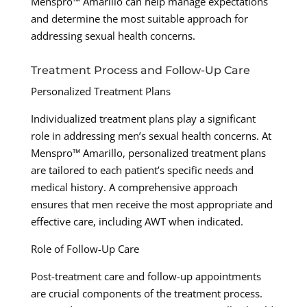
Menspro™ Amarillo can help manage expectations
and determine the most suitable approach for
addressing sexual health concerns.
Treatment Process and Follow-Up Care
Personalized Treatment Plans
Individualized treatment plans play a significant
role in addressing men’s sexual health concerns. At
Menspro™ Amarillo, personalized treatment plans
are tailored to each patient’s specific needs and
medical history. A comprehensive approach
ensures that men receive the most appropriate and
effective care, including AWT when indicated.
Role of Follow-Up Care
Post-treatment care and follow-up appointments
are crucial components of the treatment process.