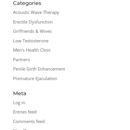
Categories
Acoustic Wave Therapy
Erectile Dysfunction
Girlfriends & Wives
Low Testosterone
Men's Health Clinic
Partners
Penile Girth Enhancement
Premature Ejaculation
Meta
Log in
Entries feed
Comments feed