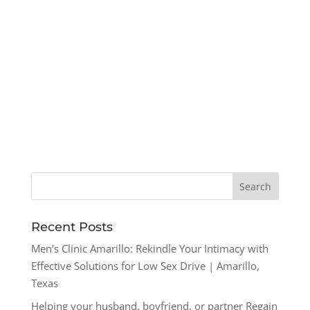
Recent Posts
Men’s Clinic Amarillo: Rekindle Your Intimacy with
Effective Solutions for Low Sex Drive | Amarillo,
Texas
Helping your husband, boyfriend, or partner Regain