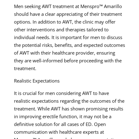
Men seeking AWT treatment at Menspro™ Amarillo
should have a clear appreciating of their treatment
options. In addition to AWT, the clinic may offer
other interventions and therapies tailored to
individual needs. It is important for men to discuss
the potential risks, benefits, and expected outcomes
of AWT with their healthcare provider, ensuring
they are well-informed before proceeding with the
treatment.
Realistic Expectations
It is crucial for men considering AWT to have
realistic expectations regarding the outcomes of the
treatment. While AWT has shown promising results
in improving erectile function, it may not be a
definitive solution for all cases of ED. Open
communication with healthcare experts at