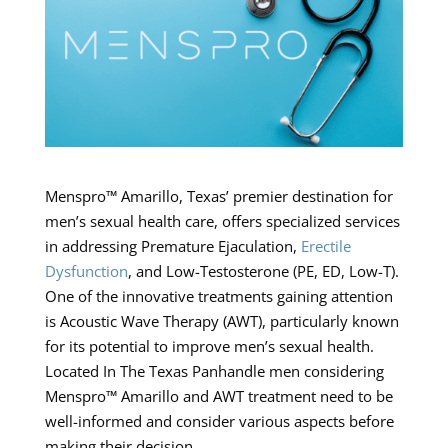
Menspro™ Amarillo, Texas’ premier destination for
men’s sexual health care, offers specialized services
in addressing Premature Ejaculation,
Erectile
Dysfunction
, and Low-Testosterone (PE, ED, Low-T).
One of the innovative treatments gaining attention
is Acoustic Wave Therapy (AWT), particularly known
for its potential to improve men’s sexual health.
Located In The Texas Panhandle men considering
Menspro™ Amarillo and AWT treatment need to be
well-informed and consider various aspects before
making their decision.