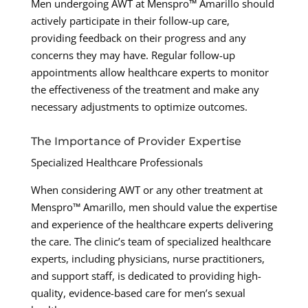
Men undergoing AWT at Menspro™ Amarillo should
actively participate in their follow-up care,
providing feedback on their progress and any
concerns they may have. Regular follow-up
appointments allow healthcare experts to monitor
the effectiveness of the treatment and make any
necessary adjustments to optimize outcomes.
The Importance of Provider Expertise
Specialized Healthcare Professionals
When considering AWT or any other treatment at
Menspro™ Amarillo, men should value the expertise
and experience of the healthcare experts delivering
the care. The clinic’s team of specialized healthcare
experts, including physicians, nurse practitioners,
and support staff, is dedicated to providing high-
quality, evidence-based care for men’s sexual