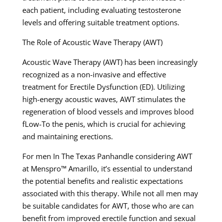
each patient, including evaluating testosterone
levels and offering suitable treatment options.
The Role of Acoustic Wave Therapy (AWT)
Acoustic Wave Therapy (AWT) has been increasingly
recognized as a non-invasive and effective
treatment for Erectile Dysfunction (ED). Utilizing
high-energy acoustic waves, AWT stimulates the
regeneration of blood vessels and improves blood
fLow-To the penis, which is crucial for achieving
and maintaining erections.
For men In The Texas Panhandle considering AWT
at Menspro™ Amarillo, it’s essential to understand
the potential benefits and realistic expectations
associated with this therapy. While not all men may
be suitable candidates for AWT, those who are can
benefit from improved erectile function and sexual