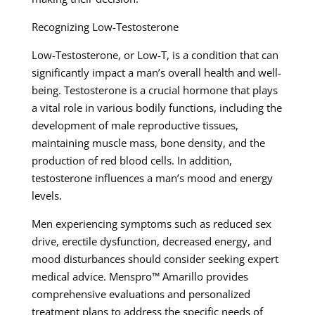
Recognizing Low-Testosterone
Low-Testosterone, or Low-T, is a condition that can
significantly impact a man’s overall health and well-
being. Testosterone is a crucial hormone that plays
a vital role in various bodily functions, including the
development of male reproductive tissues,
maintaining muscle mass, bone density, and the
production of red blood cells. In addition,
testosterone influences a man’s mood and energy
levels.
Men experiencing symptoms such as reduced sex
drive, erectile dysfunction, decreased energy, and
mood disturbances should consider seeking expert
medical advice. Menspro™ Amarillo provides
comprehensive evaluations and personalized
treatment plans to address the specific needs of