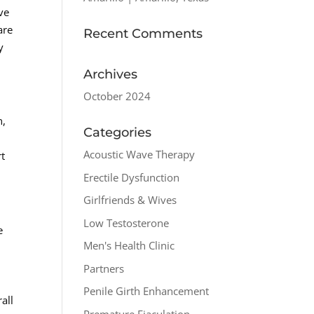
ve
are
Recent Comments
y
Archives
October 2024
n,
Categories
Acoustic Wave Therapy
rt
Erectile Dysfunction
Girlfriends & Wives
Low Testosterone
e
Men's Health Clinic
a
Partners
Penile Girth Enhancement
all
Premature Ejaculation