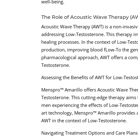
well-being.
The Role of Acoustic Wave Therapy (A
Acoustic Wave Therapy (AWT) is a non-invasive
addressing Low-Testosterone. This therapy in
healing processes. In the context of Low-Te
production, improving blood fLow-To the geni
pharmacological approach, AWT offers a compe
Testosterone.
Assessing the Benefits of AWT for Low-Testo
Menspro™ Amarillo offers Acoustic Wave Ther
Testosterone. This cutting-edge therapy aims
men experiencing the effects of Low-Testoster
art technology, Menspro™ Amarillo provides a
AWT in the context of Low-Testosterone.
Navigating Treatment Options and Care Plan