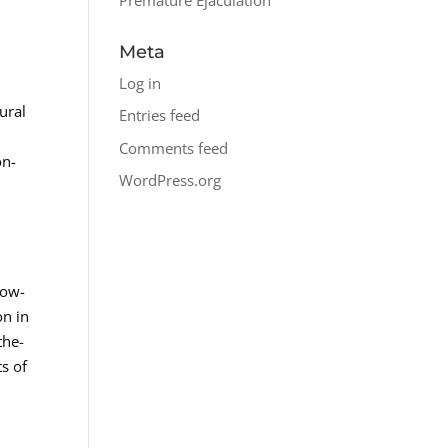
Meta
Log in
ural
Entries feed
Comments feed
on-
WordPress.org
Low-
on in
the-
s of