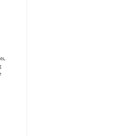
ts,
g
e