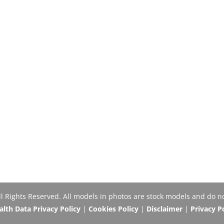
Rights Reserved. All models in photos are stock models and do no
th Data Privacy Policy
|
Cookies Policy
|
Disclaimer
|
Privacy P