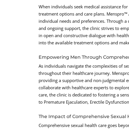
When individuals seek medical assistance for s
treatment options and care plans. Menspro™ Ama
individual needs and preferences. Through a
and ongoing support, the clinic strives to em
in open and constructive dialogue with healt
into the available treatment options and make
Empowering Men Through Comprehens
As individuals navigate the complexities of s
throughout their healthcare journey. Mensp
providing a supportive and non-judgmental e
collaborate with healthcare experts to explor
care, the clinic is dedicated to fostering a s
to Premature Ejaculation, Erectile Dysfunctio
The Impact of Comprehensive Sexual 
Comprehensive sexual health care goes beyon