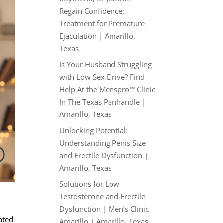
Regain Confidence:
Treatment for Premature
Ejaculation | Amarillo,
Texas
Is Your Husband Struggling
with Low Sex Drive? Find
Help At the Menspro™ Clinic
In The Texas Panhandle |
Amarillo, Texas
Unlocking Potential:
Understanding Penis Size
and Erectile Dysfunction |
Amarillo, Texas
Solutions for Low
Testosterone and Erectile
Dysfunction | Men’s Clinic
ated
Amarillo | Amarillo, Texas