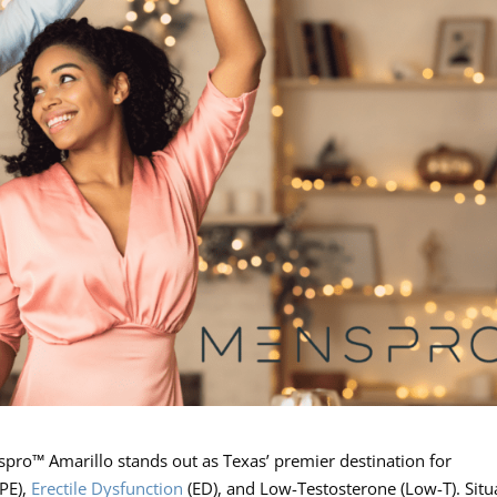
spro™ Amarillo stands out as Texas’ premier destination for
(PE),
Erectile Dysfunction
(ED), and Low-Testosterone (Low-T). Situ