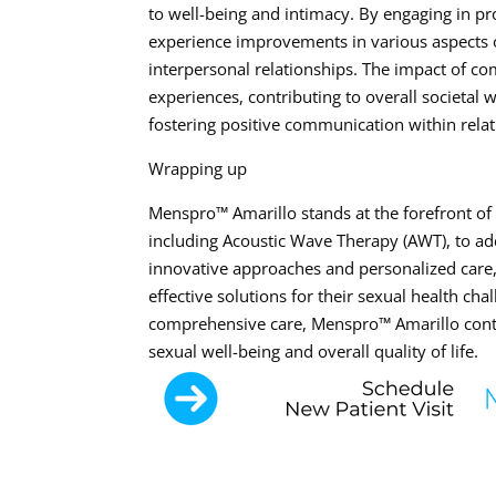
to well-being and intimacy. By engaging in p
experience improvements in various aspects of
interpersonal relationships. The impact of c
experiences, contributing to overall societal
fostering positive communication within relat
Wrapping up
Menspro™ Amarillo stands at the forefront of 
including Acoustic Wave Therapy (AWT), to ad
innovative approaches and personalized care,
effective solutions for their sexual health 
comprehensive care, Menspro™ Amarillo conti
sexual well-being and overall quality of life.