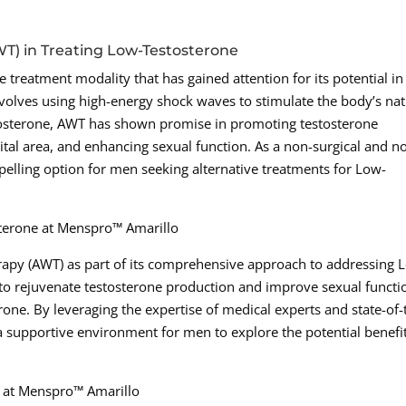
WT) in Treating Low-Testosterone
 treatment modality that has gained attention for its potential in
volves using high-energy shock waves to stimulate the body’s nat
stosterone, AWT has shown promise in promoting testosterone
tal area, and enhancing sexual function. As a non-surgical and n
lling option for men seeking alternative treatments for Low-
sterone at Menspro™ Amarillo
apy (AWT) as part of its comprehensive approach to addressing 
 to rejuvenate testosterone production and improve sexual functi
one. By leveraging the expertise of medical experts and state-of-
 supportive environment for men to explore the potential benefit
s at Menspro™ Amarillo