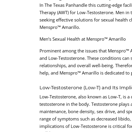
In The Texas Panhandle this cutting-edge facil
Therapy (AWT) for Low-Testosterone. Men in t
seeking effective solutions for sexual health 
Menspro™ Amarillo.
Men’s Sexual Health at Menspro™ Amarillo
Prominent among the issues that Menspro™ Am
and Low-Testosterone. These conditions can sig
relationships, and overall well-being. Therefo
help, and Menspro™ Amarillo is dedicated to 
Low-Testosterone (Low-T) and Its Impli
Low-Testosterone, also known as Low-T, is a 
testosterone in the body. Testosterone plays a
maintenance, bone density, sex drive, and spe
range of symptoms such as decreased libido, 
implications of Low-Testosterone is critical