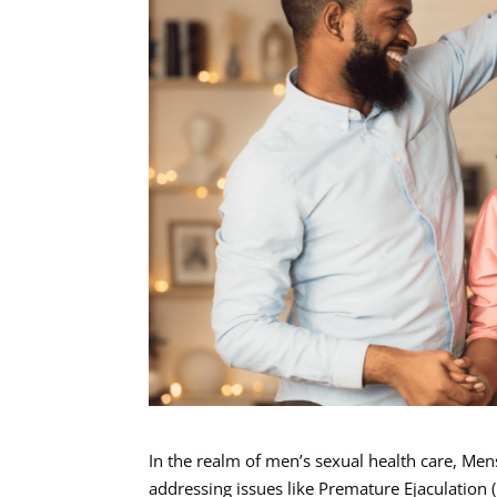
In the realm of men’s sexual health care, Men
addressing issues like Premature Ejaculation 