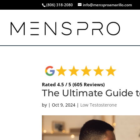
(806) 318-2080
info@mensproamarillo.com
Rated 4.5 / 5 (605 Reviews)
The Ultimate Guide 
by
|
Oct 9, 2024
|
Low Testosterone