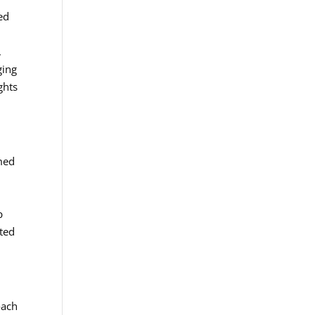
ed
,
ging
ghts
rmed
p
ated
oach