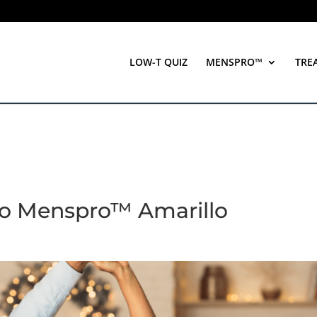
LOW-T QUIZ
MENSPRO™
TRE
to Menspro™ Amarillo