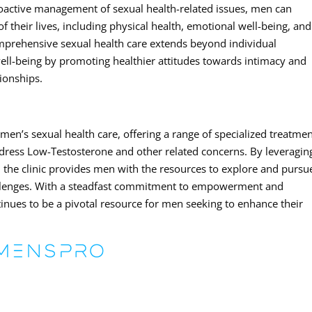
roactive management of sexual health-related issues, men can
 their lives, including physical health, emotional well-being, and
omprehensive sexual health care extends beyond individual
 well-being by promoting healthier attitudes towards intimacy and
ionships.
men’s sexual health care, offering a range of specialized treatmen
dress Low-Testosterone and other related concerns. By leveragin
 the clinic provides men with the resources to explore and pursu
challenges. With a steadfast commitment to empowerment and
nues to be a pivotal resource for men seeking to enhance their