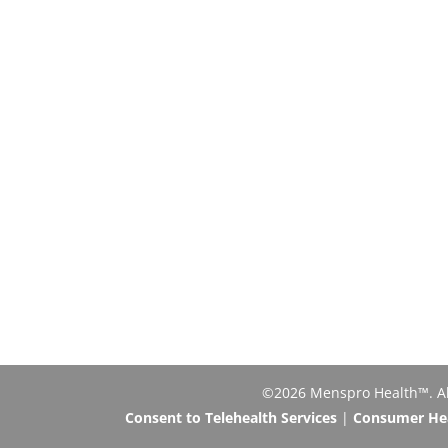
©2026 Menspro Health™. All 
Consent to Telehealth Services
|
Consumer Heal