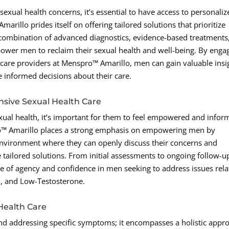
exual health concerns, it’s essential to have access to personaliz
rillo prides itself on offering tailored solutions that prioritize
 combination of advanced diagnostics, evidence-based treatments
power men to reclaim their sexual health and well-being. By enga
hcare providers at Menspro™ Amarillo, men can gain valuable insi
 informed decisions about their care.
ive Sexual Health Care
exual health, it’s important for them to feel empowered and info
ro™ Amarillo places a strong emphasis on empowering men by
nvironment where they can openly discuss their concerns and
e tailored solutions. From initial assessments to ongoing follow-u
ense of agency and confidence in men seeking to address issues rel
n, and Low-Testosterone.
Health Care
d addressing specific symptoms; it encompasses a holistic appr