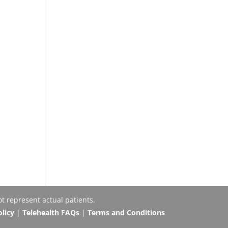
t represent actual patients.
olicy
|
Telehealth FAQs
|
Terms and Conditions