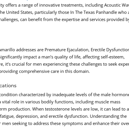
ity offers a range of innovative treatments, including Acoustic Wa
he United States, particularly those In The Texas Panhandle who 
challenges, can benefit from the expertise and services provided b
arillo addresses are Premature Ejaculation, Erectile Dysfunctio
nificantly impact a man’s quality of life, affecting self-esteem,
re, it’s crucial for men experiencing these challenges to seek expe
providing comprehensive care in this domain.
cations
condition characterized by inadequate levels of the male hormon
 vital role in various bodily functions, including muscle mass
rm production. When testosterone levels are low, it can lead to 
fatigue, depression, and erectile dysfunction. Understanding the
 for men seeking to address these symptoms and enhance their over