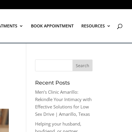
ATMENTS
BOOK APPOINTMENT
RESOURCES
Recent Posts
Men’s Clinic Amarillo:
Rekindle Your Intimacy with
Effective Solutions for Low
Sex Drive | Amarillo, Texas
Helping your husband,
boyfriend, or partner