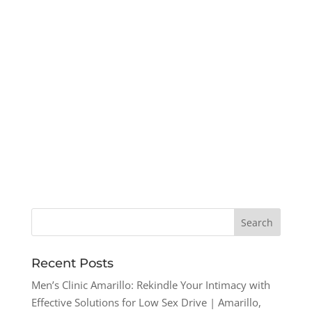
Recent Posts
Men’s Clinic Amarillo: Rekindle Your Intimacy with
Effective Solutions for Low Sex Drive | Amarillo,