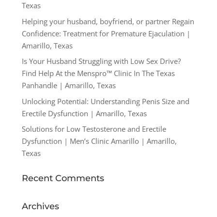
Texas
Helping your husband, boyfriend, or partner Regain
Confidence: Treatment for Premature Ejaculation |
Amarillo, Texas
Is Your Husband Struggling with Low Sex Drive?
Find Help At the Menspro™ Clinic In The Texas
Panhandle | Amarillo, Texas
Unlocking Potential: Understanding Penis Size and
Erectile Dysfunction | Amarillo, Texas
Solutions for Low Testosterone and Erectile
Dysfunction | Men’s Clinic Amarillo | Amarillo,
Texas
Recent Comments
Archives