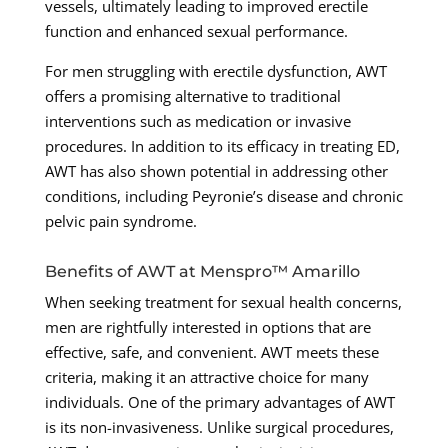
vessels, ultimately leading to improved erectile
function and enhanced sexual performance.
For men struggling with erectile dysfunction, AWT
offers a promising alternative to traditional
interventions such as medication or invasive
procedures. In addition to its efficacy in treating ED,
AWT has also shown potential in addressing other
conditions, including Peyronie’s disease and chronic
pelvic pain syndrome.
Benefits of AWT at Menspro™ Amarillo
When seeking treatment for sexual health concerns,
men are rightfully interested in options that are
effective, safe, and convenient. AWT meets these
criteria, making it an attractive choice for many
individuals. One of the primary advantages of AWT
is its non-invasiveness. Unlike surgical procedures,