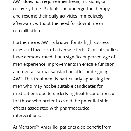
AWT does not require anesthesia, incisions, or
recovery time. Patients can undergo the therapy
and resume their daily activities immediately
afterward, without the need for downtime or
rehabilitation.
Furthermore, AWT is known for its high success
rates and low risk of adverse effects. Clinical studies
have demonstrated that a significant percentage of
men experience improvements in erectile function
and overall sexual satisfaction after undergoing
AWT. This treatment is particularly appealing for
men who may not be suitable candidates for
medications due to underlying health conditions or
for those who prefer to avoid the potential side
effects associated with pharmaceutical
interventions.
At Menspro™ Amarillo, patients also benefit from