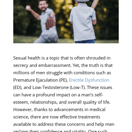
Sexual health is a topic that is often shrouded in
secrecy and embarrassment. Yet, the truth is that
millions of men struggle with conditions such as
Premature Ejaculation (PE),
Erectile Dysfunction
(ED), and Low-Testosterone (Low-T). These issues
can have a profound impact on a man’s self-
esteem, relationships, and overall quality of life.
However, thanks to advancements in medical
science, there are now effective treatments
available to address these concerns and help men
reclaim their confidence and vitality. One such