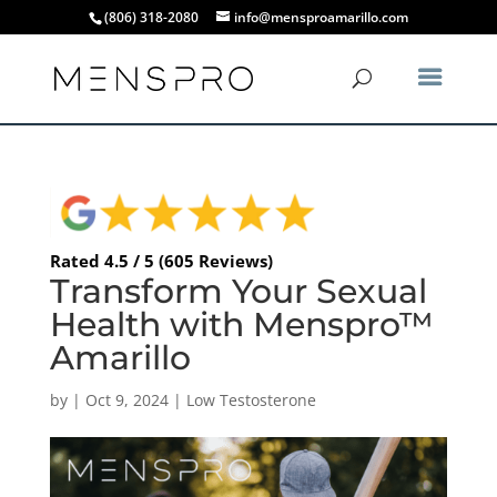
(806) 318-2080
info@mensproamarillo.com
Rated 4.5 / 5 (605 Reviews)
Transform Your Sexual
Health with Menspro™
Amarillo
by
|
Oct 9, 2024
|
Low Testosterone