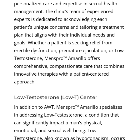
personalized care and expertise in sexual health
management. The clinic’s team of experienced
experts is dedicated to acknowledging each
patient’s unique concerns and tailoring a treatment
plan that aligns with their individual needs and
goals. Whether a patient is seeking relief from
erectile dysfunction, premature ejaculation, or Low-
Testosterone, Menspro™ Amarillo offers
comprehensive, compassionate care that combines
innovative therapies with a patient-centered
approach.
Low-Testosterone (Low-T) Center
In addition to AWT, Menspro™ Amarillo specializes
in addressing Low-Testosterone, a condition that
can significantly impact a man’s physical,
emotional, and sexual well-being. Low-
Testosterone, also known as hypogonadism, occurs