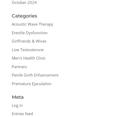
October 2024
Categories
Acoustic Wave Therapy
Erectile Dysfunction
Girlfriends & Wives
Low Testosterone
Men's Health Clinic
Partners
Penile Girth Enhancement
Premature Ejaculation
Meta
Log in
Entries feed