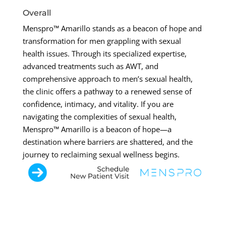
Overall
Menspro™ Amarillo stands as a beacon of hope and
transformation for men grappling with sexual
health issues. Through its specialized expertise,
advanced treatments such as AWT, and
comprehensive approach to men’s sexual health,
the clinic offers a pathway to a renewed sense of
confidence, intimacy, and vitality. If you are
navigating the complexities of sexual health,
Menspro™ Amarillo is a beacon of hope—a
destination where barriers are shattered, and the
journey to reclaiming sexual wellness begins.