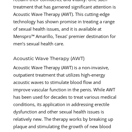
treatment that has garnered significant attention is
Acoustic Wave Therapy (AWT). This cutting-edge
technology has shown promise in treating a range
of sexual health issues, and it is available at
Menspro™ Amarillo, Texas’ premier destination for
men’s sexual health care.
Acoustic Wave Therapy (AWT)
Acoustic Wave Therapy (AWT) is a non-invasive,
outpatient treatment that utilizes high-energy
acoustic waves to stimulate blood flow and
improve vascular function in the penis. While AWT
has been used for decades to treat various medical
conditions, its application in addressing erectile
dysfunction and other sexual health issues is
relatively new. The therapy works by breaking up
plaque and stimulating the growth of new blood