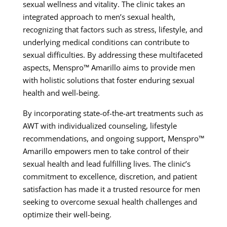
sexual wellness and vitality. The clinic takes an
integrated approach to men’s sexual health,
recognizing that factors such as stress, lifestyle, and
underlying medical conditions can contribute to
sexual difficulties. By addressing these multifaceted
aspects, Menspro™ Amarillo aims to provide men
with holistic solutions that foster enduring sexual
health and well-being.
By incorporating state-of-the-art treatments such as
AWT with individualized counseling, lifestyle
recommendations, and ongoing support, Menspro™
Amarillo empowers men to take control of their
sexual health and lead fulfilling lives. The clinic’s
commitment to excellence, discretion, and patient
satisfaction has made it a trusted resource for men
seeking to overcome sexual health challenges and
optimize their well-being.