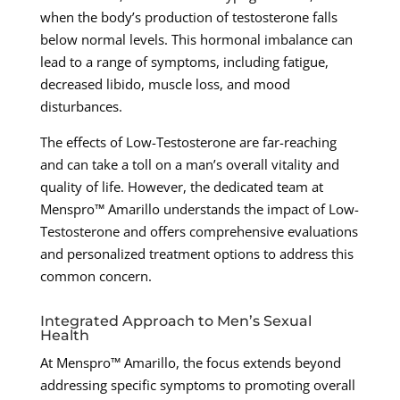
when the body’s production of testosterone falls
below normal levels. This hormonal imbalance can
lead to a range of symptoms, including fatigue,
decreased libido, muscle loss, and mood
disturbances.
The effects of Low-Testosterone are far-reaching
and can take a toll on a man’s overall vitality and
quality of life. However, the dedicated team at
Menspro™ Amarillo understands the impact of Low-
Testosterone and offers comprehensive evaluations
and personalized treatment options to address this
common concern.
Integrated Approach to Men’s Sexual
Health
At Menspro™ Amarillo, the focus extends beyond
addressing specific symptoms to promoting overall