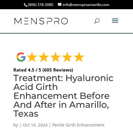
(806) 318-2080
info@mensproamarillo.com
Rated 4.5 / 5 (605 Reviews)
Treatment: Hyaluronic
Acid Girth
Enhancement Before
And After in Amarillo,
Texas
by
|
Oct 14, 2024
|
Penile Girth Enhancement