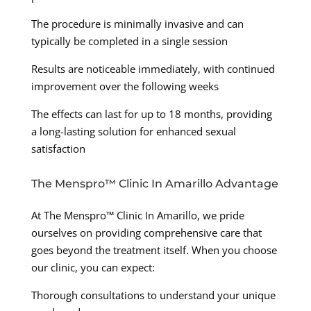
The procedure is minimally invasive and can
typically be completed in a single session
Results are noticeable immediately, with continued
improvement over the following weeks
The effects can last for up to 18 months, providing
a long-lasting solution for enhanced sexual
satisfaction
The Menspro™ Clinic In Amarillo Advantage
At The Menspro™ Clinic In Amarillo, we pride
ourselves on providing comprehensive care that
goes beyond the treatment itself. When you choose
our clinic, you can expect:
Thorough consultations to understand your unique