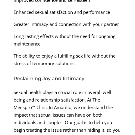
Improved confidence and self-esteem
Enhanced sexual satisfaction and performance
Greater intimacy and connection with your partner
Long-lasting effects without the need for ongoing
maintenance
The ability to enjoy a fulfilling sex life without the
stress of temporary solutions
Reclaiming Joy and Intimacy
Sexual health plays a crucial role in overall well-
being and relationship satisfaction. At The
Menspro™ Clinic In Amarillo, we understand the
impact that sexual issues can have on both
individuals and couples. Our goal is to help you
begin treating the issue rather than hiding it, so you