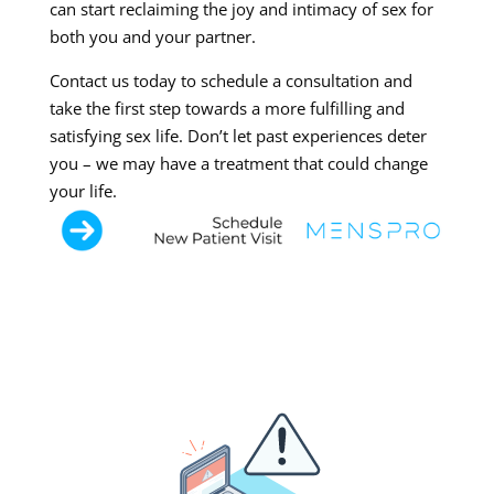
can start reclaiming the joy and intimacy of sex for
both you and your partner.
Contact us today to schedule a consultation and
take the first step towards a more fulfilling and
satisfying sex life. Don’t let past experiences deter
you – we may have a treatment that could change
your life.