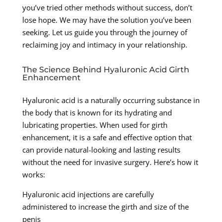
you’ve tried other methods without success, don’t
lose hope. We may have the solution you’ve been
seeking. Let us guide you through the journey of
reclaiming joy and intimacy in your relationship.
The Science Behind Hyaluronic Acid Girth
Enhancement
Hyaluronic acid is a naturally occurring substance in
the body that is known for its hydrating and
lubricating properties. When used for girth
enhancement, it is a safe and effective option that
can provide natural-looking and lasting results
without the need for invasive surgery. Here’s how it
works:
Hyaluronic acid injections are carefully
administered to increase the girth and size of the
penis