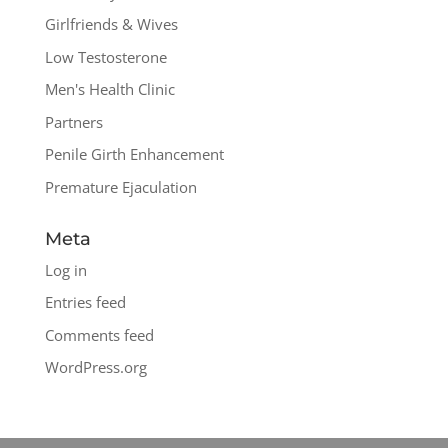
Girlfriends & Wives
Low Testosterone
Men's Health Clinic
Partners
Penile Girth Enhancement
Premature Ejaculation
Meta
Log in
Entries feed
Comments feed
WordPress.org