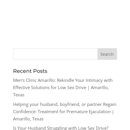
Recent Posts
Men’s Clinic Amarillo: Rekindle Your Intimacy with
Effective Solutions for Low Sex Drive | Amarillo,
Texas
Helping your husband, boyfriend, or partner Regain
Confidence: Treatment for Premature Ejaculation |
Amarillo, Texas
Is Your Husband Struggling with Low Sex Drive?