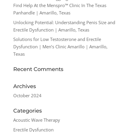
Find Help At the Menspro™ Clinic In The Texas
Panhandle | Amarillo, Texas
Unlocking Potential: Understanding Penis Size and
Erectile Dysfunction | Amarillo, Texas
Solutions for Low Testosterone and Erectile
Dysfunction | Men’s Clinic Amarillo | Amarillo,
Texas
Recent Comments
Archives
October 2024
Categories
Acoustic Wave Therapy
Erectile Dysfunction