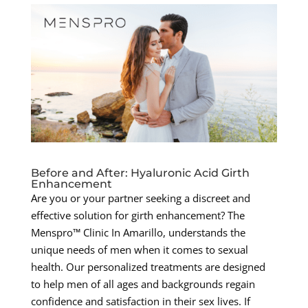
Before and After: Hyaluronic Acid Girth
Enhancement
Are you or your partner seeking a discreet and
effective solution for girth enhancement? The
Menspro™ Clinic In Amarillo, understands the
unique needs of men when it comes to sexual
health. Our personalized treatments are designed
to help men of all ages and backgrounds regain
confidence and satisfaction in their sex lives. If