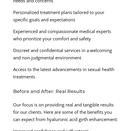
needs and concerns
Personalized treatment plans tailored to your
specific goals and expectations
Experienced and compassionate medical experts
who prioritize your comfort and safety
Discreet and confidential services in a welcoming
and non-judgmental environment
Access to the latest advancements in sexual health
treatments
Before and After: Real Results
Our focus is on providing real and tangible results
for our clients. Here are some of the benefits you
can expect from hyaluronic acid girth enhancement: