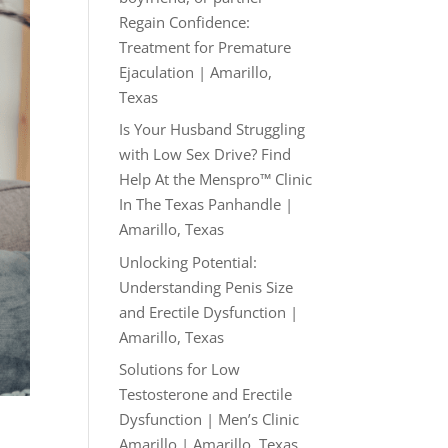
Regain Confidence:
Treatment for Premature
Ejaculation | Amarillo,
Texas
Is Your Husband Struggling
with Low Sex Drive? Find
Help At the Menspro™ Clinic
In The Texas Panhandle |
Amarillo, Texas
Unlocking Potential:
Understanding Penis Size
and Erectile Dysfunction |
Amarillo, Texas
Solutions for Low
Testosterone and Erectile
Dysfunction | Men’s Clinic
Amarillo | Amarillo, Texas