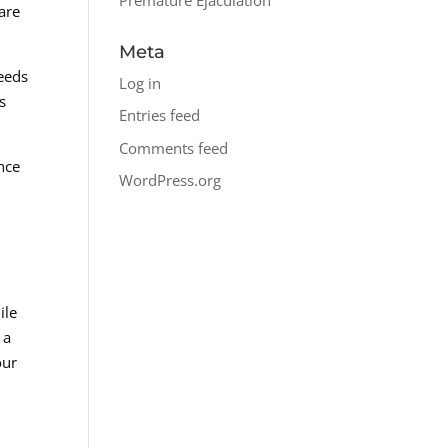
are
Meta
needs
Log in
s
Entries feed
Comments feed
nce
WordPress.org
ile
 a
our