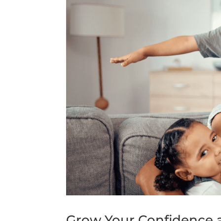
Grow Your Confidence 