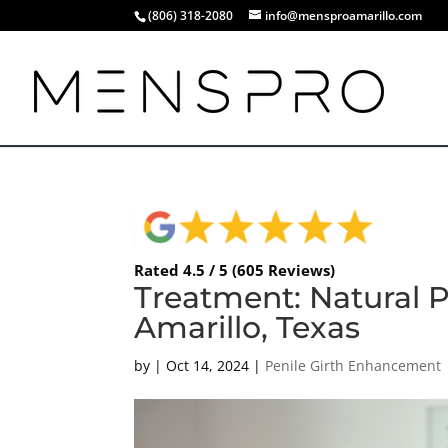
(806) 318-2080
info@mensproamarillo.com
Rated 4.5 / 5 (605 Reviews)
Treatment: Natural P
Amarillo, Texas
by
|
Oct 14, 2024
|
Penile Girth Enhancement