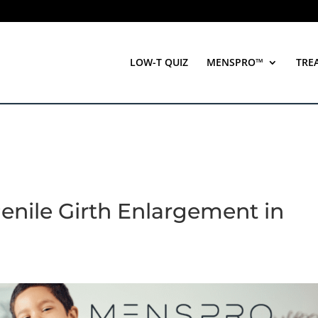
LOW-T QUIZ
MENSPRO™
TRE
enile Girth Enlargement in