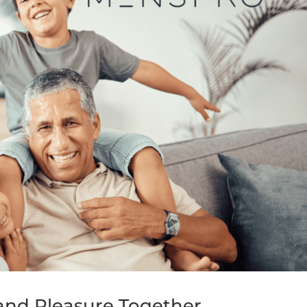
and Pleasure Together