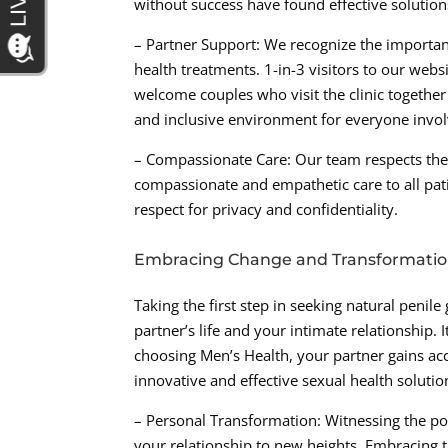
without success have found effective solutio
– Partner Support: We recognize the importan
health treatments. 1-in-3 visitors to our web
welcome couples who visit the clinic togethe
and inclusive environment for everyone invol
– Compassionate Care: Our team respects the s
compassionate and empathetic care to all pat
respect for privacy and confidentiality.
Embracing Change and Transformati
Taking the first step in seeking natural penile
partner’s life and your intimate relationship
choosing Men’s Health, your partner gains acc
innovative and effective sexual health soluti
– Personal Transformation: Witnessing the po
your relationship to new heights. Embracing 