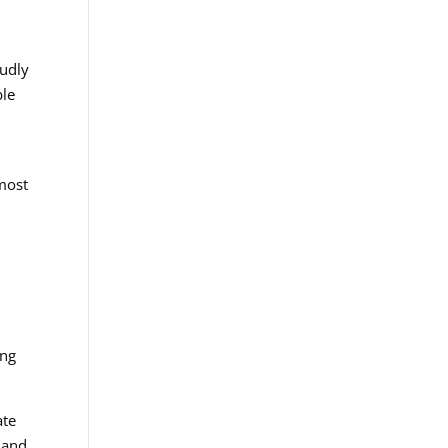
oudly
ble
tmost
ing
ate
 and