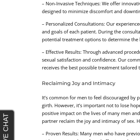
– Non-Invasive Techniques: We offer innovati
designed to minimize discomfort and downtime
– Personalized Consultations: Our experience
and goals of each patient. During the consul
potential treatment options to determine the 
– Effective Results: Through advanced procedu
sexual satisfaction and confidence. Our commi
receives the best possible treatment tailored t
Reclaiming Joy and Intimacy
It’s common for men to feel discouraged by p
girth. However, it’s important not to lose ho
positive impact on the lives of many men and 
partner reclaim the joy and intimacy of sex. H
– Proven Results: Many men who have previous