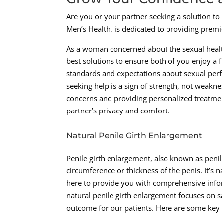
Are you or your partner seeking a solution to
Men’s Health, is dedicated to providing premi
As a woman concerned about the sexual health 
best solutions to ensure both of you enjoy a fu
standards and expectations about sexual per
seeking help is a sign of strength, not weakn
concerns and providing personalized treatmen
partner’s privacy and comfort.
Natural Penile Girth Enlargement
Penile girth enlargement, also known as peni
circumference or thickness of the penis. It’s 
here to provide you with comprehensive info
natural penile girth enlargement focuses on sa
outcome for our patients. Here are some key 