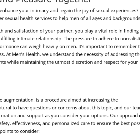
 enhance your intimacy and regain the joy of sexual experiences?
er sexual health services to help men of all ages and backgrounds
and satisfaction of your partner, you play a vital role in finding
lfilling intimate relationship. The pressure to adhere to unrealist
formance can weigh heavily on men. It’s important to remember t
ess. At Men’s Health, we understand the necessity of addressing t
ts while maintaining the utmost discretion and respect for your
le augmentation, is a procedure aimed at increasing the
natural to have questions or concerns about this topic, and our tea
rmation and support as you consider your options. Our approach
fety, effectiveness, and personalized care to ensure the best pos
points to consider: