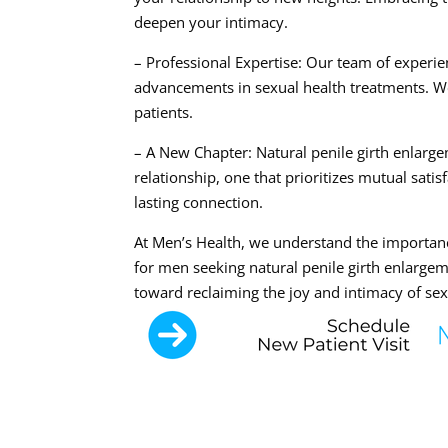
deepen your intimacy.
– Professional Expertise: Our team of experie
advancements in sexual health treatments. We 
patients.
– A New Chapter: Natural penile girth enlarg
relationship, one that prioritizes mutual satis
lasting connection.
At Men’s Health, we understand the importan
for men seeking natural penile girth enlargem
toward reclaiming the joy and intimacy of sex