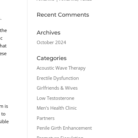
Recent Comments
.
 the
Archives
ic
October 2024
hat
hese
Categories
Acoustic Wave Therapy
Erectile Dysfunction
Girlfriends & Wives
Low Testosterone
m is
Men's Health Clinic
 to
Partners
sible
Penile Girth Enhancement
Premature Ejaculation