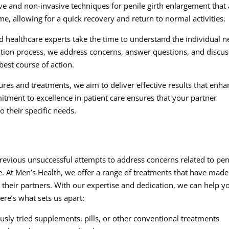
ve and non-invasive techniques for penile girth enlargement that 
, allowing for a quick recovery and return to normal activities.
d healthcare experts take the time to understand the individual 
tation process, we address concerns, answer questions, and discus
best course of action.
res and treatments, we aim to deliver effective results that enha
tment to excellence in patient care ensures that your partner
o their specific needs.
revious unsuccessful attempts to address concerns related to pen
pe. At Men’s Health, we offer a range of treatments that have made
their partners. With our expertise and dedication, we can help y
ere’s what sets us apart:
ly tried supplements, pills, or other conventional treatments