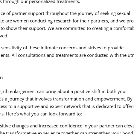
ns through our personalized treatments.
ce of partner support throughout the journey of seeking sexual
site are women conducting research for their partners, and we pr
r to show their support. We are committed to creating a comforta
ved.
ensitivity of these intimate concerns and strives to provide
ients. All consultations and treatments are conducted with the u
on
 girth enlargement can bring about a positive shift in both your
. It’s a journey that involves transformation and empowerment. By
ess to a supportive and expert network that is dedicated to offer
ons. Here’s what you can look forward to:
sitive changes and increased confidence in your partner can elev
the transformative experience together can strengthen your bond