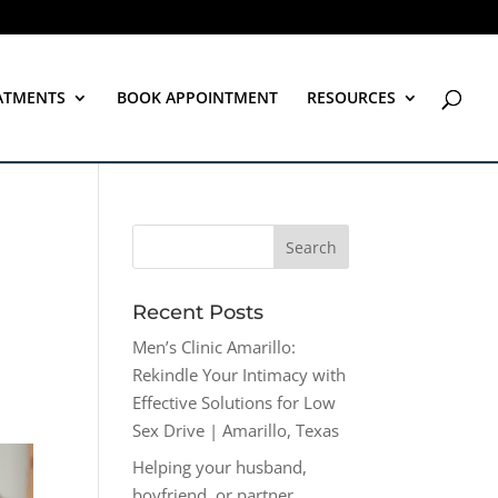
ATMENTS
BOOK APPOINTMENT
RESOURCES
Recent Posts
Men’s Clinic Amarillo:
Rekindle Your Intimacy with
Effective Solutions for Low
Sex Drive | Amarillo, Texas
Helping your husband,
boyfriend, or partner