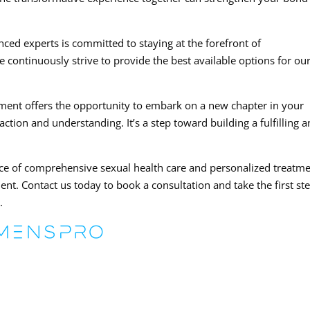
nced experts is committed to staying at the forefront of
continuously strive to provide the best available options for ou
ement offers the opportunity to embark on a new chapter in your
faction and understanding. It’s a step toward building a fulfilling 
ce of comprehensive sexual health care and personalized treatm
ent. Contact us today to book a consultation and take the first st
.